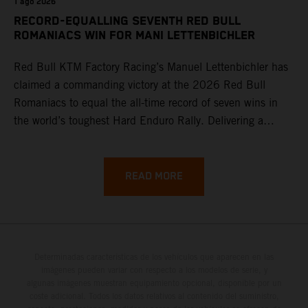
1 ago 2026
RECORD-EQUALLING SEVENTH RED BULL
ROMANIACS WIN FOR MANI LETTENBICHLER
Red Bull KTM Factory Racing’s Manuel Lettenbichler has
claimed a commanding victory at the 2026 Red Bull
Romaniacs to equal the all-time record of seven wins in
the world’s toughest Hard Enduro Rally. Delivering a
masterclass aboard his KTM 300 EXC, the German
controlled the race from the opening offroad stage to the
finish, eventually sealing the overall win in Romania by
READ MORE
more than one hour.
Determinadas características de los vehículos que aparecen en las
imágenes pueden variar con respecto a los modelos de serie, y
algunas imágenes muestran equipamiento opcional, disponible por un
coste adicional. Todos los datos relativos al contenido del suministro,