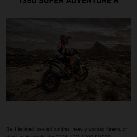
1390 SUPER ADVENTURE R
Be it isolated ice-clad tundras, heavily wooded forests, or