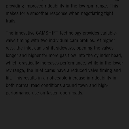
providing improved rideability in the low rpm range. This
makes for a smoother response when negotiating tight
trails.
The innovative CAMSHIFT technology provides variable-
valve timing with two individual cam profiles. At higher
revs, the inlet cams shift sideways, opening the valves
longer and higher for more gas flow into the cylinder head,
which drastically increases performance, while in the lower
rev range, the inlet cams have a reduced valve timing and
lift. This results in a noticeable increase in rideability in
both normal road conditions around town and high-
performance use on faster, open roads.