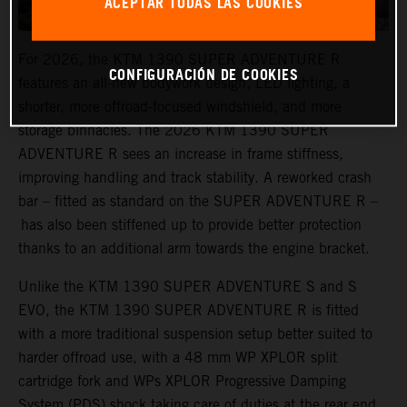
ACEPTAR TODAS LAS COOKIES
For 2026, the KTM 1390 SUPER ADVENTURE R
CONFIGURACIÓN DE COOKIES
features an all-new bodywork design, LED lighting, a
shorter, more offroad-focused windshield, and more
storage binnacles. The 2026 KTM 1390 SUPER
ADVENTURE R sees an increase in frame stiffness,
improving handling and track stability. A reworked crash
bar – fitted as standard on the SUPER ADVENTURE R –
has also been stiffened up to provide better protection
thanks to an additional arm towards the engine bracket.
Unlike the KTM 1390 SUPER ADVENTURE S and S
EVO, the KTM 1390 SUPER ADVENTURE R is fitted
with a more traditional suspension setup better suited to
harder offroad use, with a 48 mm WP XPLOR split
cartridge fork and WPs XPLOR Progressive Damping
System (PDS) shock taking care of duties at the rear end.