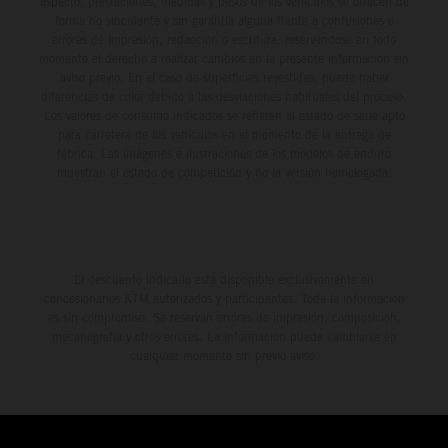
aspecto, prestaciones, medidas y pesos de los vehículos se ofrecen de
forma no vinculante y sin garantía alguna frente a confusiones o
errores de impresión, redacción o escritura; reservándose en todo
momento el derecho a realizar cambios en la presente información sin
aviso previo. En el caso de superficies revestidas, puede haber
diferencias de color debido a las desviaciones habituales del proceso.
Los valores de consumo indicados se refieren al estado de serie apto
para carretera de los vehículos en el momento de la entrega de
fábrica. Las imágenes e ilustraciones de los modelos de enduro
muestran el estado de competición y no la versión homologada.
El descuento indicado está disponible exclusivamente en
concesionarios KTM autorizados y participantes. Toda la información
es sin compromiso. Se reservan errores de impresión, composición,
mecanografía y otros errores. La información puede cambiarse en
cualquier momento sin previo aviso.