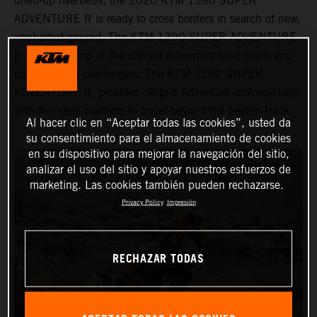
dried-up riverbeds, the 2026 KTM 1390 SUPER
ADVENTURE R is ready to cross borders in search of new,
uncharted ground. The KTM 1390 SUPER ADVENTURE
R sits at the top of the offroad Adventure food chain and
obliterates all challengers. The KTM 1390 SUPER
ADVENTURE R, provides off-grid Adventure motorcyclists
with the ideal platform to travel beyond the beaten track.
Al hacer clic en “Aceptar todas las cookies”, usted da
su consentimiento para el almacenamiento de cookies
en su dispositivo para mejorar la navegación del sitio,
analizar el uso del sitio y apoyar nuestros esfuerzos de
marketing. Las cookies también pueden rechazarse.
Privacy Policy
Impresión
RECHAZAR TODAS