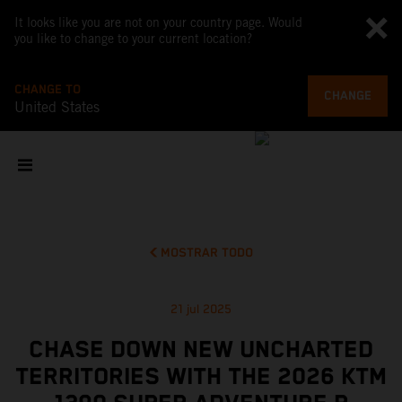
It looks like you are not on your country page. Would
you like to change to your current location?
CHANGE TO
CHANGE
United States
MOSTRAR TODO
21 jul 2025
CHASE DOWN NEW UNCHARTED
TERRITORIES WITH THE 2026 KTM