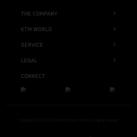
THE COMPANY
KTM WORLD
SERVICE
LEGAL
CONNECT
Copyright 2026 KTM Sportmotorcycle GmbH, all rights reserved