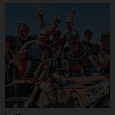
motos in which Laengenfelder shone on the KTM 250 SX-
F but Andrea Adamo also scored a bright 5th in the MXGP
class on the KTM 450 SX-F.