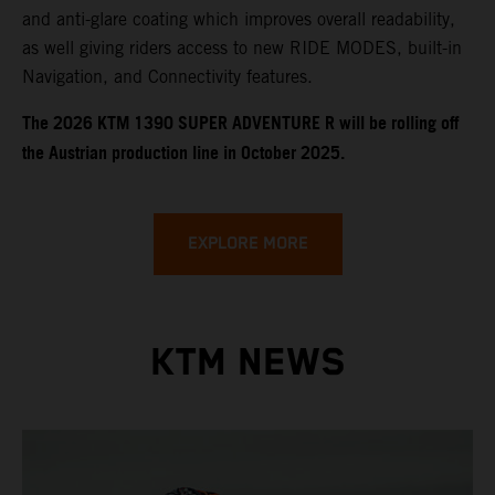
and anti-glare coating which improves overall readability,
as well giving riders access to new RIDE MODES, built-in
Navigation, and Connectivity features.
​​​The 2026 KTM 1390 SUPER ADVENTURE R will be rolling off
the Austrian production line in October 2025.
EXPLORE MORE
KTM NEWS