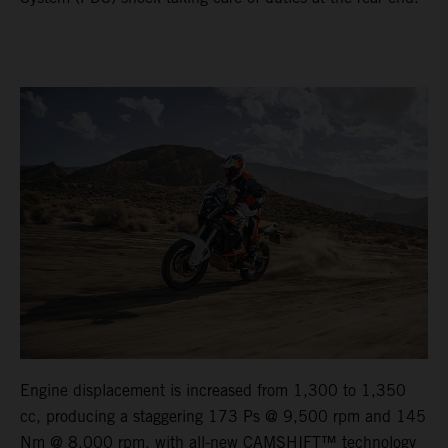
Engine displacement is increased from 1,300 to 1,350
cc, producing a staggering 173 Ps @ 9,500 rpm and 145
Nm @ 8,000 rpm, with all-new CAMSHIFT™ technology