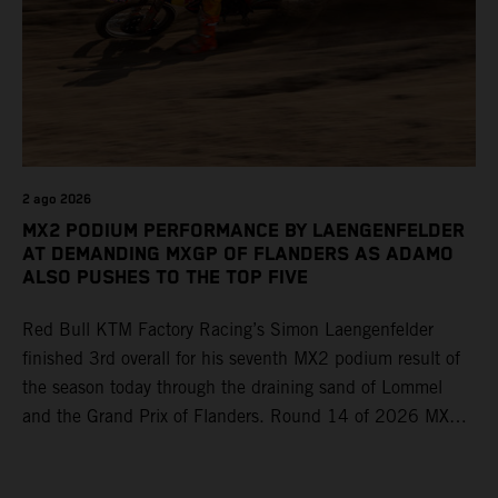
2 ago 2026
MX2 PODIUM PERFORMANCE BY LAENGENFELDER
AT DEMANDING MXGP OF FLANDERS AS ADAMO
ALSO PUSHES TO THE TOP FIVE
Red Bull KTM Factory Racing’s Simon Laengenfelder
finished 3rd overall for his seventh MX2 podium result of
the season today through the draining sand of Lommel
and the Grand Prix of Flanders. Round 14 of 2026 MXGP
took place in more hot and dry conditions and a record
40,000+ crowd witnessed four tough and competitive