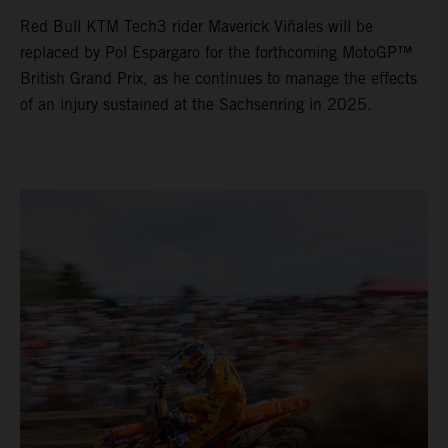
Red Bull KTM Tech3 rider Maverick Viñales will be
replaced by Pol Espargaro for the forthcoming MotoGP™
British Grand Prix, as he continues to manage the effects
of an injury sustained at the Sachsenring in 2025.