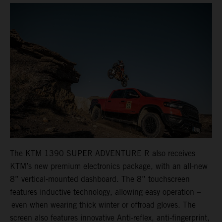
The KTM 1390 SUPER ADVENTURE R also receives
KTM’s new premium electronics package, with an all-new
8” vertical-mounted dashboard. The 8” touchscreen
features inductive technology, allowing easy operation –
even when wearing thick winter or offroad gloves. The
screen also features innovative Anti-reflex, anti-fingerprint,