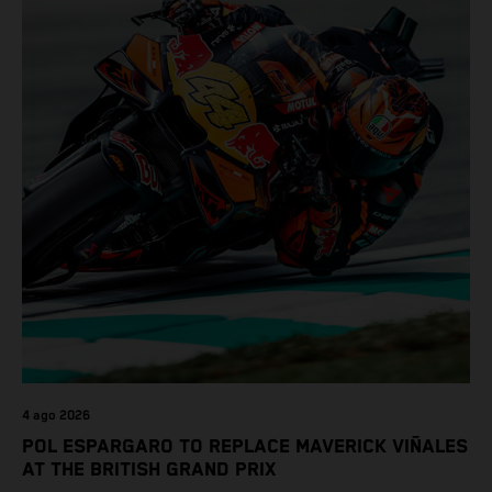
4 ago 2026
POL ESPARGARO TO REPLACE MAVERICK VIÑALES
AT THE BRITISH GRAND PRIX