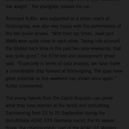
low weight,” the youngster praised his car.
Reinhard Kofler, who supported as a driver coach at
Nürburgring, was also very happy with the performance of
the two junior drivers. “With their lap times, Josef and
Matěj were quite close to each other. Taking into account
the limited track time in the past two race weekends, that
was quite good,” the KTM test and development driver
said. “Especially in terms of data analysis, we have made
a considerable step forward at Nürburgring. The guys have
great potential as this weekend has shown once again,”
Kofler commented.
The young talents from the Czech Republic can prove
what they have learned at the twisty and undulating
Sachsenring from 23 to 25 September during the
penultimate ADAC GT4 Germany round. For its season
finale, the championship, part of the ADAC GT Masters