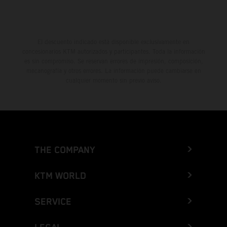
El descuento indicado está disponible exclusivamente en
concesionarios KTM autorizados y participantes. Toda la información
es sin compromiso. Se reservan errores de impresión, composición,
mecanografía y otros errores. La información puede cambiarse en
cualquier momento sin previo aviso.
THE COMPANY
KTM WORLD
SERVICE