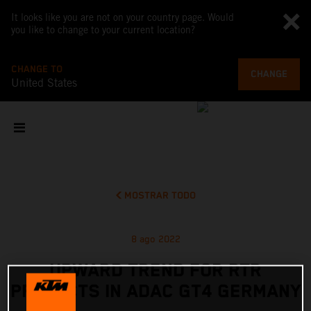
It looks like you are not on your country page. Would
you like to change to your current location?
CHANGE TO
CHANGE
United States
MOSTRAR TODO
8 ago 2022
UPWARD TREND FOR RTR
PROJECTS IN ADAC GT4 GERMANY