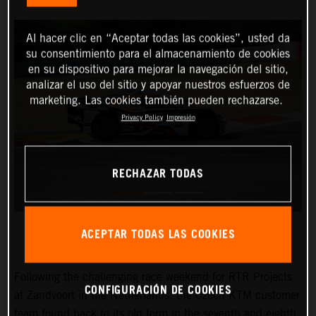
Al hacer clic en “Aceptar todas las cookies”, usted da
su consentimiento para el almacenamiento de cookies
en su dispositivo para mejorar la navegación del sitio,
analizar el uso del sitio y apoyar nuestros esfuerzos de
marketing. Las cookies también pueden rechazarse.
Privacy Policy
Impresión
RECHAZAR TODAS
ACEPTAR TODAS LAS COOKIES
Following the challenging race weekend for RTR Projects
CONFIGURACIÓN DE COOKIES
at Zandvoort in the Netherlands, the Czech KTM customer
team found back to its old form in the seventh and eighth