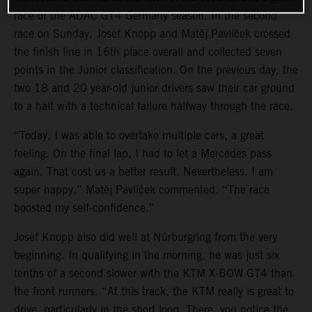
race of the ADAC GT4 Germany season. In the second
race on Sunday, Josef Knopp and Matěj Pavlíček crossed
the finish line in 16th place overall and collected seven
points in the Junior classification. On the previous day, the
two 18 and 20 year-old junior drivers saw their car ground
to a halt with a technical failure halfway through the race.
“Today, I was able to overtake multiple cars, a great
feeling. On the final lap, I had to let a Mercedes pass
again. That cost us a better result. Nevertheless, I am
super happy,” Matěj Pavlíček commented. “The race
boosted my self-confidence.”
Josef Knopp also did well at Nürburgring from the very
beginning. In qualifying in the morning, he was just six
tenths of a second slower with the KTM X-BOW GT4 than
the front runners. “At this track, the KTM really is great to
drive, particularly in the short loop. There, you notice the