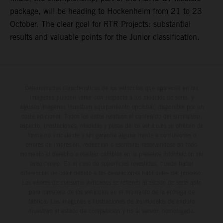
package, will be heading to Hockenheim from 21 to 23
October. The clear goal for RTR Projects: substantial
results and valuable points for the Junior classification.
Determinadas características de los vehículos que aparecen en las
imágenes pueden variar con respecto a los modelos de serie, y
algunas imágenes muestran equipamiento opcional, disponible por un
coste adicional. Todos los datos relativos al contenido del suministro,
aspecto, prestaciones, medidas y pesos de los vehículos se ofrecen de
forma no vinculante y sin garantía alguna frente a confusiones o
errores de impresión, redacción o escritura; reservándose en todo
momento el derecho a realizar cambios en la presente información sin
aviso previo. En el caso de superficies revestidas, puede haber
diferencias de color debido a las desviaciones habituales del proceso.
Los valores de consumo indicados se refieren al estado de serie apto
para carretera de los vehículos en el momento de la entrega de
fábrica. Las imágenes e ilustraciones de los modelos de enduro
muestran el estado de competición y no la versión homologada.