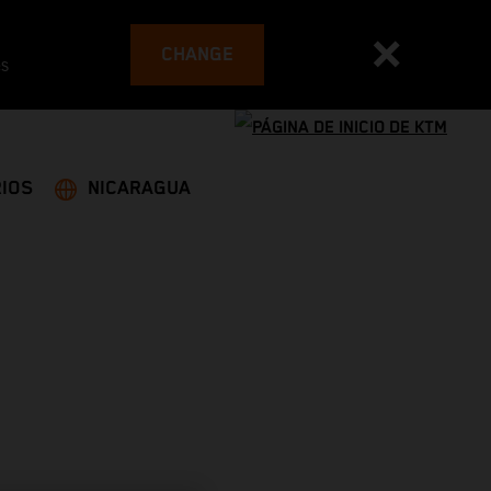
CHANGE
es
IOS
NICARAGUA
G