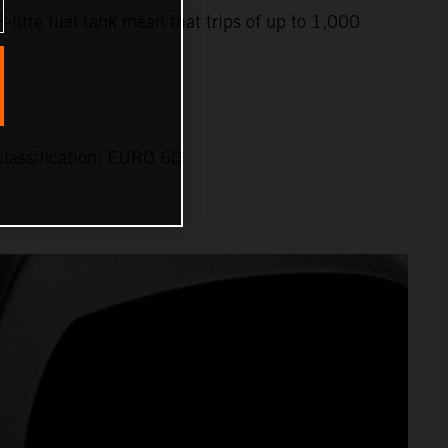
6-litre fuel tank mean that trips of up to 1,000
lassification: EURO 6D