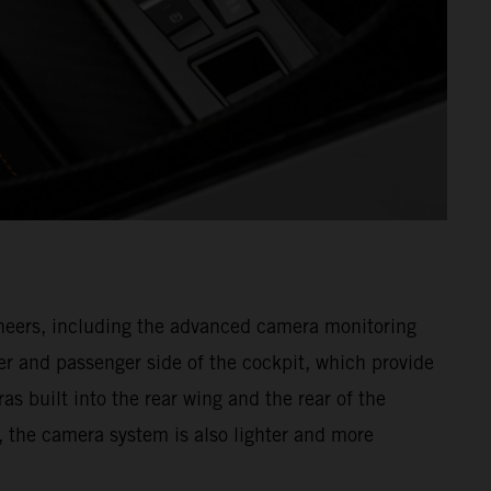
gineers, including the advanced camera monitoring
r and passenger side of the cockpit, which provide
as built into the rear wing and the rear of the
, the camera system is also lighter and more