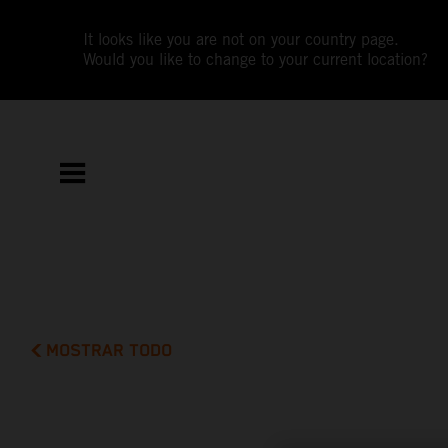
It looks like you are not on your country page.
Would you like to change to your current location?
MOSTRAR TODO