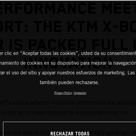
ERFORMANCE MEE
RT: THE KTM X-B
R IS PACKED FULL 
er clic en “Aceptar todas las cookies”, usted da su consentimient
INNOVATION
amiento de cookies en su dispositivo para mejorar la navegación 
zar el uso del sitio y apoyar nuestros esfuerzos de marketing. Las
también pueden rechazarse.
Privacy Policy
Impresión
sn’t a choice between insatiable performance and suitabilit
ce and some clever features for a comfortable trip, too.
vour the best of both worlds: breathtakingly quick laps of
RECHAZAR TODAS