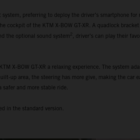
ystem, preferring to deploy the driver’s smartphone for 
n the cockpit of the KTM X-BOW GT-XR. A quadlock bracket
2
and the optional sound system
, driver’s can play their favo
e KTM X-BOW GT-XR a relaxing experience. The system adap
built-up area, the steering has more give, making the car e
a safer and more stable ride.
ed in the standard version.