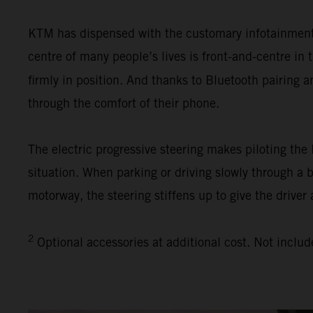
KTM has dispensed with the customary infotainment s
centre of many people’s lives is front-and-centre i
firmly in position. And thanks to Bluetooth pairing 
through the comfort of their phone.
The electric progressive steering makes piloting th
situation. When parking or driving slowly through a 
motorway, the steering stiffens up to give the driver 
2
Optional accessories at additional cost. Not includ