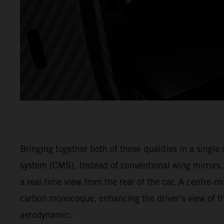
Bringing together both of these qualities in a singl
system (CMS). Instead of conventional wing mirrors
a real-time view from the rear of the car. A centre-m
carbon monocoque, enhancing the driver’s view of th
aerodynamic.