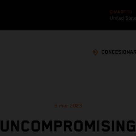
CHANGE TO
United Stat
CONCESIONAR
6 mar 2023
UNCOMPROMISIN