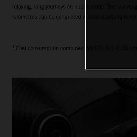
relaxing, long journeys on public roads. The low weig
kilometres can be completed without stopping to ref
1
Fuel consumption combined (WLTP): 9.1 l/100 km,