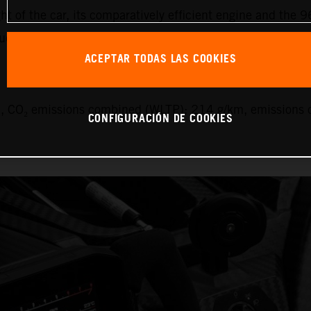
ht of the car, its comparatively efficient engine and the 9
uel.
ACEPTAR TODAS LAS COOKIES
 CO₂ emissions combined (WLTP): 214 g/km, emissions c
CONFIGURACIÓN DE COOKIES