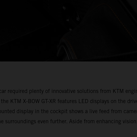
e car required plenty of innovative solutions from KTM en
, the KTM X-BOW GT-XR features LED displays on the drive
ounted display in the cockpit shows a live feed from camer
e surroundings even further. Aside from enhancing vision