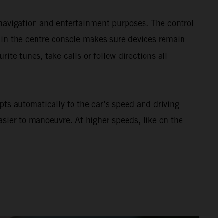
navigation and entertainment purposes. The control
 in the centre console makes sure devices remain
urite tunes, take calls or follow directions all
ts automatically to the car’s speed and driving
asier to manoeuvre. At higher speeds, like on the