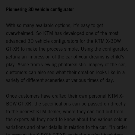
Pioneering 3D vehicle configurator
With so many available options, it’s easy to get
overwhelmed. So KTM has developed one of the most
advanced 3D vehicle configurators for the KTM X-BOW
GT-XR to make the process simple. Using the configurator,
getting an impression of the car of your dreams is child’s
play. Aside from viewing photorealistic imagery of the car,
customers can also see what their creation looks like in a
variety of different sceneries at various times of day.
Once customers have crafted their own personal KTM X-
BOW GT-XR, the specifications can be passed on directly
to the nearest KTM dealer, where they can find out from
the experts all they need to know about the various colour
variations and other details in relation to the car. “In order