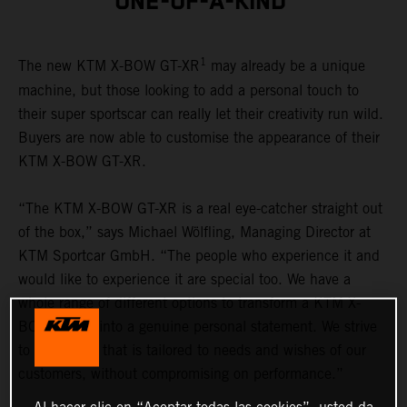
ONE-OF-A-KIND
1
The new KTM X-BOW GT-XR
may already be a unique
machine, but those looking to add a personal touch to
their super sportscar can really let their creativity run wild.
Buyers are now able to customise the appearance of their
KTM X-BOW GT-XR.
“The KTM X-BOW GT-XR is a real eye-catcher straight out
of the box,” says Michael Wölfling, Managing Director at
KTM Sportcar GmbH. “The people who experience it and
would like to experience it are special too. We have a
whole range of different options to transform a KTM X-
BOW GT-XR into a genuine personal statement. We strive
to offer a car that is tailored to needs and wishes of our
customers, without compromising on performance.”
Al hacer clic en “Aceptar todas las cookies”, usted da