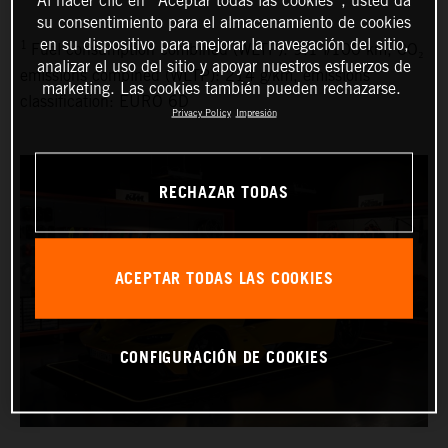
su consentimiento para el almacenamiento de cookies
en su dispositivo para mejorar la navegación del sitio,
1
Fuel consumption combined (WLTP): 9.1 l/100 km, CO₂
analizar el uso del sitio y apoyar nuestros esfuerzos de
emissions combined (WLTP): 214 g/km, emissions
marketing. Las cookies también pueden rechazarse.
classification: EURO 6D
Privacy Policy
Impresión
RECHAZAR TODAS
ACEPTAR TODAS LAS COOKIES
CONFIGURACIÓN DE COOKIES