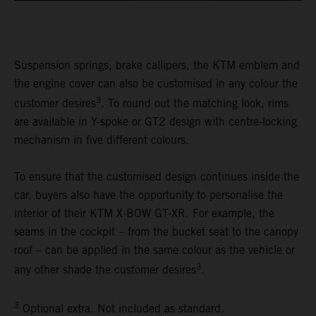
Suspension springs, brake callipers, the KTM emblem and
the engine cover can also be customised in any colour the
3
customer desires
. To round out the matching look, rims
are available in Y-spoke or GT2 design with centre-locking
mechanism in five different colours.
To ensure that the customised design continues inside the
car, buyers also have the opportunity to personalise the
interior of their KTM X-BOW GT-XR. For example, the
seams in the cockpit – from the bucket seat to the canopy
roof – can be applied in the same colour as the vehicle or
3
any other shade the customer desires
.
3
Optional extra. Not included as standard.