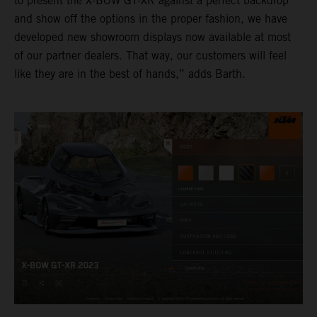
to present the X-BOW GT-XR against a perfect backdrop
and show off the options in the proper fashion, we have
developed new showroom displays now available at most
of our partner dealers. That way, our customers will feel
like they are in the best of hands,” adds Barth.