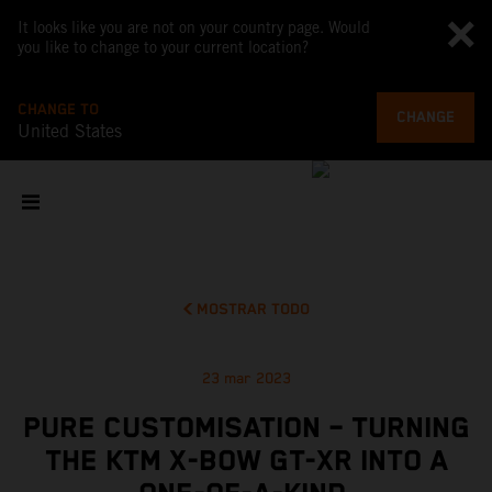
It looks like you are not on your country page. Would
you like to change to your current location?
CHANGE TO
CHANGE
United States
MOSTRAR TODO
23 mar 2023
PURE CUSTOMISATION – TURNING
THE KTM X-BOW GT-XR INTO A