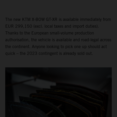
The new KTM X-BOW GT-XR is available immediately from
EUR 299,150 (excl. local taxes and import duties).
Thanks to the European small-volume production
authorisation, the vehicle is available and road-legal across
the continent. Anyone looking to pick one up should act
quick – the 2023 contingent is already sold out.