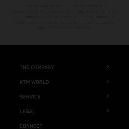
El descuento indicado está disponible exclusivamente en
concesionarios KTM autorizados y participantes. Toda la información
es sin compromiso. Se reservan errores de impresión, composición,
mecanografía y otros errores. La información puede cambiarse en
cualquier momento sin previo aviso.
THE COMPANY
KTM WORLD
SERVICE
LEGAL
CONNECT