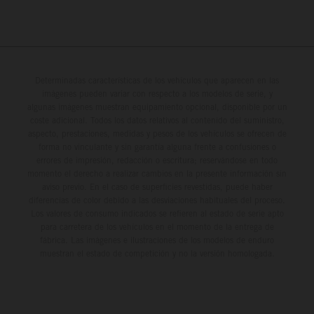
Determinadas características de los vehículos que aparecen en las
imágenes pueden variar con respecto a los modelos de serie, y
algunas imágenes muestran equipamiento opcional, disponible por un
coste adicional. Todos los datos relativos al contenido del suministro,
aspecto, prestaciones, medidas y pesos de los vehículos se ofrecen de
forma no vinculante y sin garantía alguna frente a confusiones o
errores de impresión, redacción o escritura; reservándose en todo
momento el derecho a realizar cambios en la presente información sin
aviso previo. En el caso de superficies revestidas, puede haber
diferencias de color debido a las desviaciones habituales del proceso.
Los valores de consumo indicados se refieren al estado de serie apto
para carretera de los vehículos en el momento de la entrega de
fábrica. Las imágenes e ilustraciones de los modelos de enduro
muestran el estado de competición y no la versión homologada.