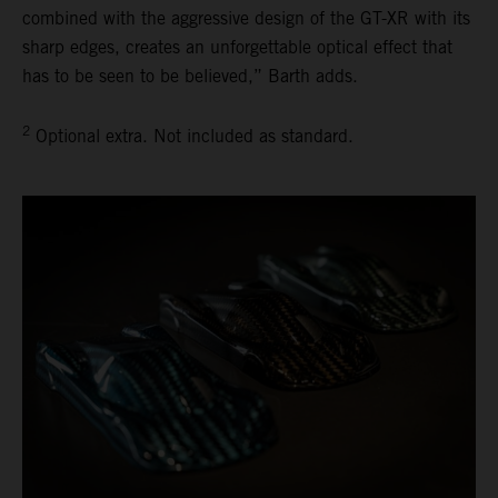
combined with the aggressive design of the GT-XR with its
sharp edges, creates an unforgettable optical effect that
has to be seen to be believed,” Barth adds.
2
Optional extra. Not included as standard.