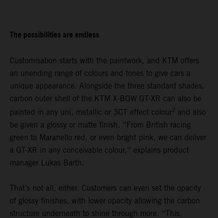
The possibilities are endless
Customisation starts with the paintwork, and KTM offers
an unending range of colours and tones to give cars a
unique appearance. Alongside the three standard shades,
carbon outer shell of the KTM X-BOW GT-XR can also be
2
painted in any uni, metallic or 3CT effect colour
and also
be given a glossy or matte finish. “From British racing
green to Maranello red, or even bright pink, we can deliver
a GT-XR in any conceivable colour,” explains product
manager Lukas Barth.
That’s not all, either. Customers can even set the opacity
of glossy finishes, with lower opacity allowing the carbon
structure underneath to shine through more. “This,