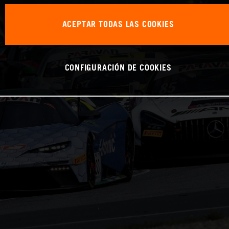
ACEPTAR TODAS LAS COOKIES
CONFIGURACIÓN DE COOKIES