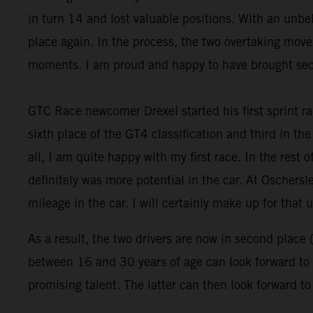
in turn 14 and lost valuable positions. With an un
place again. In the process, the two overtaking move
moments. I am proud and happy to have brought seco
GTC Race newcomer Drexel started his first sprint ra
sixth place of the GT4 classification and third in the 
all, I am quite happy with my first race. In the rest 
definitely was more potential in the car. At Oschersl
mileage in the car. I will certainly make up for that u
As a result, the two drivers are now in second place 
between 16 and 30 years of age can look forward to a
promising talent. The latter can then look forward t