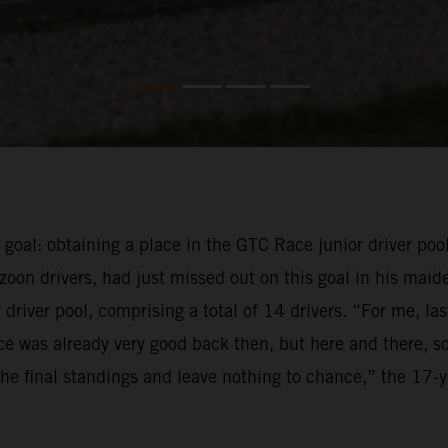
e goal: obtaining a place in the GTC Race junior driver pool
oon drivers, had just missed out on this goal in his maid
driver pool, comprising a total of 14 drivers. “For me, la
e was already very good back then, but here and there, so
f the final standings and leave nothing to chance,” the 17-