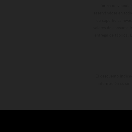
forma no vinculan
reservándose en todo
de superficies reve
valores de consumo in
entrega de fábrica. 
El descuento indica
información es sin