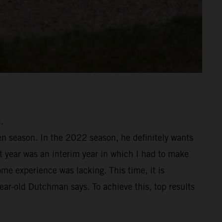
.
en season. In the 2022 season, he definitely wants
st year was an interim year in which I had to make
me experience was lacking. This time, it is
year-old Dutchman says. To achieve this, top results