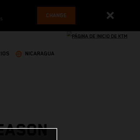
CHANGE
es
IOS
NICARAGUA
SEASON