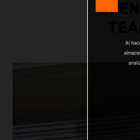
OPEN
TEA
Al hac
almacen
anali