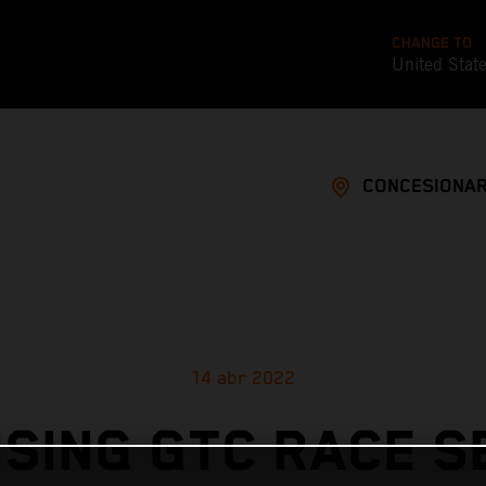
CHANGE TO
United Stat
CONCESIONAR
14 abr 2022
SING GTC RACE 