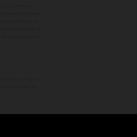
cción o escritura;
so previo. En el caso
les del proceso. Los
os en el momento de la
o de competición y no
rticipantes. Toda la
y otros errores. La