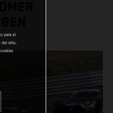
TOMER
EBEN
o para el
del sitio,
 cookies