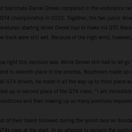
old teammate Daniel Drexel competed in the endurance race
al GT4 championship in 2022. Together, the two junior dri
peratures: starting driver Drexel had to make his GTC Race
the track were still wet. Because of the high wind, however,
w right this decision was. While Drexel still had to let go
nd to seventh place in the process, Bouthoorn made up on
 all GT4 drivers, he made it all the way up to third place
nded up in second place of the GT4 class. “I am incredibl
 conditions and then making up so many positions requires 
st of their talent followed during the sprint race on Sund
s pass at the start. In an attempt to reclaim the postions