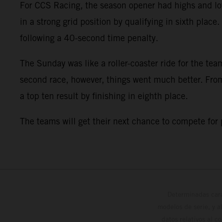
For CCS Racing, the season opener had highs and low
in a strong grid position by qualifying in sixth plac
following a 40-second time penalty.
The Sunday was like a roller-coaster ride for the team
second race, however, things went much better. From 
a top ten result by finishing in eighth place.
The teams will get their next chance to compete for
Determinadas cara
modelos de serie, y 
datos relativos al c