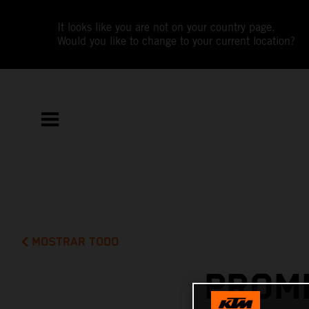
It looks like you are not on your country page.
Would you like to change to your current location?
MOSTRAR TODO
PROMI