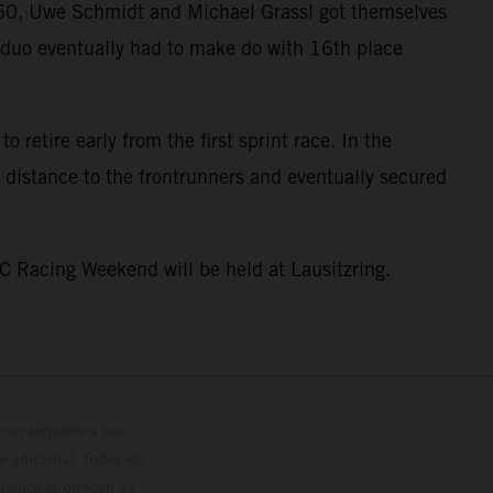
GT60, Uwe Schmidt and Michael Grassl got themselves
he duo eventually had to make do with 16th place
 retire early from the first sprint race. In the
 distance to the frontrunners and eventually secured
C Racing Weekend will be held at Lausitzring.
con respecto a los
 adicional. Todos los
hículos se ofrecen de