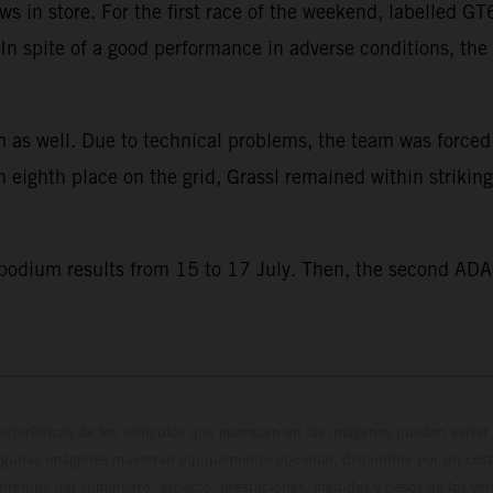
s in store. For the first race of the weekend, labelled 
e. In spite of a good performance in adverse conditions, t
 as well. Due to technical problems, the team was forced to
eighth place on the grid, Grassl remained within striking
 podium results from 15 to 17 July. Then, the second ADA
cterísticas de los vehículos que aparecen en las imágenes pueden variar 
algunas imágenes muestran equipamiento opcional, disponible por un coste
ontenido del suministro, aspecto, prestaciones, medidas y pesos de los ve