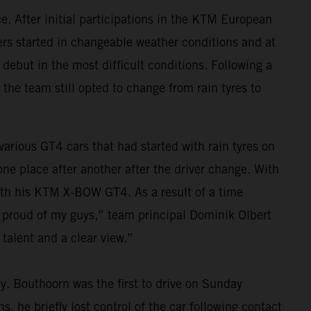
. After initial participations in the KTM European
vers started in changeable weather conditions and at
 debut in the most difficult conditions. Following a
 the team still opted to change from rain tyres to
 various GT4 cars that had started with rain tyres on
e place after another after the driver change. With
 with his KTM X-BOW GT4. As a result of a time
y proud of my guys,” team principal Dominik Olbert
talent and a clear view.”
ay. Bouthoorn was the first to drive on Sunday
, he briefly lost control of the car following contact