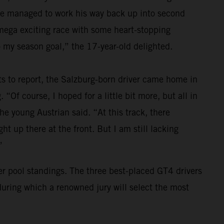
 he managed to work his way back up into second
a mega exciting race with some heart-stopping
 my season goal,” the 17-year-old delighted.
ts to report, the Salzburg-born driver came home in
 “Of course, I hoped for a little bit more, but all in
the young Austrian said. “At this track, there
t up there at the front. But I am still lacking
”
ver pool standings. The three best-placed GT4 drivers
during which a renowned jury will select the most