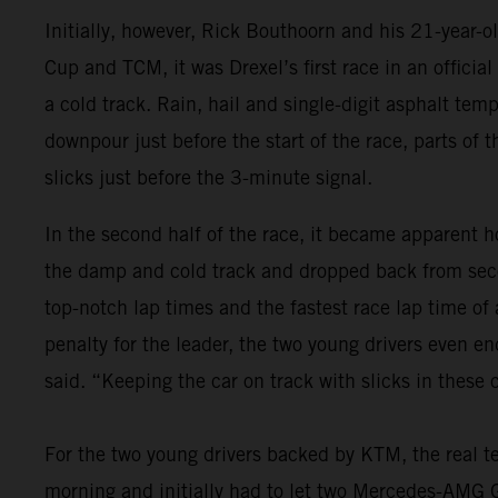
Initially, however, Rick Bouthoorn and his 21-year-
Cup and TCM, it was Drexel’s first race in an offici
a cold track. Rain, hail and single-digit asphalt tem
downpour just before the start of the race, parts of 
slicks just before the 3-minute signal.
In the second half of the race, it became apparent ho
the damp and cold track and dropped back from seco
top-notch lap times and the fastest race lap time of
penalty for the leader, the two young drivers even e
said. “Keeping the car on track with slicks in these
For the two young drivers backed by KTM, the real te
morning and initially had to let two Mercedes-AMG GT4