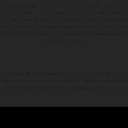
te y sin garantía alguna frente a confusiones o errores de impresión, reda
 momento el derecho a realizar cambios en la presente información sin avi
stidas, puede haber diferencias de color debido a las desviaciones habitua
dicados se refieren al estado de serie apto para carretera de los vehícul
Las imágenes e ilustraciones de los modelos de enduro muestran el estad
la versión homologada.
do está disponible exclusivamente en concesionarios KTM autorizados y pa
 compromiso. Se reservan errores de impresión, composición, mecanografía 
información puede cambiarse en cualquier momento sin previo aviso.