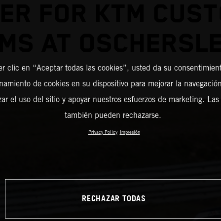
ER FOR KTM CUS
MS AT OSCHERSL
er clic en “Aceptar todas las cookies”, usted da su consentimient
amiento de cookies en su dispositivo para mejorar la navegación 
zar el uso del sitio y apoyar nuestros esfuerzos de marketing. Las
también pueden rechazarse.
Privacy Policy
Impresión
RECHAZAR TODAS