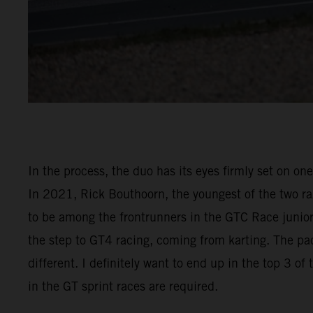
In the process, the duo has its eyes firmly set on on
In 2021, Rick Bouthoorn, the youngest of the two raz
to be among the frontrunners in the GTC Race junior 
the step to GT4 racing, coming from karting. The pac
different. I definitely want to end up in the top 3 o
in the GT sprint races are required.