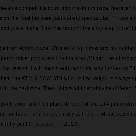
believable competitive spirit and maximum pace, however,
s on the final lap were particularly spectacular. “It was 
nd place home. That has brought me a big step closer to
ce from eighth place. With solid lap times and no inciden
junior driver pool classification after 30 minutes of racing.
of the season, I will consistently work my way further up,” 
eben, the KTM X-BOW GT4 with its low weight is always righ
ntil the next race. Then, things will certainly be different.
(Bouthoorn) and fifth place (Drexel) of the GT4 junior dri
n invitation for a selection day at the end of the season 
o a fully-paid GT3 season in 2023.