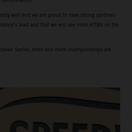
eally well and we are proud to have strong partners
rmance’s lead and that we will see more KTMs on the
uropean Series, more and more championships are