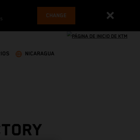
CHANGE
es
IOS
NICARAGUA
CTORY