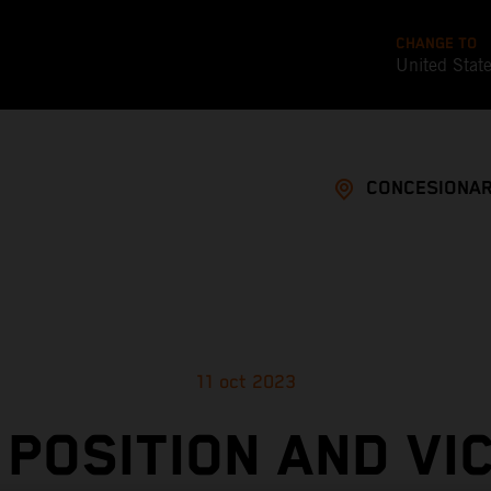
CHANGE TO
United Stat
CONCESIONAR
11 oct 2023
 POSITION AND VI