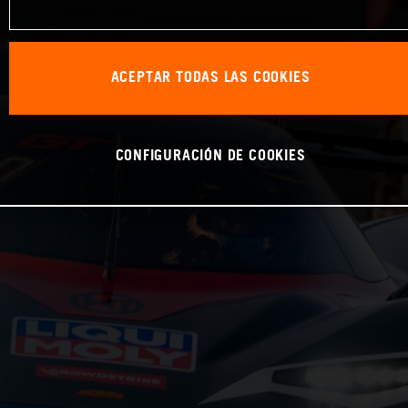
ACEPTAR TODAS LAS COOKIES
CONFIGURACIÓN DE COOKIES