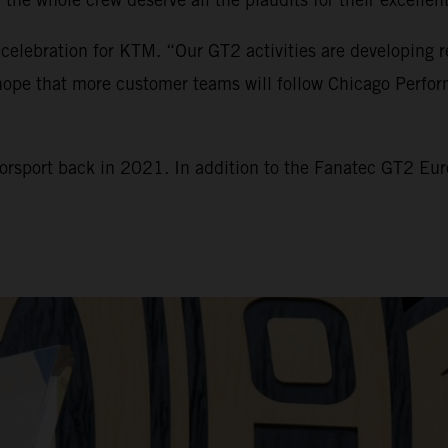
 celebration for KTM. “Our GT2 activities are developing r
e hope that more customer teams will follow Chicago Perfo
torsport back in 2021. In addition to the Fanatec GT2 E