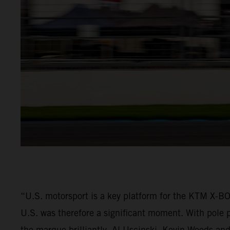
“U.S. motorsport is a key platform for the KTM X-
U.S. was therefore a significant moment. With pole p
the marque brilliantly. Al Uscinski, Kevin Woods and