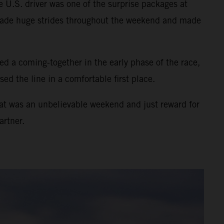
 U.S. driver was one of the surprise packages at
e made huge strides throughout the weekend and made
d a coming-together in the early phase of the race,
ed the line in a comfortable first place.
hat was an unbelievable weekend and just reward for
artner.