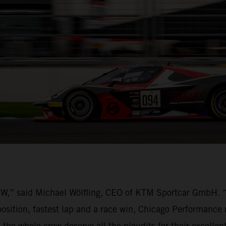
BOW,” said Michael Wölfling, CEO of KTM Sportcar GmbH.
osition, fastest lap and a race win, Chicago Performance 
 the whole crew deserve all the plaudits for their excelle