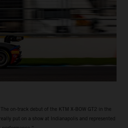
 “The on-track debut of the KTM X-BOW GT2 in the
really put on a show at Indianapolis and represented
nt performance.”