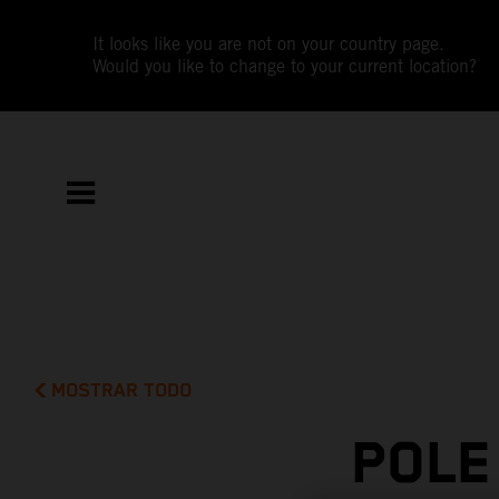
It looks like you are not on your country page.
Would you like to change to your current location?
MOSTRAR TODO
POLE