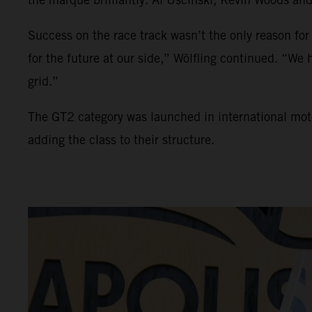
Success on the race track wasn’t the only reason for
for the future at our side,” Wölfling continued. “W
grid.”
The GT2 category was launched in international mo
adding the class to their structure.