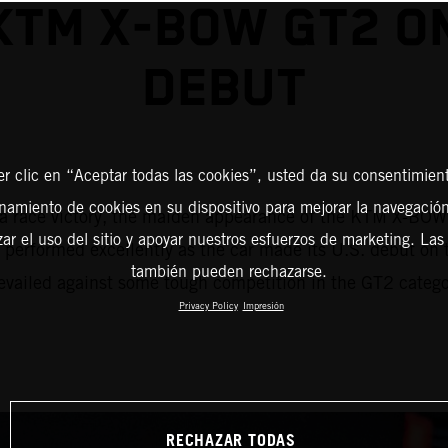
KTM X-BOW GT2 ON
DEBUT
er clic en “Aceptar todas las cookies”, usted da su consentimient
amiento de cookies en su dispositivo para mejorar la navegación 
f – a race victory, the maiden appearance of the KTM X-BO
zar el uso del sitio y apoyar nuestros esfuerzos de marketing. Las
erformed excellently as the car made its U.S. debut on t
también pueden rechazarse.
vailed against some tough competition in the GT2 categor
Privacy Policy
Impresión
RECHAZAR TODAS