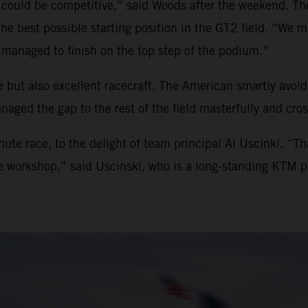
 could be competitive,” said Woods after the weekend. The
 the best possible starting position in the GT2 field. “W
managed to finish on the top step of the podium.”
 but also excellent racecraft. The American smartly avoide
aged the gap to the rest of the field masterfully and cross
ute race, to the delight of team principal Al Uscinki. “T
he workshop,” said Uscinski, who is a long-standing KTM p