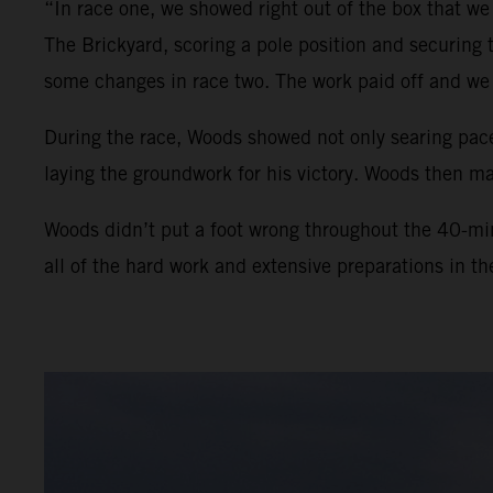
“In race one, we showed right out of the box that we
The Brickyard, scoring a pole position and securing
some changes in race two. The work paid off and we 
During the race, Woods showed not only searing pace
laying the groundwork for his victory. Woods then man
Woods didn’t put a foot wrong throughout the 40-min
all of the hard work and extensive preparations in t