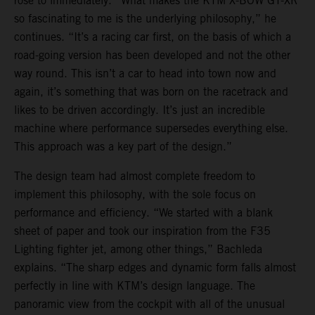
rose to immediately. “What makes the KTM X-BOW GT-XR
so fascinating to me is the underlying philosophy,” he
continues. “It’s a racing car first, on the basis of which a
road-going version has been developed and not the other
way round. This isn’t a car to head into town now and
again, it’s something that was born on the racetrack and
likes to be driven accordingly. It’s just an incredible
machine where performance supersedes everything else.
This approach was a key part of the design.”
The design team had almost complete freedom to
implement this philosophy, with the sole focus on
performance and efficiency. “We started with a blank
sheet of paper and took our inspiration from the F35
Lighting fighter jet, among other things,” Bachleda
explains. “The sharp edges and dynamic form falls almost
perfectly in line with KTM’s design language. The
panoramic view from the cockpit with all of the unusual