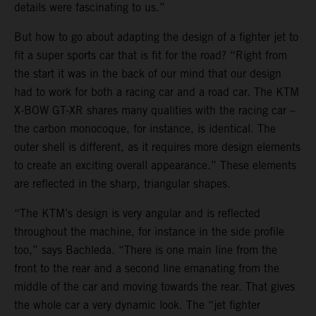
details were fascinating to us.”
But how to go about adapting the design of a fighter jet to
fit a super sports car that is fit for the road? “Right from
the start it was in the back of our mind that our design
had to work for both a racing car and a road car. The KTM
X-BOW GT-XR shares many qualities with the racing car –
the carbon monocoque, for instance, is identical. The
outer shell is different, as it requires more design elements
to create an exciting overall appearance.” These elements
are reflected in the sharp, triangular shapes.
“The KTM’s design is very angular and is reflected
throughout the machine, for instance in the side profile
too,” says Bachleda. “There is one main line from the
front to the rear and a second line emanating from the
middle of the car and moving towards the rear. That gives
the whole car a very dynamic look. The “jet fighter