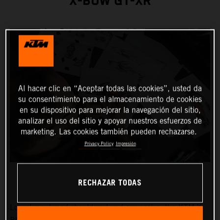
X-BOW GT-XR
Al hacer clic en “Aceptar todas las cookies”, usted da
su consentimiento para el almacenamiento de cookies
en su dispositivo para mejorar la navegación del sitio,
analizar el uso del sitio y apoyar nuestros esfuerzos de
marketing. Las cookies también pueden rechazarse.
Privacy Policy
Impresión
RECHAZAR TODAS
Low-slung, broad-shouldered and aggressive: the KTM X-