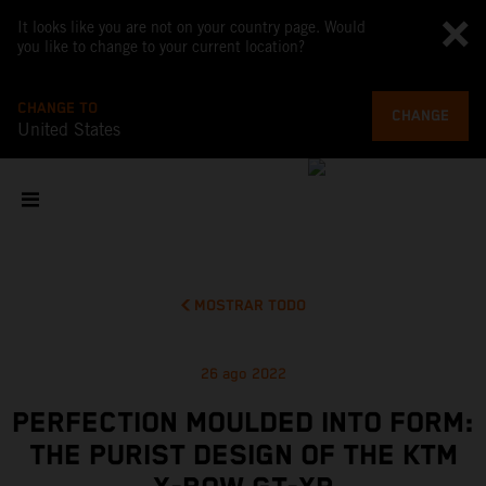
It looks like you are not on your country page. Would
you like to change to your current location?
CHANGE TO
CHANGE
United States
MOSTRAR TODO
26 ago 2022
PERFECTION MOULDED INTO FORM:
THE PURIST DESIGN OF THE KTM