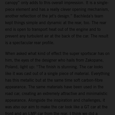
canopy” only adds to this overall impression. It is a single-
piece element and has a really clever opening mechanism,
another reflection of the jet’s design.” Bachleda’s team
kept things simple and dynamic at the rear, too. The rear
end is open to transport heat out of the engine and to
prevent any turbulent air at the back of the car. The result
is a spectacular rear profile.
When asked what kind of effect the super sportscar has on
him, the eyes of the designer who hails from Zakopane,
Poland, light up: “The finish is stunning. The car looks
like it was cast out of a single piece of material. Everything
has this metallic but at the same time soft carbon-fibre
appearance. The same materials have been used in the
road car, creating an extremely attractive and minimalistic
appearance. Alongside the inspiration and challenges, it
was also our aim to make the car look like a GT car at the
front and an LMP car from the rear. I think we did a