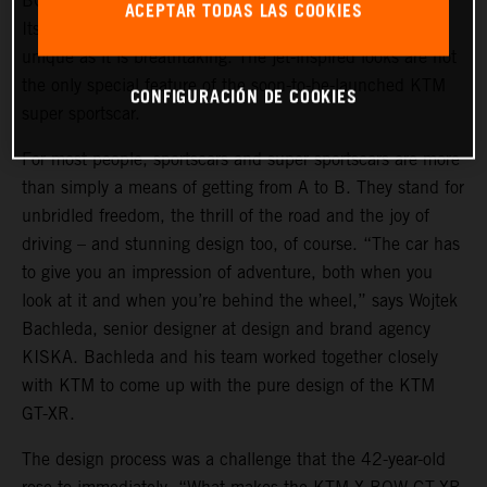
BOW GT-XR is a statement of intent in automotive form.
ACEPTAR TODAS LAS COOKIES
Its design, masterminded by the KISKA agency, is as
unique as it is breathtaking. The jet-inspired looks are not
the only special feature of the soon-to-be-launched KTM
CONFIGURACIÓN DE COOKIES
super sportscar.
For most people, sportscars and super sportscars are more
than simply a means of getting from A to B. They stand for
unbridled freedom, the thrill of the road and the joy of
driving – and stunning design too, of course. “The car has
to give you an impression of adventure, both when you
look at it and when you’re behind the wheel,” says Wojtek
Bachleda, senior designer at design and brand agency
KISKA. Bachleda and his team worked together closely
with KTM to come up with the pure design of the KTM
GT-XR.
The design process was a challenge that the 42-year-old