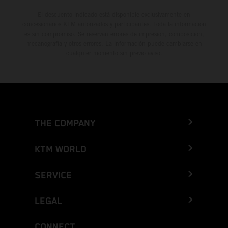
El descuento indicado está disponible exclusivamente en
concesionarios KTM autorizados y participantes. Toda la información
es sin compromiso. Se reservan errores de impresión, composición,
mecanografía y otros errores. La información puede cambiarse en
cualquier momento sin previo aviso.
THE COMPANY
KTM WORLD
SERVICE
LEGAL
CONNECT