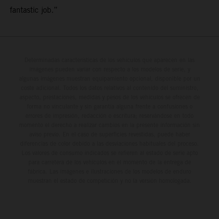
fantastic job.”
Determinadas características de los vehículos que aparecen en las
imágenes pueden variar con respecto a los modelos de serie, y
algunas imágenes muestran equipamiento opcional, disponible por un
coste adicional. Todos los datos relativos al contenido del suministro,
aspecto, prestaciones, medidas y pesos de los vehículos se ofrecen de
forma no vinculante y sin garantía alguna frente a confusiones o
errores de impresión, redacción o escritura; reservándose en todo
momento el derecho a realizar cambios en la presente información sin
aviso previo. En el caso de superficies revestidas, puede haber
diferencias de color debido a las desviaciones habituales del proceso.
Los valores de consumo indicados se refieren al estado de serie apto
para carretera de los vehículos en el momento de la entrega de
fábrica. Las imágenes e ilustraciones de los modelos de enduro
muestran el estado de competición y no la versión homologada.