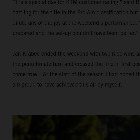
“It’s a special day for KTM customer racing,” said R
battling for the title in the Pro Am classification bu
dilute any of the joy at the weekend’s performance. “
prepared and the set-up couldn’t have been better,”
Jan Krabec ended the weekend with two race wins and 
the penultimate turn and crossed the line in first p
come true. “At the start of the season I had hoped th
am proud to have achieved this all by myself.”