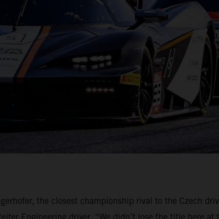
gerhofer, the closest championship rival to the Czech dri
ter Engineering driver. “We didn’t lose the title here at 