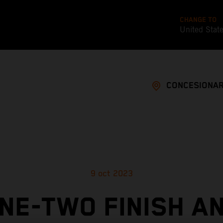
CHANGE TO
United Stat
CONCESIONAR
9 oct 2023
NE-TWO FINISH A