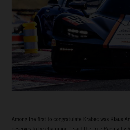
Among the first to congratulate Krabec was Klaus An
deserves to be champion,” said the True Racing by Rei