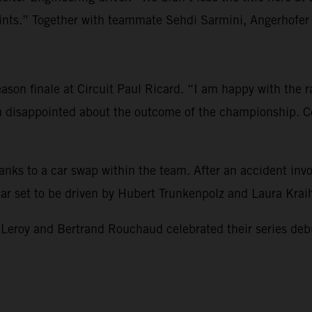
s.” Together with teammate Sehdi Sarmini, Angerhofer re
son finale at Circuit Paul Ricard. “I am happy with the rac
am disappointed about the outcome of the championship. Co
hanks to a car swap within the team. After an accident i
 car set to be driven by Hubert Trunkenpolz and Laura Kra
 and Bertrand Rouchaud celebrated their series debut and