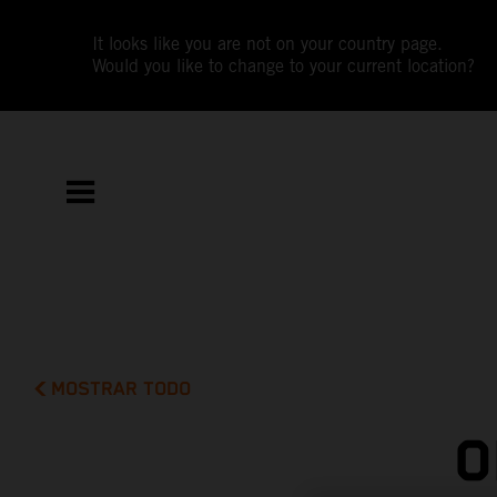
It looks like you are not on your country page.
Would you like to change to your current location?
MOSTRAR TODO
O