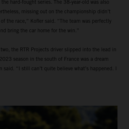
 the hard-fought series. The 38-year-old was also
Nevertheless, missing out on the championship didn’t
 of the race,” Kofler said. “The team was perfectly
and bring the car home for the win.”
wo, the RTR Projects driver slipped into the lead in
he 2023 season in the south of France was a dream
 said. “I still can’t quite believe what’s happened. I