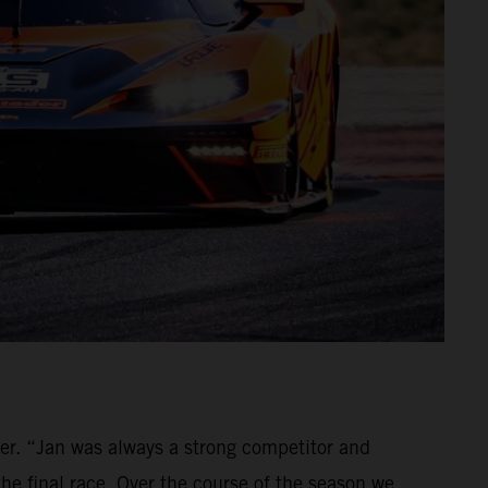
ver. “Jan was always a strong competitor and
the final race. Over the course of the season we