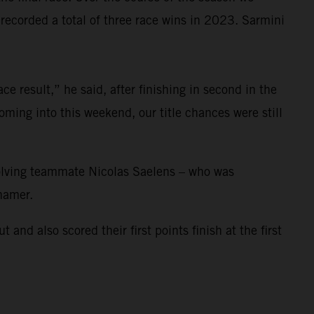
corded a total of three race wins in 2023. Sarmini
e result,” he said, after finishing in second in the
ming into this weekend, our title chances were still
nvolving teammate Nicolas Saelens – who was
ihamer.
 also scored their first points finish at the first