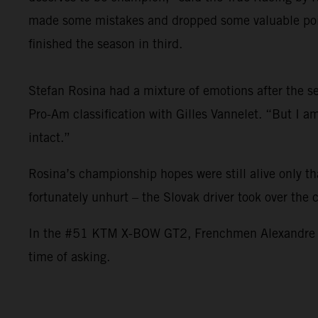
made some mistakes and dropped some valuable point
finished the season in third.
Stefan Rosina had a mixture of emotions after the sea
Pro-Am classification with Gilles Vannelet. “But I 
intact.”
Rosina’s championship hopes were still alive only t
fortunately unhurt – the Slovak driver took over the
In the #51 KTM X-BOW GT2, Frenchmen Alexandre Leroy
time of asking.