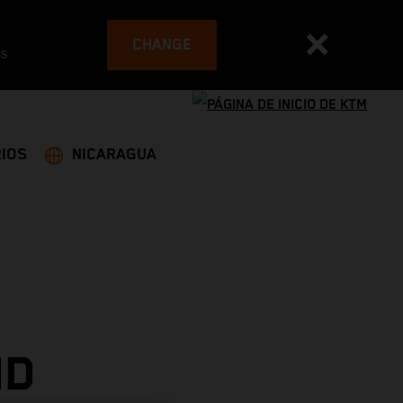
CHANGE
es
IOS
NICARAGUA
ND