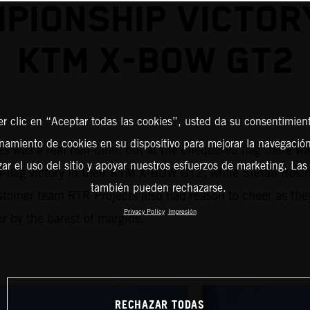
PIONSHIP VICTOR
KTM X-BOW GT2
er clic en “Aceptar todas las cookies”, usted da su consentimient
amiento de cookies en su dispositivo para mejorar la navegación 
 was a real nail-biter, but at the chequered flag there w
zar el uso del sitio y apoyar nuestros esfuerzos de marketing. Las
to-flag victory in their KTM X-BOW GT2, while Stefan Rosin
también pueden rechazarse.
stomer team RTR Projects also had reason to cheer as the
Privacy Policy
Impresión
r by the barest of margins.
RECHAZAR TODAS