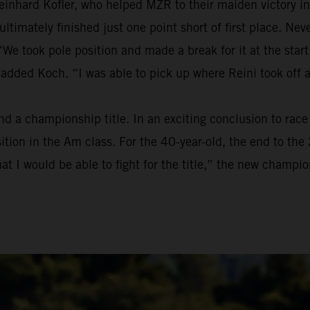
einhard Kofler, who helped MZR to their maiden victory in
t ultimately finished just one point short of first place. 
We took pole position and made a break for it at the start
 added Koch. “I was able to pick up where Reini took off 
a championship title. In an exciting conclusion to race t
osition in the Am class. For the 40-year-old, the end to t
at I would be able to fight for the title,” the new champion