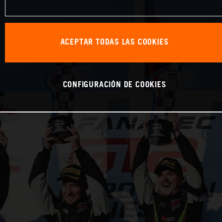
ACEPTAR TODAS LAS COOKIES
CONFIGURACIÓN DE COOKIES