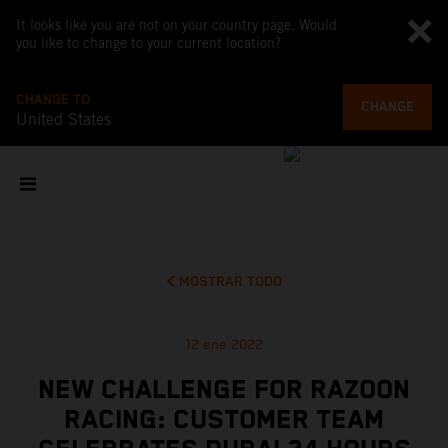
It looks like you are not on your country page. Would
you like to change to your current location?
CHANGE TO
CHANGE
United States
MOSTRAR TODO
12 ene 2022
NEW CHALLENGE FOR RAZOON
RACING: CUSTOMER TEAM