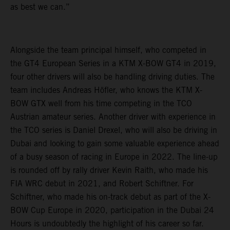
as best we can.”
Alongside the team principal himself, who competed in
the GT4 European Series in a KTM X-BOW GT4 in 2019,
four other drivers will also be handling driving duties. The
team includes Andreas Höfler, who knows the KTM X-
BOW GTX well from his time competing in the TCO
Austrian amateur series. Another driver with experience in
the TCO series is Daniel Drexel, who will also be driving in
Dubai and looking to gain some valuable experience ahead
of a busy season of racing in Europe in 2022. The line-up
is rounded off by rally driver Kevin Raith, who made his
FIA WRC debut in 2021, and Robert Schiftner. For
Schiftner, who made his on-track debut as part of the X-
BOW Cup Europe in 2020, participation in the Dubai 24
Hours is undoubtedly the highlight of his career so far.