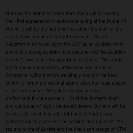
But now the ambitious team from Styria will be making
their first appearance in endurance racing at the Dubai 24
Hours. It will be the first time that either the team or the
drivers have competed in a 24-hour race. “We are
delighted to be travelling to the UAE as an Austrian team
and with a strong Austrian manufacturer and five Austrian
drivers,” says Team Principal Dominik Olbert. “We would
like to thank our sponsors, Milwaukee and Brebeck
Composite, without whom we simply wouldn’t be here.”
Olbert, a former professional alpine skier, has huge respect
of the task ahead: “We will be determined and
professional in our approach. I trust this fantastic team
and our squad of highly motivated drivers. Our aim will be
to cross the finish line after 24 hours of hard racing,
gather as much experience as possible and represent the
red and white of Austria and the black and orange of KTM