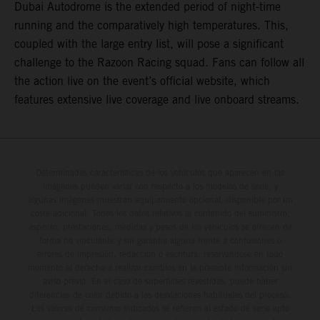
Dubai Autodrome is the extended period of night-time
running and the comparatively high temperatures. This,
coupled with the large entry list, will pose a significant
challenge to the Razoon Racing squad. Fans can follow all
the action live on the event’s official website, which
features extensive live coverage and live onboard streams.
Determinadas características de los vehículos que aparecen en las
imágenes pueden variar con respecto a los modelos de serie, y
algunas imágenes muestran equipamiento opcional, disponible por un
coste adicional. Todos los datos relativos al contenido del suministro,
aspecto, prestaciones, medidas y pesos de los vehículos se ofrecen de
forma no vinculante y sin garantía alguna frente a confusiones o
errores de impresión, redacción o escritura; reservándose en todo
momento el derecho a realizar cambios en la presente información sin
aviso previo. En el caso de superficies revestidas, puede haber
diferencias de color debido a las desviaciones habituales del proceso.
Los valores de consumo indicados se refieren al estado de serie apto