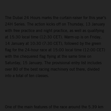
The Dubai 24 Hours marks the curtain-raiser for this year’s
24H Series. The action kicks off on Thursday, 13 January
with free practice and night practice, as well as qualifying
at 15:30 local time (12:30 CET). Warm-up is on Friday,
14 January at 10:30 (7:30 CET), followed by the green
flag for the 24-hour race at 15:00 local time (12:00 CET)
with the chequered flag flying at the same time on
Saturday, 15 January. The provisional entry list includes
over 80 of the best racing machinery out there, divided
into a total of ten classes.
One of the main features of the race around the 5.39 km