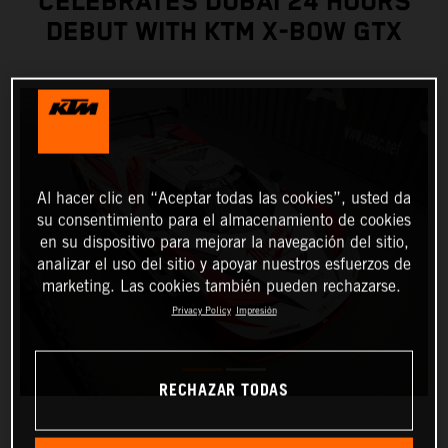
CELEBRATES DUBAI 24 HOURS
DEBUT WITH KTM X-BOW GTX
Al hacer clic en “Aceptar todas las cookies”, usted da
su consentimiento para el almacenamiento de cookies
en su dispositivo para mejorar la navegación del sitio,
analizar el uso del sitio y apoyar nuestros esfuerzos de
marketing. Las cookies también pueden rechazarse.
Privacy Policy
Impresión
RECHAZAR TODAS