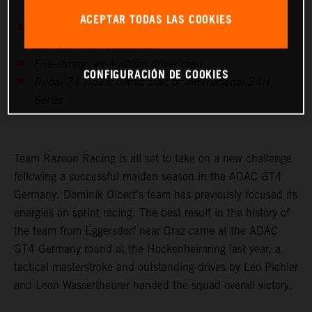
ACEPTAR TODAS LAS COOKIES
Dominik Olbert’s team to compete in the GTX class
with the KTM X-BOW GTX
Five-strong, all-Austrian driver crew
CONFIGURACIÓN DE COOKIES
Dubai 24 Hours marks start of international 24H
Series
Team Razoon Racing is all set to take on a new challenge
following a successful maiden season in the ADAC GT4
Germany. Dominik Olbert’s team has previously focused its
energies on sprint racing. The best result in the history of
the team from Eggersdorf near Graz came at the ADAC
GT4 Germany round at the Hockenheimring last year, a
tactical masterstroke and outstanding drives by Leo Pichler
and Leon Wassertheurer handed the squad overall victory.