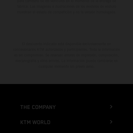
para carretera de los vehículos en el momento de la entrega de
fábrica. Las imágenes e ilustraciones de los modelos de enduro
muestran el estado de competición y no la versión homologada.
El descuento indicado está disponible exclusivamente en
concesionarios KTM autorizados y participantes. Toda la información
es sin compromiso. Se reservan errores de impresión, composición,
mecanografía y otros errores. La información puede cambiarse en
cualquier momento sin previo aviso.
THE COMPANY
KTM WORLD