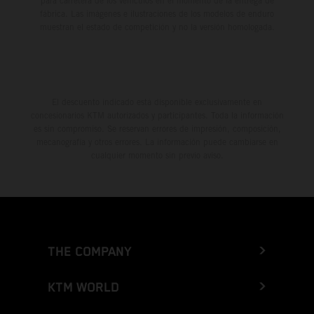
para carretera de los vehículos en el momento de la entrega de
fábrica. Las imágenes e ilustraciones de los modelos de enduro
muestran el estado de competición y no la versión homologada.
El descuento indicado está disponible exclusivamente en
concesionarios KTM autorizados y participantes. Toda la información
es sin compromiso. Se reservan errores de impresión, composición,
mecanografía y otros errores. La información puede cambiarse en
cualquier momento sin previo aviso.
THE COMPANY
KTM WORLD