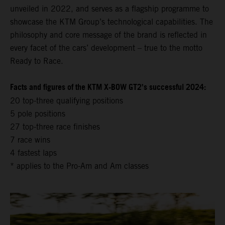
unveiled in 2022, and serves as a flagship programme to
showcase the KTM Group’s technological capabilities. The
philosophy and core message of the brand is reflected in
every facet of the cars’ development – true to the motto
Ready to Race.
Facts and figures of the KTM X-BOW GT2’s successful 2024:
20 top-three qualifying positions
5 pole positions
27 top-three race finishes
7 race wins
4 fastest laps
* applies to the Pro-Am and Am classes