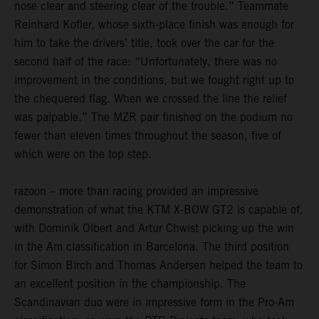
nose clear and steering clear of the trouble.” Teammate
Reinhard Kofler, whose sixth-place finish was enough for
him to take the drivers’ title, took over the car for the
second half of the race: “Unfortunately, there was no
improvement in the conditions, but we fought right up to
the chequered flag. When we crossed the line the relief
was palpable.” The MZR pair finished on the podium no
fewer than eleven times throughout the season, five of
which were on the top step.
razoon – more than racing provided an impressive
demonstration of what the KTM X-BOW GT2 is capable of,
with Dominik Olbert and Artur Chwist picking up the win
in the Am classification in Barcelona. The third position
for Simon Birch and Thomas Andersen helped the team to
an excellent position in the championship. The
Scandinavian duo were in impressive form in the Pro-Am