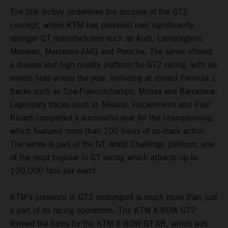
The title victory underlines the success of the GT2
concept, where KTM has prevailed over significantly
stronger GT manufacturers such as Audi, Lamborghini,
Maserati, Mercedes-AMG and Porsche. The series offered
a diverse and high-quality platform for GT2 racing, with six
events held across the year, including at storied Formula 1
tracks such as Spa-Francorchamps, Monza and Barcelona.
Legendary tracks such as Misano, Hockenheim and Paul
Ricard completed a successful year for the championship,
which featured more than 100 hours of on-track action.
The series is part of the GT World Challenge platform, one
of the most popular in GT racing which attracts up to
100,000 fans per event.
KTM’s presence in GT2 motorsport is much more than just
a part of its racing operations. The KTM X-BOW GT2
formed the basis for the KTM X-BOW GT-XR, which was