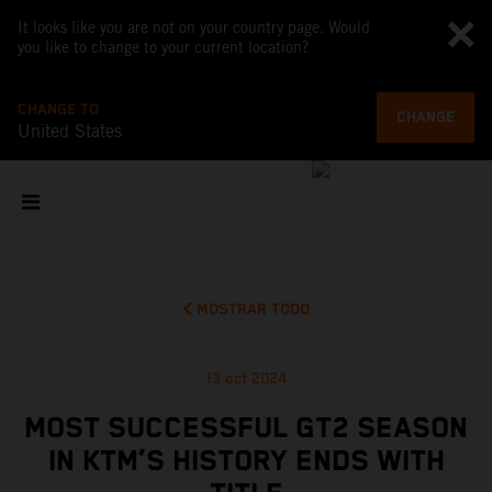
It looks like you are not on your country page. Would
you like to change to your current location?
CHANGE TO
CHANGE
United States
MOSTRAR TODO
13 oct 2024
MOST SUCCESSFUL GT2 SEASON
IN KTM’S HISTORY ENDS WITH