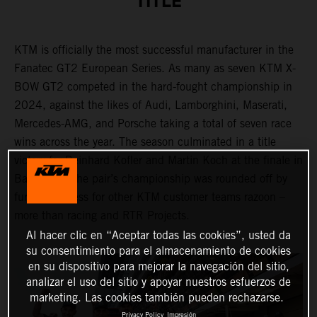
TITLE
KTM is officially the most successful manufacturer in the
Fanatec GT2 European Series. As many as seven KTM X-
BOW GT2 competed in the hard-fought championship in
2024, against the likes of Audi, Lamborghini, Maserati,
Mercedes-AMG, and Porsche taking a total of seven race
wins across the year. The season culminated in a title
victory for Reinhard Kofler and Martin Koch at the finale in
Barcelona. The pair’s championship was rounded off by
further success for other KTM customer teams razoon –
more than racing and RTR Projects.
Al hacer clic en “Aceptar todas las cookies”, usted da
su consentimiento para el almacenamiento de cookies
en su dispositivo para mejorar la navegación del sitio,
analizar el uso del sitio y apoyar nuestros esfuerzos de
marketing. Las cookies también pueden rechazarse.
Privacy Policy
Impresión