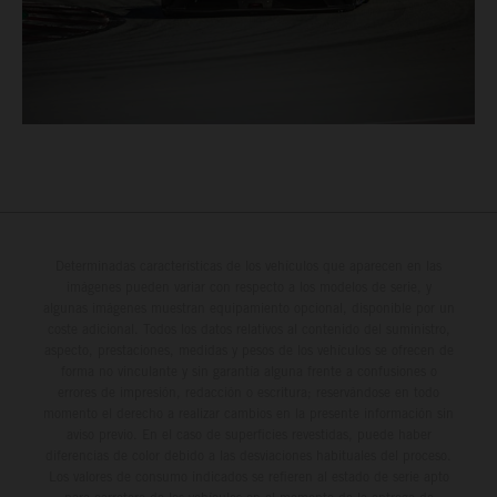
Determinadas características de los vehículos que aparecen en las
imágenes pueden variar con respecto a los modelos de serie, y
algunas imágenes muestran equipamiento opcional, disponible por un
coste adicional. Todos los datos relativos al contenido del suministro,
aspecto, prestaciones, medidas y pesos de los vehículos se ofrecen de
forma no vinculante y sin garantía alguna frente a confusiones o
errores de impresión, redacción o escritura; reservándose en todo
momento el derecho a realizar cambios en la presente información sin
aviso previo. En el caso de superficies revestidas, puede haber
diferencias de color debido a las desviaciones habituales del proceso.
Los valores de consumo indicados se refieren al estado de serie apto