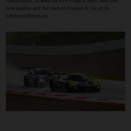
classification, as were the RTR Projects team, who took
pole position and two podium finishes at Circuit de
Catalunya-Barcelona.