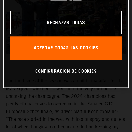
RECHAZAR TODAS
ACEPTAR TODAS LAS COOKIES
CONFIGURACIÓN DE COOKIES
The final race of the season was a nail-biting affair for the
MZR squad, who had to wait until the very end before
uncorking the champagne. The 2024 champions had
plenty of challenges to overcome in the Fanatec GT2
European Series finale, as driver Martin Koch explains:
“The race started in the wet, with lots of spray and quite a
lot of wheel-banging too. I concentrated on keeping my