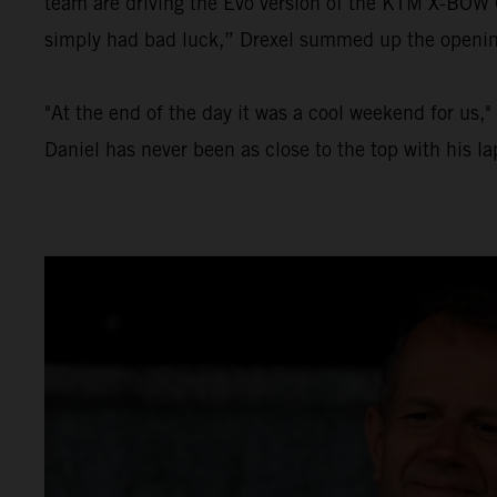
team are driving the Evo version of the KTM X-BOW GT
simply had bad luck,” Drexel summed up the opening 
"At the end of the day it was a cool weekend for us,
Daniel has never been as close to the top with his l