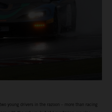
 two young drivers in the razoon – more than racing