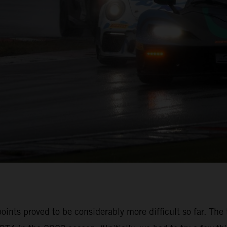
oints proved to be considerably more difficult so far. The