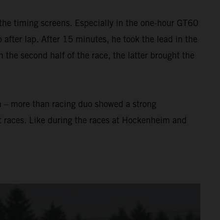
the timing screens. Especially in the one-hour GT60
after lap. After 15 minutes, he took the lead in the
In the second half of the race, the latter brought the
n – more than racing duo showed a strong
t races. Like during the races at Hockenheim and