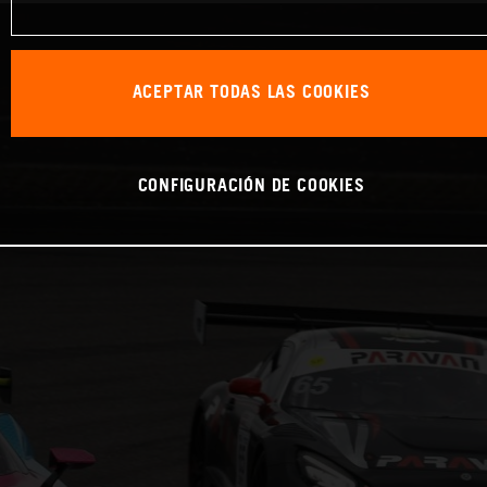
ACEPTAR TODAS LAS COOKIES
CONFIGURACIÓN DE COOKIES