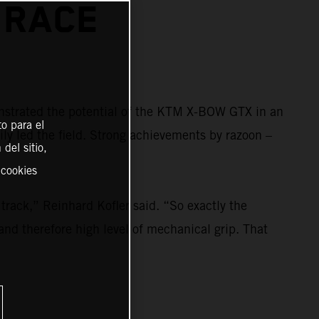
 RACE
strated the potential of the KTM X-BOW GTX in an
o para el
ily led the field. Strong achievements by razoon –
del sitio,
 cookies
rack,” Reinhard Kofler said. “So exactly the
and therefore high level of mechanical grip. That