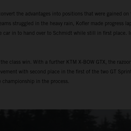
vert the advantages into positions that were gained on 
ams struggled in the heavy rain, Kofler made progress lap 
e car in to hand over to Schmidt while still in first place. 
the class win. With a further KTM X-BOW GTX, the razoo
vement with second place in the first of the two GT Sprin
he championship in the process.