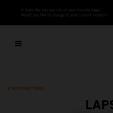
It looks like you are not on your country page.
Would you like to change to your current location?
MOSTRAR TODO
LAP