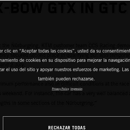
X-BOW GTX IN GTC
at the Nürburgring, KTM customer team CCS Racing demon
er clic en “Aceptar todas las cookies”, usted da su consentimient
only secured second place in qualifying but also temporar
amiento de cookies en su dispositivo para mejorar la navegación 
and 2 July.
zar el uso del sitio y apoyar nuestros esfuerzos de marketing. Las
también pueden rechazarse.
m performance also in difficult conditions at the race t
Privacy Policy
Impresión
 weekend. For instance, the car has a very well balanced 
ngths in some sections of the Nürburgring.”
RECHAZAR TODAS