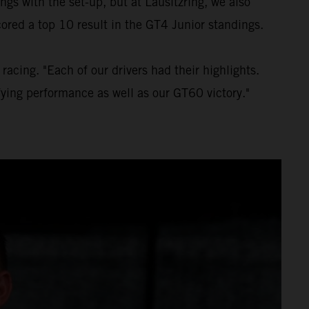
gs with the set-up, but at Lausitzring, we also
ored a top 10 result in the GT4 Junior standings.
acing. "Each of our drivers had their highlights.
fying performance as well as our GT60 victory."