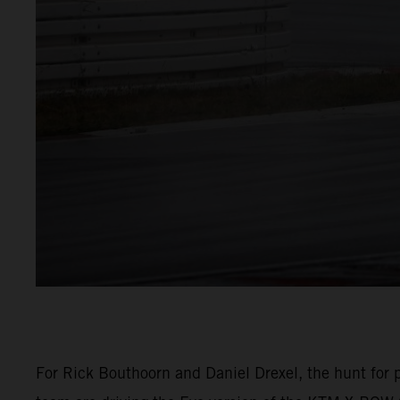
For Rick Bouthoorn and Daniel Drexel, the hunt for p