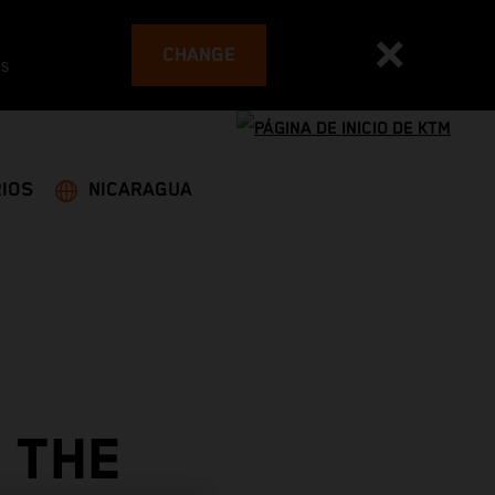
CHANGE
es
IOS
NICARAGUA
 THE