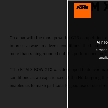
KTM 
On a par with the more powerful GT3 competition: 
Al hac
impressive way. In adverse conditions, the team not 
almacen
more than racing rounded out the performance on 1 
anali
“The KTM X-BOW GTX was developed to deliver maximu
conditions as we experienced at the Nürburgring this
enables us to make particularly good use of our stre