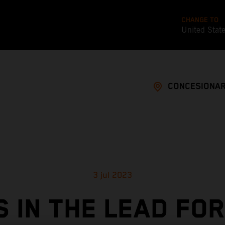
CHANGE TO
United Stat
CONCESIONAR
3 jul 2023
S IN THE LEAD FOR