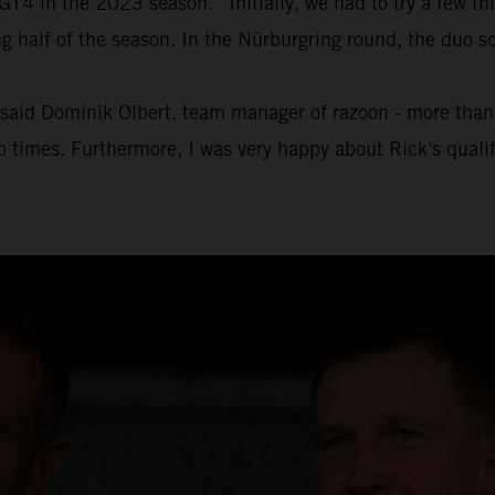
4 in the 2023 season. “Initially, we had to try a few thin
half of the season. In the Nürburgring round, the duo sc
" said Dominik Olbert, team manager of razoon - more than r
ap times. Furthermore, I was very happy about Rick's quali