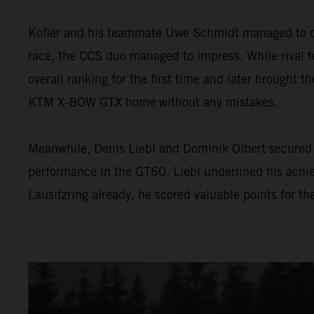
Kofler and his teammate Uwe Schmidt managed to con
race, the CCS duo managed to impress. While rival te
overall ranking for the first time and later brought th
KTM X-BOW GTX home without any mistakes.
Meanwhile, Denis Liebl and Dominik Olbert secured 
performance in the GT60. Liebl underlined his achie
Lausitzring already, he scored valuable points for t