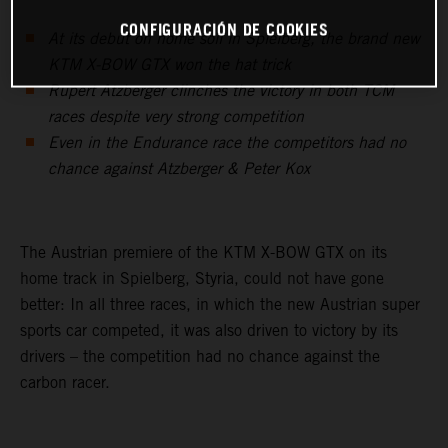
CONFIGURACIÓN DE COOKIES
At its debut on home soil in Spielberg, the brand new
KTM X-BOW GTX won the hat trick
Rupert Atzberger clinches the victory in both TCM
races despite very strong competition
Even in the Endurance race the competitors had no
chance against Atzberger & Peter Kox
The Austrian premiere of the KTM X-BOW GTX on its
home track in Spielberg, Styria, could not have gone
better: In all three races, in which the new Austrian super
sports car competed, it was also driven to victory by its
drivers – the competition had no chance against the
carbon racer.