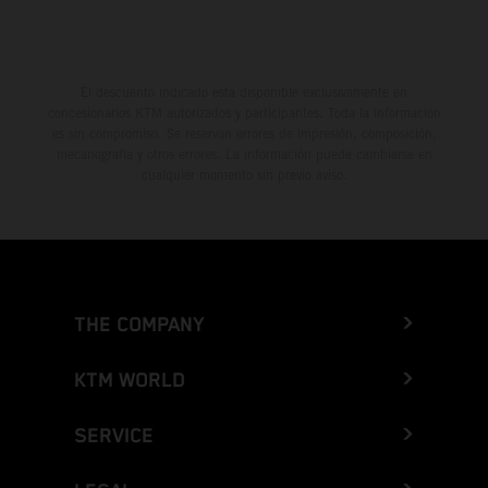
El descuento indicado está disponible exclusivamente en
concesionarios KTM autorizados y participantes. Toda la información
es sin compromiso. Se reservan errores de impresión, composición,
mecanografía y otros errores. La información puede cambiarse en
cualquier momento sin previo aviso.
THE COMPANY
KTM WORLD
SERVICE