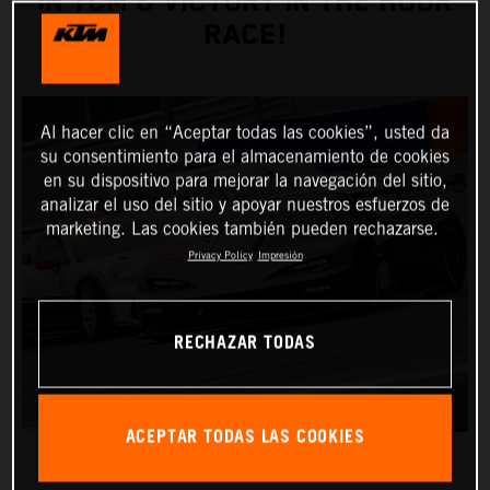
IN TCM & VICTORY IN THE HOUR
RACE!
Al hacer clic en “Aceptar todas las cookies”, usted da
su consentimiento para el almacenamiento de cookies
en su dispositivo para mejorar la navegación del sitio,
analizar el uso del sitio y apoyar nuestros esfuerzos de
marketing. Las cookies también pueden rechazarse.
Privacy Policy
Impresión
RECHAZAR TODAS
ACEPTAR TODAS LAS COOKIES