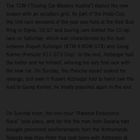
The TCM ("Touring Car Masters Austria") started the new
season with an excellent grid. As part of the Histo-Cup,
the first race weekend of the year was held at the Red Bull
Ring in Styria. 18 GT and touring cars started the 10-lap
race on Saturday, which was characterized by the duel
between Rupert Atzberger (KTM X-BOW GTX) and Georg
Karner (Porsche 911 GT3 Cup). In the end, Atzberger had
the better end for himself, winning his very first race with
the new car. On Sunday, the Porsche squad seeked for
revenge, but even if Rupert Atzberger had to hand over the
lead to Georg Karner, he finally prevailed again in the end.
On Sunday noon, the one-hour “Ravenol Endurance
Race” took place, and for this the man from Bavaria had
brought prominent reinforcements from the Netherlands:
Nobody less than Peter Kox took turns with Atzberger at