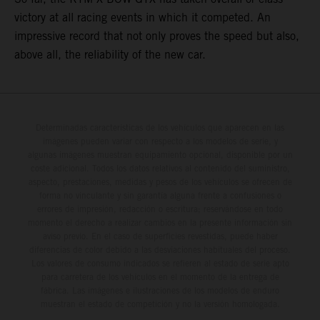
victory at all racing events in which it competed. An
impressive record that not only proves the speed but also,
above all, the reliability of the new car.
Determinadas características de los vehículos que aparecen en las
imágenes pueden variar con respecto a los modelos de serie, y
algunas imágenes muestran equipamiento opcional, disponible por un
coste adicional. Todos los datos relativos al contenido del suministro,
aspecto, prestaciones, medidas y pesos de los vehículos se ofrecen de
forma no vinculante y sin garantía alguna frente a confusiones o
errores de impresión, redacción o escritura; reservándose en todo
momento el derecho a realizar cambios en la presente información sin
aviso previo. En el caso de superficies revestidas, puede haber
diferencias de color debido a las desviaciones habituales del proceso.
Los valores de consumo indicados se refieren al estado de serie apto
para carretera de los vehículos en el momento de la entrega de
fábrica. Las imágenes e ilustraciones de los modelos de enduro
muestran el estado de competición y no la versión homologada.