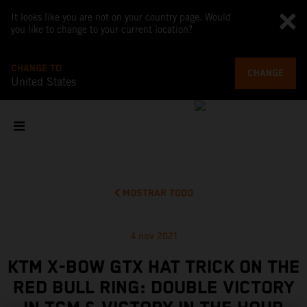
It looks like you are not on your country page. Would
you like to change to your current location?
CHANGE TO
CHANGE
United States
MOSTRAR TODO
4 nov 2021
KTM X-BOW GTX HAT TRICK ON THE
RED BULL RING: DOUBLE VICTORY