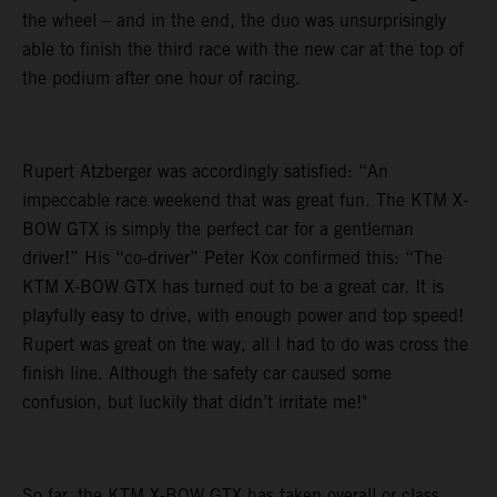
the wheel – and in the end, the duo was unsurprisingly
able to finish the third race with the new car at the top of
the podium after one hour of racing.
Rupert Atzberger was accordingly satisfied: “An
impeccable race weekend that was great fun. The KTM X-
BOW GTX is simply the perfect car for a gentleman
driver!” His “co-driver” Peter Kox confirmed this: “The
KTM X-BOW GTX has turned out to be a great car. It is
playfully easy to drive, with enough power and top speed!
Rupert was great on the way, all I had to do was cross the
finish line. Although the safety car caused some
confusion, but luckily that didn’t irritate me!"
So far, the KTM X-BOW GTX has taken overall or class