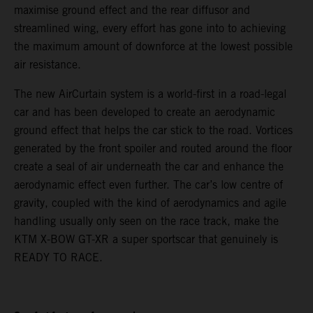
maximise ground effect and the rear diffusor and
streamlined wing, every effort has gone into to achieving
the maximum amount of downforce at the lowest possible
air resistance.
The new AirCurtain system is a world-first in a road-legal
car and has been developed to create an aerodynamic
ground effect that helps the car stick to the road. Vortices
generated by the front spoiler and routed around the floor
create a seal of air underneath the car and enhance the
aerodynamic effect even further. The car’s low centre of
gravity, coupled with the kind of aerodynamics and agile
handling usually only seen on the race track, make the
KTM X-BOW GT-XR a super sportscar that genuinely is
READY TO RACE.