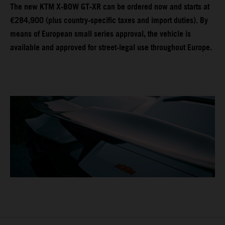
The new KTM X-BOW GT-XR can be ordered now and starts at
€284,900 (plus country-specific taxes and import duties). By
means of European small series approval, the vehicle is
available and approved for street-legal use throughout Europe.