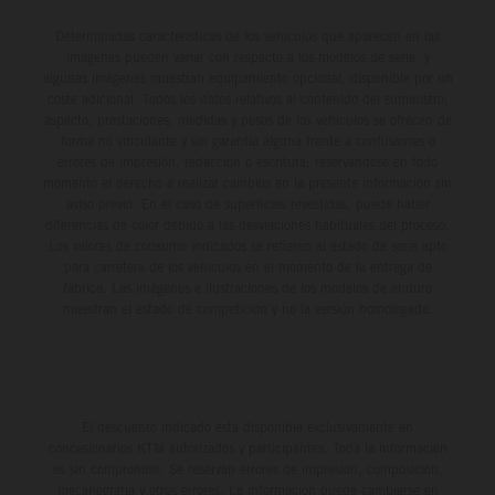
Determinadas características de los vehículos que aparecen en las
imágenes pueden variar con respecto a los modelos de serie, y
algunas imágenes muestran equipamiento opcional, disponible por un
coste adicional. Todos los datos relativos al contenido del suministro,
aspecto, prestaciones, medidas y pesos de los vehículos se ofrecen de
forma no vinculante y sin garantía alguna frente a confusiones o
errores de impresión, redacción o escritura; reservándose en todo
momento el derecho a realizar cambios en la presente información sin
aviso previo. En el caso de superficies revestidas, puede haber
diferencias de color debido a las desviaciones habituales del proceso.
Los valores de consumo indicados se refieren al estado de serie apto
para carretera de los vehículos en el momento de la entrega de
fábrica. Las imágenes e ilustraciones de los modelos de enduro
muestran el estado de competición y no la versión homologada.
El descuento indicado está disponible exclusivamente en
concesionarios KTM autorizados y participantes. Toda la información
es sin compromiso. Se reservan errores de impresión, composición,
mecanografía y otros errores. La información puede cambiarse en