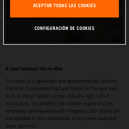
ACEPTAR TODAS LAS COOKIES
CONFIGURACIÓN DE COOKIES
A super sportscar like no other
The result is a lightweight and aerodynamically efficient
machine. Components tried and tested on the race track,
such as the jet fighter canopy, the ultra-light carbon
monocoque, the powerful five-cylinder engine and the
removable steering wheel with integrated LED display are
not available in this combination in any other road-legal
super sportscar.