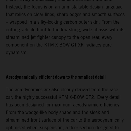
Instead, the focus is on an unmistakable design language
that relies on clear lines, sharp edges and smooth surfaces
– wrapped in a silky-looking carbon outer skin. From the
cutting vehicle front to the low-slung, wide chassis with its
streamlined jet fighter canopy to the open rear, every
component on the KTM X-BOW GT-XR radiates pure
dynamism.
Aerodynamically efficient down to the smallest detail
The aerodynamics are also clearly derived from the race
car, the highly successful KTM X-BOW GT2. Every detail
has been designed for maximum aerodynamic efficiency.
From the wedge-like body shape and the sleek and
streamlined front surface of the car to the aerodynamically
optimised wheel suspension, a floor section designed to