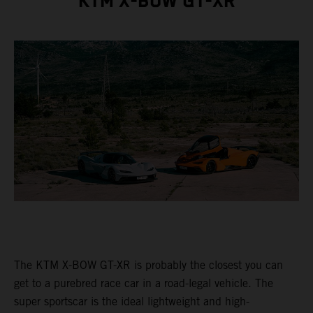
KTM X-BOW GT-XR
The KTM X-BOW GT-XR is probably the closest you can
get to a purebred race car in a road-legal vehicle. The
super sportscar is the ideal lightweight and high-