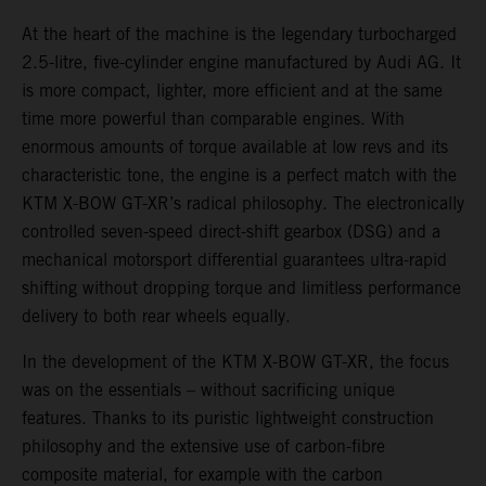
At the heart of the machine is the legendary turbocharged
2.5-litre, five-cylinder engine manufactured by Audi AG. It
is more compact, lighter, more efficient and at the same
time more powerful than comparable engines. With
enormous amounts of torque available at low revs and its
characteristic tone, the engine is a perfect match with the
KTM X-BOW GT-XR’s radical philosophy. The electronically
controlled seven-speed direct-shift gearbox (DSG) and a
mechanical motorsport differential guarantees ultra-rapid
shifting without dropping torque and limitless performance
delivery to both rear wheels equally.
In the development of the KTM X-BOW GT-XR, the focus
was on the essentials – without sacrificing unique
features. Thanks to its puristic lightweight construction
philosophy and the extensive use of carbon-fibre
composite material, for example with the carbon