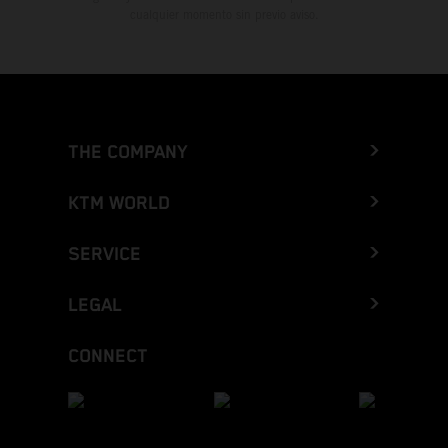
cualquier momento sin previo aviso.
THE COMPANY
KTM WORLD
SERVICE
LEGAL
CONNECT