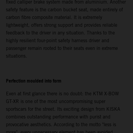
fixed calliper brake system made from aluminium. Another
safety feature is the carbon bucket seat, made entirely of
carbon fibre composite material. It is extremely
lightweight, offers strong support and provides reliable
feedback to the driver in any situation. Thanks to the
highly resilient four-point safety harness driver and
passenger remain rooted to their seats even in extreme
situations.
Perfection moulded into form
Even at first glance there is no doubt: the KTM X-BOW
GT-XR is one of the most uncompromising super
sportscars for the street. Its exciting design from KISKA
combines outstanding performance with purist and
provocative aesthetics. According to the motto "less is
more", every unnecessary element has been avoided.