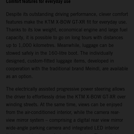
Comfort features for everyday use
Despite its outstanding driving performance, clever comfort
features make the KTM X-BOW GT-XR fit for everyday use.
Thanks to its low weight, economical engine and large fuel
capacity, it is possible to go on long tours with distances
up to 1,000 kilometres. Meanwhile, luggage can be
stowed safely in the 160-litre boot. The individually
designed, custom-fitted luggage items, developed in
cooperation with the traditional brand Meindl, are available
as an option.
The electrically assisted progressive power steering allows
the driver to effortlessly drive the KTM X-BOW GT-XR over
winding streets. At the same time, views can be enjoyed
from the air-conditioned interior, while the camera rear-
view mirror system – comprising a digital rear view mirror
wide-angle parking camera and integrated LED interior