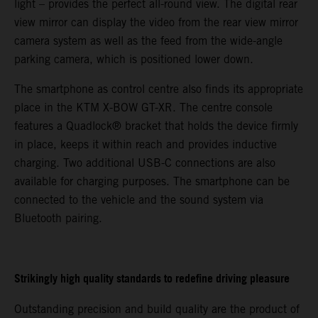
light – provides the perfect all-round view. The digital rear
view mirror can display the video from the rear view mirror
camera system as well as the feed from the wide-angle
parking camera, which is positioned lower down.
The smartphone as control centre also finds its appropriate
place in the KTM X-BOW GT-XR. The centre console
features a Quadlock® bracket that holds the device firmly
in place, keeps it within reach and provides inductive
charging. Two additional USB-C connections are also
available for charging purposes. The smartphone can be
connected to the vehicle and the sound system via
Bluetooth pairing.
Strikingly high quality standards to redefine driving pleasure
Outstanding precision and build quality are the product of