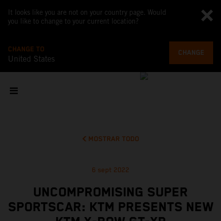
It looks like you are not on your country page. Would
you like to change to your current location?
CHANGE TO
CHANGE
United States
MOSTRAR TODO
6 sept 2022
UNCOMPROMISING SUPER
SPORTSCAR: KTM PRESENTS NEW