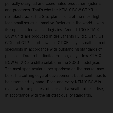
perfectly designed and coordinated production systems
and processes. That's why the KTM X-BOW GT-XR is
manufactured at the Graz plant – one of the most high-
tech small-series automotive factories in the world – with
its sophisticated vehicle logistics. Around 100 KTM X-
BOW units are produced in the variants R, RR, GT4, GT,
GTX and GT2 – and now also GT-XR – by a small team of
specialists in accordance with outstanding standards of
precision. Due to the limited edition, only a few KTM X-
BOW GT-XR are still available in the 2023 model year.
The most spectacular super sportscar on the market may
be at the cutting edge of development, but it continues to
be assembled by hand. Each and every KTM X-BOW is
made with the greatest of care and a wealth of expertise,
in accordance with the strictest quality standards.