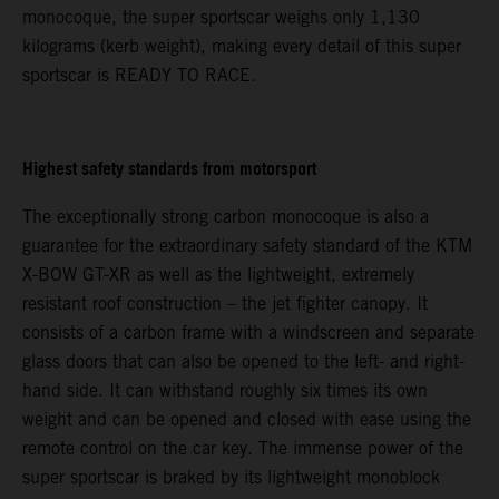
monocoque, the super sportscar weighs only 1,130
kilograms (kerb weight), making every detail of this super
sportscar is READY TO RACE.
Highest safety standards from motorsport
The exceptionally strong carbon monocoque is also a
guarantee for the extraordinary safety standard of the KTM
X-BOW GT-XR as well as the lightweight, extremely
resistant roof construction – the jet fighter canopy. It
consists of a carbon frame with a windscreen and separate
glass doors that can also be opened to the left- and right-
hand side. It can withstand roughly six times its own
weight and can be opened and closed with ease using the
remote control on the car key. The immense power of the
super sportscar is braked by its lightweight monoblock