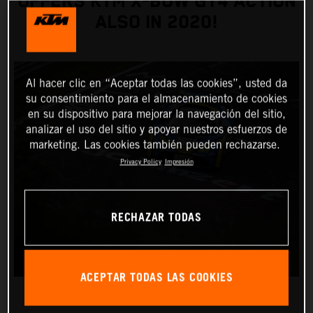
OFFERS KTM X-BOW GT4 ACTION
ALSO IN 2020!
Al hacer clic en “Aceptar todas las cookies”, usted da
su consentimiento para el almacenamiento de cookies
en su dispositivo para mejorar la navegación del sitio,
analizar el uso del sitio y apoyar nuestros esfuerzos de
marketing. Las cookies también pueden rechazarse.
Privacy Policy
Impresión
RECHAZAR TODAS
ACEPTAR TODAS LAS COOKIES