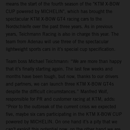
means the start of the fourth season of the "KTM X-BOW
CUP powered by MICHELIN", which has brought the
spectacular KTM X-BOW GT4 racing cars to the
Nordschleife over the past three years. As in previous
years, Teichmann Racing is also in charge this year. The
team from Adenau will use three of the spectacular
lightweight sports cars in it’s special cup specification.
Team boss Michael Teichmann: “We are more than happy
that it’s finally starting again. The last few weeks and
months have been tough, but now, thanks to our drivers
and partners, we can launch three KTM X-BOW GT4s
despite the difficult circumstances.” Manfred Wolf,
responsible for PR and customer racing at KTM, adds:
“Prior to the outbreak of the current crisis we expected
five, maybe six cars participating in the KTM X-BOW CUP
powered by MICHELIN. On one hand it’s a pity that we
can’t exploit this potential now, on the other hand we are