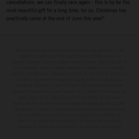
cancellations, we can finally race again - this is by far the
most beautiful gift for a long time, for us, Christmas has
practically come at the end of June this year!"
Determinadas características de los vehículos que aparecen en las
imágenes pueden variar con respecto a los modelos de serie, y
algunas imágenes muestran equipamiento opcional, disponible por un
coste adicional. Todos los datos relativos al contenido del suministro,
aspecto, prestaciones, medidas y pesos de los vehículos se ofrecen de
forma no vinculante y sin garantía alguna frente a confusiones o
errores de impresión, redacción o escritura; reservándose en todo
momento el derecho a realizar cambios en la presente información sin
aviso previo. En el caso de superficies revestidas, puede haber
diferencias de color debido a las desviaciones habituales del proceso.
Los valores de consumo indicados se refieren al estado de serie apto
para carretera de los vehículos en el momento de la entrega de
fábrica. Las imágenes e ilustraciones de los modelos de enduro
muestran el estado de competición y no la versión homologada.