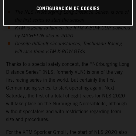
CONFIGURACIÓN DE COOKIES
The NLS (Nürburgring Long Distance Series) is one of
the first series to start the season
KTM is going to launch the KTM X-BOW CUP powered
by MICHELIN also in 2020
Despite difficult circumstances, Teichmann Racing
will race three KTM X-BOW GT4s
Thanks to a special safety concept, the “Nürburgring Long
Distance Series” (NLS, formerly VLN) is one of the very
first racing series in the world, but certainly the first
German racing series, to start operating again. Next
Saturday, the first of a total of eight races for NLS 2020
will take place on the Nürburgring Nordschleife, although
without spectators and with restrictions regarding team
size and procedures.
For the KTM Sportcar GmbH, the start of NLS 2020 also