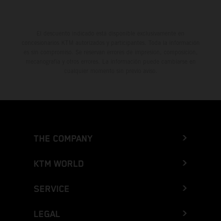
El descuento indicado está disponible exclusivamente en
concesionarios KTM autorizados y participantes. Toda la información
es sin compromiso. Se reservan errores de impresión, composición,
mecanografía y otros errores. La información puede cambiarse en
cualquier momento sin previo aviso.
THE COMPANY
KTM WORLD
SERVICE
LEGAL