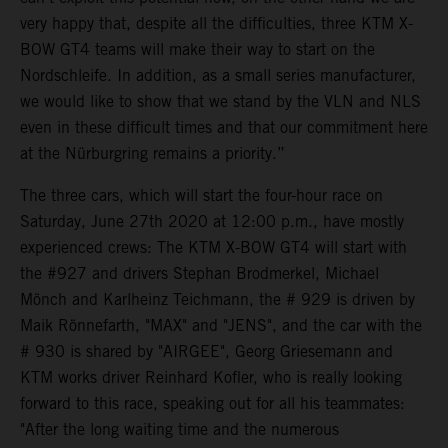
very happy that, despite all the difficulties, three KTM X-
BOW GT4 teams will make their way to start on the
Nordschleife. In addition, as a small series manufacturer,
we would like to show that we stand by the VLN and NLS
even in these difficult times and that our commitment here
at the Nürburgring remains a priority.”
The three cars, which will start the four-hour race on
Saturday, June 27th 2020 at 12:00 p.m., have mostly
experienced crews: The KTM X-BOW GT4 will start with
the #927 and drivers Stephan Brodmerkel, Michael
Mönch and Karlheinz Teichmann, the # 929 is driven by
Maik Rönnefarth, "MAX" and "JENS", and the car with the
# 930 is shared by "AIRGEE", Georg Griesemann and
KTM works driver Reinhard Kofler, who is really looking
forward to this race, speaking out for all his teammates:
"After the long waiting time and the numerous