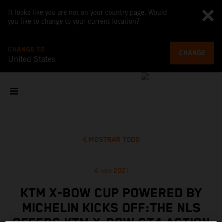
It looks like you are not on your country page. Would
you like to change to your current location?
CHANGE TO
CHANGE
United States
MOSTRAR TODO
4 nov 2021
KTM X-BOW CUP POWERED BY
MICHELIN KICKS OFF:THE NLS