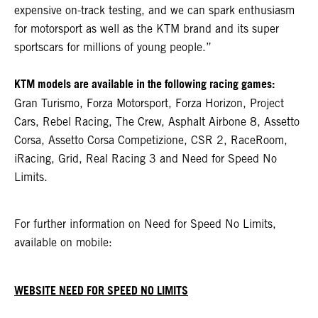
expensive on-track testing, and we can spark enthusiasm
for motorsport as well as the KTM brand and its super
sportscars for millions of young people.”
KTM models are available in the following racing games:
Gran Turismo, Forza Motorsport, Forza Horizon, Project
Cars, Rebel Racing, The Crew, Asphalt Airbone 8, Assetto
Corsa, Assetto Corsa Competizione, CSR 2, RaceRoom,
iRacing, Grid, Real Racing 3 and Need for Speed No
Limits.
For further information on Need for Speed No Limits,
available on mobile:
WEBSITE NEED FOR SPEED NO LIMITS