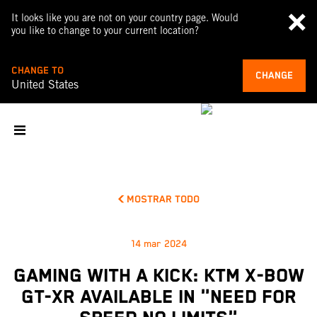
It looks like you are not on your country page. Would
you like to change to your current location?
CHANGE TO
CHANGE
United States
MOSTRAR TODO
14 mar 2024
GAMING WITH A KICK: KTM X-BOW
GT-XR AVAILABLE IN "NEED FOR