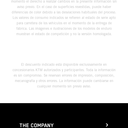
momento el derecho a realizar cambios en la presente información sin
aviso previo. En el caso de superficies revestidas, puede haber
diferencias de color debido a las desviaciones habituales del proceso.
Los valores de consumo indicados se refieren al estado de serie apto
para carretera de los vehículos en el momento de la entrega de
fábrica. Las imágenes e ilustraciones de los modelos de enduro
muestran el estado de competición y no la versión homologada.
El descuento indicado está disponible exclusivamente en
concesionarios KTM autorizados y participantes. Toda la información
es sin compromiso. Se reservan errores de impresión, composición,
mecanografía y otros errores. La información puede cambiarse en
cualquier momento sin previo aviso.
THE COMPANY