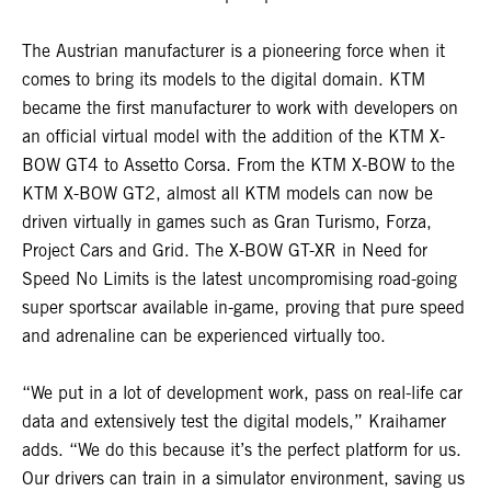
The Austrian manufacturer is a pioneering force when it
comes to bring its models to the digital domain. KTM
became the first manufacturer to work with developers on
an official virtual model with the addition of the KTM X-
BOW GT4 to Assetto Corsa. From the KTM X-BOW to the
KTM X-BOW GT2, almost all KTM models can now be
driven virtually in games such as Gran Turismo, Forza,
Project Cars and Grid. The X-BOW GT-XR in Need for
Speed No Limits is the latest uncompromising road-going
super sportscar available in-game, proving that pure speed
and adrenaline can be experienced virtually too.
“We put in a lot of development work, pass on real-life car
data and extensively test the digital models,” Kraihamer
adds. “We do this because it’s the perfect platform for us.
Our drivers can train in a simulator environment, saving us