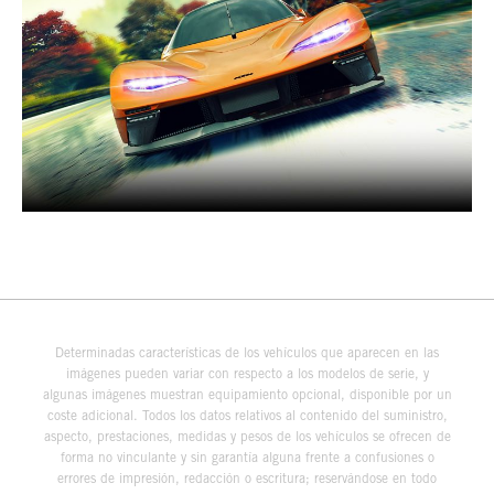
Determinadas características de los vehículos que aparecen en las
imágenes pueden variar con respecto a los modelos de serie, y
algunas imágenes muestran equipamiento opcional, disponible por un
coste adicional. Todos los datos relativos al contenido del suministro,
aspecto, prestaciones, medidas y pesos de los vehículos se ofrecen de
forma no vinculante y sin garantía alguna frente a confusiones o
errores de impresión, redacción o escritura; reservándose en todo