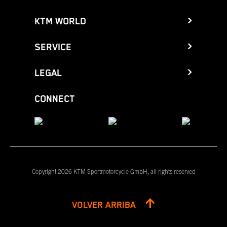
KTM WORLD
SERVICE
LEGAL
CONNECT
Copyright 2026 KTM Sportmotorcycle GmbH, all rights reserved
VOLVER ARRIBA