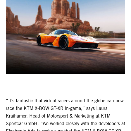
“It’s fantastic that virtual racers around the globe can now
race the KTM X-BOW GT-XR in-game,” says Laura
Kraihamer, Head of Motorsport & Marketing at KTM
Sportcar GmbH. “We worked closely with the developers at