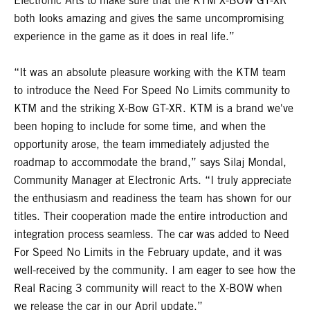
Electronic Arts to make sure that the KTM X-BOW GT-XR
both looks amazing and gives the same uncompromising
experience in the game as it does in real life.”
“It was an absolute pleasure working with the KTM team
to introduce the Need For Speed No Limits community to
KTM and the striking X-Bow GT-XR. KTM is a brand we've
been hoping to include for some time, and when the
opportunity arose, the team immediately adjusted the
roadmap to accommodate the brand,” says Silaj Mondal,
Community Manager at Electronic Arts. “I truly appreciate
the enthusiasm and readiness the team has shown for our
titles. Their cooperation made the entire introduction and
integration process seamless. The car was added to Need
For Speed No Limits in the February update, and it was
well-received by the community. I am eager to see how the
Real Racing 3 community will react to the X-BOW when
we release the car in our April update.”