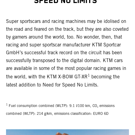
SPEED NO LIMITS"
Super sportscars and racing machines may be idolised on
the road and feared on the track, but they are also coveted
by gamers around the world, too. No wonder, then, that
racing and super sportscar manufacturer KTM Sportcar
GmbH’s successful track record on the circuit has been
successfully transposed to the digital domain. KTM cars
are available in some of the most popular racing games in
1
the world, with the KTM X-BOW GT-XR
becoming the
latest addition to Need for Speed No Limits.
1
Fuel consumption combined (WLTP): 9.1 l/100 km, CO₂ emissions
combined (WLTP): 214 g/km, emissions classification: EURO 6D