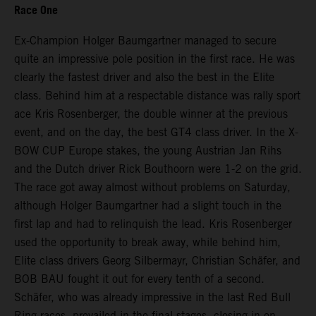
Race One
Ex-Champion Holger Baumgartner managed to secure
quite an impressive pole position in the first race. He was
clearly the fastest driver and also the best in the Elite
class. Behind him at a respectable distance was rally sport
ace Kris Rosenberger, the double winner at the previous
event, and on the day, the best GT4 class driver. In the X-
BOW CUP Europe stakes, the young Austrian Jan Rihs
and the Dutch driver Rick Bouthoorn were 1-2 on the grid.
The race got away almost without problems on Saturday,
although Holger Baumgartner had a slight touch in the
first lap and had to relinquish the lead. Kris Rosenberger
used the opportunity to break away, while behind him,
Elite class drivers Georg Silbermayr, Christian Schäfer, and
BOB BAU fought it out for every tenth of a second.
Schäfer, who was already impressive in the last Red Bull
Ring races, prevailed in the final stages, closing in on