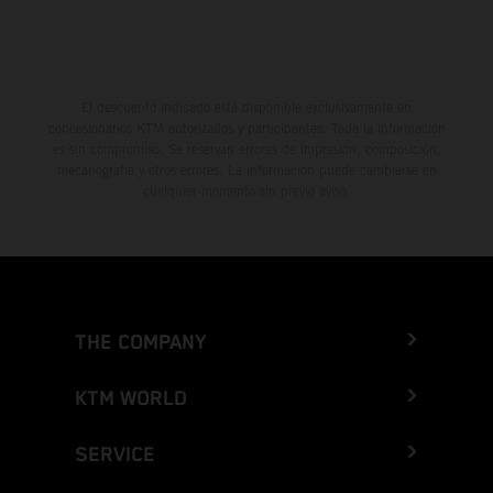
El descuento indicado está disponible exclusivamente en
concesionarios KTM autorizados y participantes. Toda la información
es sin compromiso. Se reservan errores de impresión, composición,
mecanografía y otros errores. La información puede cambiarse en
cualquier momento sin previo aviso.
THE COMPANY
KTM WORLD
SERVICE