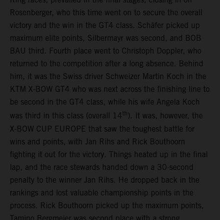
Rosenberger, who this time went on to secure the overall
victory and the win in the GT4 class. Schäfer picked up
maximum elite points, Silbermayr was second, and BOB
BAU third. Fourth place went to Christoph Doppler, who
returned to the competition after a long absence. Behind
him, it was the Swiss driver Schweizer Martin Koch in the
KTM X-BOW GT4 who was next across the finishing line to
be second in the GT4 class, while his wife Angela Koch
th
was third in this class (overall 14
). It was, however, the
X-BOW CUP EUROPE that saw the toughest battle for
wins and points, with Jan Rihs and Rick Bouthoorn
fighting it out for the victory. Things heated up in the final
lap, and the race stewards handed down a 30-second
penalty to the winner Jan Rihs. He dropped back in the
rankings and lost valuable championship points in the
process. Rick Bouthoorn picked up the maximum points,
Tamino Bergmeier was second place with a strong