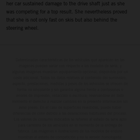
her car sustained damage to the drive shaft just as she
was competing for a top result. She nevertheless proved
that she is not only fast on skis but also behind the
steering wheel.
Determinadas características de los vehículos que aparecen en las
imágenes pueden variar con respecto a los modelos de serie, y
algunas imágenes muestran equipamiento opcional, disponible por un
coste adicional. Todos los datos relativos al contenido del suministro,
aspecto, prestaciones, medidas y pesos de los vehículos se ofrecen de
forma no vinculante y sin garantía alguna frente a confusiones o
errores de impresión, redacción o escritura; reservándose en todo
momento el derecho a realizar cambios en la presente información sin
aviso previo. En el caso de superficies revestidas, puede haber
diferencias de color debido a las desviaciones habituales del proceso.
Los valores de consumo indicados se refieren al estado de serie apto
para carretera de los vehículos en el momento de la entrega de
fábrica. Las imágenes e ilustraciones de los modelos de enduro
muestran el estado de competición y no la versión homologada.