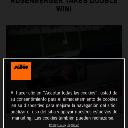
ROSENBERGER TAKES DOUBLE
WIN!
Al hacer clic en “Aceptar todas las cookies”, usted da
su consentimiento para el almacenamiento de cookies
en su dispositivo para mejorar la navegación del sitio,
analizar el uso del sitio y apoyar nuestros esfuerzos de
marketing. Las cookies también pueden rechazarse.
Privacy Policy
Impresión