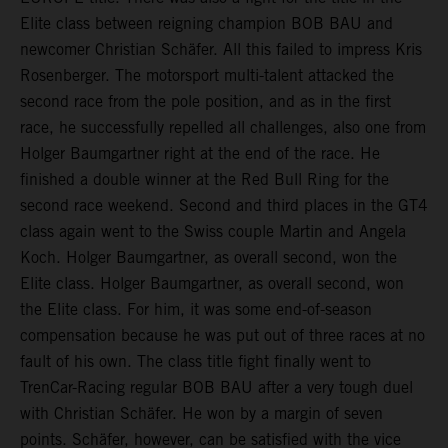
Elite class between reigning champion BOB BAU and
newcomer Christian Schäfer. All this failed to impress Kris
Rosenberger. The motorsport multi-talent attacked the
second race from the pole position, and as in the first
race, he successfully repelled all challenges, also one from
Holger Baumgartner right at the end of the race. He
finished a double winner at the Red Bull Ring for the
second race weekend. Second and third places in the GT4
class again went to the Swiss couple Martin and Angela
Koch. Holger Baumgartner, as overall second, won the
Elite class. Holger Baumgartner, as overall second, won
the Elite class. For him, it was some end-of-season
compensation because he was put out of three races at no
fault of his own. The class title fight finally went to
TrenCar-Racing regular BOB BAU after a very tough duel
with Christian Schäfer. He won by a margin of seven
points. Schäfer, however, can be satisfied with the vice