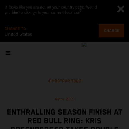
It looks like you are not on your country page. Would
you like to change to your current location?
CHANGE TO
CHANGE
United States
MOSTRAR TODO
4 nov 2021
ENTHRALLING SEASON FINISH AT
RED BULL RING: KRIS