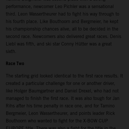
performance, newcomer Leo Pichler was a sensational
third. Leon Wassertheurer had to fight his way through to
his fourth place. Like Bouthoorn and Bergmeier, he kept
his championship chances alive, all to be decided in the
second race. Newcomers also delivered great races. Denis
Liebl was fifth, and ski star Conny Hütter was a great
sixth.
Race Two
The starting grid looked identical to the first race results. It
created a particular challenge for one or another driver,
like Holger Baumgartner and Daniel Drexel, who had not
managed to finish the first race. It was also tough for Jan
Rihs after his time penalty in race one, and for Tamino
Bergmeier, Leon Wassertheurer, and points leader Rick
Bouthoorn who wanted to fight for the X-BOW CUP
EUROPE title. There was also a fight for the title in the