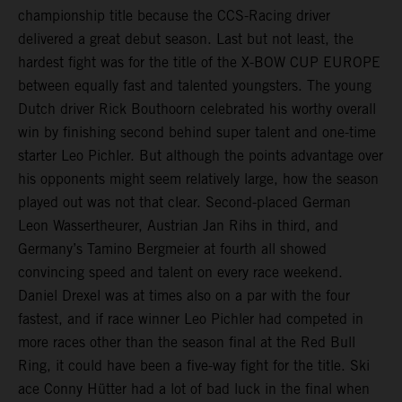
championship title because the CCS-Racing driver
delivered a great debut season. Last but not least, the
hardest fight was for the title of the X-BOW CUP EUROPE
between equally fast and talented youngsters. The young
Dutch driver Rick Bouthoorn celebrated his worthy overall
win by finishing second behind super talent and one-time
starter Leo Pichler. But although the points advantage over
his opponents might seem relatively large, how the season
played out was not that clear. Second-placed German
Leon Wassertheurer, Austrian Jan Rihs in third, and
Germany’s Tamino Bergmeier at fourth all showed
convincing speed and talent on every race weekend.
Daniel Drexel was at times also on a par with the four
fastest, and if race winner Leo Pichler had competed in
more races other than the season final at the Red Bull
Ring, it could have been a five-way fight for the title. Ski
ace Conny Hütter had a lot of bad luck in the final when