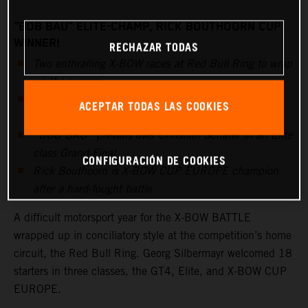
“BOB BAU” ELITE-CHAMP, RICK BOUTHOORN CUP
WINNER!
RECHAZAR TODAS
Two enthralling X-BOW races at Red Bull Ring to wrap
up the season
Kris Rosenberger once again dominates the overall
ACEPTAR TODAS LAS COOKIES
standings and the GT4 class
“BOB BAU” prevails over Christian Schäfer in an Elite
class Grand Final
CONFIGURACIÓN DE COOKIES
Rick Bouthoorn is X-BOW CUP EUROPE champion
after a hard-fought battle
A difficult motorsport year for the X-BOW BATTLE
wrapped up in conciliatory style at the competition’s home
circuit, the Red Bull Ring. Georg Silbermayr welcomed 18
starters in three classes, the GT4, Elite, and X-BOW CUP
EUROPE.