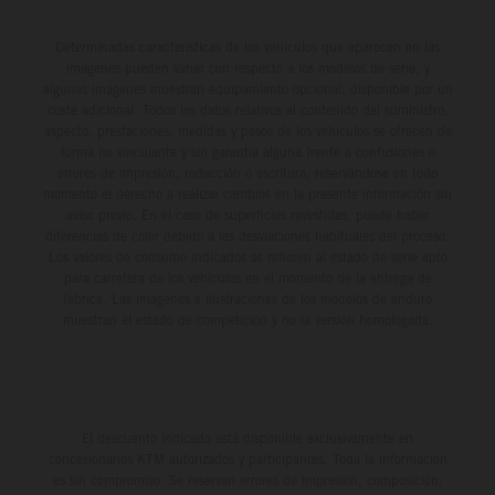
Determinadas características de los vehículos que aparecen en las
imágenes pueden variar con respecto a los modelos de serie, y
algunas imágenes muestran equipamiento opcional, disponible por un
coste adicional. Todos los datos relativos al contenido del suministro,
aspecto, prestaciones, medidas y pesos de los vehículos se ofrecen de
forma no vinculante y sin garantía alguna frente a confusiones o
errores de impresión, redacción o escritura; reservándose en todo
momento el derecho a realizar cambios en la presente información sin
aviso previo. En el caso de superficies revestidas, puede haber
diferencias de color debido a las desviaciones habituales del proceso.
Los valores de consumo indicados se refieren al estado de serie apto
para carretera de los vehículos en el momento de la entrega de
fábrica. Las imágenes e ilustraciones de los modelos de enduro
muestran el estado de competición y no la versión homologada.
El descuento indicado está disponible exclusivamente en
concesionarios KTM autorizados y participantes. Toda la información
es sin compromiso. Se reservan errores de impresión, composición,