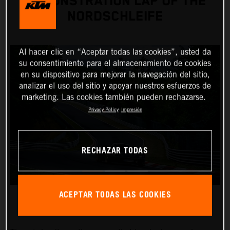
DEMONSTRATION LAP OF THE
NORDSCHLEIFE
Al hacer clic en “Aceptar todas las cookies”, usted da
su consentimiento para el almacenamiento de cookies
en su dispositivo para mejorar la navegación del sitio,
analizar el uso del sitio y apoyar nuestros esfuerzos de
marketing. Las cookies también pueden rechazarse.
Privacy Policy
Impresión
RECHAZAR TODAS
ACEPTAR TODAS LAS COOKIES