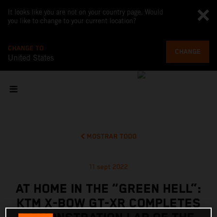
It looks like you are not on your country page. Would
you like to change to your current location?
CHANGE TO
CHANGE
United States
MOSTRAR TODO
11 sept 2022
AT HOME IN THE “GREEN HELL”:
KTM X-BOW GT-XR COMPLETES