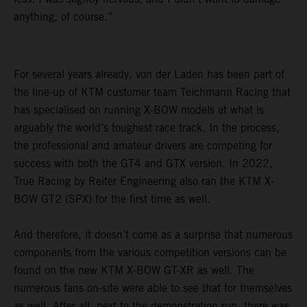
anything, of course.”
For several years already, von der Laden has been part of
the line-up of KTM customer team Teichmann Racing that
has specialised on running X-BOW models at what is
arguably the world’s toughest race track. In the process,
the professional and amateur drivers are competing for
success with both the GT4 and GTX version. In 2022,
True Racing by Reiter Engineering also ran the KTM X-
BOW GT2 (SPX) for the first time as well.
And therefore, it doesn’t come as a surprise that numerous
components from the various competition versions can be
found on the new KTM X-BOW GT-XR as well. The
numerous fans on-site were able to see that for themselves
as well. After all, next to the demonstration run, there was