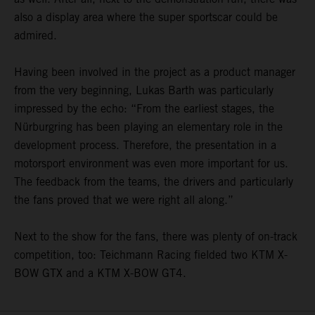
also a display area where the super sportscar could be
admired.
Having been involved in the project as a product manager
from the very beginning, Lukas Barth was particularly
impressed by the echo: “From the earliest stages, the
Nürburgring has been playing an elementary role in the
development process. Therefore, the presentation in a
motorsport environment was even more important for us.
The feedback from the teams, the drivers and particularly
the fans proved that we were right all along.”
Next to the show for the fans, there was plenty of on-track
competition, too: Teichmann Racing fielded two KTM X-
BOW GTX and a KTM X-BOW GT4.