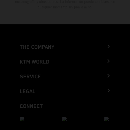
mecanografía y otros errores. La información puede cambiarse en
cualquier momento sin previo aviso.
THE COMPANY
KTM WORLD
SERVICE
LEGAL
CONNECT