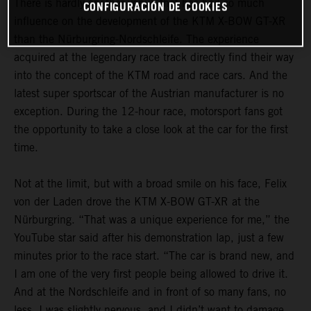
There is hardly another venue that has had so much
CONFIGURACIÓN DE COOKIES
influence on the development of the KTM X-BOW GT-XR
than the Nürburgring-Nordschleife. The experience
acquired at the legendary race track directly find their way
into the concept of the KTM road and race cars. And the
latest super sportscar of the Austrian manufacturer is no
exception. During the 12-hour race, motorsport fans got
the opportunity to take a close look at the car for the first
time.
Not at the limit, but with a broad smile on his face, Felix
von der Laden drove the KTM X-BOW GT-XR at the
Nürburgring. “That was a unique experience for me,” the
YouTube star said after his demonstration lap, just a few
minutes prior to the race start. “The car is brand new, and
I am one of the very first people being allowed to drive it.
And at the Nordschleife and in front of so many fans, no
less. I was slightly nervous, and I didn’t want to damage