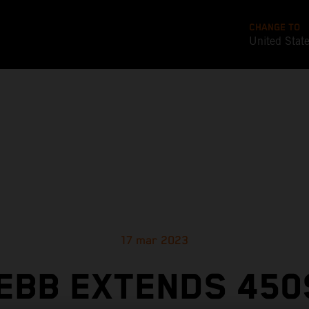
CHANGE TO
United Stat
17 mar 2023
EBB EXTENDS 450