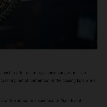
onship after claiming a convincing runner-up
crashing out of contention in the closing laps while
ck of the action in a spectacular Main Event