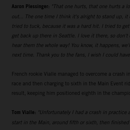
Aaron Plessinger:
"That one hurts, that one hurts a l
out... The one time I think it's alright to stand up, it
tried to tuck, because it was a hard hit. I tried to 
get back up there in Seattle. I love it there, so don'
hear them the whole way! You know, it happens, we'll 
next time. Thank you to the fans, I wish I could have
French rookie Vialle managed to overcome a crash in
race and then charging to sixth in the Main Event 
result, keeping him positioned eighth in the champio
Tom Vialle:
"Unfortunately I had a crash in practice 
start in the Main, around fifth or sixth, then finished