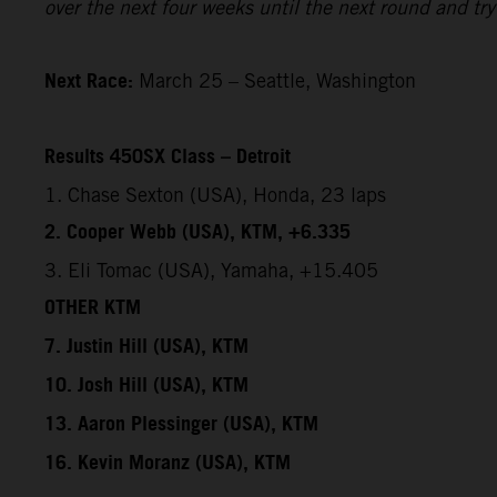
over the next four weeks until the next round and try 
Next Race:
March 25 – Seattle, Washington
Results 450SX Class – Detroit
1. Chase Sexton (USA), Honda, 23 laps
2. Cooper Webb (USA), KTM, +6.335
3. Eli Tomac (USA), Yamaha, +15.405
OTHER KTM
7. Justin Hill (USA), KTM
10. Josh Hill (USA), KTM
13. Aaron Plessinger (USA), KTM
16. Kevin Moranz (USA), KTM