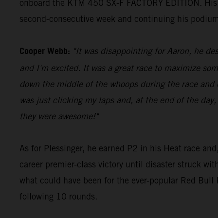
onboard the KTM 450 SX-F FACTORY EDITION. His 23 p
second-consecutive week and continuing his podium
Cooper Webb:
"It was disappointing for Aaron, he des
and I'm excited. It was a great race to maximize som
down the middle of the whoops during the race and di
was just clicking my laps and, at the end of the day,
they were awesome!"
As for Plessinger, he earned P2 in his Heat race and,
career premier-class victory until disaster struck wi
what could have been for the ever-popular Red Bul
following 10 rounds.