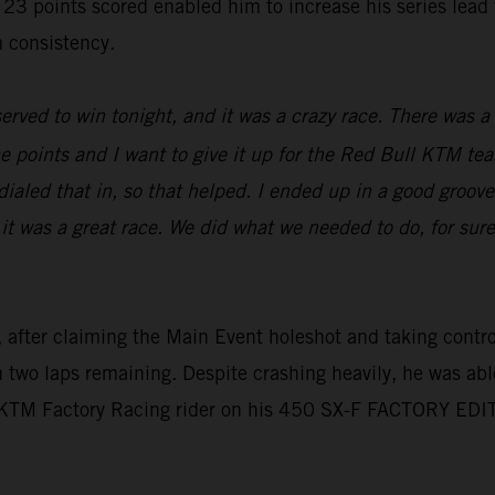
oints scored enabled him to increase his series lead to 
 consistency.
erved to win tonight, and it was a crazy race. There was a l
e points and I want to give it up for the Red Bull KTM tea
aled that in, so that helped. I ended up in a good groove,
 it was a great race. We did what we needed to do, for sur
 after claiming the Main Event holeshot and taking control 
th two laps remaining. Despite crashing heavily, he was abl
l KTM Factory Racing rider on his 450 SX-F FACTORY EDI