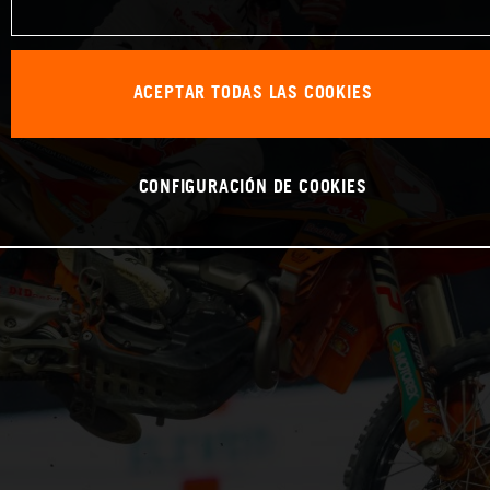
ACEPTAR TODAS LAS COOKIES
CONFIGURACIÓN DE COOKIES