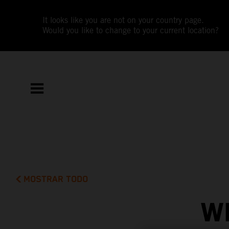
It looks like you are not on your country page.
Would you like to change to your current location?
MOSTRAR TODO
W