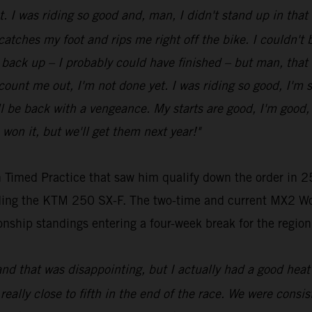
ot. I was riding so good and, man, I didn't stand up in tha
 catches my foot and rips me right off the bike. I couldn't be
get back up – I probably could have finished – but man, that
t count me out, I'm not done yet. I was riding so good, I'm 
be back with a vengeance. My starts are good, I'm good, my
 won it, but we'll get them next year!"
 Timed Practice that saw him qualify down the order in 25
riding the KTM 250 SX-F. The two-time and current MX2 Wo
nship standings entering a four-week break for the region
and that was disappointing, but I actually had a good heat 
 really close to fifth in the end of the race. We were consist