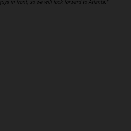
uys in front, so we will look forward to Atlanta."