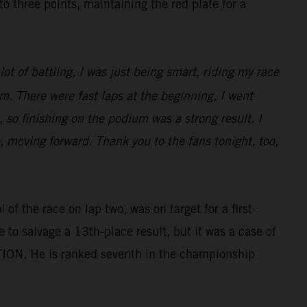
three points, maintaining the red plate for a
ot of battling, I was just being smart, riding my race
m. There were fast laps at the beginning, I went
 so finishing on the podium was a strong result. I
e, moving forward. Thank you to the fans tonight, too,
of the race on lap two, was on target for a first-
e to salvage a 13th-place result, but it was a case of
TION. He is ranked seventh in the championship