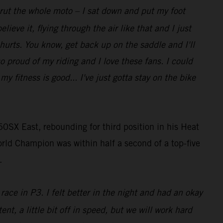
t rut the whole moto – I sat down and put my foot
lieve it, flying through the air like that and I just
 hurts. You know, get back up on the saddle and I'll
so proud of my riding and I love these fans. I could
 fitness is good... I've just gotta stay on the bike
0SX East, rebounding for third position in his Heat
rld Champion was within half a second of a top-five
.
race in P3. I felt better in the night and had an okay
ent, a little bit off in speed, but we will work hard