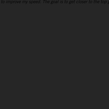
to improve my speed. The goal is to get closer to the top g