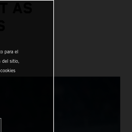
T AS
S
o para el
del sitio,
 cookies