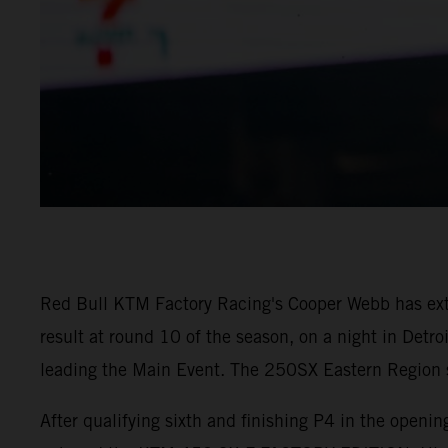
Red Bull KTM Factory Racing's Cooper Webb has ex
result at round 10 of the season, on a night in Detr
leading the Main Event. The 250SX Eastern Region sa
After qualifying sixth and finishing P4 in the open