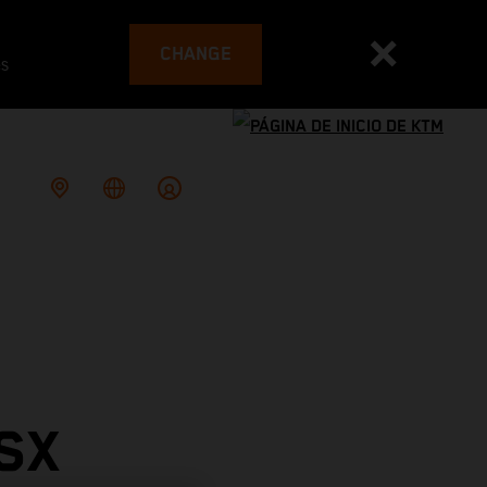
CHANGE
es
SX