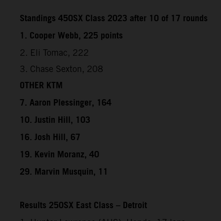
Standings 450SX Class 2023 after 10 of 17 rounds
1. Cooper Webb, 225 points
2. Eli Tomac, 222
3. Chase Sexton, 208
OTHER KTM
7. Aaron Plessinger, 164
10. Justin Hill, 103
16. Josh Hill, 67
19. Kevin Moranz, 40
29. Marvin Musquin, 11
Results 250SX East Class – Detroit