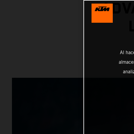
ADV
Al hac
almacen
anali