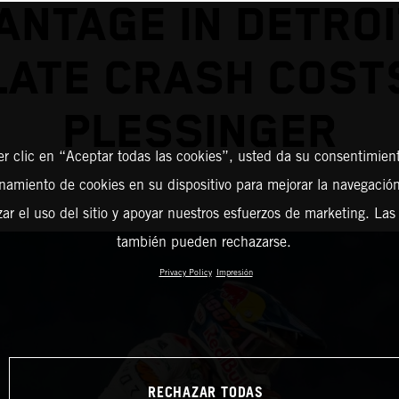
ANTAGE IN DETROI
LATE CRASH COST
PLESSINGER
er clic en “Aceptar todas las cookies”, usted da su consentimient
amiento de cookies en su dispositivo para mejorar la navegación 
zar el uso del sitio y apoyar nuestros esfuerzos de marketing. Las
también pueden rechazarse.
Privacy Policy
Impresión
RECHAZAR TODAS