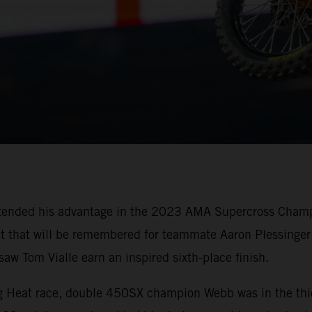
tended his advantage in the 2023 AMA Supercross Champi
oit that will be remembered for teammate Aaron Plessinger 
w Tom Vialle earn an inspired sixth-place finish.
ing Heat race, double 450SX champion Webb was in the thi