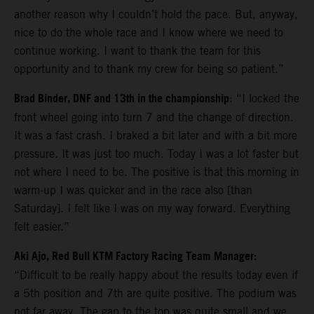
another reason why I couldn’t hold the pace. But, anyway,
nice to do the whole race and I know where we need to
continue working. I want to thank the team for this
opportunity and to thank my crew for being so patient.”
Brad Binder, DNF and 13th in the championship
: “I locked the
front wheel going into turn 7 and the change of direction.
It was a fast crash. I braked a bit later and with a bit more
pressure. It was just too much. Today I was a lot faster but
not where I need to be. The positive is that this morning in
warm-up I was quicker and in the race also [than
Saturday]. I felt like I was on my way forward. Everything
felt easier.”
Aki Ajo, Red Bull KTM Factory Racing Team Manager:
“Difficult to be really happy about the results today even if
a 5th position and 7th are quite positive. The podium was
not far away. The gap to the top was quite small and we