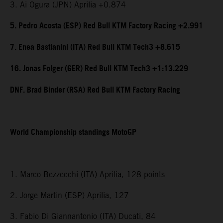
3. Ai Ogura (JPN) Aprilia +0.874
5. Pedro Acosta (ESP) Red Bull KTM Factory Racing +2.991
7. Enea Bastianini (ITA) Red Bull KTM Tech3 +8.615
16. Jonas Folger (GER) Red Bull KTM Tech3 +1:13.229
DNF. Brad Binder (RSA) Red Bull KTM Factory Racing
World Championship standings MotoGP
1. Marco Bezzecchi (ITA) Aprilia, 128 points
2. Jorge Martin (ESP) Aprilia, 127
3. Fabio Di Giannantonio (ITA) Ducati, 84