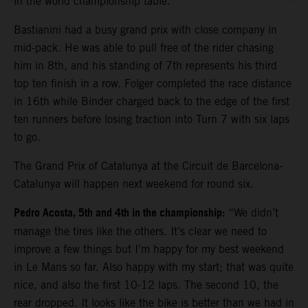
in the world championship table.
Bastianini had a busy grand prix with close company in
mid-pack. He was able to pull free of the rider chasing
him in 8th, and his standing of 7th represents his third
top ten finish in a row. Folger completed the race distance
in 16th while Binder charged back to the edge of the first
ten runners before losing traction into Turn 7 with six laps
to go.
The Grand Prix of Catalunya at the Circuit de Barcelona-
Catalunya will happen next weekend for round six.
Pedro Acosta, 5th and 4th in the championship:
“We didn’t
manage the tires like the others. It’s clear we need to
improve a few things but I’m happy for my best weekend
in Le Mans so far. Also happy with my start; that was quite
nice, and also the first 10-12 laps. The second 10, the
rear dropped. It looks like the bike is better than we had in