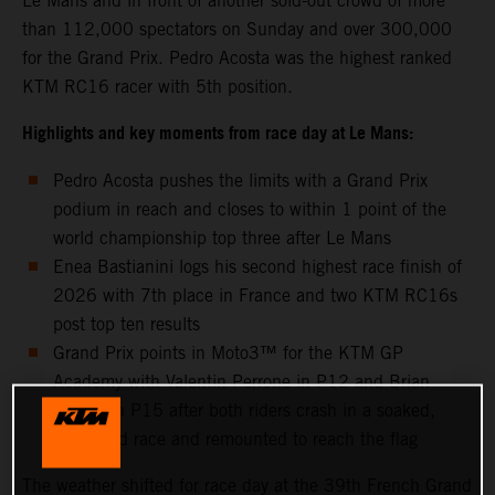
Le Mans and in front of another sold-out crowd of more
than 112,000 spectators on Sunday and over 300,000
for the Grand Prix. Pedro Acosta was the highest ranked
KTM RC16 racer with 5th position.
Highlights and key moments from race day at Le Mans:
Pedro Acosta pushes the limits with a Grand Prix
podium in reach and closes to within 1 point of the
world championship top three after Le Mans
Enea Bastianini logs his second highest race finish of
2026 with 7th place in France and two KTM RC16s
post top ten results
Grand Prix points in Moto3™ for the KTM GP
Academy with Valentin Perrone in P12 and Brian
Uriarte in P15 after both riders crash in a soaked,
shortened race and remounted to reach the flag
The weather shifted for race day at the 39th French Grand