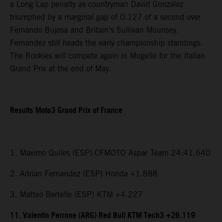
a Long Lap penalty as countryman David Gonzalez
triumphed by a marginal gap of 0.127 of a second over
Fernando Bujosa and Britain’s Sullivan Mounsey.
Fernandez still heads the early championship standings.
The Rookies will compete again in Mugello for the Italian
Grand Prix at the end of May.
Results Moto3 Grand Prix of France
1. Maximo Quiles (ESP) CFMOTO Aspar Team 24:41.640
2. Adrian Fernandez (ESP) Honda +1.888
3. Matteo Bertelle (ESP) KTM +4.227
11. Valentin Perrone (ARG) Red Bull KTM Tech3 +26.119