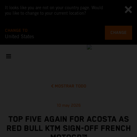
It looks like you are not on your country page. Would
you like to change to your current location?
CHANGE TO
CHANGE
United States
MOSTRAR TODO
10 may 2026
TOP FIVE AGAIN FOR ACOSTA AS
RED BULL KTM SIGN-OFF FRENCH