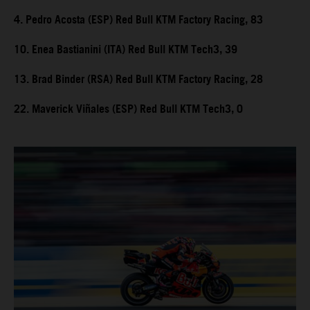
4. Pedro Acosta (ESP) Red Bull KTM Factory Racing, 83
10. Enea Bastianini (ITA) Red Bull KTM Tech3, 39
13. Brad Binder (RSA) Red Bull KTM Factory Racing, 28
22. Maverick Viñales (ESP) Red Bull KTM Tech3, 0