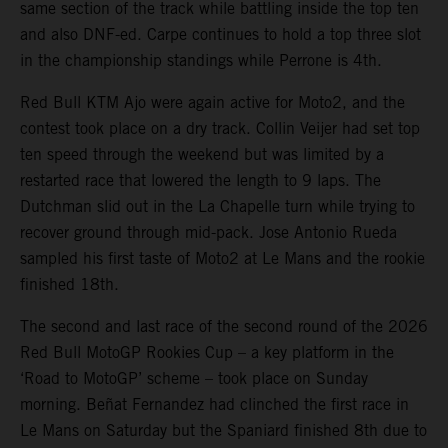
same section of the track while battling inside the top ten
and also DNF-ed. Carpe continues to hold a top three slot
in the championship standings while Perrone is 4th.
Red Bull KTM Ajo were again active for Moto2, and the
contest took place on a dry track. Collin Veijer had set top
ten speed through the weekend but was limited by a
restarted race that lowered the length to 9 laps. The
Dutchman slid out in the La Chapelle turn while trying to
recover ground through mid-pack. Jose Antonio Rueda
sampled his first taste of Moto2 at Le Mans and the rookie
finished 18th.
The second and last race of the second round of the 2026
Red Bull MotoGP Rookies Cup – a key platform in the
‘Road to MotoGP’ scheme – took place on Sunday
morning. Beñat Fernandez had clinched the first race in
Le Mans on Saturday but the Spaniard finished 8th due to