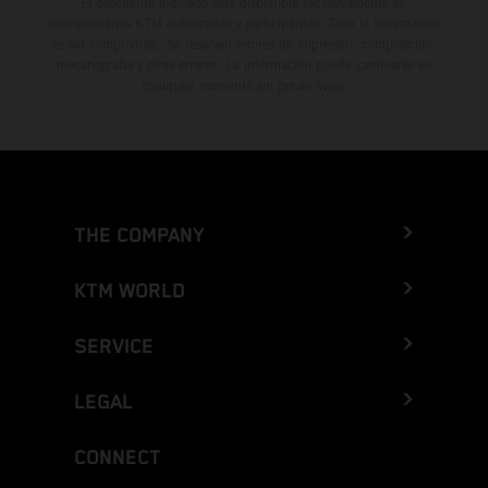
El descuento indicado está disponible exclusivamente en
concesionarios KTM autorizados y participantes. Toda la información
es sin compromiso. Se reservan errores de impresión, composición,
mecanografía y otros errores. La información puede cambiarse en
cualquier momento sin previo aviso.
THE COMPANY
KTM WORLD
SERVICE
LEGAL
CONNECT