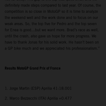
definitely made steps compared to last year. Of course, the
competition is so close in MotoGP so it is time to analyze
the weekend well and the work done and to focus on our
weak areas. So, the top five for Pedro and the top seven
for Enea is good…but we want more. Brad’s race as well,
until the crash, also gave us hope for more progress. We
have to thank Jonas for his solid work. He hasn’t been on
a GP bike much and we appreciated his professionalism.”
Results MotoGP Grand Prix of France
1. Jorge Martin (ESP) Aprilia 41:18.001
2. Marco Bezzecchi (ITA) Aprilia +0.477