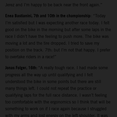
Jerez and I’m happy to be back near the front again.”
Enea Bastianini, 7th and 10th in the championship
: “Today
I’m satisfied but I was expecting another race today. I felt
good on the bike in the morning but after some laps in the
race I didn’t have the feeling to push more. The bike was
moving a lot and the tire dropped. I tried to save my
position on the track. 7th: but I’m not that happy. I prefer
to overtake riders in a race!”
Jonas Folger, 16th:
“A really tough race. I had made some
progress all the way up until qualifying and I felt
understood the bike in some points but there are still
many things left. I could not repeat the practice or
qualifying laps for the full race distance. I wasn’t feeling
too comfortable with the ergonomics so I think that will be
something to work on if I race again because I struggled
with my arms and lost energy on the left shoulder. It was