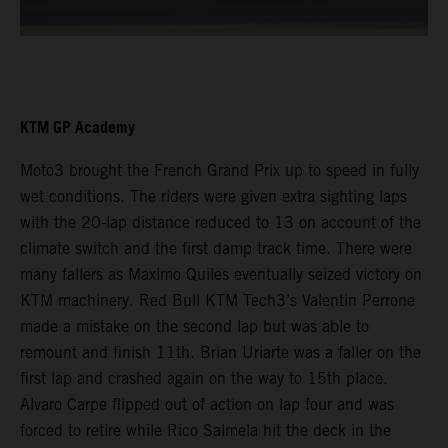
KTM GP Academy
Moto3 brought the French Grand Prix up to speed in fully
wet conditions. The riders were given extra sighting laps
with the 20-lap distance reduced to 13 on account of the
climate switch and the first damp track time. There were
many fallers as Maximo Quiles eventually seized victory on
KTM machinery. Red Bull KTM Tech3’s Valentin Perrone
made a mistake on the second lap but was able to
remount and finish 11th. Brian Uriarte was a faller on the
first lap and crashed again on the way to 15th place.
Alvaro Carpe flipped out of action on lap four and was
forced to retire while Rico Salmela hit the deck in the