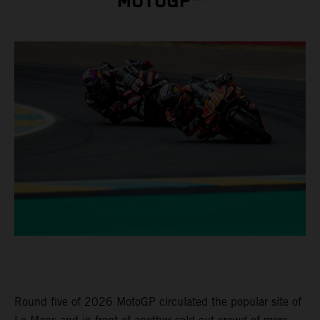
MOTOGP™
Round five of 2026 MotoGP circulated the popular site of