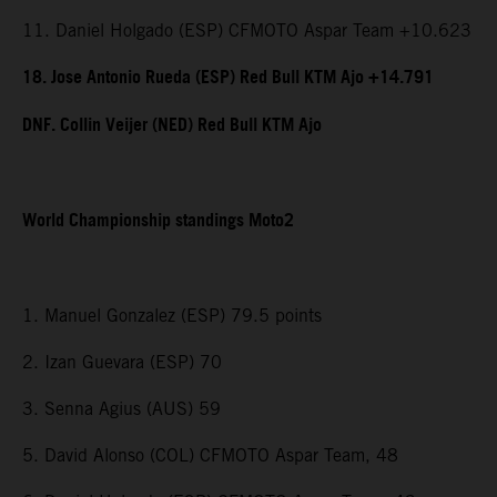
11. Daniel Holgado (ESP) CFMOTO Aspar Team +10.623
18. Jose Antonio Rueda (ESP) Red Bull KTM Ajo +14.791
DNF. Collin Veijer (NED) Red Bull KTM Ajo
World Championship standings Moto2
1. Manuel Gonzalez (ESP) 79.5 points
2. Izan Guevara (ESP) 70
3. Senna Agius (AUS) 59
5. David Alonso (COL) CFMOTO Aspar Team, 48