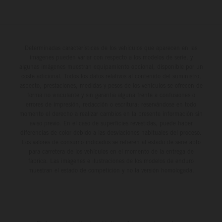
Determinadas características de los vehículos que aparecen en las
imágenes pueden variar con respecto a los modelos de serie, y
algunas imágenes muestran equipamiento opcional, disponible por un
coste adicional. Todos los datos relativos al contenido del suministro,
aspecto, prestaciones, medidas y pesos de los vehículos se ofrecen de
forma no vinculante y sin garantía alguna frente a confusiones o
errores de impresión, redacción o escritura; reservándose en todo
momento el derecho a realizar cambios en la presente información sin
aviso previo. En el caso de superficies revestidas, puede haber
diferencias de color debido a las desviaciones habituales del proceso.
Los valores de consumo indicados se refieren al estado de serie apto
para carretera de los vehículos en el momento de la entrega de
fábrica. Las imágenes e ilustraciones de los modelos de enduro
muestran el estado de competición y no la versión homologada.