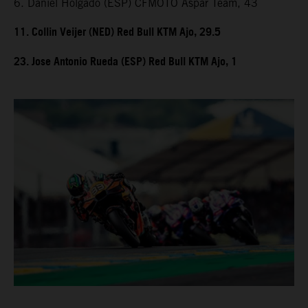
6. Daniel Holgado (ESP) CFMOTO Aspar Team, 43
11. Collin Veijer (NED) Red Bull KTM Ajo, 29.5
23. Jose Antonio Rueda (ESP) Red Bull KTM Ajo, 1