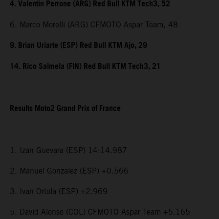
4. Valentin Perrone (ARG) Red Bull KTM Tech3, 52
6. Marco Morelli (ARG) CFMOTO Aspar Team, 48
9. Brian Uriarte (ESP) Red Bull KTM Ajo, 29
14. Rico Salmela (FIN) Red Bull KTM Tech3, 21
Results Moto2 Grand Prix of France
1. Izan Guevara (ESP) 14:14.987
2. Manuel Gonzalez (ESP) +0.566
3. Ivan Ortola (ESP) +2.969
5. David Alonso (COL) CFMOTO Aspar Team +5.165