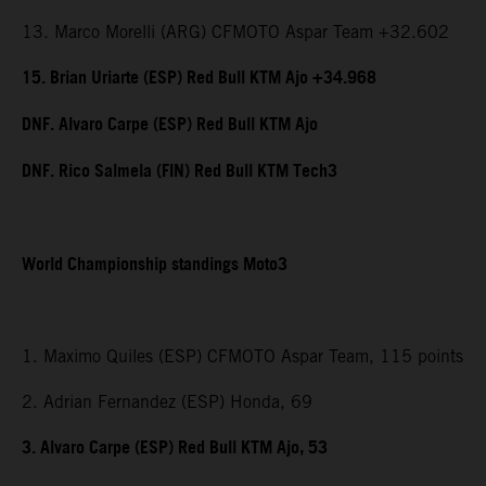
13. Marco Morelli (ARG) CFMOTO Aspar Team +32.602
15. Brian Uriarte (ESP) Red Bull KTM Ajo +34.968
DNF. Alvaro Carpe (ESP) Red Bull KTM Ajo
DNF. Rico Salmela (FIN) Red Bull KTM Tech3
World Championship standings Moto3
1. Maximo Quiles (ESP) CFMOTO Aspar Team, 115 points
2. Adrian Fernandez (ESP) Honda, 69
3. Alvaro Carpe (ESP) Red Bull KTM Ajo, 53