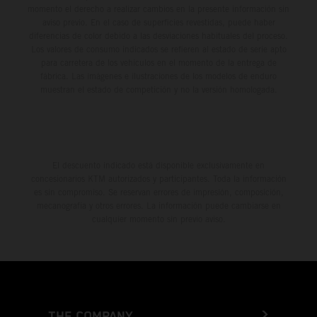
momento el derecho a realizar cambios en la presente información sin
aviso previo. En el caso de superficies revestidas, puede haber
diferencias de color debido a las desviaciones habituales del proceso.
Los valores de consumo indicados se refieren al estado de serie apto
para carretera de los vehículos en el momento de la entrega de
fábrica. Las imágenes e ilustraciones de los modelos de enduro
muestran el estado de competición y no la versión homologada.
El descuento indicado está disponible exclusivamente en
concesionarios KTM autorizados y participantes. Toda la información
es sin compromiso. Se reservan errores de impresión, composición,
mecanografía y otros errores. La información puede cambiarse en
cualquier momento sin previo aviso.
THE COMPANY