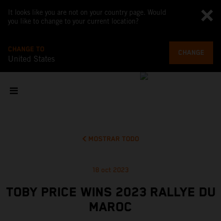
It looks like you are not on your country page. Would
you like to change to your current location?
CHANGE TO
CHANGE
United States
MOSTRAR TODO
18 oct 2023
TOBY PRICE WINS 2023 RALLYE DU
MAROC