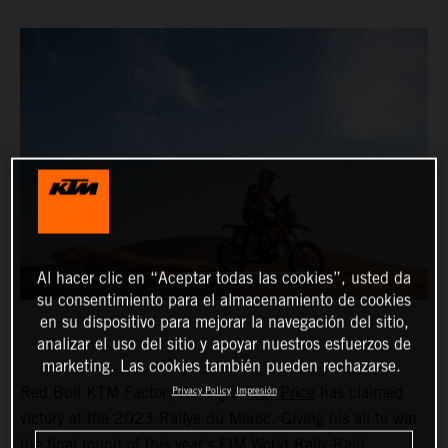
Al hacer clic en “Aceptar todas las cookies”, usted da
su consentimiento para el almacenamiento de cookies
en su dispositivo para mejorar la navegación del sitio,
analizar el uso del sitio y apoyar nuestros esfuerzos de
marketing. Las cookies también pueden rechazarse.
Red Bull KTM Factory Racing’s
Toby Price
has claimed
Privacy Policy
Impresión
victory at the 2023 Rallye du Maroc. Giving his all to win
the final round of this year’s FIM World Rally-Raid