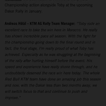
Championship action alongside Toby at the upcoming
Dakar Rally in January.
Andreas Hölzl – KTM AG Rally Team Manager:
“Toby rode an
excellent race to take the win here in Morocco. He really
has shown incredible pace all season. With the fight for
the championship going down to the final round and in
fact, the final stage, I’m really proud of what Toby has
achieved. Especially as he was struggling at the beginning
of the rally after hurting himself before the event. His
speed and experience have really shone through, and he
undoubtedly deserved the race win here today. The whole
Red Bull KTM team have done an amazing job this season
and now, with the Dakar less than two months away, we
will switch focus to that and continue to push and
improve.”