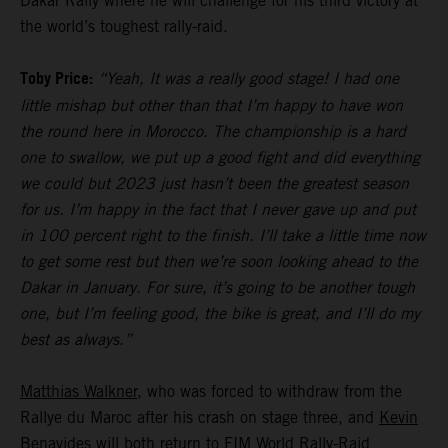
Dakar Rally where he will challenge for his third victory at
the world’s toughest rally-raid.
Toby Price:
“Yeah, It was a really good stage! I had one
little mishap but other than that I’m happy to have won
the round here in Morocco. The championship is a hard
one to swallow, we put up a good fight and did everything
we could but 2023 just hasn’t been the greatest season
for us. I’m happy in the fact that I never gave up and put
in 100 percent right to the finish. I’ll take a little time now
to get some rest but then we’re soon looking ahead to the
Dakar in January. For sure, it’s going to be another tough
one, but I’m feeling good, the bike is great, and I’ll do my
best as always.”
Matthias Walkner
, who was forced to withdraw from the
Rallye du Maroc after his crash on stage three, and
Kevin
Benavides
will both return to FIM World Rally-Raid