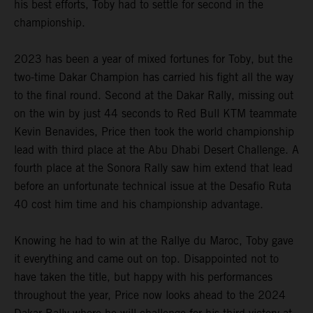
his best efforts, Toby had to settle for second in the
championship.
2023 has been a year of mixed fortunes for Toby, but the
two-time Dakar Champion has carried his fight all the way
to the final round. Second at the Dakar Rally, missing out
on the win by just 44 seconds to Red Bull KTM teammate
Kevin Benavides, Price then took the world championship
lead with third place at the Abu Dhabi Desert Challenge. A
fourth place at the Sonora Rally saw him extend that lead
before an unfortunate technical issue at the Desafio Ruta
40 cost him time and his championship advantage.
Knowing he had to win at the Rallye du Maroc, Toby gave
it everything and came out on top. Disappointed not to
have taken the title, but happy with his performances
throughout the year, Price now looks ahead to the 2024