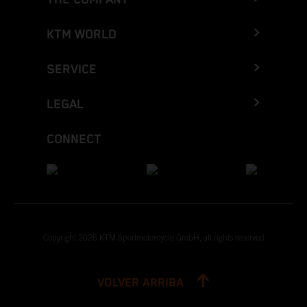
KTM WORLD
SERVICE
LEGAL
CONNECT
Copyright 2026 KTM Sportmotorcycle GmbH, all rights reserved
VOLVER ARRIBA