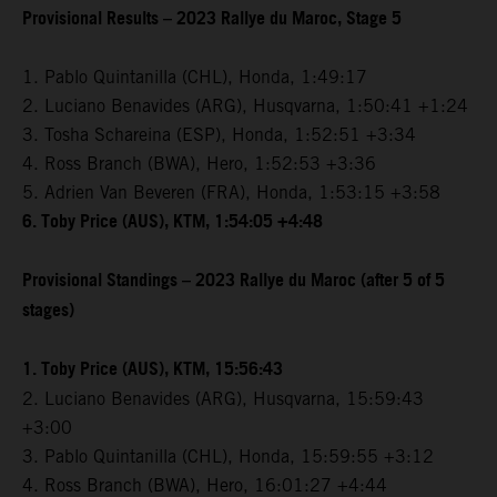
Provisional Results – 2023 Rallye du Maroc, Stage 5
1. Pablo Quintanilla (CHL), Honda, 1:49:17
2. Luciano Benavides (ARG), Husqvarna, 1:50:41 +1:24
3. Tosha Schareina (ESP), Honda, 1:52:51 +3:34
4. Ross Branch (BWA), Hero, 1:52:53 +3:36
5. Adrien Van Beveren (FRA), Honda, 1:53:15 +3:58
6. Toby Price (AUS), KTM, 1:54:05 +4:48
Provisional Standings – 2023 Rallye du Maroc (after 5 of 5
stages)
1. Toby Price (AUS), KTM, 15:56:43
2. Luciano Benavides (ARG), Husqvarna, 15:59:43
+3:00
3. Pablo Quintanilla (CHL), Honda, 15:59:55 +3:12
4. Ross Branch (BWA), Hero, 16:01:27 +4:44