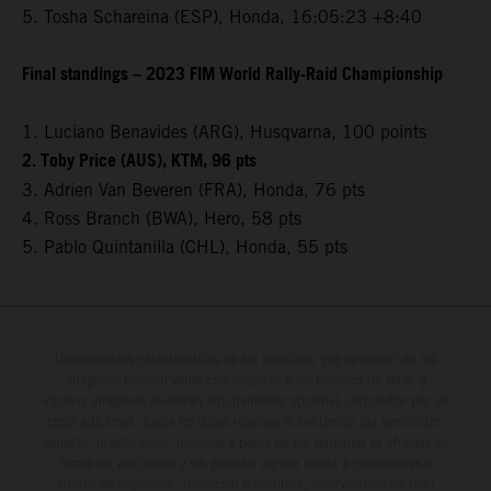
5. Tosha Schareina (ESP), Honda, 16:05:23 +8:40
Final standings – 2023 FIM World Rally-Raid Championship
1. Luciano Benavides (ARG), Husqvarna, 100 points
2. Toby Price (AUS), KTM, 96 pts
3. Adrien Van Beveren (FRA), Honda, 76 pts
4. Ross Branch (BWA), Hero, 58 pts
5. Pablo Quintanilla (CHL), Honda, 55 pts
Determinadas características de los vehículos que aparecen en las
imágenes pueden variar con respecto a los modelos de serie, y
algunas imágenes muestran equipamiento opcional, disponible por un
coste adicional. Todos los datos relativos al contenido del suministro,
aspecto, prestaciones, medidas y pesos de los vehículos se ofrecen de
forma no vinculante y sin garantía alguna frente a confusiones o
errores de impresión, redacción o escritura; reservándose en todo