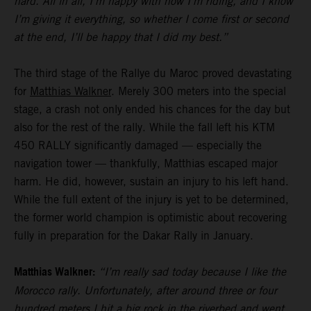
hard. All in all, I’m happy with how I’m riding, and I know
I’m giving it everything, so whether I come first or second
at the end, I’ll be happy that I did my best.”
The third stage of the Rallye du Maroc proved devastating
for
Matthias Walkner
. Merely 300 meters into the special
stage, a crash not only ended his chances for the day but
also for the rest of the rally. While the fall left his KTM
450 RALLY significantly damaged — especially the
navigation tower — thankfully, Matthias escaped major
harm. He did, however, sustain an injury to his left hand.
While the full extent of the injury is yet to be determined,
the former world champion is optimistic about recovering
fully in preparation for the Dakar Rally in January.
Matthias Walkner:
“I’m really sad today because I like the
Morocco rally. Unfortunately, after around three or four
hundred meters I hit a big rock in the riverbed and went