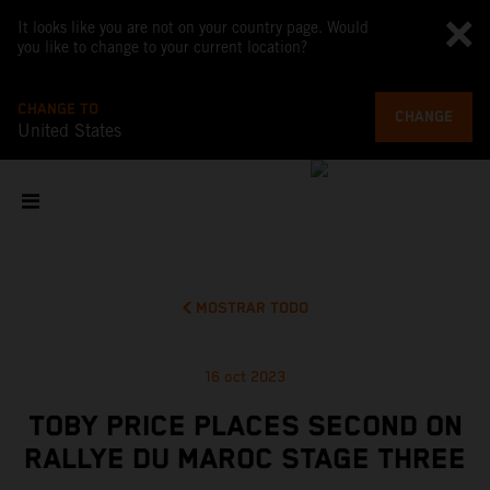
It looks like you are not on your country page. Would
you like to change to your current location?
CHANGE TO
CHANGE
United States
MOSTRAR TODO
16 oct 2023
TOBY PRICE PLACES SECOND ON
RALLYE DU MAROC STAGE THREE