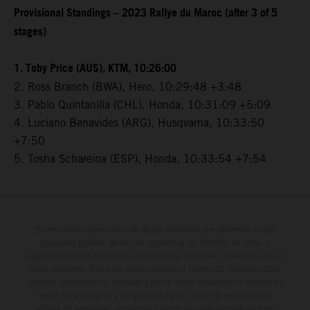
Provisional Standings – 2023 Rallye du Maroc (after 3 of 5
stages)
1. Toby Price (AUS), KTM, 10:26:00
2. Ross Branch (BWA), Hero, 10:29:48 +3:48
3. Pablo Quintanilla (CHL), Honda, 10:31:09 +5:09
4. Luciano Benavides (ARG), Husqvarna, 10:33:50
+7:50
5. Tosha Schareina (ESP), Honda, 10:33:54 +7:54
Determinadas características de los vehículos que aparecen en las
imágenes pueden variar con respecto a los modelos de serie, y
algunas imágenes muestran equipamiento opcional, disponible por un
coste adicional. Todos los datos relativos al contenido del suministro,
aspecto, prestaciones, medidas y pesos de los vehículos se ofrecen de
forma no vinculante y sin garantía alguna frente a confusiones o
errores de impresión, redacción o escritura; reservándose en todo