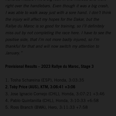
right over the handlebars. Even though it was a big crash,
I was able to walk away just with a sore hand. I don’t think
the injury will affect my hopes for the Dakar, but the
Rallye du Maroc is so good for training, so I’ll definitely
miss out by not completing the race here. I have to see the
positive side, that I’m not more badly injured, so I’m
thankful for that and will now switch my attention to
January.”
Provisional Results – 2023 Rallye du Maroc, Stage 3
1. Tosha Schareina (ESP), Honda, 3:03:35
2. Toby Price (AUS), KTM, 3:06:41 +3:06
3. Jose Ignacio Cornejo (CHL), Honda, 3:07:21 +3:46
4. Pablo Quintanilla (CHL), Honda, 3:10:33 +6:58
5. Ross Branch (BWA), Hero, 3:11:33 +7:58