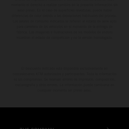
momento el derecho a realizar cambios en la presente información sin
aviso previo. En el caso de superficies revestidas, puede haber
diferencias de color debido a las desviaciones habituales del proceso.
Los valores de consumo indicados se refieren al estado de serie apto
para carretera de los vehículos en el momento de la entrega de
fábrica. Las imágenes e ilustraciones de los modelos de enduro
muestran el estado de competición y no la versión homologada.
El descuento indicado está disponible exclusivamente en
concesionarios KTM autorizados y participantes. Toda la información
es sin compromiso. Se reservan errores de impresión, composición,
mecanografía y otros errores. La información puede cambiarse en
cualquier momento sin previo aviso.