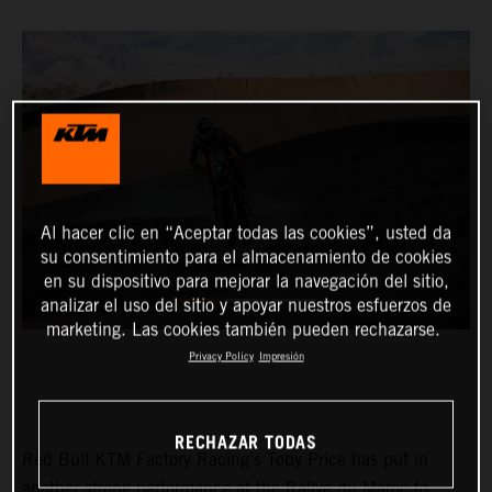
Al hacer clic en “Aceptar todas las cookies”, usted da
su consentimiento para el almacenamiento de cookies
en su dispositivo para mejorar la navegación del sitio,
analizar el uso del sitio y apoyar nuestros esfuerzos de
marketing. Las cookies también pueden rechazarse.
Privacy Policy
Impresión
RECHAZAR TODAS
Red Bull KTM Factory Racing’s Toby Price has put in
another strong performance at the Rallye du Maroc to