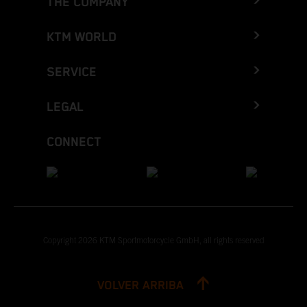
THE COMPANY
KTM WORLD
SERVICE
LEGAL
CONNECT
Copyright 2026 KTM Sportmotorcycle GmbH, all rights reserved
VOLVER ARRIBA