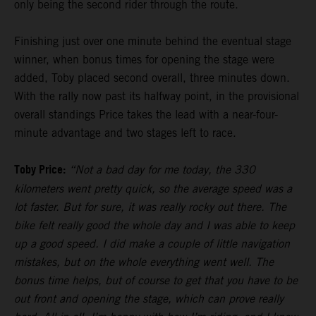
only being the second rider through the route.
Finishing just over one minute behind the eventual stage
winner, when bonus times for opening the stage were
added, Toby placed second overall, three minutes down.
With the rally now past its halfway point, in the provisional
overall standings Price takes the lead with a near-four-
minute advantage and two stages left to race.
Toby Price:
“Not a bad day for me today, the 330
kilometers went pretty quick, so the average speed was a
lot faster. But for sure, it was really rocky out there. The
bike felt really good the whole day and I was able to keep
up a good speed. I did make a couple of little navigation
mistakes, but on the whole everything went well. The
bonus time helps, but of course to get that you have to be
out front and opening the stage, which can prove really