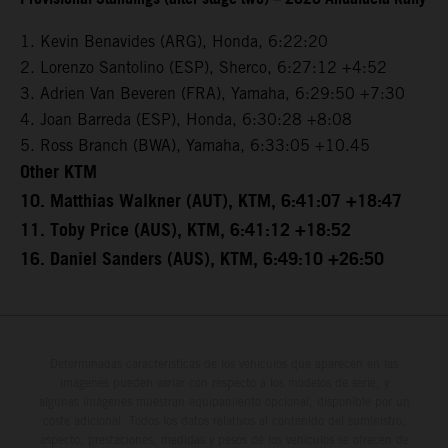
1. Kevin Benavides (ARG), Honda, 6:22:20
2. Lorenzo Santolino (ESP), Sherco, 6:27:12 +4:52
3. Adrien Van Beveren (FRA), Yamaha, 6:29:50 +7:30
4. Joan Barreda (ESP), Honda, 6:30:28 +8:08
5. Ross Branch (BWA), Yamaha, 6:33:05 +10.45
Other KTM
10. Matthias Walkner (AUT), KTM, 6:41:07 +18:47
11. Toby Price (AUS), KTM, 6:41:12 +18:52
16. Daniel Sanders (AUS), KTM, 6:49:10 +26:50
Determinadas características de los vehículos que aparecen en las
imágenes pueden variar con respecto a los modelos de serie, y
algunas imágenes muestran equipamiento opcional, disponible por un
coste adicional. Todos los datos relativos al contenido del suministro,
aspecto, prestaciones, medidas y pesos de los vehículos se ofrecen de