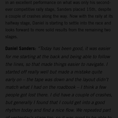
in an excellent performance on what was only his second-
ever competitive rally stage, Sanders placed 15th, despite
a couple of crashes along the way. Now with the rally at its
halfway stage, Daniel is starting to settle into the race and
looks forward to more solid results from the remaining two
stages.
Daniel Sanders:
“Today has been good, it was easier
for me starting at the back and being able to follow
the lines, so that made things easier to navigate. I
started off really well but made a mistake quite
early on – the tape was down and the layout didn’t
match what I had on the roadbook – I think a few
people got lost there. I did have a couple of crashes,
but generally I found that I could get into a good
rhythm today and find a nice flow. We repeated part
of yesterday’s stage too, so it was good to be able to