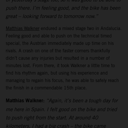
push there. I’m feeling good, and the bike has been
great – looking forward to tomorrow now.”
Matthias Walkner
endured a mixed stage two in Andalucia.
Feeling good and able to push on the technical timed
special, the Austrian immediately made up time on his
rivals. A crash on one of the faster corners thankfully
didn’t cause any injuries but resulted in a number of
minutes lost. From there, it took Walkner a little time to
find his rhythm again, but using his experience and
managing to regain his focus, he was able to safely reach
the finish in a commendable 15th place.
Matthias Walkner:
“Again, it’s been a tough day for
me here in Spain. I felt good on the bike and tried
to push right from the start. At around 40
kilometers, I had a big crash – the bike came