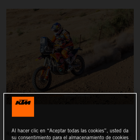
Al hacer clic en “Aceptar todas las cookies”, usted da
Red Bull KTM Factory Racing’s Toby Price has completed
su consentimiento para el almacenamiento de cookies