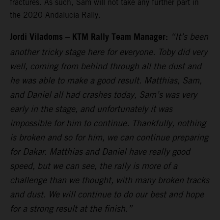
fractures. As such, Sam will not take any further part in
the 2020 Andalucia Rally.
Jordi Viladoms – KTM Rally Team Manager:
“It’s been
another tricky stage here for everyone. Toby did very
well, coming from behind through all the dust and
he was able to make a good result. Matthias, Sam,
and Daniel all had crashes today, Sam’s was very
early in the stage, and unfortunately it was
impossible for him to continue. Thankfully, nothing
is broken and so for him, we can continue preparing
for Dakar. Matthias and Daniel have really good
speed, but we can see, the rally is more of a
challenge than we thought, with many broken tracks
and dust. We will continue to do our best and hope
for a strong result at the finish.”