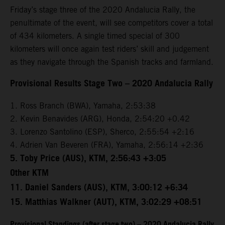
Friday’s stage three of the 2020 Andalucia Rally, the
penultimate of the event, will see competitors cover a total
of 434 kilometers. A single timed special of 300
kilometers will once again test riders’ skill and judgement
as they navigate through the Spanish tracks and farmland.
Provisional Results Stage Two – 2020 Andalucia Rally
1. Ross Branch (BWA), Yamaha, 2:53:38
2. Kevin Benavides (ARG), Honda, 2:54:20 +0.42
3. Lorenzo Santolino (ESP), Sherco, 2:55:54 +2:16
4. Adrien Van Beveren (FRA), Yamaha, 2:56:14 +2:36
5. Toby Price (AUS), KTM, 2:56:43 +3:05
Other KTM
11. Daniel Sanders (AUS), KTM, 3:00:12 +6:34
15. Matthias Walkner (AUT), KTM, 3:02:29 +08:51
Provisional Standings (after stage two) – 2020 Andalucia Rally