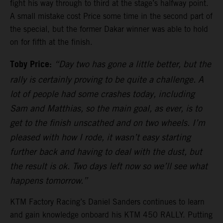
fight his way through to third at the stage’s halfway point.
A small mistake cost Price some time in the second part of
the special, but the former Dakar winner was able to hold
on for fifth at the finish.
Toby Price:
“Day two has gone a little better, but the
rally is certainly proving to be quite a challenge. A
lot of people had some crashes today, including
Sam and Matthias, so the main goal, as ever, is to
get to the finish unscathed and on two wheels. I’m
pleased with how I rode, it wasn’t easy starting
further back and having to deal with the dust, but
the result is ok. Two days left now so we’ll see what
happens tomorrow.”
KTM Factory Racing’s Daniel Sanders continues to learn
and gain knowledge onboard his KTM 450 RALLY. Putting