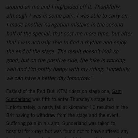
around on me and I highsided off it. Thankfully,
although I was in some pain, I was able to carry on.
I made another navigation mistake in the second
half of the special, that cost me more time, but after
that I was actually able to find a rhythm and enjoy
the end of the stage. The result doesn’t look so
good, but on the positive side, the bike is working
well and I’m pretty happy with my riding. Hopefully,
we can have a better day tomorrow.”
Fastest of the Red Bull KTM riders on stage one,
Sam
Sunderland
was fifth to enter Thursday’s stage two.
Unfortunately, a nasty fall at kilometer 10 resulted in the
Brit having to withdraw from the stage and the event.
Suffering pain in his arm, Sunderland was taken to
hospital for x-rays but was found not to have suffered any