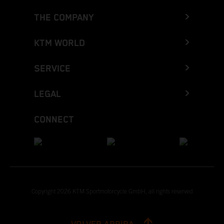
THE COMPANY
KTM WORLD
SERVICE
LEGAL
CONNECT
Copyright 2026 KTM Sportmotorcycle GmbH, all rights reserved