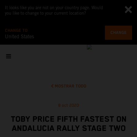
It looks like you are not on your country page. Would
you like to change to your current location?
CHANGE TO
CHANGE
United States
MOSTRAR TODO
8 oct 2020
TOBY PRICE FIFTH FASTEST ON
ANDALUCIA RALLY STAGE TWO