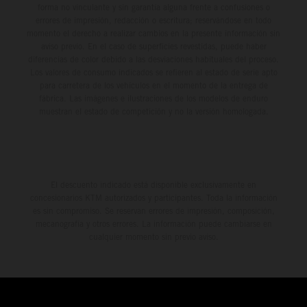
forma no vinculante y sin garantía alguna frente a confusiones o
errores de impresión, redacción o escritura; reservándose en todo
momento el derecho a realizar cambios en la presente información sin
aviso previo. En el caso de superficies revestidas, puede haber
diferencias de color debido a las desviaciones habituales del proceso.
Los valores de consumo indicados se refieren al estado de serie apto
para carretera de los vehículos en el momento de la entrega de
fábrica. Las imágenes e ilustraciones de los modelos de enduro
muestran el estado de competición y no la versión homologada.
El descuento indicado está disponible exclusivamente en
concesionarios KTM autorizados y participantes. Toda la información
es sin compromiso. Se reservan errores de impresión, composición,
mecanografía y otros errores. La información puede cambiarse en
cualquier momento sin previo aviso.