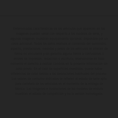
Determinadas características de los vehículos que aparecen en las
imágenes pueden variar con respecto a los modelos de serie, y
algunas imágenes muestran equipamiento opcional, disponible por un
coste adicional. Todos los datos relativos al contenido del suministro,
aspecto, prestaciones, medidas y pesos de los vehículos se ofrecen de
forma no vinculante y sin garantía alguna frente a confusiones o
errores de impresión, redacción o escritura; reservándose en todo
momento el derecho a realizar cambios en la presente información sin
aviso previo. En el caso de superficies revestidas, puede haber
diferencias de color debido a las desviaciones habituales del proceso.
Los valores de consumo indicados se refieren al estado de serie apto
para carretera de los vehículos en el momento de la entrega de
fábrica. Las imágenes e ilustraciones de los modelos de enduro
muestran el estado de competición y no la versión homologada.