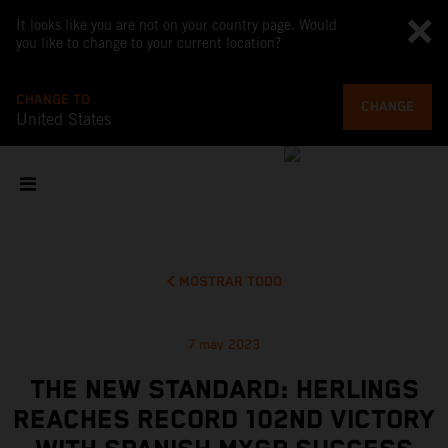
It looks like you are not on your country page. Would
you like to change to your current location?
CHANGE TO
CHANGE
United States
MOSTRAR TODO
7 may 2023
THE NEW STANDARD: HERLINGS
REACHES RECORD 102ND VICTORY