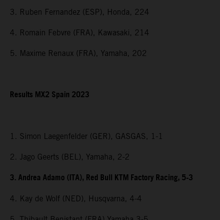
3. Ruben Fernandez (ESP), Honda, 224
4. Romain Febvre (FRA), Kawasaki, 214
5. Maxime Renaux (FRA), Yamaha, 202
Results MX2 Spain 2023
1. Simon Laegenfelder (GER), GASGAS, 1-1
2. Jago Geerts (BEL), Yamaha, 2-2
3. Andrea Adamo (ITA), Red Bull KTM Factory Racing, 5-3
4. Kay de Wolf (NED), Husqvarna, 4-4
5. Thibault Benistant (FRA) Yamaha 3-5