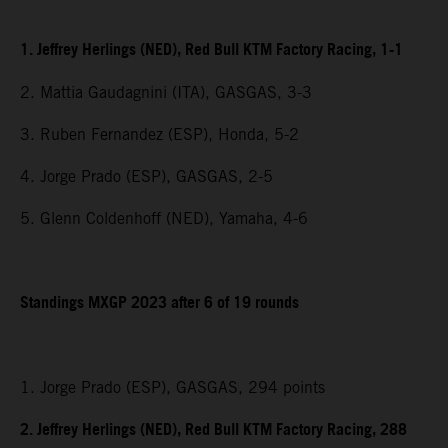
1. Jeffrey Herlings (NED), Red Bull KTM Factory Racing, 1-1
2. Mattia Gaudagnini (ITA), GASGAS, 3-3
3. Ruben Fernandez (ESP), Honda, 5-2
4. Jorge Prado (ESP), GASGAS, 2-5
5. Glenn Coldenhoff (NED), Yamaha, 4-6
Standings MXGP 2023 after 6 of 19 rounds
1. Jorge Prado (ESP), GASGAS, 294 points
2. Jeffrey Herlings (NED), Red Bull KTM Factory Racing, 288