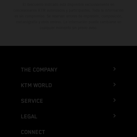
El descuento indicado está disponible exclusivamente en
concesionarios KTM autorizados y participantes. Toda la información
es sin compromiso. Se reservan errores de impresión, composición,
mecanografía y otros errores. La información puede cambiarse en
cualquier momento sin previo aviso.
THE COMPANY
KTM WORLD
SERVICE
LEGAL
CONNECT