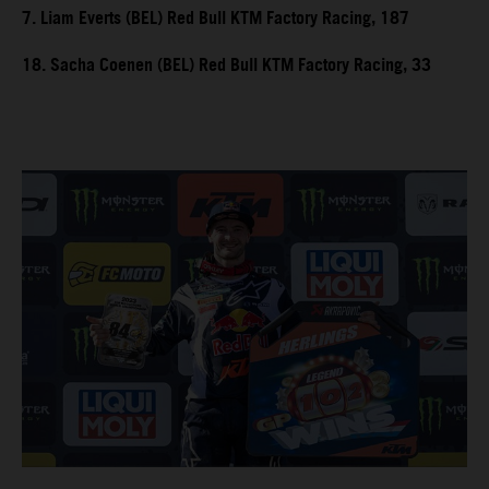
7. Liam Everts (BEL) Red Bull KTM Factory Racing, 187
18. Sacha Coenen (BEL) Red Bull KTM Factory Racing, 33