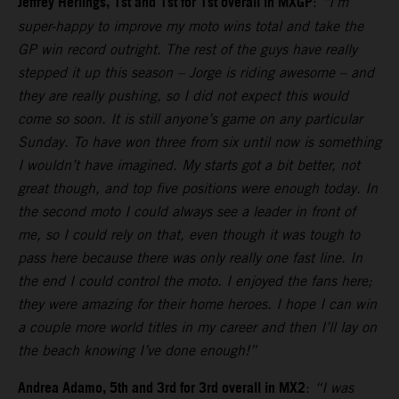
Jeffrey Herlings, 1st and 1st for 1st overall in MXGP
:
“I’m
super-happy to improve my moto wins total and take the
GP win record outright. The rest of the guys have really
stepped it up this season – Jorge is riding awesome – and
they are really pushing, so I did not expect this would
come so soon. It is still anyone’s game on any particular
Sunday. To have won three from six until now is something
I wouldn’t have imagined. My starts got a bit better, not
great though, and top five positions were enough today. In
the second moto I could always see a leader in front of
me, so I could rely on that, even though it was tough to
pass here because there was only really one fast line. In
the end I could control the moto. I enjoyed the fans here;
they were amazing for their home heroes. I hope I can win
a couple more world titles in my career and then I’ll lay on
the beach knowing I’ve done enough!”
Andrea Adamo, 5th and 3rd for 3rd overall in MX2
:
“I was