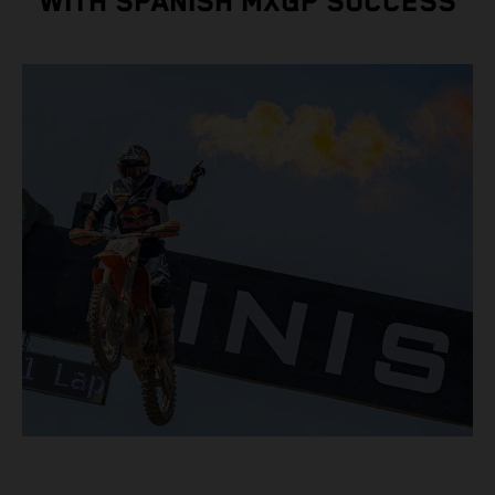
WITH SPANISH MXGP SUCCESS