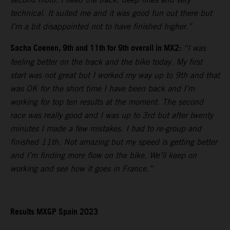
technical. It suited me and it was good fun out there but
I’m a bit disappointed not to have finished higher.”
Sacha Coenen, 9th and 11th for 9th overall in MX2:
“I was
feeling better on the track and the bike today. My first
start was not great but I worked my way up to 9th and that
was OK for the short time I have been back and I’m
working for top ten results at the moment. The second
race was really good and I was up to 3rd but after twenty
minutes I made a few mistakes. I had to re-group and
finished 11th. Not amazing but my speed is getting better
and I’m finding more flow on the bike. We’ll keep on
working and see how it goes in France.”
Results MXGP Spain 2023