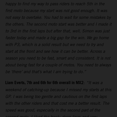
happy to find my way to pass riders to reach 5th in the
first moto because my start was not good enough. It was
not easy to overtake. You had to wait for some mistakes by
the others. The second moto start was better and I made it
to 3rd in the first laps but after that, well, Simon was just
faster today and made a big gap for the win. We go home
with P3, which is a solid result but we need to try and
start at the front and see how it can be better. Across a
season you need to be fast, smart and consistent. It is not
about being fast for a couple of motos. You need to always
be ‘there’ and that’s what I am trying to do.”
Liam Everts, 7th and 6th for 6th overall in MX2
:
“It was a
weekend of catching-up because I missed my starts at this
GP. I was being too gentle and cautious on the first laps
with the other riders and that cost me a better result. The
speed was good, especially in the second part of the
second moto. I liked the track: deep lines and very