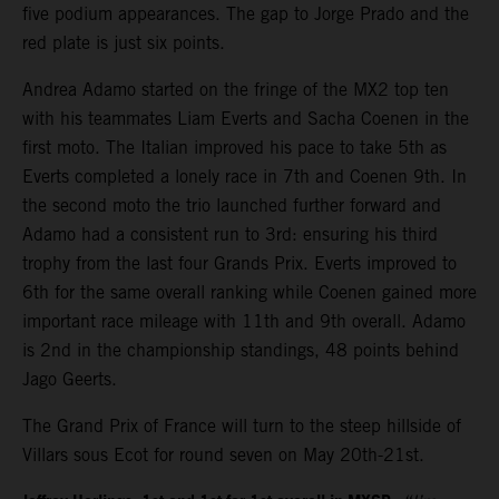
five podium appearances. The gap to Jorge Prado and the
red plate is just six points.
Andrea Adamo started on the fringe of the MX2 top ten
with his teammates Liam Everts and Sacha Coenen in the
first moto. The Italian improved his pace to take 5th as
Everts completed a lonely race in 7th and Coenen 9th. In
the second moto the trio launched further forward and
Adamo had a consistent run to 3rd: ensuring his third
trophy from the last four Grands Prix. Everts improved to
6th for the same overall ranking while Coenen gained more
important race mileage with 11th and 9th overall. Adamo
is 2nd in the championship standings, 48 points behind
Jago Geerts.
The Grand Prix of France will turn to the steep hillside of
Villars sous Ecot for round seven on May 20th-21st.