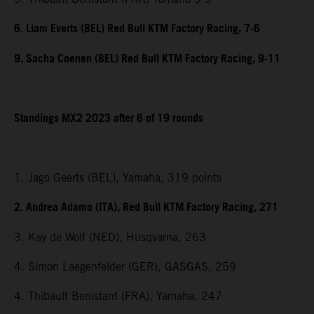
6. Liam Everts (BEL) Red Bull KTM Factory Racing, 7-6
9. Sacha Coenen (BEL) Red Bull KTM Factory Racing, 9-11
Standings MX2 2023 after 6 of 19 rounds
1. Jago Geerts (BEL), Yamaha, 319 points
2. Andrea Adamo (ITA), Red Bull KTM Factory Racing, 271
3. Kay de Wolf (NED), Husqvarna, 263
4. Simon Laegenfelder (GER), GASGAS, 259
4. Thibault Benistant (FRA), Yamaha, 247