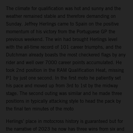
The climate for qualification was hot and sunny and the
weather remained stable and therefore demanding on
Sunday. Jeffrey Herlings came to Spain on the positive
momentum of his victory from the Portuguese GP the
previous weekend. The win had brought Herlings level
with the all-time record of 101 career triumphs, and the
Dutchman already boasts the most checkered flags by any
rider and well over 7000 career points accumulated. He
took 2nd position in the RAM Qualification Heat, missing
P1 by just one second. In the first moto he patiently set
his pace and moved up from 3rd to 1st by the midway
stage. The second outing was similar and he made three
positions in typically attacking style to head the pack by
the final ten minutes of the moto
Herlings’ place in motocross history is guaranteed but for
the narrative of 2023 he now has three wins from six and