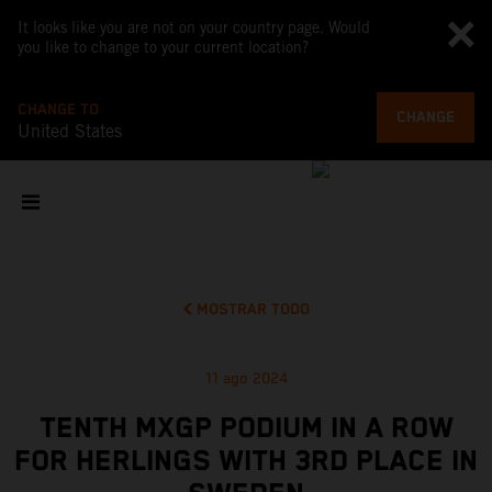
It looks like you are not on your country page. Would
you like to change to your current location?
CHANGE TO
CHANGE
United States
MOSTRAR TODO
11 ago 2024
TENTH MXGP PODIUM IN A ROW
FOR HERLINGS WITH 3RD PLACE IN