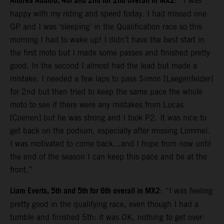
Andrea Adamo, 4th and 2nd for 2nd overall in MX2
: “I was
happy with my riding and speed today. I had missed one
GP and I was ‘sleeping’ in the Qualification race so this
morning I had to wake up! I didn’t have the best start in
the first moto but I made some passes and finished pretty
good. In the second I almost had the lead but made a
mistake. I needed a few laps to pass Simon [Laegenfelder]
for 2nd but then tried to keep the same pace the whole
moto to see if there were any mistakes from Lucas
[Coenen] but he was strong and I took P2. It was nice to
get back on the podium, especially after missing Lommel.
I was motivated to come back…and I hope from now until
the end of the season I can keep this pace and be at the
front.”
Liam Everts, 5th and 5th for 6th overall in MX2
: “I was feeling
pretty good in the qualifying race, even though I had a
tumble and finished 5th: it was OK, nothing to get over-