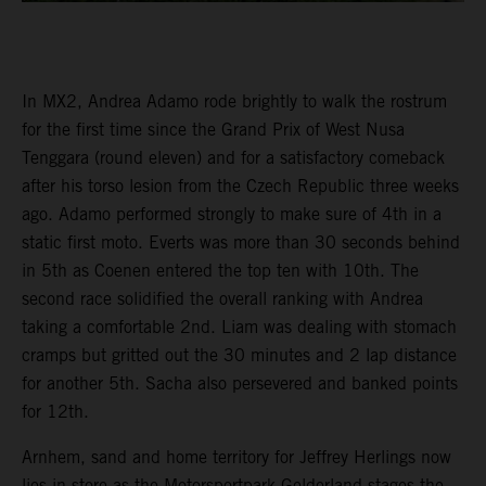
In MX2, Andrea Adamo rode brightly to walk the rostrum
for the first time since the Grand Prix of West Nusa
Tenggara (round eleven) and for a satisfactory comeback
after his torso lesion from the Czech Republic three weeks
ago. Adamo performed strongly to make sure of 4th in a
static first moto. Everts was more than 30 seconds behind
in 5th as Coenen entered the top ten with 10th. The
second race solidified the overall ranking with Andrea
taking a comfortable 2nd. Liam was dealing with stomach
cramps but gritted out the 30 minutes and 2 lap distance
for another 5th. Sacha also persevered and banked points
for 12th.
Arnhem, sand and home territory for Jeffrey Herlings now
lies in store as the Motorsportpark Gelderland stages the