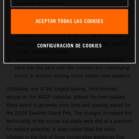
to a crash on Saturday
European Championship action takes place at
Uddevalla: Cas Valk is 4th overall in round 8 of 11 in
ACEPTAR TODAS LAS COOKIES
EMX250 with the KTM 250 SX-F, while Gyan
Doensen is 3rd with the KTM 125 SX in EMX125
(also round 8 of 11). Both Dutch youngsters hold P2
CONFIGURACIÓN DE COOKIES
in their respective series
The Grand Prix of the Netherlands will bring MXGP
back into the sand with the compact and challenging
circuit in Arnhem hosting round sixteen next weekend.
Uddevalla, one of the longest-serving, time-honored
venues on the MXGP calendar, altered the hard-packed
stony layout to generate more lines and passing places for
the 2024 Swedish Grand Prix. The changes increased the
technicality of the course but starts were still at a premium
for podium potential. A large crowd filled the rocky
hillsides in the first of three consecutive weekends that