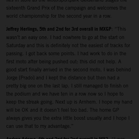
sixteenth Grand Prix of the campaign and welcomes the
world championship for the second year in a row.
Jeffrey Herlings, 5th and 2nd for 3rd overall in MXGP
: “This
wasn’t an easy one. I had nowhere to go at the start on
Saturday and this is definitely not the easiest of tracks for
passing. I got back some points. I had work to do in the
first moto after being pushed out: this did not help. A
good start finally arrived in the second moto. I was behind
Jorge [Prado] and I kept the distance but then had a
pretty big one on the last lap. I still managed to finish on
the podium and we have ten in a row now so I hope to
keep the streak going. Next up is Arnhem. I hope my hand
will be OK and it doesn’t feel too bad. The home GP
always gives you the extra little boost usually and I hope I
can use that to my advantage.”