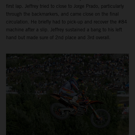
first lap. Jeffrey tried to close to Jorge Prado, particularly
through the backmarkers, and came close on the final
circulation. He briefly had to pick-up and recover the #84
machine after a slip. Jeffrey sustained a bang to his left
hand but made sure of 2nd place and 3rd overall.