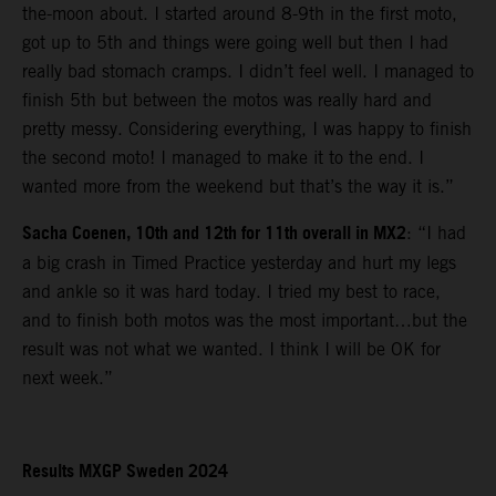
the-moon about. I started around 8-9th in the first moto,
got up to 5th and things were going well but then I had
really bad stomach cramps. I didn’t feel well. I managed to
finish 5th but between the motos was really hard and
pretty messy. Considering everything, I was happy to finish
the second moto! I managed to make it to the end. I
wanted more from the weekend but that’s the way it is.”
Sacha Coenen, 10th and 12th for 11th overall in MX2
: “I had
a big crash in Timed Practice yesterday and hurt my legs
and ankle so it was hard today. I tried my best to race,
and to finish both motos was the most important…but the
result was not what we wanted. I think I will be OK for
next week.”
Results MXGP Sweden 2024