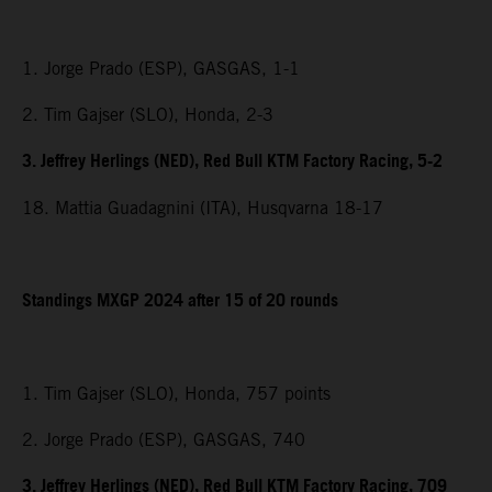
1. Jorge Prado (ESP), GASGAS, 1-1
2. Tim Gajser (SLO), Honda, 2-3
3. Jeffrey Herlings (NED), Red Bull KTM Factory Racing, 5-2
18. Mattia Guadagnini (ITA), Husqvarna 18-17
Standings MXGP 2024 after 15 of 20 rounds
1. Tim Gajser (SLO), Honda, 757 points
2. Jorge Prado (ESP), GASGAS, 740
3. Jeffrey Herlings (NED), Red Bull KTM Factory Racing, 709