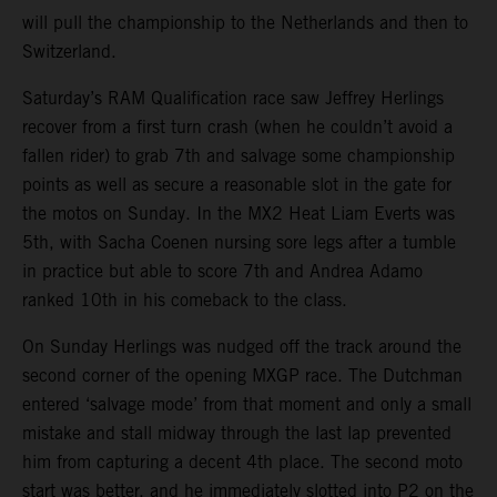
will pull the championship to the Netherlands and then to
Switzerland.
Saturday’s RAM Qualification race saw Jeffrey Herlings
recover from a first turn crash (when he couldn’t avoid a
fallen rider) to grab 7th and salvage some championship
points as well as secure a reasonable slot in the gate for
the motos on Sunday. In the MX2 Heat Liam Everts was
5th, with Sacha Coenen nursing sore legs after a tumble
in practice but able to score 7th and Andrea Adamo
ranked 10th in his comeback to the class.
On Sunday Herlings was nudged off the track around the
second corner of the opening MXGP race. The Dutchman
entered ‘salvage mode’ from that moment and only a small
mistake and stall midway through the last lap prevented
him from capturing a decent 4th place. The second moto
start was better, and he immediately slotted into P2 on the