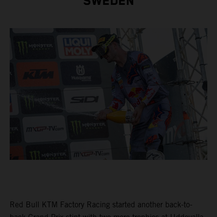
SWEDEN
Red Bull KTM Factory Racing started another back-to-