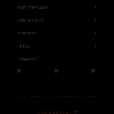
THE COMPANY
KTM WORLD
SERVICE
LEGAL
CONNECT
Copyright 2026 KTM Sportmotorcycle GmbH, all rights reserved
VOLVER ARRIBA