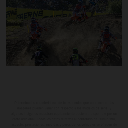
Determinadas características de los vehículos que aparecen en las
imágenes pueden variar con respecto a los modelos de serie, y
algunas imágenes muestran equipamiento opcional, disponible por un
coste adicional. Todos los datos relativos al contenido del suministro,
aspecto, prestaciones, medidas y pesos de los vehículos se ofrecen de