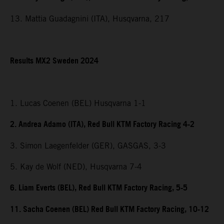
13. Mattia Guadagnini (ITA), Husqvarna, 217
Results MX2 Sweden 2024
1. Lucas Coenen (BEL) Husqvarna 1-1
2. Andrea Adamo (ITA), Red Bull KTM Factory Racing 4-2
3. Simon Laegenfelder (GER), GASGAS, 3-3
5. Kay de Wolf (NED), Husqvarna 7-4
6. Liam Everts (BEL), Red Bull KTM Factory Racing, 5-5
11. Sacha Coenen (BEL) Red Bull KTM Factory Racing, 10-12