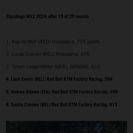
Standings MX2 2024 after 15 of 20 rounds
1. Kay de Wolf (NED) Husqvarna, 725 points
2. Lucas Coenen (BEL) Husqvarna, 676
3. Simon Laegenfelder (GER), GASGAS, 653
4. Liam Everts (BEL), Red Bull KTM Factory Racing, 594
6. Andrea Adamo (ITA), Red Bull KTM Factory Racing, 498
8. Sacha Coenen (BEL) Red Bull KTM Factory Racing, 415