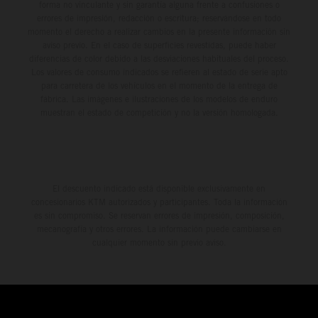
forma no vinculante y sin garantía alguna frente a confusiones o
errores de impresión, redacción o escritura; reservándose en todo
momento el derecho a realizar cambios en la presente información sin
aviso previo. En el caso de superficies revestidas, puede haber
diferencias de color debido a las desviaciones habituales del proceso.
Los valores de consumo indicados se refieren al estado de serie apto
para carretera de los vehículos en el momento de la entrega de
fábrica. Las imágenes e ilustraciones de los modelos de enduro
muestran el estado de competición y no la versión homologada.
El descuento indicado está disponible exclusivamente en
concesionarios KTM autorizados y participantes. Toda la información
es sin compromiso. Se reservan errores de impresión, composición,
mecanografía y otros errores. La información puede cambiarse en
cualquier momento sin previo aviso.