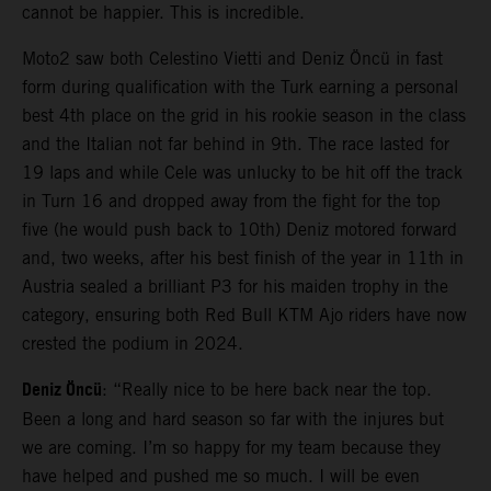
cannot be happier. This is incredible.
Moto2 saw both Celestino Vietti and Deniz Öncü in fast
form during qualification with the Turk earning a personal
best 4th place on the grid in his rookie season in the class
and the Italian not far behind in 9th. The race lasted for
19 laps and while Cele was unlucky to be hit off the track
in Turn 16 and dropped away from the fight for the top
five (he would push back to 10th) Deniz motored forward
and, two weeks, after his best finish of the year in 11th in
Austria sealed a brilliant P3 for his maiden trophy in the
category, ensuring both Red Bull KTM Ajo riders have now
crested the podium in 2024.
Deniz Öncü
: “Really nice to be here back near the top.
Been a long and hard season so far with the injures but
we are coming. I’m so happy for my team because they
have helped and pushed me so much. I will be even