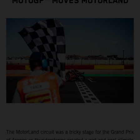
MOTOGP™ MOVES MOTORLAND
The MotorLand circuit was a tricky stage for the Grand Prix