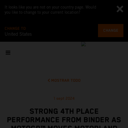
It looks like you are not on your country page. Would
you like to change to your current location?
CHANGE TO
CHANGE
United States
MOSTRAR TODO
1 sept 2024
STRONG 4TH PLACE
PERFORMANCE FROM BINDER AS