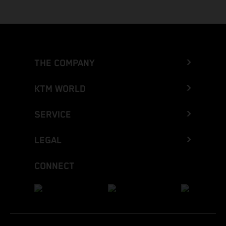
THE COMPANY
KTM WORLD
SERVICE
LEGAL
CONNECT