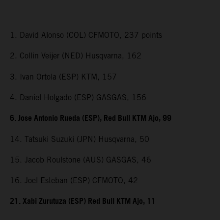
1. David Alonso (COL) CFMOTO, 237 points
2. Collin Veijer (NED) Husqvarna, 162
3. Ivan Ortola (ESP) KTM, 157
4. Daniel Holgado (ESP) GASGAS, 156
6. Jose Antonio Rueda (ESP), Red Bull KTM Ajo, 99
14. Tatsuki Suzuki (JPN) Husqvarna, 50
15. Jacob Roulstone (AUS) GASGAS, 46
16. Joel Esteban (ESP) CFMOTO, 42
21. Xabi Zurutuza (ESP) Red Bull KTM Ajo, 11