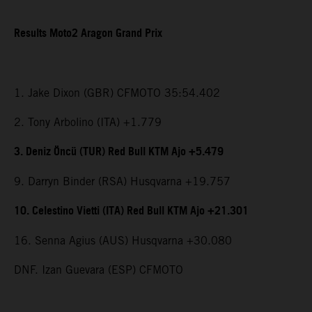
Results Moto2 Aragon Grand Prix
1. Jake Dixon (GBR) CFMOTO 35:54.402
2. Tony Arbolino (ITA) +1.779
3. Deniz Öncü (TUR) Red Bull KTM Ajo +5.479
9. Darryn Binder (RSA) Husqvarna +19.757
10. Celestino Vietti (ITA) Red Bull KTM Ajo +21.301
16. Senna Agius (AUS) Husqvarna +30.080
DNF. Izan Guevara (ESP) CFMOTO