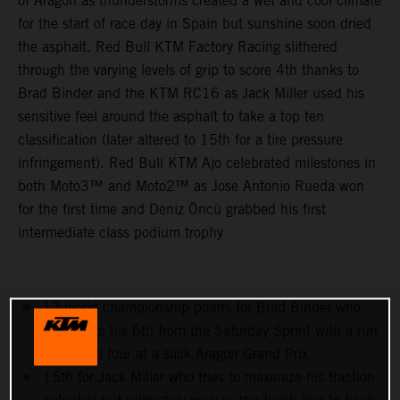
of Aragon as thunderstorms created a wet and cool climate
for the start of race day in Spain but sunshine soon dried
the asphalt. Red Bull KTM Factory Racing slithered
through the varying levels of grip to score 4th thanks to
Brad Binder and the KTM RC16 as Jack Miller used his
sensitive feel around the asphalt to take a top ten
classification (later altered to 15th for a tire pressure
infringement). Red Bull KTM Ajo celebrated milestones in
both Moto3™ and Moto2™ as Jose Antonio Rueda won
for the first time and Deniz Öncü grabbed his first
intermediate class podium trophy
13 world championship points for Brad Binder who
follows up his 6th from the Saturday Sprint with a run
to the top four at a slick Aragon Grand Prix
15th for Jack Miller who tries to maximize his traction