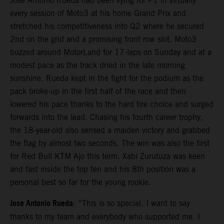
Jose Antonio Rueda had been vying for P1 in virtually
every session of Moto3 at his home Grand Prix and
stretched his competitiveness into Q2 where he secured
2nd on the grid and a promising front row slot. Moto3
buzzed around MotorLand for 17-laps on Sunday and at a
modest pace as the track dried in the late morning
sunshine. Rueda kept in the fight for the podium as the
pack broke-up in the first half of the race and then
lowered his pace thanks to the hard tire choice and surged
forwards into the lead. Chasing his fourth career trophy,
the 18-year-old also sensed a maiden victory and grabbed
the flag by almost two seconds. The win was also the first
for Red Bull KTM Ajo this term. Xabi Zurutuza was keen
and fast inside the top ten and his 8th position was a
personal best so far for the young rookie.
Jose Antonio Rueda
: “This is so special. I want to say
thanks to my team and everybody who supported me. I