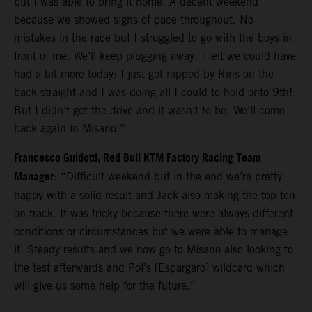
but I was able to bring it home. A decent weekend
because we showed signs of pace throughout. No
mistakes in the race but I struggled to go with the boys in
front of me. We’ll keep plugging away. I felt we could have
had a bit more today: I just got nipped by Rins on the
back straight and I was doing all I could to hold onto 9th!
But I didn’t get the drive and it wasn’t to be. We’ll come
back again in Misano.”
Francesco Guidotti, Red Bull KTM Factory Racing Team
Manager
: “Difficult weekend but in the end we’re pretty
happy with a solid result and Jack also making the top ten
on track. It was tricky because there were always different
conditions or circumstances but we were able to manage
it. Steady results and we now go to Misano also looking to
the test afterwards and Pol’s [Espargaro] wildcard which
will give us some help for the future.”