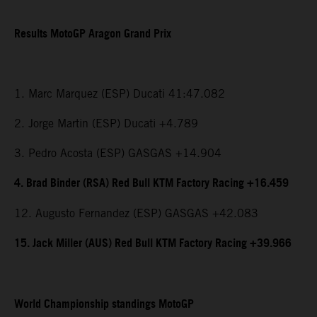
Results MotoGP Aragon Grand Prix
1. Marc Marquez (ESP) Ducati 41:47.082
2. Jorge Martin (ESP) Ducati +4.789
3. Pedro Acosta (ESP) GASGAS +14.904
4. Brad Binder (RSA) Red Bull KTM Factory Racing +16.459
12. Augusto Fernandez (ESP) GASGAS +42.083
15. Jack Miller (AUS) Red Bull KTM Factory Racing +39.966
World Championship standings MotoGP