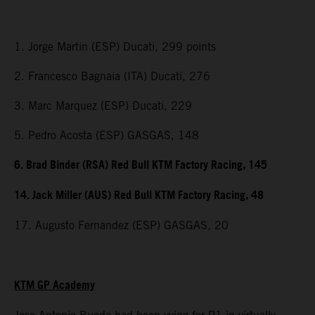
1. Jorge Martin (ESP) Ducati, 299 points
2. Francesco Bagnaia (ITA) Ducati, 276
3. Marc Marquez (ESP) Ducati, 229
5. Pedro Acosta (ESP) GASGAS, 148
6. Brad Binder (RSA) Red Bull KTM Factory Racing, 145
14. Jack Miller (AUS) Red Bull KTM Factory Racing, 48
17. Augusto Fernandez (ESP) GASGAS, 20
KTM GP Academy