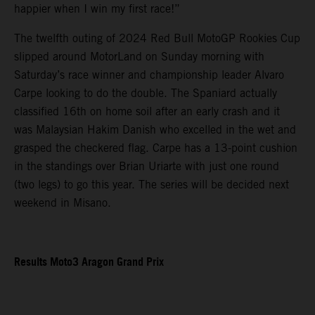
happier when I win my first race!”
The twelfth outing of 2024 Red Bull MotoGP Rookies Cup
slipped around MotorLand on Sunday morning with
Saturday’s race winner and championship leader Alvaro
Carpe looking to do the double. The Spaniard actually
classified 16th on home soil after an early crash and it
was Malaysian Hakim Danish who excelled in the wet and
grasped the checkered flag. Carpe has a 13-point cushion
in the standings over Brian Uriarte with just one round
(two legs) to go this year. The series will be decided next
weekend in Misano.
Results Moto3 Aragon Grand Prix