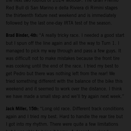
the next two rounds of 2024 MotoGP. The Gran Premio
Red Bull di San Marino e della Riviera di Rimini stages
the thirteenth fixture next weekend and is immediately
followed by the last one-day IRTA test of the season.
Brad Binder, 4th:
“A really tricky race. I needed a good start
but I spun off the line again and all the way to Turn 1. I
managed to pick my way through and pass a few guys. It
was difficult not to make mistakes because the front tire
was cooking until the end of the race. I tried my best to
get Pedro but there was nothing left from the rear! We
tried something different with the balance of the bike this
weekend and it seemed to work over the distance. I think
we have made a small step and we’ll try again next week.”
Jack Miller, 15th:
“Long old race. Different track conditions
again and I tried my best. Hard to handle the rear tire but
I got into my rhythm. There were quite a few limitations