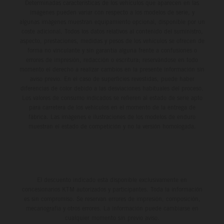
Determinadas características de los vehículos que aparecen en las
imágenes pueden variar con respecto a los modelos de serie, y
algunas imágenes muestran equipamiento opcional, disponible por un
coste adicional. Todos los datos relativos al contenido del suministro,
aspecto, prestaciones, medidas y pesos de los vehículos se ofrecen de
forma no vinculante y sin garantía alguna frente a confusiones o
errores de impresión, redacción o escritura; reservándose en todo
momento el derecho a realizar cambios en la presente información sin
aviso previo. En el caso de superficies revestidas, puede haber
diferencias de color debido a las desviaciones habituales del proceso.
Los valores de consumo indicados se refieren al estado de serie apto
para carretera de los vehículos en el momento de la entrega de
fábrica. Las imágenes e ilustraciones de los modelos de enduro
muestran el estado de competición y no la versión homologada.
El descuento indicado está disponible exclusivamente en
concesionarios KTM autorizados y participantes. Toda la información
es sin compromiso. Se reservan errores de impresión, composición,
mecanografía y otros errores. La información puede cambiarse en
cualquier momento sin previo aviso.