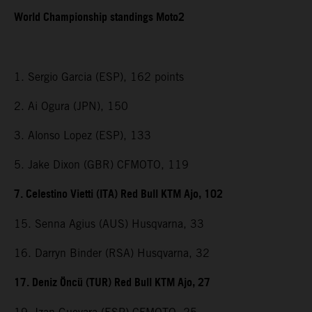
World Championship standings Moto2
1. Sergio Garcia (ESP), 162 points
2. Ai Ogura (JPN), 150
3. Alonso Lopez (ESP), 133
5. Jake Dixon (GBR) CFMOTO, 119
7. Celestino Vietti (ITA) Red Bull KTM Ajo, 102
15. Senna Agius (AUS) Husqvarna, 33
16. Darryn Binder (RSA) Husqvarna, 32
17. Deniz Öncü (TUR) Red Bull KTM Ajo, 27