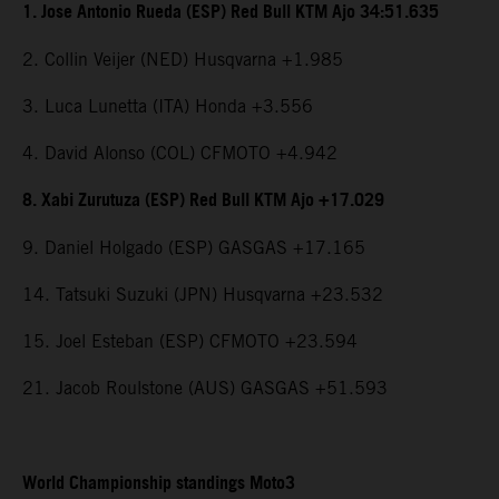
1. Jose Antonio Rueda (ESP) Red Bull KTM Ajo 34:51.635
2. Collin Veijer (NED) Husqvarna +1.985
3. Luca Lunetta (ITA) Honda +3.556
4. David Alonso (COL) CFMOTO +4.942
8. Xabi Zurutuza (ESP) Red Bull KTM Ajo +17.029
9. Daniel Holgado (ESP) GASGAS +17.165
14. Tatsuki Suzuki (JPN) Husqvarna +23.532
15. Joel Esteban (ESP) CFMOTO +23.594
21. Jacob Roulstone (AUS) GASGAS +51.593
World Championship standings Moto3