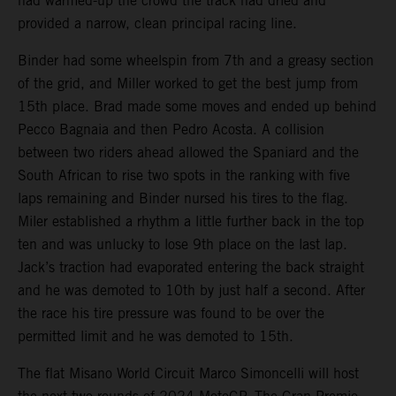
had warmed-up the crowd the track had dried and
provided a narrow, clean principal racing line.
Binder had some wheelspin from 7th and a greasy section
of the grid, and Miller worked to get the best jump from
15th place. Brad made some moves and ended up behind
Pecco Bagnaia and then Pedro Acosta. A collision
between two riders ahead allowed the Spaniard and the
South African to rise two spots in the ranking with five
laps remaining and Binder nursed his tires to the flag.
Miler established a rhythm a little further back in the top
ten and was unlucky to lose 9th place on the last lap.
Jack’s traction had evaporated entering the back straight
and he was demoted to 10th by just half a second. After
the race his tire pressure was found to be over the
permitted limit and he was demoted to 15th.
The flat Misano World Circuit Marco Simoncelli will host