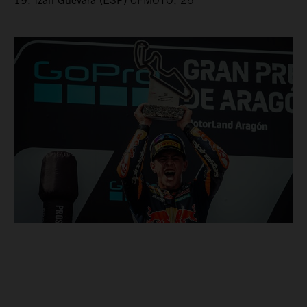
19. Izan Guevara (ESP) CFMOTO, 25