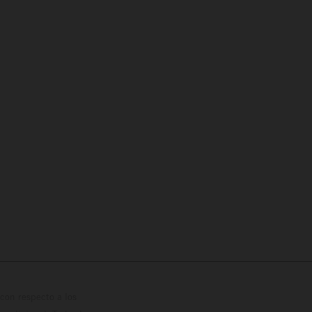
con respecto a los