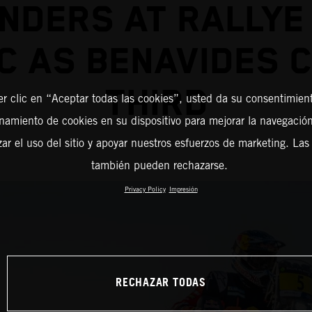
NDERS AT RALLYE
 AS BENAVIDES 
THIRD
er clic en “Aceptar todas las cookies”, usted da su consentimient
amiento de cookies en su dispositivo para mejorar la navegación 
zar el uso del sitio y apoyar nuestros esfuerzos de marketing. Las
también pueden rechazarse.
Privacy Policy
Impresión
RECHAZAR TODAS