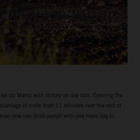
ye du Maroc with victory on day four. Opening the
advantage of more than 21 minutes over the rest of
inian now lies third overall with one more day to