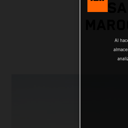
SA
MAROC
Al hac
almacen
anali