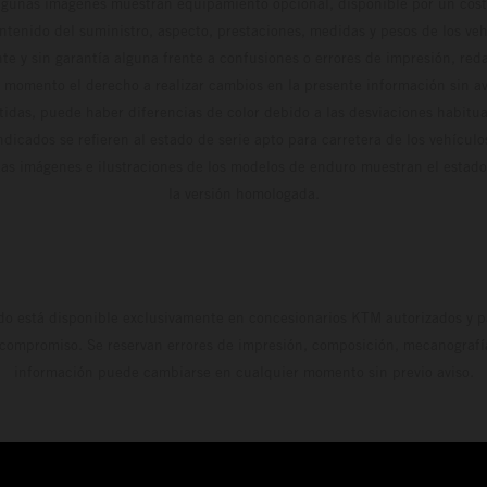
algunas imágenes muestran equipamiento opcional, disponible por un coste
ontenido del suministro, aspecto, prestaciones, medidas y pesos de los ve
te y sin garantía alguna frente a confusiones o errores de impresión, reda
 momento el derecho a realizar cambios en la presente información sin avi
stidas, puede haber diferencias de color debido a las desviaciones habitua
dicados se refieren al estado de serie apto para carretera de los vehícul
Las imágenes e ilustraciones de los modelos de enduro muestran el estad
la versión homologada.
do está disponible exclusivamente en concesionarios KTM autorizados y pa
 compromiso. Se reservan errores de impresión, composición, mecanografía 
información puede cambiarse en cualquier momento sin previo aviso.