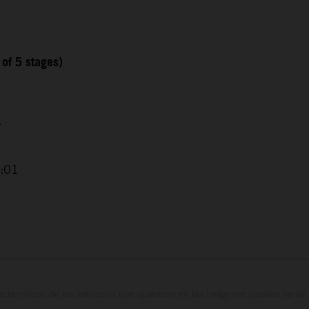
 of 5 stages)
4
2:01
cterísticas de los vehículos que aparecen en las imágenes pueden variar 