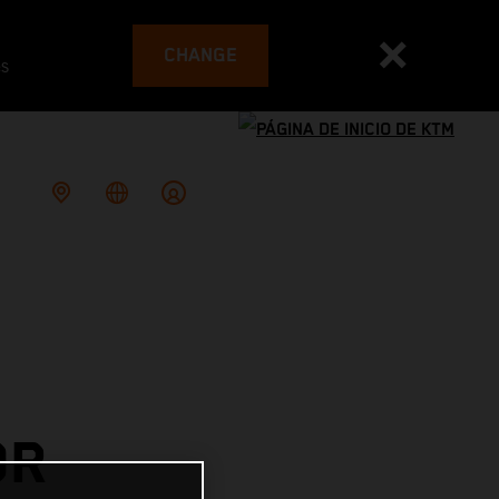
CHANGE
es
OR