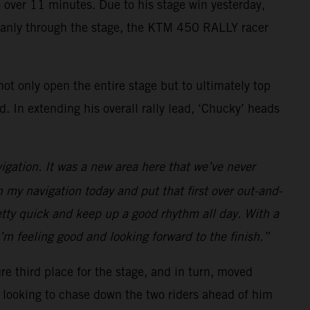
to over 11 minutes. Due to his stage win yesterday,
 cleanly through the stage, the KTM 450 RALLY racer
ot only open the entire stage but to ultimately top
 In extending his overall rally lead, ‘Chucky’ heads
vigation. It was a new area here that we’ve never
n my navigation today and put that first over out-and-
retty quick and keep up a good rhythm all day. With a
I’m feeling good and looking forward to the finish.”
re third place for the stage, and in turn, moved
be looking to chase down the two riders ahead of him