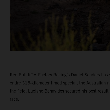
Red Bull KTM Factory Racing’s Daniel Sanders has s
entire 315-kilometer timed special, the Australian n
the field. Luciano Benavides secured his best result 
race.