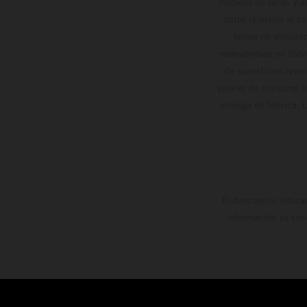
modelos de serie, y 
datos relativos al c
forma no vinculan
reservándose en todo
de superficies reve
valores de consumo in
entrega de fábrica. 
El descuento indica
información es sin