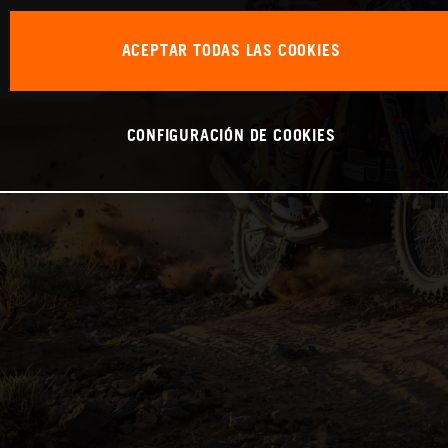
ACEPTAR TODAS LAS COOKIES
CONFIGURACIÓN DE COOKIES