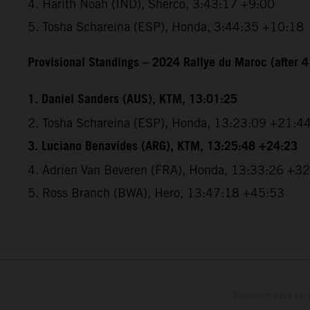
4. Harith Noah (IND), Sherco, 3:43:17 +9:00
5. Tosha Schareina (ESP), Honda, 3:44:35 +10:18
Provisional Standings – 2024 Rallye du Maroc (after 4
1. Daniel Sanders (AUS), KTM, 13:01:25
2. Tosha Schareina (ESP), Honda, 13:23:09 +21:4
3. Luciano Benavides (ARG), KTM, 13:25:48 +24:23
4. Adrien Van Beveren (FRA), Honda, 13:33:26 +3
5. Ross Branch (BWA), Hero, 13:47:18 +45:53
Determinadas cara