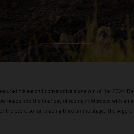
ecured his second consecutive stage win of the 2024 Rall
ow heads into the final day of racing in Morocco with an 
of the event so far, placing third on the stage. The Argent