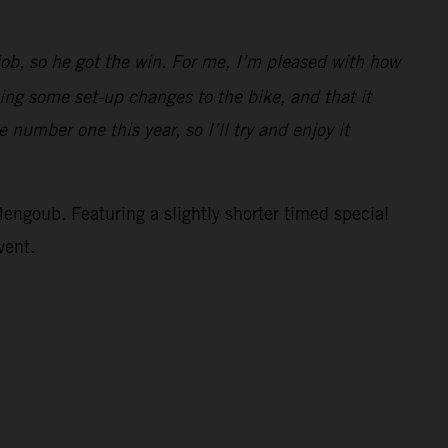
job, so he got the win. For me, I’m pleased with how
ing some set-up changes to the bike, and that it
 number one this year, so I’ll try and enjoy it
Mengoub. Featuring a slightly shorter timed special
vent.