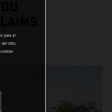
 DU
CLAIMS
o para el
del sitio,
 cookies