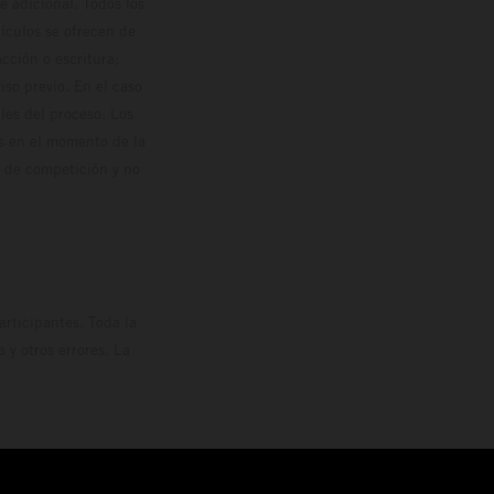
 adicional. Todos los
hículos se ofrecen de
cción o escritura;
so previo. En el caso
les del proceso. Los
os en el momento de la
o de competición y no
rticipantes. Toda la
y otros errores. La