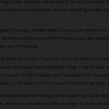
stage three, Sanders’ overall lead in the rally increased 
ager to maintain that advantage, and by navigating his way
ghout the stage, Sanders kept his cool under pressure to n
 seconds once the bonus time for leading out was awarded.
nutes and 44 seconds.
tty good day for me. It was very, very long with a lot of na
ride with some good tracks and good riding. I just focused o
a couple of little mistakes, but I was able to fix those p
o open up the lead a bit more, so with one more day to go, 
s delivered another strong ride on today’s special to secu
ngs. Aiming to complete the rally on a high, Luciano will 