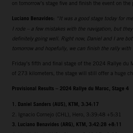
on tomorrow’s stage five and finish the event on the
Luciano Benavides:
“It was a good stage today for me
I rode – a few mistakes with the navigation, but the
definitely going well. Right now, Daniel and I are bot
tomorrow and hopefully, we can finish the rally with
Friday’s fifth and final stage of the 2024 Rallye du
of 273 kilometers, the stage will still offer a huge c
Provisional Results – 2024 Rallye du Maroc, Stage 4
1. Daniel Sanders (AUS), KTM, 3:34:17
2. Ignacio Cornejo (CHL), Hero, 3:39:48 +5:31
3. Luciano Benavides (ARG), KTM, 3:42:28 +8:11