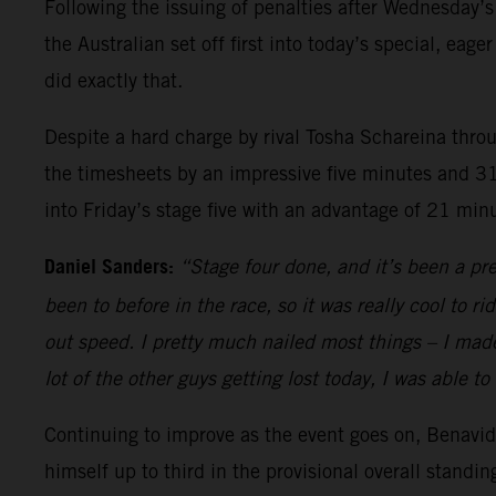
Following the issuing of penalties after Wednesday’s 
the Australian set off first into today’s special, e
did exactly that.
Despite a hard charge by rival Tosha Schareina throu
the timesheets by an impressive five minutes and 31
into Friday’s stage five with an advantage of 21 mi
Daniel Sanders:
“Stage four done, and it’s been a pre
been to before in the race, so it was really cool to 
out speed. I pretty much nailed most things – I made 
lot of the other guys getting lost today, I was able t
Continuing to improve as the event goes on, Benavide
himself up to third in the provisional overall standi