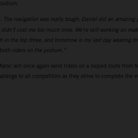
 podium.
. The navigation was really tough; Daniel did an amazing 
y didn’t cost me too much time. We’re still working on mak
h in the top three, and tomorrow is my last day wearing the
 both riders on the podium.”
 Maroc will once again send riders on a looped route from 
hallenge to all competitors as they strive to complete the e