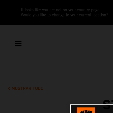
It looks like you are not on your country page.
Would you like to change to your current location?
MOSTRAR TODO
S