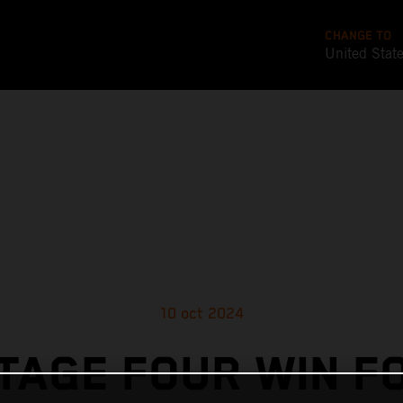
CHANGE TO
United Stat
10 oct 2024
TAGE FOUR WIN F