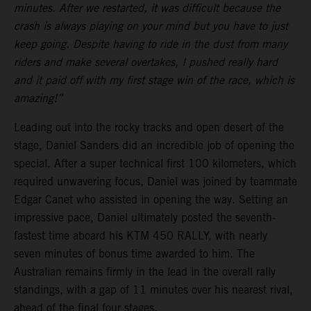
minutes. After we restarted, it was difficult because the
crash is always playing on your mind but you have to just
keep going. Despite having to ride in the dust from many
riders and make several overtakes, I pushed really hard
and it paid off with my first stage win of the race, which is
amazing!”
Leading out into the rocky tracks and open desert of the
stage, Daniel Sanders did an incredible job of opening the
special. After a super technical first 100 kilometers, which
required unwavering focus, Daniel was joined by teammate
Edgar Canet who assisted in opening the way. Setting an
impressive pace, Daniel ultimately posted the seventh-
fastest time aboard his KTM 450 RALLY, with nearly
seven minutes of bonus time awarded to him. The
Australian remains firmly in the lead in the overall rally
standings, with a gap of 11 minutes over his nearest rival,
ahead of the final four stages.