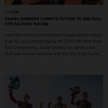
7 jun 2026
DANIEL SANDERS COMMITS FUTURE TO RED BULL
KTM FACTORY RACING
Fresh from victories at Rally-Raid Portugal and the Desafío
Ruta 40, and currently leading the 2026 FIM World Rally-
Raid Championship, Daniel Sanders has signed a new
multi-year contract extension with Red Bull KTM Factory
Racing, reaffirming his long-term future with the team.