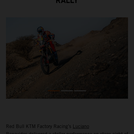
RALLY
Red Bull KTM Factory Racing’s
Luciano