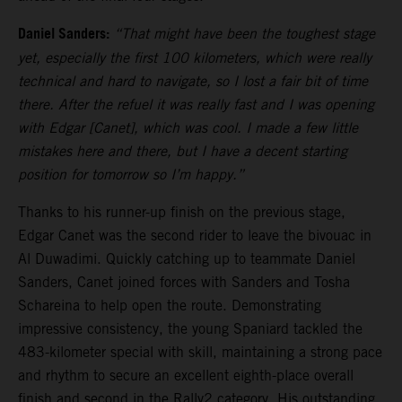
Daniel Sanders:
“That might have been the toughest stage
yet, especially the first 100 kilometers, which were really
technical and hard to navigate, so I lost a fair bit of time
there. After the refuel it was really fast and I was opening
with Edgar [Canet], which was cool. I made a few little
mistakes here and there, but I have a decent starting
position for tomorrow so I’m happy.”
Thanks to his runner-up finish on the previous stage,
Edgar Canet was the second rider to leave the bivouac in
Al Duwadimi. Quickly catching up to teammate Daniel
Sanders, Canet joined forces with Sanders and Tosha
Schareina to help open the route. Demonstrating
impressive consistency, the young Spaniard tackled the
483-kilometer special with skill, maintaining a strong pace
and rhythm to secure an excellent eighth-place overall
finish and second in the Rally2 category. His outstanding