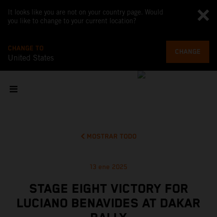
It looks like you are not on your country page. Would
you like to change to your current location?
CHANGE TO
CHANGE
United States
MOSTRAR TODO
13 ene 2025
STAGE EIGHT VICTORY FOR
LUCIANO BENAVIDES AT DAKAR