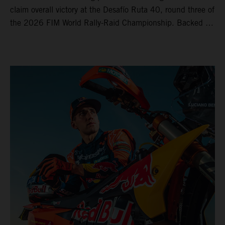
claim overall victory at the Desafío Ruta 40, round three of
the 2026 FIM World Rally-Raid Championship. Backed by
strong rides from Luciano Benavides and Edgar Canet,
KTM once again proved the pace and reliability of its KTM
450 RALLY, securing multiple stage wins and podium
results across the five-day event.