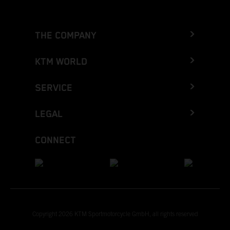
THE COMPANY
KTM WORLD
SERVICE
LEGAL
CONNECT
Copyright 2026 KTM Sportmotorcycle GmbH, all rights reserved