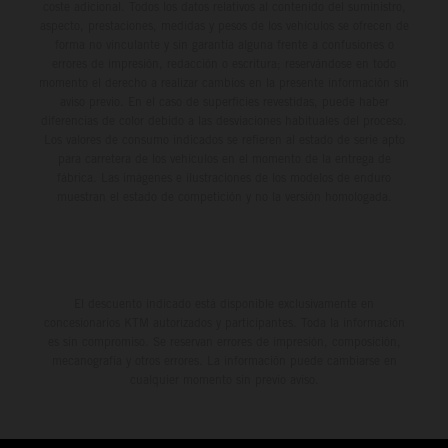
coste adicional. Todos los datos relativos al contenido del suministro,
aspecto, prestaciones, medidas y pesos de los vehículos se ofrecen de
forma no vinculante y sin garantía alguna frente a confusiones o
errores de impresión, redacción o escritura; reservándose en todo
momento el derecho a realizar cambios en la presente información sin
aviso previo. En el caso de superficies revestidas, puede haber
diferencias de color debido a las desviaciones habituales del proceso.
Los valores de consumo indicados se refieren al estado de serie apto
para carretera de los vehículos en el momento de la entrega de
fábrica. Las imágenes e ilustraciones de los modelos de enduro
muestran el estado de competición y no la versión homologada.
El descuento indicado está disponible exclusivamente en
concesionarios KTM autorizados y participantes. Toda la información
es sin compromiso. Se reservan errores de impresión, composición,
mecanografía y otros errores. La información puede cambiarse en
cualquier momento sin previo aviso.