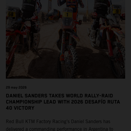
29 may 2026
DANIEL SANDERS TAKES WORLD RALLY-RAID
CHAMPIONSHIP LEAD WITH 2026 DESAFÍO RUTA
40 VICTORY
Red Bull KTM Factory Racing’s Daniel Sanders has
delivered a commanding performance in Argentina to