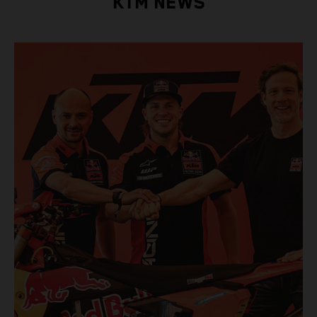
KTM NEWS