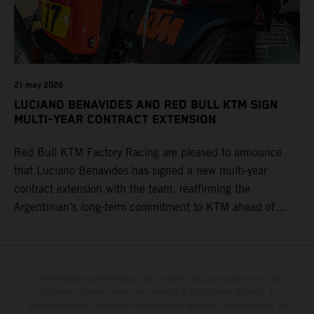
21 may 2026
LUCIANO BENAVIDES AND RED BULL KTM SIGN
MULTI-YEAR CONTRACT EXTENSION
Red Bull KTM Factory Racing are pleased to announce
that Luciano Benavides has signed a new multi-year
contract extension with the team, reaffirming the
Argentinian’s long-term commitment to KTM ahead of
round three of the 2026 FIM World Rally-Raid
Championship in Argentina.
Determinadas características de los vehículos que aparecen en las
imágenes pueden variar con respecto a los modelos de serie, y
algunas imágenes muestran equipamiento opcional, disponible por un