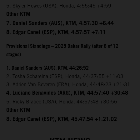
5. Skyler Howes (USA), Honda, 4:55:45 +4:59
Other KTM
7. Daniel Sanders (AUS), KTM, 4:57:30 +6:44
8. Edgar Canet (ESP), KTM, 4:57:57 +7:11
Provisional Standings – 2025 Dakar Rally (after 8 of 12
stages)
1. Daniel Sanders (AUS), KTM, 44:26:52
2. Tosha Schareina (ESP), Honda, 44:37:55 +11:03
3. Adrien Van Beveren (FRA), Honda, 44:48:23 +21:31
4. Luciano Benavides (ARG), KTM, 44:57:40 +30:48
5. Ricky Brabec (USA), Honda, 44:57:48 +30:56
Other KTM
8. Edgar Canet (ESP), KTM, 45:47:54 +1:21:02