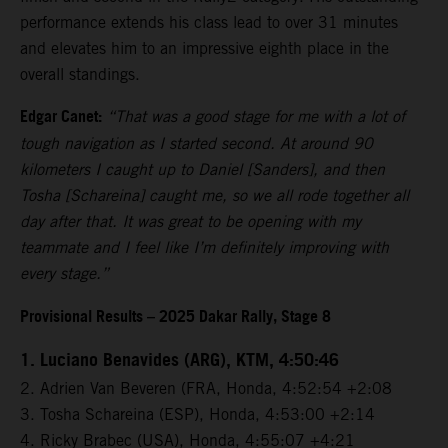
performance extends his class lead to over 31 minutes
and elevates him to an impressive eighth place in the
overall standings.
Edgar Canet:
“That was a good stage for me with a lot of
tough navigation as I started second. At around 90
kilometers I caught up to Daniel [Sanders], and then
Tosha [Schareina] caught me, so we all rode together all
day after that. It was great to be opening with my
teammate and I feel like I’m definitely improving with
every stage.”
Provisional Results – 2025 Dakar Rally, Stage 8
1. Luciano Benavides (ARG), KTM, 4:50:46
2. Adrien Van Beveren (FRA, Honda, 4:52:54 +2:08
3. Tosha Schareina (ESP), Honda, 4:53:00 +2:14
4. Ricky Brabec (USA), Honda, 4:55:07 +4:21