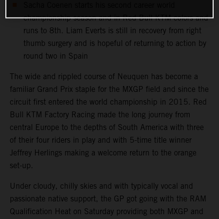
Sacha Coenen starts his second career world
championship season and in Red Bull KTM colors and
runs to 8th. Liam Everts is still in recovery from right
thumb surgery and is hopeful of returning to action by
round two in Spain
The wide and rippled course of Neuquen has become a
familiar Grand Prix staple for the MXGP field and since the
circuit first entered the world championship in 2015. Red
Bull KTM Factory Racing made the long journey from
central Europe to the depths of South America with three
of their four riders in play and with 5-time title winner
Jeffrey Herlings making a welcome return to the orange
set-up.
Under cloudy, chilly skies and with typically vocal and
passionate native support, the GP got going with the RAM
Qualification Heat on Saturday providing both MXGP and