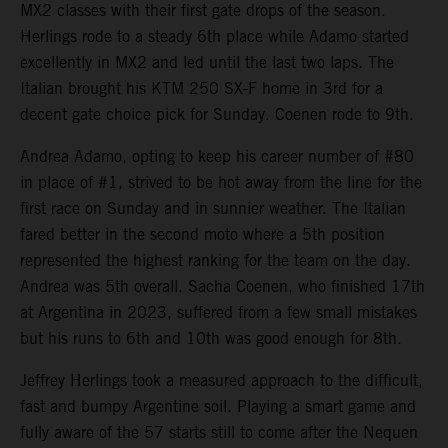
MX2 classes with their first gate drops of the season.
Herlings rode to a steady 6th place while Adamo started
excellently in MX2 and led until the last two laps. The
Italian brought his KTM 250 SX-F home in 3rd for a
decent gate choice pick for Sunday. Coenen rode to 9th.
Andrea Adamo, opting to keep his career number of #80
in place of #1, strived to be hot away from the line for the
first race on Sunday and in sunnier weather. The Italian
fared better in the second moto where a 5th position
represented the highest ranking for the team on the day.
Andrea was 5th overall. Sacha Coenen, who finished 17th
at Argentina in 2023, suffered from a few small mistakes
but his runs to 6th and 10th was good enough for 8th.
Jeffrey Herlings took a measured approach to the difficult,
fast and bumpy Argentine soil. Playing a smart game and
fully aware of the 57 starts still to come after the Nequen