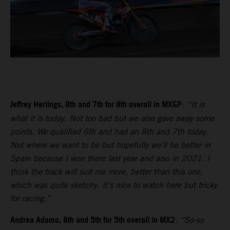
Jeffrey Herlings, 8th and 7th for 8th overall in MXGP
:
“It is
what it is today. Not too bad but we also gave away some
points. We qualified 6th and had an 8th and 7th today.
Not where we want to be but hopefully we’ll be better in
Spain because I won there last year and also in 2021. I
think the track will suit me more, better than this one,
which was quite sketchy. It’s nice to watch here but tricky
for racing.”
Andrea Adamo, 8th and 5th for 5th overall in MX2
:
“So-so