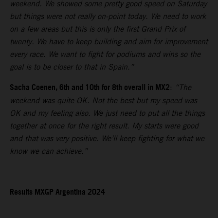
weekend. We showed some pretty good speed on Saturday
but things were not really on-point today. We need to work
on a few areas but this is only the first Grand Prix of
twenty. We have to keep building and aim for improvement
every race. We want to fight for podiums and wins so the
goal is to be closer to that in Spain.”
Sacha Coenen, 6th and 10th for 8th overall in MX2
:
“The
weekend was quite OK. Not the best but my speed was
OK and my feeling also. We just need to put all the things
together at once for the right result. My starts were good
and that was very positive. We’ll keep fighting for what we
know we can achieve.”
Results MXGP Argentina 2024