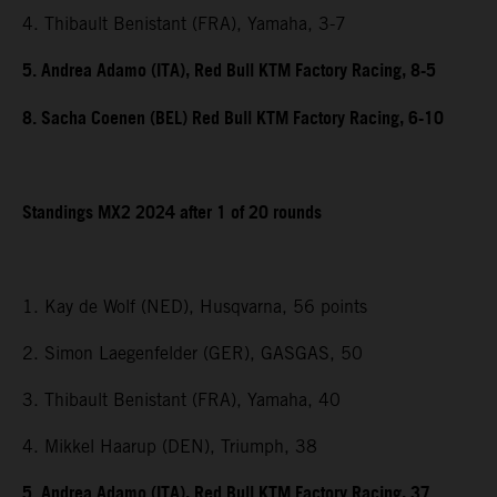
4. Thibault Benistant (FRA), Yamaha, 3-7
5. Andrea Adamo (ITA), Red Bull KTM Factory Racing, 8-5
8. Sacha Coenen (BEL) Red Bull KTM Factory Racing, 6-10
Standings MX2 2024 after 1 of 20 rounds
1. Kay de Wolf (NED), Husqvarna, 56 points
2. Simon Laegenfelder (GER), GASGAS, 50
3. Thibault Benistant (FRA), Yamaha, 40
4. Mikkel Haarup (DEN), Triumph, 38
5. Andrea Adamo (ITA), Red Bull KTM Factory Racing, 37