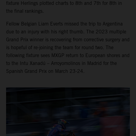
fixture Herlings plotted charts to 8th and 7th for 8th in
the final rankings.
Fellow Belgian Liam Everts missed the trip to Argentina
due to an injury with his right thumb. The 2023 multiple
Grand Prix winner is recovering from corrective surgery and
is hopeful of re-joining the team for round two. The
following fixture sees MXGP return to European shores and
to the Intu Xanadú – Arroyomolinos in Madrid for the
Spanish Grand Prix on March 23-24.