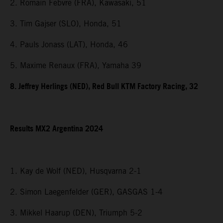
2. Romain Febvre (FRA), Kawasaki, 51
3. Tim Gajser (SLO), Honda, 51
4. Pauls Jonass (LAT), Honda, 46
5. Maxime Renaux (FRA), Yamaha 39
8. Jeffrey Herlings (NED), Red Bull KTM Factory Racing, 32
Results MX2 Argentina 2024
1. Kay de Wolf (NED), Husqvarna 2-1
2. Simon Laegenfelder (GER), GASGAS 1-4
3. Mikkel Haarup (DEN), Triumph 5-2