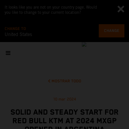
It looks like you are not on your country page. Would
you like to change to your current location?
CHANGE TO
CHANGE
United States
MOSTRAR TODO
10 mar 2024
SOLID AND STEADY START FOR
RED BULL KTM AT 2024 MXGP