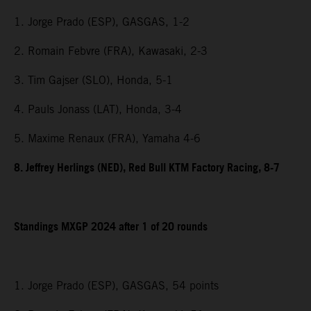
1. Jorge Prado (ESP), GASGAS, 1-2
2. Romain Febvre (FRA), Kawasaki, 2-3
3. Tim Gajser (SLO), Honda, 5-1
4. Pauls Jonass (LAT), Honda, 3-4
5. Maxime Renaux (FRA), Yamaha 4-6
8. Jeffrey Herlings (NED), Red Bull KTM Factory Racing, 8-7
Standings MXGP 2024 after 1 of 20 rounds
1. Jorge Prado (ESP), GASGAS, 54 points