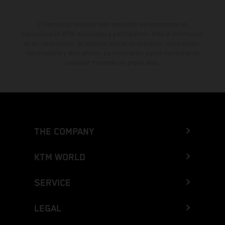
El descuento indicado está disponible exclusivamente en
concesionarios KTM autorizados y participantes. Toda la información
es sin compromiso. Se reservan errores de impresión, composición,
mecanografía y otros errores. La información puede cambiarse en
cualquier momento sin previo aviso.
THE COMPANY
KTM WORLD
SERVICE
LEGAL