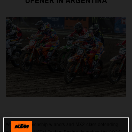
OPENER IN ARGENTINA
World Championship winners and MX2 class defending