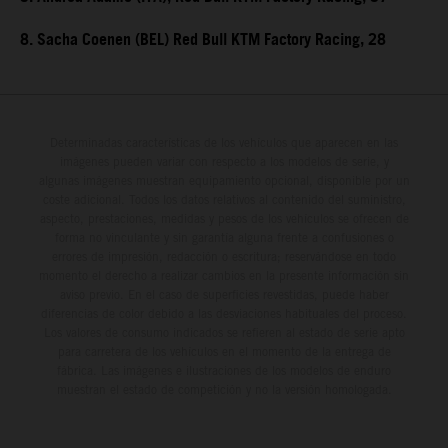
8. Sacha Coenen (BEL) Red Bull KTM Factory Racing, 28
Determinadas características de los vehículos que aparecen en las
imágenes pueden variar con respecto a los modelos de serie, y
algunas imágenes muestran equipamiento opcional, disponible por un
coste adicional. Todos los datos relativos al contenido del suministro,
aspecto, prestaciones, medidas y pesos de los vehículos se ofrecen de
forma no vinculante y sin garantía alguna frente a confusiones o
errores de impresión, redacción o escritura; reservándose en todo
momento el derecho a realizar cambios en la presente información sin
aviso previo. En el caso de superficies revestidas, puede haber
diferencias de color debido a las desviaciones habituales del proceso.
Los valores de consumo indicados se refieren al estado de serie apto
para carretera de los vehículos en el momento de la entrega de
fábrica. Las imágenes e ilustraciones de los modelos de enduro
muestran el estado de competición y no la versión homologada.