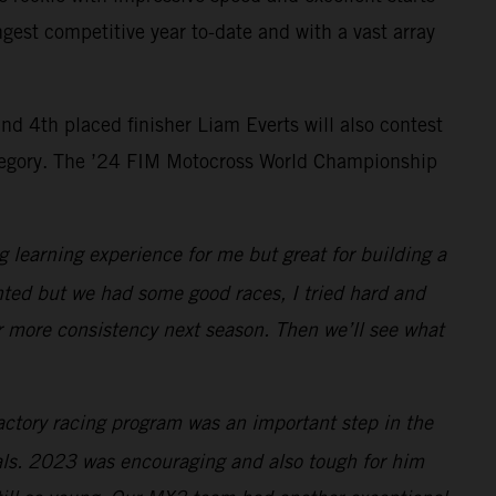
gest competitive year to-date and with a vast array
 4th placed finisher Liam Everts will also contest
tegory. The ’24 FIM Motocross World Championship
ig learning experience for me but great for building a
wanted but we had some good races, I tried hard and
or more consistency next season. Then we’ll see what
actory racing program was an important step in the
als. 2023 was encouraging and also tough for him