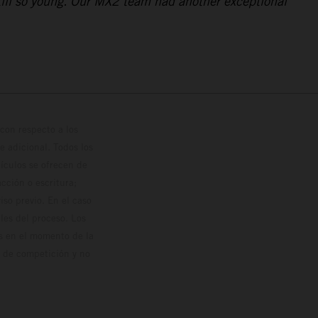
still so young. Our MX2 team had another exceptional
con respecto a los
 adicional. Todos los
hículos se ofrecen de
cción o escritura;
so previo. En el caso
les del proceso. Los
os en el momento de la
o de competición y no