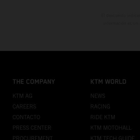
El descuento indica
información es sin
THE COMPANY
KTM WORLD
KTM AG
NEWS
CAREERS
RACING
CONTACTO
RIDE KTM
PRESS CENTER
KTM MOTOHALL
PROCUREMENT
KTM TECH GUIDE