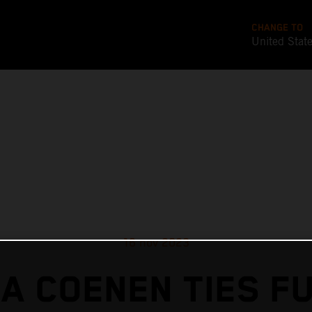
CHANGE TO
United Stat
16 nov 2023
A COENEN TIES F