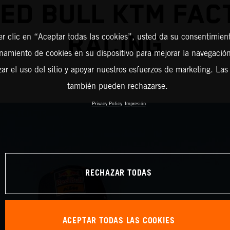
RED BULL KTM FAC
RACING
er clic en “Aceptar todas las cookies”, usted da su consentimient
amiento de cookies en su dispositivo para mejorar la navegación 
zar el uso del sitio y apoyar nuestros esfuerzos de marketing. Las
también pueden rechazarse.
Privacy Policy
Impresión
RECHAZAR TODAS
ACEPTAR TODAS LAS COOKIES