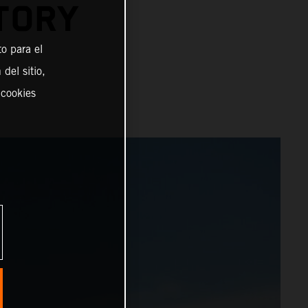
TORY
o para el
del sitio,
 cookies