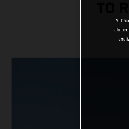
TO 
Al hac
almacen
anali