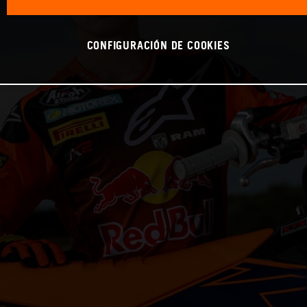
CONFIGURACIÓN DE COOKIES