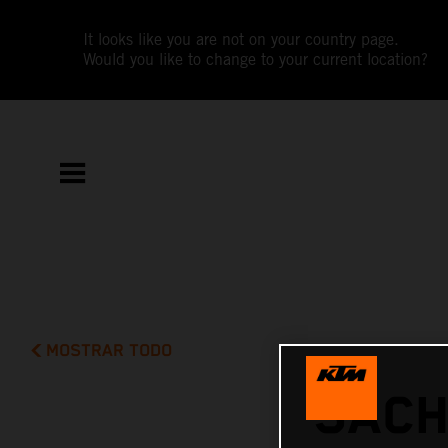
It looks like you are not on your country page.
Would you like to change to your current location?
MOSTRAR TODO
SACH