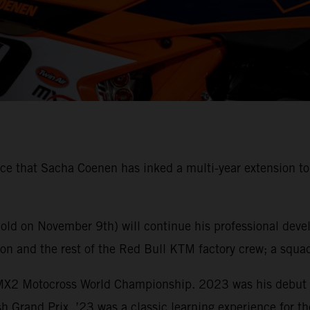
 that Sacha Coenen has inked a multi-year extension to hi
 old on November 9th) will continue his professional dev
 and the rest of the Red Bull KTM factory crew; a squad 
 MX2 Motocross World Championship. 2023 was his debut s
ish Grand Prix. ’23 was a classic learning experience for t