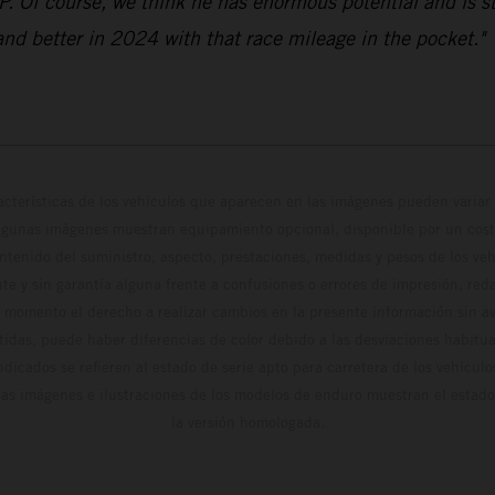
GP. Of course, we think he has enormous potential and is 
 and better in 2024 with that race mileage in the pocket."
cterísticas de los vehículos que aparecen en las imágenes pueden variar 
algunas imágenes muestran equipamiento opcional, disponible por un coste
ontenido del suministro, aspecto, prestaciones, medidas y pesos de los ve
te y sin garantía alguna frente a confusiones o errores de impresión, reda
 momento el derecho a realizar cambios en la presente información sin avi
stidas, puede haber diferencias de color debido a las desviaciones habitua
dicados se refieren al estado de serie apto para carretera de los vehícul
Las imágenes e ilustraciones de los modelos de enduro muestran el estad
la versión homologada.