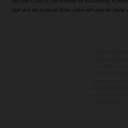
but that’s part of the process for succeeding in MX
year and we know all three riders will only be faster
Determinadas cara
modelos de serie, y 
datos relativos al c
forma no vinculan
reservándose en todo
de superficies reve
valores de consumo in
entrega de fábrica. 