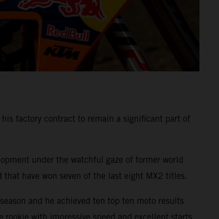
s factory contract to remain a significant part of
elopment under the watchful gaze of former world
that have won seven of the last eight MX2 titles.
eason and he achieved ten top ten moto results
he rookie with impressive speed and excellent starts