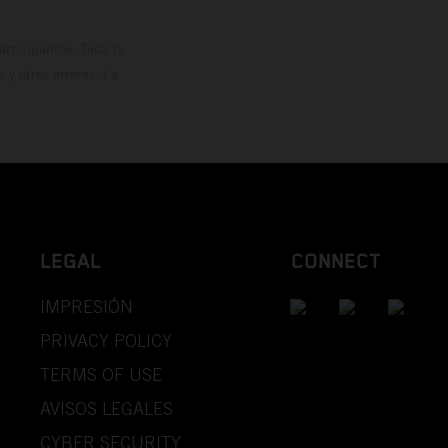
rticipantes. Toda la
y otros errores. La
LEGAL
CONNECT
IMPRESIÓN
PRIVACY POLICY
TERMS OF USE
AVISOS LEGALES
CYBER SECURITY