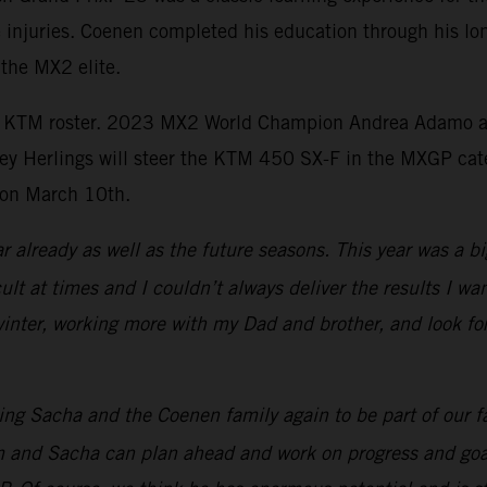
e injuries. Coenen completed his education through his lon
 the MX2 elite.
l KTM roster. 2023 MX2 World Champion Andrea Adamo and
rey Herlings will steer the KTM 450 SX-F in the MXGP ca
 on March 10th.
ar already as well as the future seasons. This year was a b
cult at times and I couldn’t always deliver the results I 
 winter, working more with my Dad and brother, and look f
ng Sacha and the Coenen family again to be part of our f
eam and Sacha can plan ahead and work on progress and go