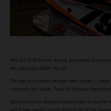
Red Bull KTM Factory Racing are pleased to announce
the company’s MXGP line-up.
The fast and fearless teenager (who turned 17 years
champion Joel Smets, Team Co-Ordinator Harry Norton
2024 will be the Belgian’s second term in the FIM
with a best overall classification of 6th at the Swed