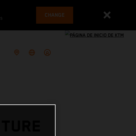
CHANGE
es
UTURE