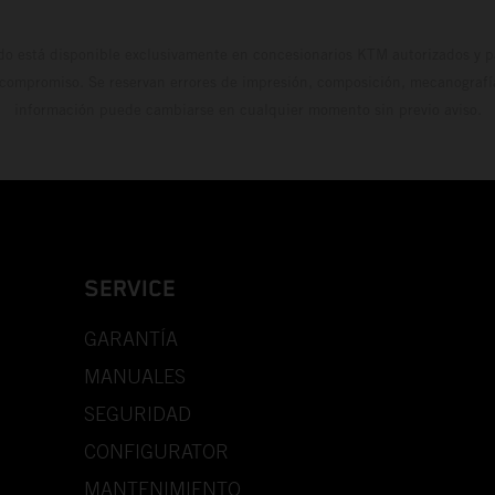
do está disponible exclusivamente en concesionarios KTM autorizados y pa
 compromiso. Se reservan errores de impresión, composición, mecanografía 
información puede cambiarse en cualquier momento sin previo aviso.
SERVICE
GARANTÍA
MANUALES
SEGURIDAD
CONFIGURATOR
MANTENIMIENTO