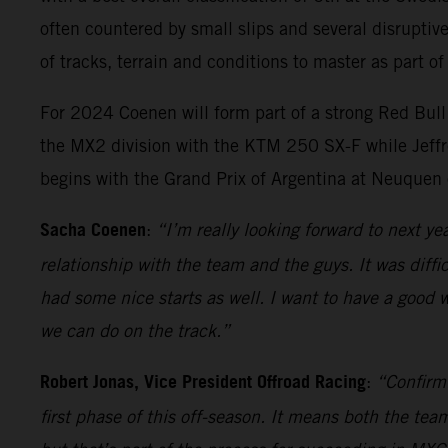
often countered by small slips and several disruptiv
of tracks, terrain and conditions to master as part of
For 2024 Coenen will form part of a strong Red Bul
the MX2 division with the KTM 250 SX-F while Jeff
begins with the Grand Prix of Argentina at Neuquen
Sacha Coenen
:
“I’m really looking forward to next ye
relationship with the team and the guys. It was diffi
had some nice starts as well. I want to have a good
we can do on the track.”
Robert Jonas, Vice President Offroad Racing
:
“Confirmi
first phase of this off-season. It means both the t