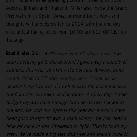
and Thailand while spraying podium Prosecco in Spain,
Austria, Britain and Thailand. Miller also made the Grand
Prix rostrum in Spain (Jerez for round four). Work and
thoughts will already switch to 2024 with the one-day
official test taking place from 10.00 until 17.00 CET on
Tuesday.
Brad Binder, 3rd
rd
rd
:
“A 3
place is a 3
place, even if we
didn’t actually go to the podium! I gave away a couple of
podiums this year, so I know it’s not fun. Anyway, quite
rd
cool to finish in 3
after coming close. I took an un-
needed Long Lap but did well to save the crash because
the front tire had been cooling down. A tricky day. I tried
to fight my way back through but had no rear tire left at
the end. We won two Sprints this year but it would have
been good to sign off with a main victory. We just need a
little bit more in this off-season to fight. Thanks to all my
crew. We’ve made a big step this year and there’s more to