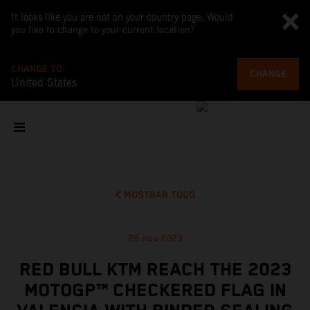
It looks like you are not on your country page. Would
you like to change to your current location?
CHANGE TO
CHANGE
United States
MOSTRAR TODO
26 nov 2023
RED BULL KTM REACH THE 2023
MOTOGP™ CHECKERED FLAG IN