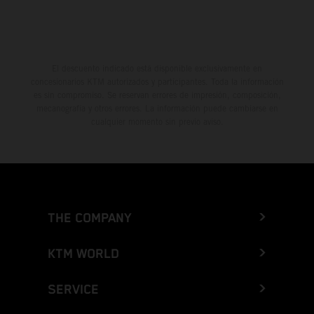
El descuento indicado está disponible exclusivamente en
concesionarios KTM autorizados y participantes. Toda la información
es sin compromiso. Se reservan errores de impresión, composición,
mecanografía y otros errores. La información puede cambiarse en
cualquier momento sin previo aviso.
THE COMPANY
KTM WORLD
SERVICE