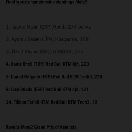
Final world championship standings Moto3
1. Jaume Masia (ESP) Honda 274 points
2. Ayumu Sasaki (JPN) Husqvarna, 268
3. David Alonso (COL) GASGAS, 245
4. Deniz Öncü (TUR) Red Bull KTM Ajo, 223
5. Daniel Holgado (ESP) Red Bull KTM Tech3, 220
9. Jose Rueda (ESP) Red Bull KTM Ajo, 121
24. Filippo Farioli (ITA) Red Bull KTM Tech3, 19
Results Moto2 Grand Prix of Valencia