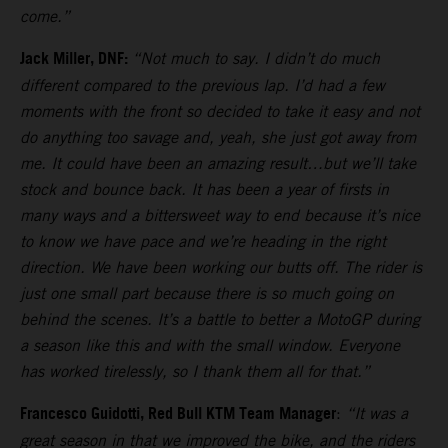
come.”
Jack Miller, DNF:
“Not much to say. I didn’t do much
different compared to the previous lap. I’d had a few
moments with the front so decided to take it easy and not
do anything too savage and, yeah, she just got away from
me. It could have been an amazing result…but we’ll take
stock and bounce back. It has been a year of firsts in
many ways and a bittersweet way to end because it’s nice
to know we have pace and we’re heading in the right
direction. We have been working our butts off. The rider is
just one small part because there is so much going on
behind the scenes. It’s a battle to better a MotoGP during
a season like this and with the small window. Everyone
has worked tirelessly, so I thank them all for that.”
Francesco Guidotti, Red Bull KTM Team Manager
:
“It was a
great season in that we improved the bike, and the riders