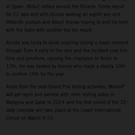
in Spain. Moto2 rattled around the Ricardo Tormo layout
for 22 laps and with Acosta seeking an eighth win and
fifteenth podium and Albert Arenas hoping to end his term
with the team with another top ten result.
Acosta was lucky to avoid crashing during a major moment
through Turn 4 early in the race and the incident cost him
time and positions, causing the champion to finish in
12th. He was bested by Arenas who made a steady 10th
to confirm 14th for the year.
Aside from the post-Grand Prix testing activities, MotoGP
will get rapid and earnest with more testing dates in
Malaysia and Qatar in 2024 and the first round of the 22-
date calendar will take place at the Losail International
Circuit on March 9-10.