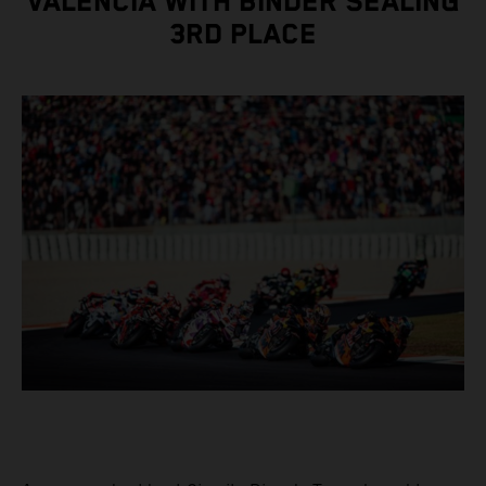
VALENCIA WITH BINDER SEALING
3RD PLACE