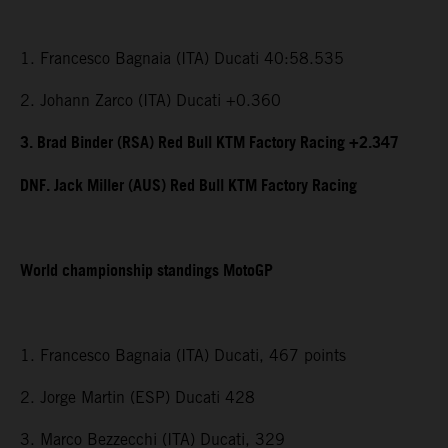
1. Francesco Bagnaia (ITA) Ducati 40:58.535
2. Johann Zarco (ITA) Ducati +0.360
3. Brad Binder (RSA) Red Bull KTM Factory Racing +2.347
DNF. Jack Miller (AUS) Red Bull KTM Factory Racing
World championship standings MotoGP
1. Francesco Bagnaia (ITA) Ducati, 467 points
2. Jorge Martin (ESP) Ducati 428
3. Marco Bezzecchi (ITA) Ducati, 329