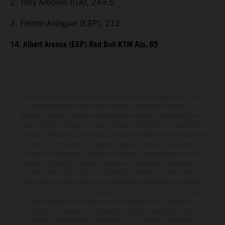
2. Tony Arbolino (ITA), 249.5
3. Fermin Aldeguer (ESP), 212
14. Albert Arenas (ESP) Red Bull KTM Ajo, 85
Determinadas características de los vehículos que aparecen en las
imágenes pueden variar con respecto a los modelos de serie, y
algunas imágenes muestran equipamiento opcional, disponible por un
coste adicional. Todos los datos relativos al contenido del suministro,
aspecto, prestaciones, medidas y pesos de los vehículos se ofrecen de
forma no vinculante y sin garantía alguna frente a confusiones o
errores de impresión, redacción o escritura; reservándose en todo
momento el derecho a realizar cambios en la presente información sin
aviso previo. En el caso de superficies revestidas, puede haber
diferencias de color debido a las desviaciones habituales del proceso.
Los valores de consumo indicados se refieren al estado de serie apto
para carretera de los vehículos en el momento de la entrega de
fábrica. Las imágenes e ilustraciones de los modelos de enduro
muestran el estado de competición y no la versión homologada.