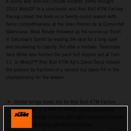
A sunny and sold-out Circuito Ricardo Tormo brought
2023 MotoGP to a conclusion and Red Bull KTM Factory
Racing closed the book on a twenty-round season with
fierce competitiveness at the Gran Premio de la Comunitat
Valenciana. Brad Binder followed up his runner-up finish
in Saturday’s Sprint by leading the race for a long spell
and recovering to classify 3rd after a mistake. Teammate
Jack Miller also fronted the pack but slipped out at Turn
11. In Moto3™ Red Bull KTM Ajo’s Deniz Öncü missed
the podium by fractions of a second but takes P4 in the
championship for the season.
Binder brings home 3rd for Red Bull KTM Factory
Racing and in a term of twenty rounds (including
twenty Saturday Sprints) with eight combined podium
finishes, including two Sprint victories