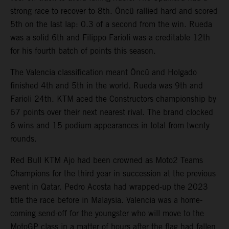
strong race to recover to 8th. Öncü rallied hard and scored
5th on the last lap: 0.3 of a second from the win. Rueda
was a solid 6th and Filippo Farioli was a creditable 12th
for his fourth batch of points this season.
The Valencia classification meant Öncü and Holgado
finished 4th and 5th in the world. Rueda was 9th and
Farioli 24th. KTM aced the Constructors championship by
67 points over their next nearest rival. The brand clocked
6 wins and 15 podium appearances in total from twenty
rounds.
Red Bull KTM Ajo had been crowned as Moto2 Teams
Champions for the third year in succession at the previous
event in Qatar. Pedro Acosta had wrapped-up the 2023
title the race before in Malaysia. Valencia was a home-
coming send-off for the youngster who will move to the
MotoGP class in a matter of hours after the flag had fallen