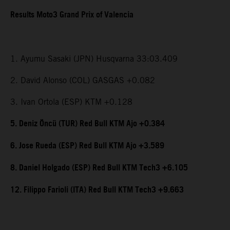
Results Moto3 Grand Prix of Valencia
1. Ayumu Sasaki (JPN) Husqvarna 33:03.409
2. David Alonso (COL) GASGAS +0.082
3. Ivan Ortola (ESP) KTM +0.128
5. Deniz Öncü (TUR) Red Bull KTM Ajo +0.384
6. Jose Rueda (ESP) Red Bull KTM Ajo +3.589
8. Daniel Holgado (ESP) Red Bull KTM Tech3 +6.105
12. Filippo Farioli (ITA) Red Bull KTM Tech3 +9.663