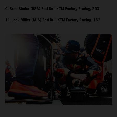
4. Brad Binder (RSA) Red Bull KTM Factory Racing, 293
11. Jack Miller (AUS) Red Bull KTM Factory Racing, 163