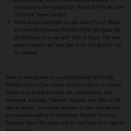
champions in the competition, Red Bull KTM Ajo take
3rd in the Teams Contest
Pedro Acosta completes his last Grand Prix in Moto2
and with the victorious Red Bull KTM Ajo squad (for
the third year in a row) with 12th in Spain. The new
world champion will take part in his first MotoGP test
on Tuesday
Valencia was packed on a sunny Saturday for the last
MotoGP Sprint of the season and the finale to an intense
period of races that has seen the championship visit
Indonesia, Australia, Thailand, Malaysia and Qatar in the
last six weeks. The crowds returned in force and packed
the speedway setting of the Circuito Ricardo Tormo for
Sunday’s Grand Prix races and the last flurry of 27 laps of
the campaign.