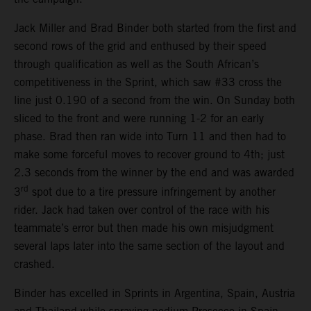
Jack Miller and Brad Binder both started from the first and
second rows of the grid and enthused by their speed
through qualification as well as the South African’s
competitiveness in the Sprint, which saw #33 cross the
line just 0.190 of a second from the win. On Sunday both
sliced to the front and were running 1-2 for an early
phase. Brad then ran wide into Turn 11 and then had to
make some forceful moves to recover ground to 4th; just
2.3 seconds from the winner by the end and was awarded
rd
3
spot due to a tire pressure infringement by another
rider. Jack had taken over control of the race with his
teammate’s error but then made his own misjudgment
several laps later into the same section of the layout and
crashed.
Binder has excelled in Sprints in Argentina, Spain, Austria