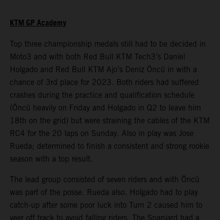
KTM GP Academy
Top three championship medals still had to be decided in
Moto3 and with both Red Bull KTM Tech3’s Daniel
Holgado and Red Bull KTM Ajo’s Deniz Öncü in with a
chance of 3rd place for 2023. Both riders had suffered
crashes during the practice and qualification schedule
(Öncü heavily on Friday and Holgado in Q2 to leave him
18th on the grid) but were straining the cables of the KTM
RC4 for the 20 laps on Sunday. Also in play was Jose
Rueda; determined to finish a consistent and strong rookie
season with a top result.
The lead group consisted of seven riders and with Öncü
was part of the posse. Rueda also. Holgado had to play
catch-up after some poor luck into Turn 2 caused him to
veer off track to avoid falling riders. The Spaniard had a