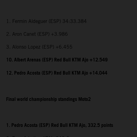
1. Fermin Aldeguer (ESP) 34:33.384
2. Aron Canet (ESP) +3.986
3. Alonso Lopez (ESP) +6.455
10. Albert Arenas (ESP) Red Bull KTM Ajo +12.549
12. Pedro Acosta (ESP) Red Bull KTM Ajo +14.044
Final world championship standings Moto2
1. Pedro Acosta (ESP) Red Bull KTM Ajo, 332.5 points