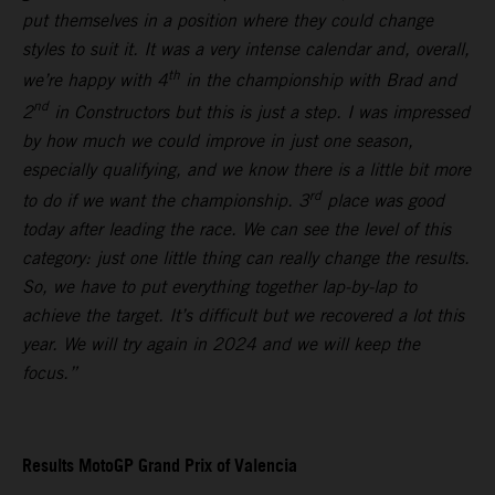
put themselves in a position where they could change
styles to suit it. It was a very intense calendar and, overall,
th
we’re happy with 4
in the championship with Brad and
nd
2
in Constructors but this is just a step. I was impressed
by how much we could improve in just one season,
especially qualifying, and we know there is a little bit more
rd
to do if we want the championship. 3
place was good
today after leading the race. We can see the level of this
category: just one little thing can really change the results.
So, we have to put everything together lap-by-lap to
achieve the target. It’s difficult but we recovered a lot this
year. We will try again in 2024 and we will keep the
focus.”
Results MotoGP Grand Prix of Valencia