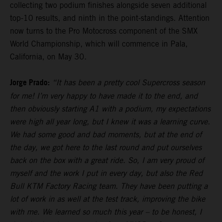
collecting two podium finishes alongside seven additional
top-10 results, and ninth in the point-standings. Attention
now turns to the Pro Motocross component of the SMX
World Championship, which will commence in Pala,
California, on May 30.
Jorge Prado:
“It has been a pretty cool Supercross season
for me! I’m very happy to have made it to the end, and
then obviously starting A1 with a podium, my expectations
were high all year long, but I knew it was a learning curve.
We had some good and bad moments, but at the end of
the day, we got here to the last round and put ourselves
back on the box with a great ride. So, I am very proud of
myself and the work I put in every day, but also the Red
Bull KTM Factory Racing team. They have been putting a
lot of work in as well at the test track, improving the bike
with me. We learned so much this year – to be honest, I