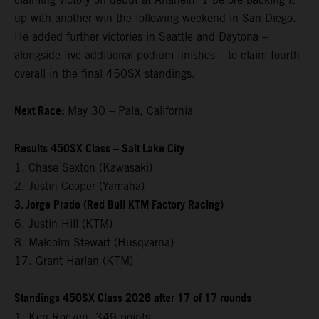
up with another win the following weekend in San Diego.
He added further victories in Seattle and Daytona –
alongside five additional podium finishes – to claim fourth
overall in the final 450SX standings.
Next Race:
May 30 – Pala, California
Results 450SX Class – Salt Lake City
1. Chase Sexton (Kawasaki)
2. Justin Cooper (Yamaha)
3. Jorge Prado (Red Bull KTM Factory Racing)
6. Justin Hill (KTM)
8. Malcolm Stewart (Husqvarna)
17. Grant Harlan (KTM)
Standings 450SX Class 2026 after 17 of 17 rounds
1. Ken Roczen, 349 points