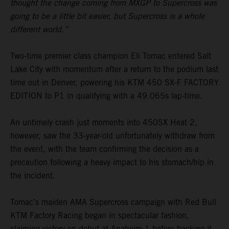
thought the change coming from MXGP to Supercross was
going to be a little bit easier, but Supercross is a whole
different world.”
Two-time premier class champion Eli Tomac entered Salt
Lake City with momentum after a return to the podium last
time out in Denver, powering his KTM 450 SX-F FACTORY
EDITION to P1 in qualifying with a 49.065s lap-time.
An untimely crash just moments into 450SX Heat 2,
however, saw the 33-year-old unfortunately withdraw from
the event, with the team confirming the decision as a
precaution following a heavy impact to his stomach/hip in
the incident.
Tomac’s maiden AMA Supercross campaign with Red Bull
KTM Factory Racing began in spectacular fashion,
claiming victory on debut at Anaheim 1 before backing it