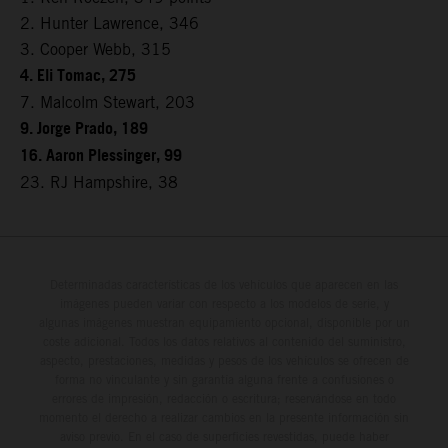
2. Hunter Lawrence, 346
3. Cooper Webb, 315
4. Eli Tomac, 275
7. Malcolm Stewart, 203
9. Jorge Prado, 189
16. Aaron Plessinger, 99
23. RJ Hampshire, 38
Determinadas características de los vehículos que aparecen en las
imágenes pueden variar con respecto a los modelos de serie, y
algunas imágenes muestran equipamiento opcional, disponible por un
coste adicional. Todos los datos relativos al contenido del suministro,
aspecto, prestaciones, medidas y pesos de los vehículos se ofrecen de
forma no vinculante y sin garantía alguna frente a confusiones o
errores de impresión, redacción o escritura; reservándose en todo
momento el derecho a realizar cambios en la presente información sin
aviso previo. En el caso de superficies revestidas, puede haber