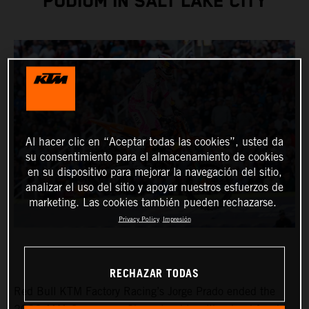
PODIUM IN SALT LAKE CITY
Al hacer clic en “Aceptar todas las cookies”, usted da
su consentimiento para el almacenamiento de cookies
en su dispositivo para mejorar la navegación del sitio,
analizar el uso del sitio y apoyar nuestros esfuerzos de
marketing. Las cookies también pueden rechazarse.
Privacy Policy
Impresión
RECHAZAR TODAS
Red Bull KTM Factory Racing’s Jorge Prado ended the