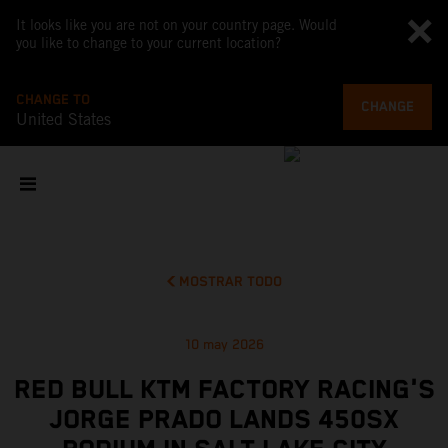
It looks like you are not on your country page. Would
you like to change to your current location?
CHANGE TO
CHANGE
United States
MOSTRAR TODO
10 may 2026
RED BULL KTM FACTORY RACING'S
JORGE PRADO LANDS 450SX