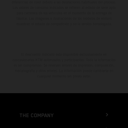
diferencias de color debido a las desviaciones habituales del proceso.
Los valores de consumo indicados se refieren al estado de serie apto
para carretera de los vehículos en el momento de la entrega de
fábrica. Las imágenes e ilustraciones de los modelos de enduro
muestran el estado de competición y no la versión homologada.
El descuento indicado está disponible exclusivamente en
concesionarios KTM autorizados y participantes. Toda la información
es sin compromiso. Se reservan errores de impresión, composición,
mecanografía y otros errores. La información puede cambiarse en
cualquier momento sin previo aviso.
THE COMPANY