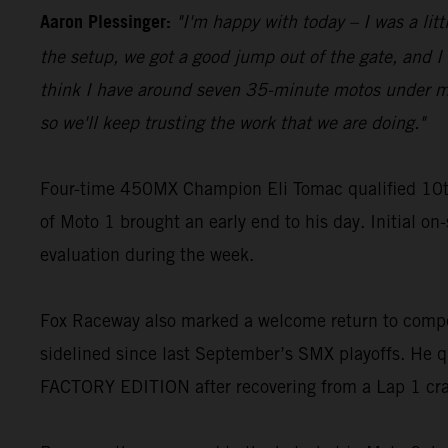
Aaron Plessinger:
"I'm happy with today – I was a lit
the setup, we got a good jump out of the gate, and I w
think I have around seven 35-minute motos under my be
so we'll keep trusting the work that we are doing."
Four-time 450MX Champion Eli Tomac qualified 10t
of Moto 1 brought an early end to his day. Initial on
evaluation during the week.
Fox Raceway also marked a welcome return to compe
sidelined since last September’s SMX playoffs. He q
FACTORY EDITION after recovering from a Lap 1 cr