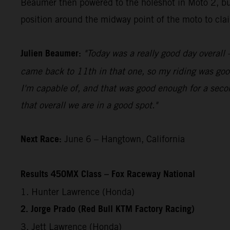
Beaumer then powered to the holeshot in Moto 2, bui
position around the midway point of the moto to claim
Julien Beaumer:
"Today was a really good day overall –
came back to 11th in that one, so my riding was good
I'm capable of, and that was good enough for a secon
that overall we are in a good spot."
Next Race:
June 6 – Hangtown, California
Results 450MX Class – Fox Raceway National
1. Hunter Lawrence (Honda)
2. Jorge Prado (Red Bull KTM Factory Racing)
3. Jett Lawrence (Honda)