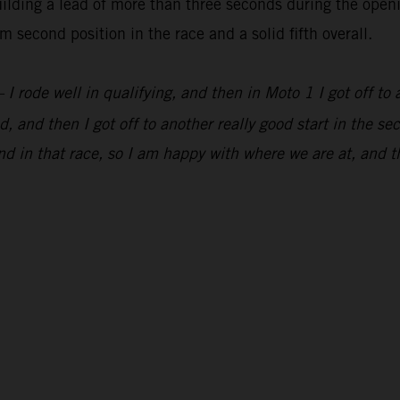
lding a lead of more than three seconds during the openi
 second position in the race and a solid fifth overall.
 I rode well in qualifying, and then in Moto 1 I got off to 
, and then I got off to another really good start in the s
d in that race, so I am happy with where we are at, and t