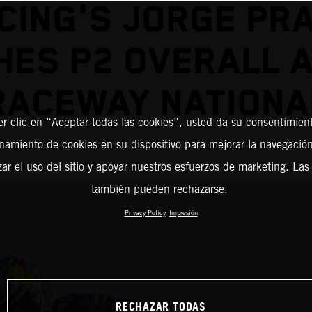
CING'S JORGE PR
HES P2 OVERALL 
RACEWAY NATIONA
er clic en “Aceptar todas las cookies”, usted da su consentimient
amiento de cookies en su dispositivo para mejorar la navegación 
zar el uso del sitio y apoyar nuestros esfuerzos de marketing. Las
también pueden rechazarse.
Privacy Policy
Impresión
RECHAZAR TODAS