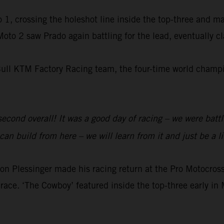
 1, crossing the holeshot line inside the top-three and m
 Moto 2 saw Prado again battling for the lead, eventually 
Bull KTM Factory Racing team, the four-time world champio
 second overall! It was a good day of racing – we were batt
an build from here – we will learn from it and just be a li
 Plessinger made his racing return at the Pro Motocr
race. ‘The Cowboy’ featured inside the top-three early in 