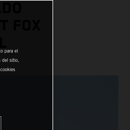
ADO
AT FOX
L
o para el
del sitio,
 cookies