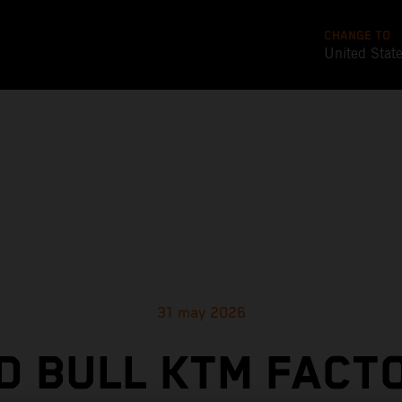
CHANGE TO
United Stat
31 may 2026
D BULL KTM FACT