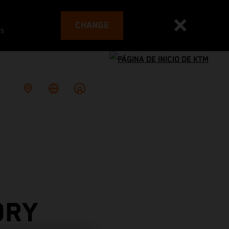
CHANGE
es
ORY