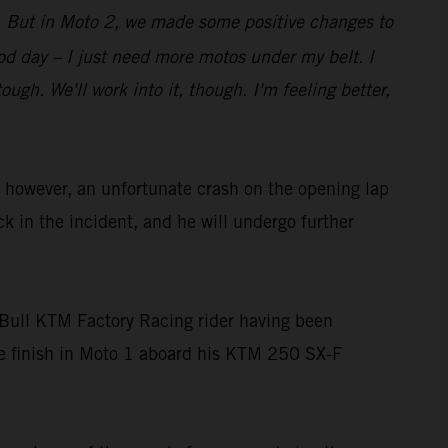
bit. But in Moto 2, we made some positive changes to
good day – I just need more motos under my belt. I
gh. We'll work into it, though. I'm feeling better,
owever, an unfortunate crash on the opening lap
ck in the incident, and he will undergo further
Bull KTM Factory Racing rider having been
ace finish in Moto 1 aboard his KTM 250 SX-F