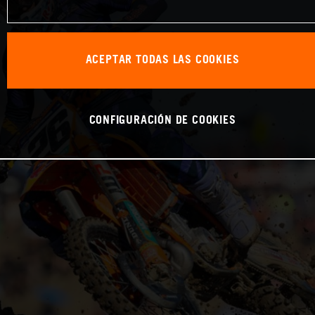
ACEPTAR TODAS LAS COOKIES
CONFIGURACIÓN DE COOKIES