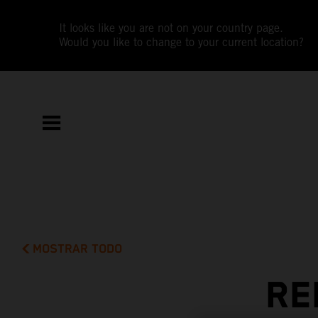
It looks like you are not on your country page.
Would you like to change to your current location?
MOSTRAR TODO
RE