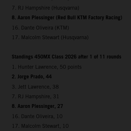
7. RJ Hampshire (Husqvarna)
8. Aaron Plessinger (Red Bull KTM Factory Racing)
16. Dante Oliveira (KTM)
17. Malcolm Stewart (Husqvarna)
Standings 450MX Class 2026 after 1 of 11 rounds
1. Hunter Lawrence, 50 points
2. Jorge Prado, 44
3. Jett Lawrence, 38
7. RJ Hampshire, 31
8. Aaron Plessinger, 27
16. Dante Oliveira, 10
17. Malcolm Stewart, 10