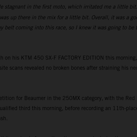
tle stagnant in the first moto, which irritated me a little 
as up there in the mix for a little bit. Overall, it was a 
lt coming into this race, so I knew it was going to be tou
h on his KTM 450 SX-F FACTORY EDITION this morning, h
-site scans revealed no broken bones after straining his ne
tition for Beaumer in the 250MX category, with the Red 
ualified third this morning, before recording an 11th-pl
ash.