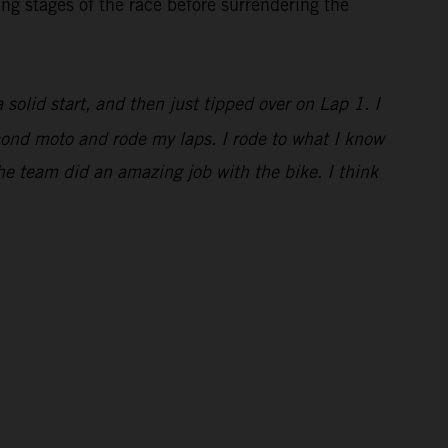
ng stages of the race before surrendering the
a solid start, and then just tipped over on Lap 1. I
econd moto and rode my laps. I rode to what I know
he team did an amazing job with the bike. I think