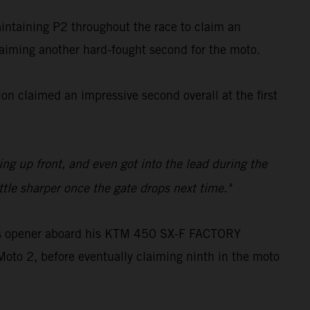
aintaining P2 throughout the race to claim an
claiming another hard-fought second for the moto.
n claimed an impressive second overall at the first
ling up front, and even got into the lead during the
ttle sharper once the gate drops next time."
oss opener aboard his KTM 450 SX-F FACTORY
Moto 2, before eventually claiming ninth in the moto