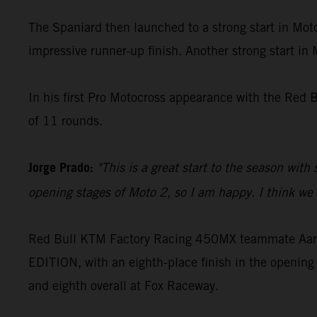
The Spaniard then launched to a strong start in Moto
impressive runner-up finish. Another strong start in
In his first Pro Motocross appearance with the Red 
of 11 rounds.
Jorge Prado:
"This is a great start to the season with
opening stages of Moto 2, so I am happy. I think we c
Red Bull KTM Factory Racing 450MX teammate Aaron
EDITION, with an eighth-place finish in the opening 
and eighth overall at Fox Raceway.