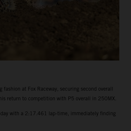
fashion at Fox Raceway, securing second overall
is return to competition with P5 overall in 250MX.
day with a 2:17.461 lap-time, immediately finding