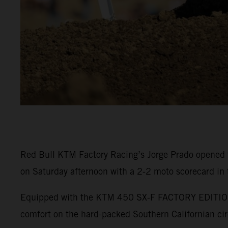
Red Bull KTM Factory Racing’s Jorge Prado opened 
on Saturday afternoon with a 2-2 moto scorecard in
Equipped with the KTM 450 SX-F FACTORY EDITION, P
comfort on the hard-packed Southern Californian cir