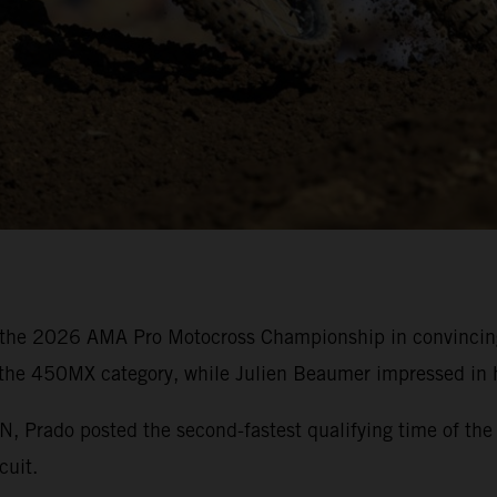
the 2026 AMA Pro Motocross Championship in convincing 
 the 450MX category, while Julien Beaumer impressed in h
rado posted the second-fastest qualifying time of the 
cuit.