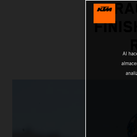
RA
FINIS
Al hac
almacen
anali