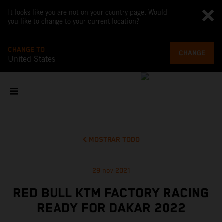
It looks like you are not on your country page. Would
you like to change to your current location?
CHANGE TO
CHANGE
United States
MOSTRAR TODO
29 nov 2021
RED BULL KTM FACTORY RACING
READY FOR DAKAR 2022