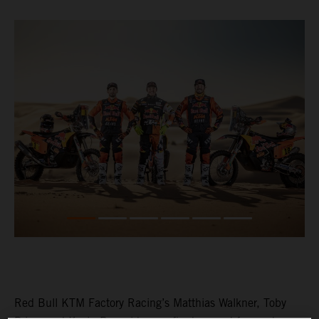
Red Bull KTM Factory Racing’s Matthias Walkner, Toby