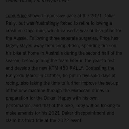
before Dakar, I’m ready to race!”
Toby Price
showed impressive pace at the 2021 Dakar
Rally, but was frustratingly forced to retire following a
crash on stage nine, which caused a year of disruption for
the Aussie. Following three separate surgeries, Price has
largely stayed away from competition, spending time on
his bike at home in Australia during the second half of the
season, before joining the team later in the year to test
and develop the new KTM 450 RALLY. Contesting the
Rallye du Maroc in October, he put in five solid days of
racing, also taking the time to further improve the set-up
of the new machine through the Moroccan dunes in
preparation for the Dakar. Happy with his own
performance, and that of the bike, Toby will be looking to
make amends for his 2021 Dakar disappointment and
claim his third title at the 2022 event.