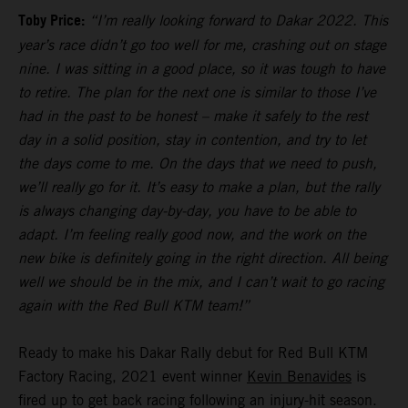
Toby Price:
“I’m really looking forward to Dakar 2022. This
year’s race didn’t go too well for me, crashing out on stage
nine. I was sitting in a good place, so it was tough to have
to retire. The plan for the next one is similar to those I’ve
had in the past to be honest – make it safely to the rest
day in a solid position, stay in contention, and try to let
the days come to me. On the days that we need to push,
we’ll really go for it. It’s easy to make a plan, but the rally
is always changing day-by-day, you have to be able to
adapt. I’m feeling really good now, and the work on the
new bike is definitely going in the right direction. All being
well we should be in the mix, and I can’t wait to go racing
again with the Red Bull KTM team!”
Ready to make his Dakar Rally debut for Red Bull KTM
Factory Racing, 2021 event winner
Kevin Benavides
is
fired up to get back racing following an injury-hit season.