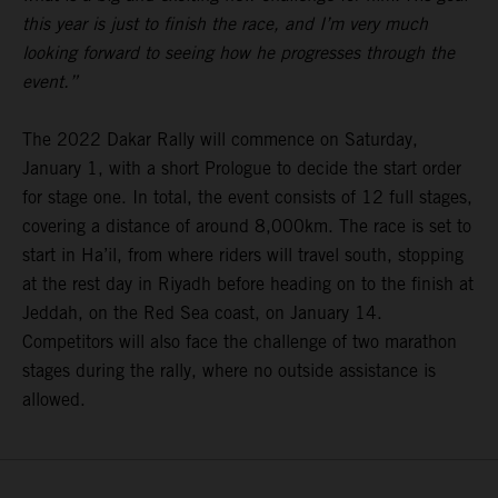
this year is just to finish the race, and I’m very much
looking forward to seeing how he progresses through the
event.”
The 2022 Dakar Rally will commence on Saturday,
January 1, with a short Prologue to decide the start order
for stage one. In total, the event consists of 12 full stages,
covering a distance of around 8,000km. The race is set to
start in Ha’il, from where riders will travel south, stopping
at the rest day in Riyadh before heading on to the finish at
Jeddah, on the Red Sea coast, on January 14.
Competitors will also face the challenge of two marathon
stages during the rally, where no outside assistance is
allowed.