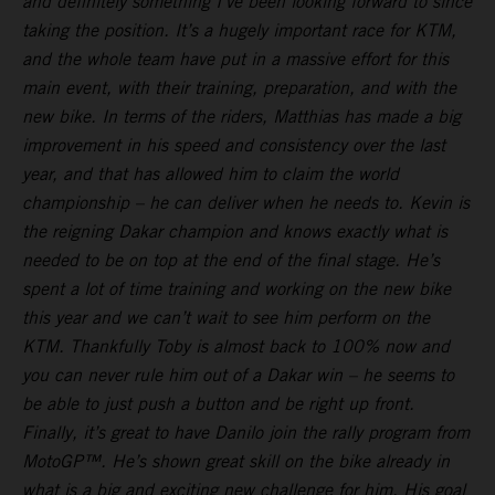
and definitely something I’ve been looking forward to since
taking the position. It’s a hugely important race for KTM,
and the whole team have put in a massive effort for this
main event, with their training, preparation, and with the
new bike. In terms of the riders, Matthias has made a big
improvement in his speed and consistency over the last
year, and that has allowed him to claim the world
championship – he can deliver when he needs to. Kevin is
the reigning Dakar champion and knows exactly what is
needed to be on top at the end of the final stage. He’s
spent a lot of time training and working on the new bike
this year and we can’t wait to see him perform on the
KTM. Thankfully Toby is almost back to 100% now and
you can never rule him out of a Dakar win – he seems to
be able to just push a button and be right up front.
Finally, it’s great to have Danilo join the rally program from
MotoGP™. He’s shown great skill on the bike already in
what is a big and exciting new challenge for him. His goal