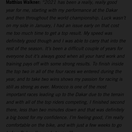
Matthias Walkner:
“2021 has been a really, really good
year for me, starting with my performance at the Dakar
and then throughout the world championship. Luck wasn’t
on my side in January, I had an issue early on that cost
me too much time to get a top result. My speed was
definitely good though and I was able to carry that into the
rest of the season. It’s been a difficult couple of years for
everyone but it’s always good when all your hard work and
training pays off with some strong results. To finish inside
the top two in all of the four races we entered during the
year, and to take two wins shows my passion for racing is
still as strong as ever. Morocco is one of the most
important races leading up to the Dakar due to the terrain
and with all of the top riders competing, I finished second
there, less than two minutes down and that was definitely
a big boost for my confidence. I’m feeling good, I’m really
comfortable on the bike, and with just a few weeks to go