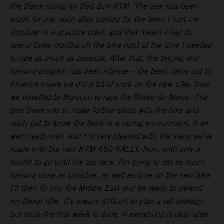
the Dakar riding for Red Bull KTM. The year has been
tough for me, soon after signing for the team I hurt my
shoulder in a practice crash and that meant I had to
spend three months off the bike right at the time I needed
to ride as much as possible. After that, the testing and
training program has been intense – the team came out to
America where we did a lot of work on the new bike, then
we travelled to Morocco to race the Rallye du Maroc. The
goal there was to make further steps with the bike and
really get to know the team in a racing environment. It all
went really well, and I’m very pleased with the steps we’ve
made with the new KTM 450 RALLY. Now, with only a
month to go until the big race, I’m trying to get as much
training done as possible, as well as time on the new bike.
I’ll then fly into the Middle East and be ready to defend
my Dakar title. It’s always difficult to plan a set strategy,
but once the first week is done, if everything is okay after