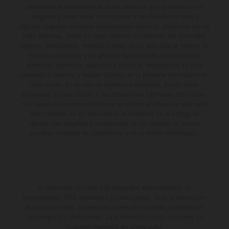
Determinadas características de los vehículos que aparecen en las
imágenes pueden variar con respecto a los modelos de serie, y
algunas imágenes muestran equipamiento opcional, disponible por un
coste adicional. Todos los datos relativos al contenido del suministro,
aspecto, prestaciones, medidas y pesos de los vehículos se ofrecen de
forma no vinculante y sin garantía alguna frente a confusiones o
errores de impresión, redacción o escritura; reservándose en todo
momento el derecho a realizar cambios en la presente información sin
aviso previo. En el caso de superficies revestidas, puede haber
diferencias de color debido a las desviaciones habituales del proceso.
Los valores de consumo indicados se refieren al estado de serie apto
para carretera de los vehículos en el momento de la entrega de
fábrica. Las imágenes e ilustraciones de los modelos de enduro
muestran el estado de competición y no la versión homologada.
El descuento indicado está disponible exclusivamente en
concesionarios KTM autorizados y participantes. Toda la información
es sin compromiso. Se reservan errores de impresión, composición,
mecanografía y otros errores. La información puede cambiarse en
cualquier momento sin previo aviso.