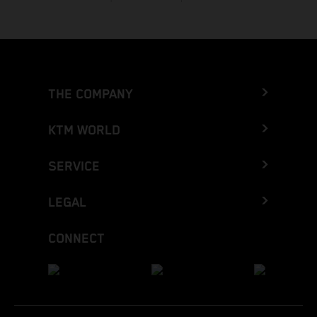
THE COMPANY
KTM WORLD
SERVICE
LEGAL
CONNECT