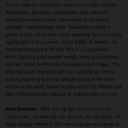
Due to make his competitive debut for the team at Rally
Kazakhstan, Benavides’ participation was ruled out
following a practice crash that resulted in an injured
shoulder. Like teammate Price, Benavides endured a
period of time off his bike before restarting his full training
regime later in the summer. At the Rallye du Maroc – his
first time riding the KTM 450 RALLY in competition –
Kevin placed a solid seventh overall, showing exceptional
skill and speed on the tricky-to-navigate sand stages. The
reigning Dakar Champion will now complete his intense
training regime to build his strength ahead of the 44th
edition of the event, before heading out to the Middle East
late in December with the goal of making it two in a row.
Kevin Benavides:
“Well, the big race is just around the
corner now – it’s amazing how fast this year has gone. I’m
really looking forward to this new challenge and taking on