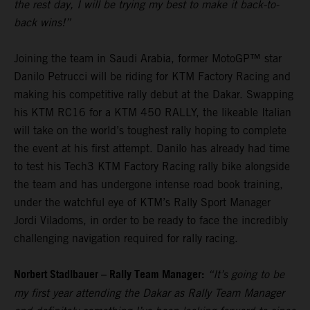
the rest day, I will be trying my best to make it back-to-
back wins!”
Joining the team in Saudi Arabia, former MotoGP™ star
Danilo Petrucci will be riding for KTM Factory Racing and
making his competitive rally debut at the Dakar. Swapping
his KTM RC16 for a KTM 450 RALLY, the likeable Italian
will take on the world’s toughest rally hoping to complete
the event at his first attempt. Danilo has already had time
to test his Tech3 KTM Factory Racing rally bike alongside
the team and has undergone intense road book training,
under the watchful eye of KTM’s Rally Sport Manager
Jordi Viladoms, in order to be ready to face the incredibly
challenging navigation required for rally racing.
Norbert Stadlbauer – Rally Team Manager:
“It’s going to be
my first year attending the Dakar as Rally Team Manager