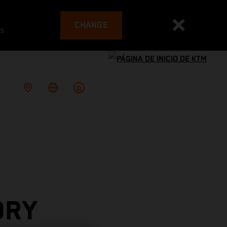
CHANGE
es
ORY