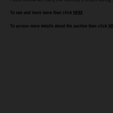
To see and learn more then click
HERE
To access more details about the auction then click
H