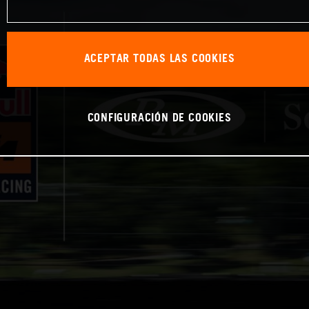
ACEPTAR TODAS LAS COOKIES
CONFIGURACIÓN DE COOKIES