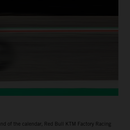
nd of the calendar, Red Bull KTM Factory Racing