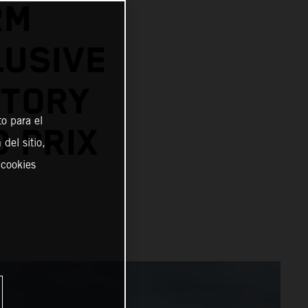
RM
LUSIVE
STORY
o para el
D PRIX
del sitio,
 cookies