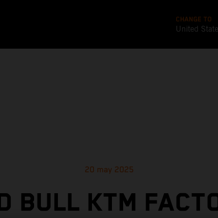
CHANGE TO
United Stat
20 may 2025
D BULL KTM FACT