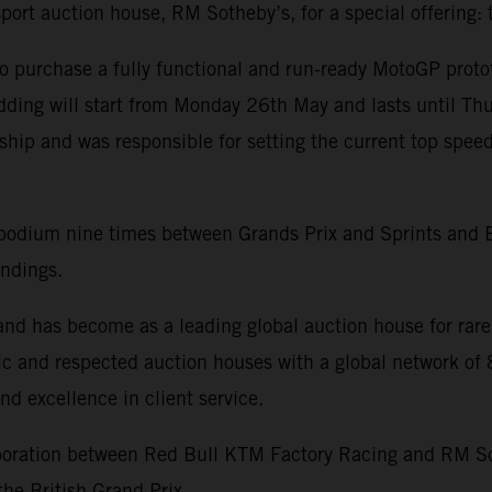
sport auction house, RM Sotheby’s, for a special offerin
 to purchase a fully functional and run-ready MotoGP proto
 bidding will start from Monday 26th May and lasts until
p and was responsible for setting the current top speed
odium nine times between Grands Prix and Sprints and B
andings.
d has become as a leading global auction house for rare 
oric and respected auction houses with a global network o
nd excellence in client service.
llaboration between Red Bull KTM Factory Racing and RM
he British Grand Prix.