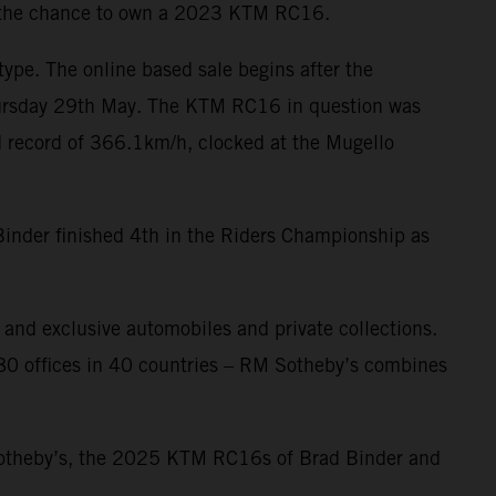
g: the chance to own a 2023 KTM RC16.
type. The online based sale begins after the
 Thursday 29th May. The KTM RC16 in question was
 record of 366.1km/h, clocked at the Mugello
inder finished 4th in the Riders Championship as
and exclusive automobiles and private collections.
f 80 offices in 40 countries – RM Sotheby’s combines
 Sotheby’s, the 2025 KTM RC16s of Brad Binder and