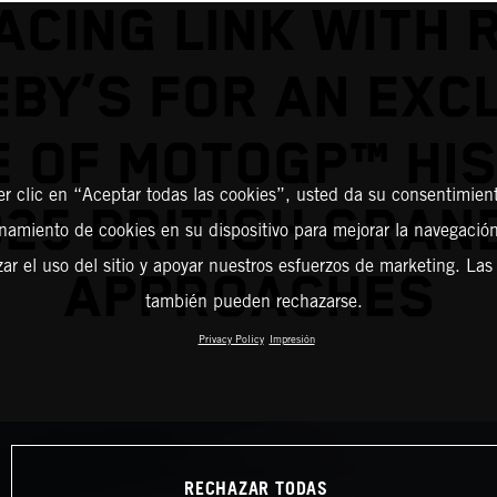
ACING LINK WITH 
BY’S FOR AN EXC
E OF MOTOGP™ HI
er clic en “Aceptar todas las cookies”, usted da su consentimient
25 BRITISH GRAN
amiento de cookies en su dispositivo para mejorar la navegación 
zar el uso del sitio y apoyar nuestros esfuerzos de marketing. Las
APPROACHES
también pueden rechazarse.
Privacy Policy
Impresión
RECHAZAR TODAS