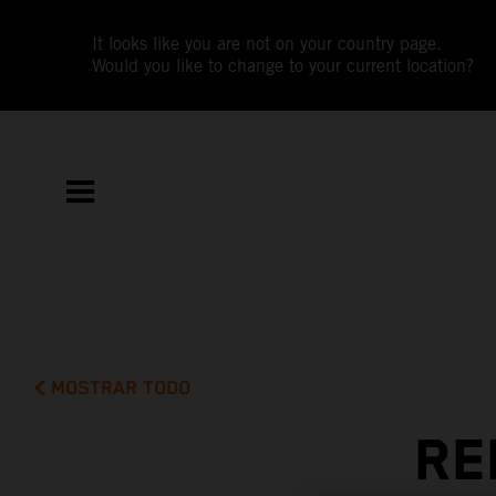
It looks like you are not on your country page.
Would you like to change to your current location?
MOSTRAR TODO
RE