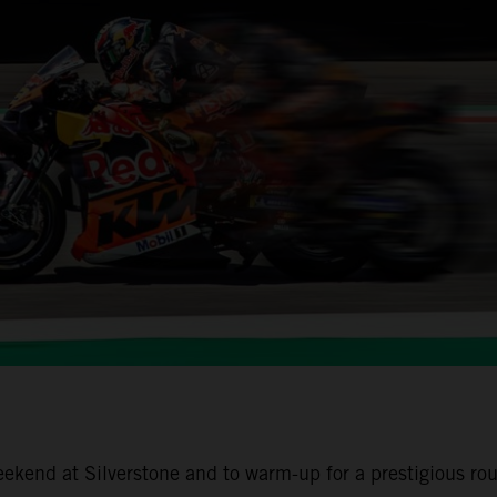
end at Silverstone and to warm-up for a prestigious rou