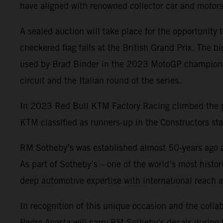
have aligned with renowned collector car and motor
A sealed auction will take place for the opportunity
checkered flag falls at the British Grand Prix. The
used by Brad Binder in the 2023 MotoGP championshi
circuit and the Italian round of the series.
In 2023 Red Bull KTM Factory Racing climbed the p
KTM classified as runners-up in the Constructors st
RM Sotheby’s was established almost 50-years ago an
As part of Sotheby’s – one of the world’s most hist
deep automotive expertise with international reach a
In recognition of this unique occasion and the co
Pedro Acosta will carry RM Sotheby’s decals during t