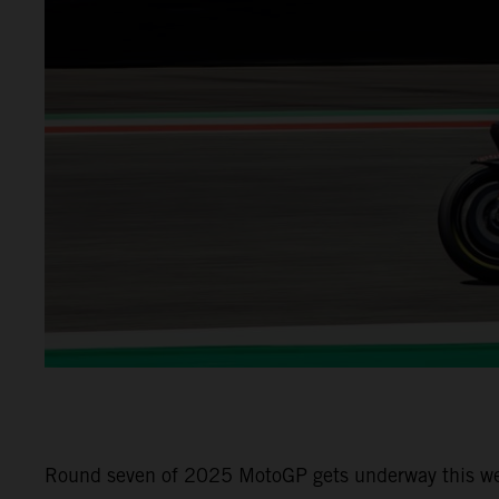
Round seven of 2025 MotoGP gets underway this week