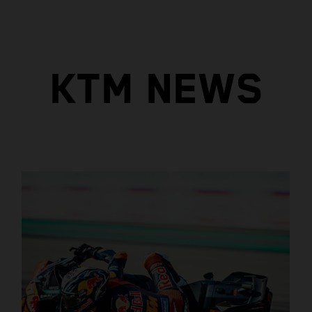
KTM NEWS