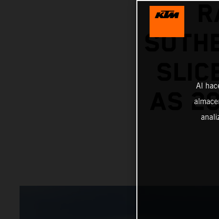
R
SOTHE
SLIC
Al hac
AS 20
almacen
anali