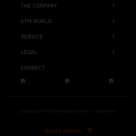
THE COMPANY
KTM WORLD
SERVICE
LEGAL
CONNECT
Copyright 2026 KTM Sportmotorcycle GmbH, all rights reserved
VOLVER ARRIBA