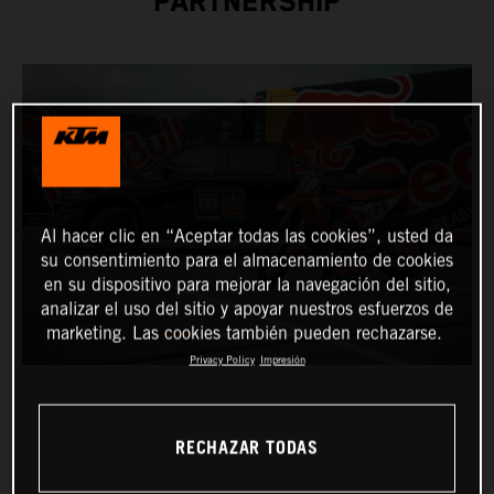
PARTNERSHIP
Al hacer clic en “Aceptar todas las cookies”, usted da
su consentimiento para el almacenamiento de cookies
en su dispositivo para mejorar la navegación del sitio,
analizar el uso del sitio y apoyar nuestros esfuerzos de
marketing. Las cookies también pueden rechazarse.
Privacy Policy
Impresión
RECHAZAR TODAS