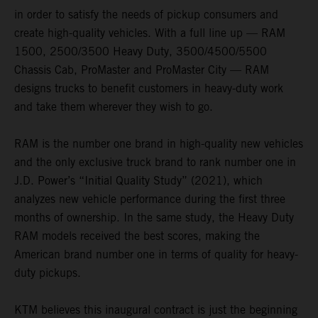
in order to satisfy the needs of pickup consumers and
create high-quality vehicles. With a full line up — RAM
1500, 2500/3500 Heavy Duty, 3500/4500/5500
Chassis Cab, ProMaster and ProMaster City — RAM
designs trucks to benefit customers in heavy-duty work
and take them wherever they wish to go.
RAM is the number one brand in high-quality new vehicles
and the only exclusive truck brand to rank number one in
J.D. Power’s “Initial Quality Study” (2021), which
analyzes new vehicle performance during the first three
months of ownership. In the same study, the Heavy Duty
RAM models received the best scores, making the
American brand number one in terms of quality for heavy-
duty pickups.
KTM believes this inaugural contract is just the beginning