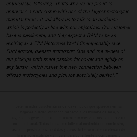
enthusiastic following. That’s why we are proud to
announce a partnership with one of the largest motorcycle
manufacturers. It will allow us to talk to an audience
which is perfectly in line with our objectives. Our customer
base is passionate, and they expect a RAM to be as
exciting as a FIM Motocross World Championship race.
Furthermore, diehard motorsport fans and the owners of
our pickups both share passion for power and agility on
any terrain which makes this new connection between
offroad motorcycles and pickups absolutely perfect.”
Determinadas características de los vehículos que aparecen en las
imágenes pueden variar con respecto a los modelos de serie, y
algunas imágenes muestran equipamiento opcional, disponible por un
coste adicional. Todos los datos relativos al contenido del suministro,
aspecto, prestaciones, medidas y pesos de los vehículos se ofrecen de
forma no vinculante y sin garantía alguna frente a confusiones o