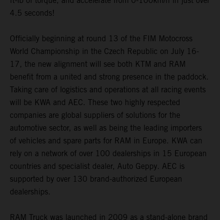
ft-lb of torque, and accelerate from 0-100km/h in just over
4.5 seconds!
Officially beginning at round 13 of the FIM Motocross
World Championship in the Czech Republic on July 16-
17, the new alignment will see both KTM and RAM
benefit from a united and strong presence in the paddock.
Taking care of logistics and operations at all racing events
will be KWA and AEC. These two highly respected
companies are global suppliers of solutions for the
automotive sector, as well as being the leading importers
of vehicles and spare parts for RAM in Europe. KWA can
rely on a network of over 100 dealerships in 15 European
countries and specialist dealer, Auto Geppy. AEC is
supported by over 130 brand-authorized European
dealerships.
RAM Truck was launched in 2009 as a stand-alone brand