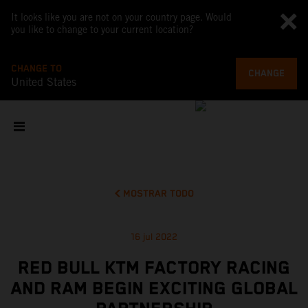
It looks like you are not on your country page. Would
you like to change to your current location?
CHANGE TO
CHANGE
United States
MOSTRAR TODO
16 jul 2022
RED BULL KTM FACTORY RACING
AND RAM BEGIN EXCITING GLOBAL