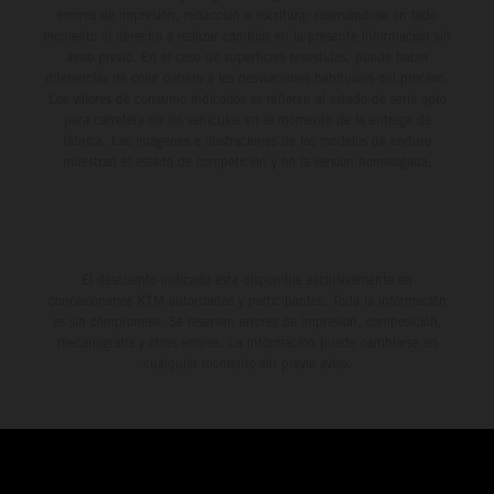
errores de impresión, redacción o escritura; reservándose en todo
momento el derecho a realizar cambios en la presente información sin
aviso previo. En el caso de superficies revestidas, puede haber
diferencias de color debido a las desviaciones habituales del proceso.
Los valores de consumo indicados se refieren al estado de serie apto
para carretera de los vehículos en el momento de la entrega de
fábrica. Las imágenes e ilustraciones de los modelos de enduro
muestran el estado de competición y no la versión homologada.
El descuento indicado está disponible exclusivamente en
concesionarios KTM autorizados y participantes. Toda la información
es sin compromiso. Se reservan errores de impresión, composición,
mecanografía y otros errores. La información puede cambiarse en
cualquier momento sin previo aviso.