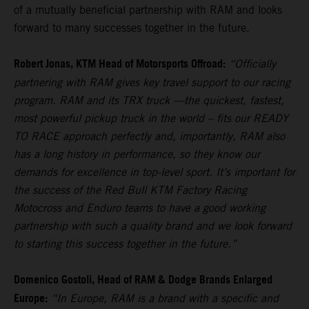
of a mutually beneficial partnership with RAM and looks
forward to many successes together in the future.
Robert Jonas, KTM Head of Motorsports Offroad:
“Officially
partnering with RAM gives key travel support to our racing
program. RAM and its TRX truck —the quickest, fastest,
most powerful pickup truck in the world – fits our READY
TO RACE approach perfectly and, importantly, RAM also
has a long history in performance, so they know our
demands for excellence in top-level sport. It’s important for
the success of the Red Bull KTM Factory Racing
Motocross and Enduro teams to have a good working
partnership with such a quality brand and we look forward
to starting this success together in the future.”
Domenico Gostoli, Head of RAM & Dodge Brands Enlarged
Europe:
“In Europe, RAM is a brand with a specific and