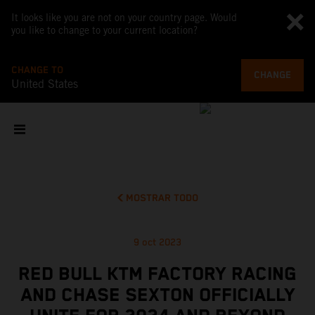
It looks like you are not on your country page. Would
you like to change to your current location?
CHANGE TO
CHANGE
United States
MOSTRAR TODO
9 oct 2023
RED BULL KTM FACTORY RACING
AND CHASE SEXTON OFFICIALLY