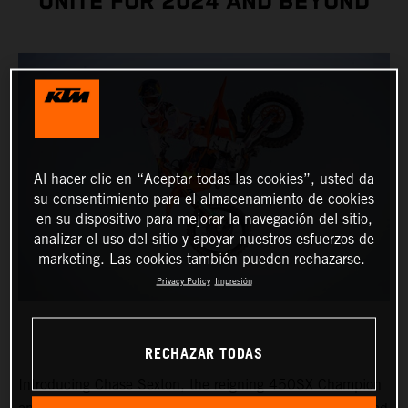
UNITE FOR 2024 AND BEYOND
Al hacer clic en “Aceptar todas las cookies”, usted da
su consentimiento para el almacenamiento de cookies
en su dispositivo para mejorar la navegación del sitio,
analizar el uso del sitio y apoyar nuestros esfuerzos de
marketing. Las cookies también pueden rechazarse.
Privacy Policy
Impresión
RECHAZAR TODAS
Introducing Chase Sexton, the reigning 450SX Champion