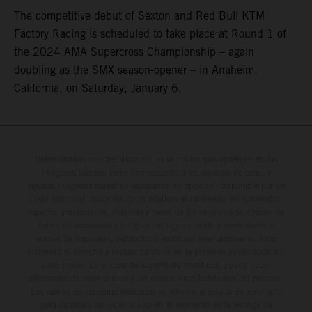
The competitive debut of Sexton and Red Bull KTM
Factory Racing is scheduled to take place at Round 1 of
the 2024 AMA Supercross Championship – again
doubling as the SMX season-opener – in Anaheim,
California, on Saturday, January 6.
Determinadas características de los vehículos que aparecen en las
imágenes pueden variar con respecto a los modelos de serie, y
algunas imágenes muestran equipamiento opcional, disponible por un
coste adicional. Todos los datos relativos al contenido del suministro,
aspecto, prestaciones, medidas y pesos de los vehículos se ofrecen de
forma no vinculante y sin garantía alguna frente a confusiones o
errores de impresión, redacción o escritura; reservándose en todo
momento el derecho a realizar cambios en la presente información sin
aviso previo. En el caso de superficies revestidas, puede haber
diferencias de color debido a las desviaciones habituales del proceso.
Los valores de consumo indicados se refieren al estado de serie apto
para carretera de los vehículos en el momento de la entrega de