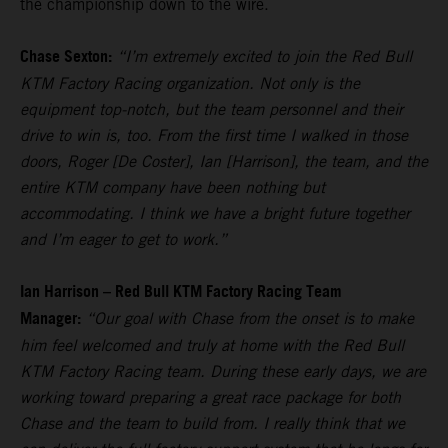
the championship down to the wire.
Chase Sexton:
“I’m extremely excited to join the Red Bull
KTM Factory Racing organization. Not only is the
equipment top-notch, but the team personnel and their
drive to win is, too. From the first time I walked in those
doors, Roger [De Coster], Ian [Harrison], the team, and the
entire KTM company have been nothing but
accommodating. I think we have a bright future together
and I’m eager to get to work.”
Ian Harrison – Red Bull KTM Factory Racing Team
Manager:
“Our goal with Chase from the onset is to make
him feel welcomed and truly at home with the Red Bull
KTM Factory Racing team. During these early days, we are
working toward preparing a great race package for both
Chase and the team to build from. I really think that we