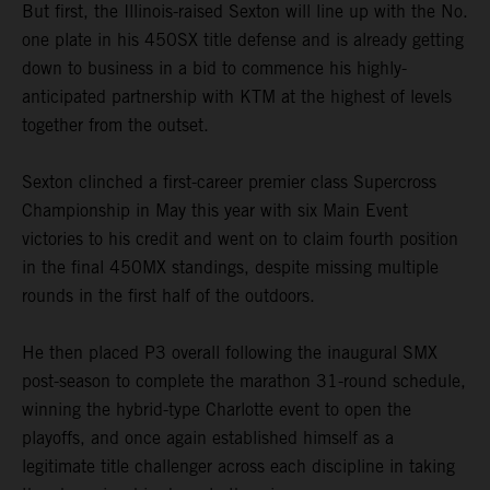
But first, the Illinois-raised Sexton will line up with the No.
one plate in his 450SX title defense and is already getting
down to business in a bid to commence his highly-
anticipated partnership with KTM at the highest of levels
together from the outset.
Sexton clinched a first-career premier class Supercross
Championship in May this year with six Main Event
victories to his credit and went on to claim fourth position
in the final 450MX standings, despite missing multiple
rounds in the first half of the outdoors.
He then placed P3 overall following the inaugural SMX
post-season to complete the marathon 31-round schedule,
winning the hybrid-type Charlotte event to open the
playoffs, and once again established himself as a
legitimate title challenger across each discipline in taking