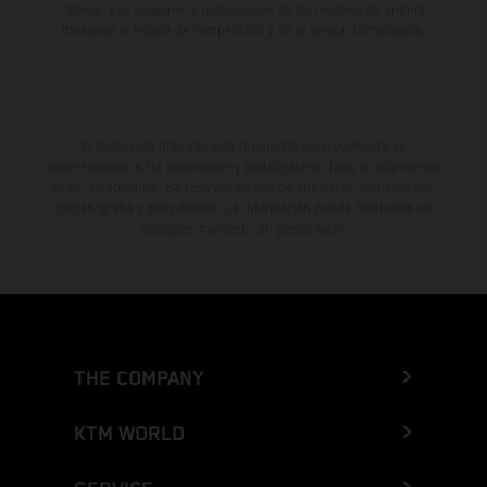
fábrica. Las imágenes e ilustraciones de los modelos de enduro
muestran el estado de competición y no la versión homologada.
El descuento indicado está disponible exclusivamente en
concesionarios KTM autorizados y participantes. Toda la información
es sin compromiso. Se reservan errores de impresión, composición,
mecanografía y otros errores. La información puede cambiarse en
cualquier momento sin previo aviso.
THE COMPANY
KTM WORLD