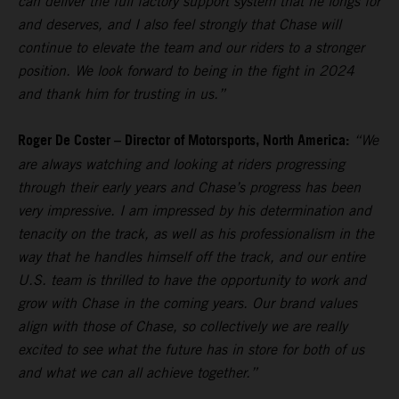
can deliver the full factory support system that he longs for
and deserves, and I also feel strongly that Chase will
continue to elevate the team and our riders to a stronger
position. We look forward to being in the fight in 2024
and thank him for trusting in us.”
Roger De Coster – Director of Motorsports, North America:
“We
are always watching and looking at riders progressing
through their early years and Chase’s progress has been
very impressive. I am impressed by his determination and
tenacity on the track, as well as his professionalism in the
way that he handles himself off the track, and our entire
U.S. team is thrilled to have the opportunity to work and
grow with Chase in the coming years. Our brand values
align with those of Chase, so collectively we are really
excited to see what the future has in store for both of us
and what we can all achieve together.”