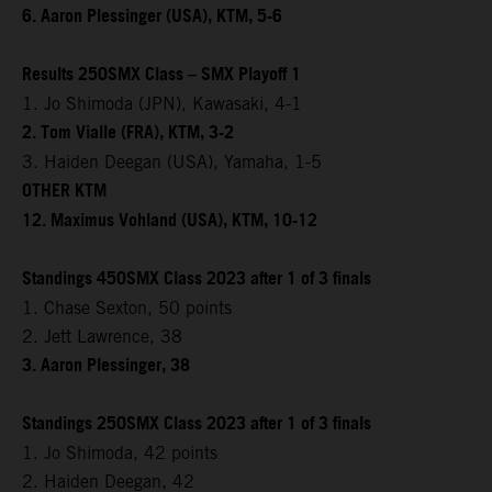
6. Aaron Plessinger (USA), KTM, 5-6
Results 250SMX Class – SMX Playoff 1
1. Jo Shimoda (JPN), Kawasaki, 4-1
2. Tom Vialle (FRA), KTM, 3-2
3. Haiden Deegan (USA), Yamaha, 1-5
OTHER KTM
12. Maximus Vohland (USA), KTM, 10-12
Standings 450SMX Class 2023 after 1 of 3 finals
1. Chase Sexton, 50 points
2. Jett Lawrence, 38
3. Aaron Plessinger, 38
Standings 250SMX Class 2023 after 1 of 3 finals
1. Jo Shimoda, 42 points
2. Haiden Deegan, 42