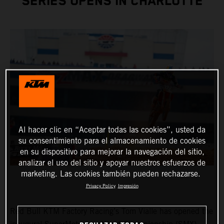
SERIES OPENS IN CHARLOTTE
Al hacer clic en “Aceptar todas las cookies”, usted da
su consentimiento para el almacenamiento de cookies
en su dispositivo para mejorar la navegación del sitio,
analizar el uso del sitio y apoyar nuestros esfuerzos de
marketing. Las cookies también pueden rechazarse.
Privacy Policy
Impresión
Red Bull KTM Factory Racing’s Tom Vialle has opened the