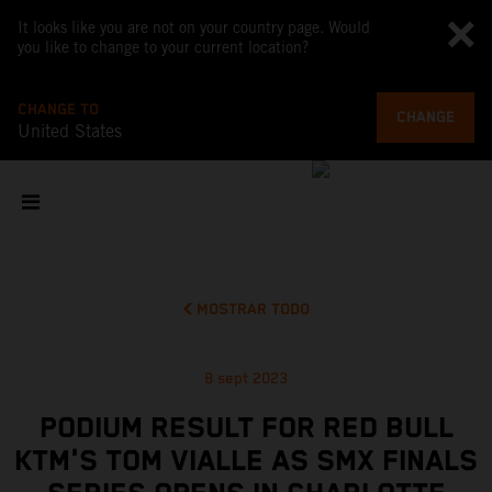
It looks like you are not on your country page. Would
you like to change to your current location?
CHANGE TO
CHANGE
United States
MOSTRAR TODO
8 sept 2023
PODIUM RESULT FOR RED BULL
KTM'S TOM VIALLE AS SMX FINALS