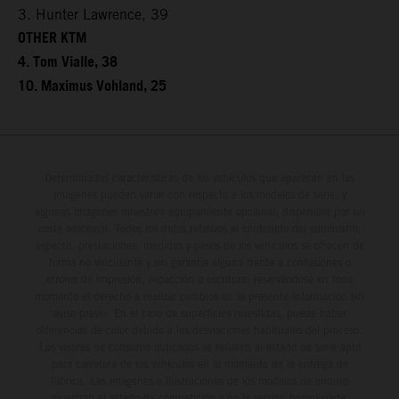
3. Hunter Lawrence, 39
OTHER KTM
4. Tom Vialle, 38
10. Maximus Vohland, 25
Determinadas características de los vehículos que aparecen en las
imágenes pueden variar con respecto a los modelos de serie, y
algunas imágenes muestran equipamiento opcional, disponible por un
coste adicional. Todos los datos relativos al contenido del suministro,
aspecto, prestaciones, medidas y pesos de los vehículos se ofrecen de
forma no vinculante y sin garantía alguna frente a confusiones o
errores de impresión, redacción o escritura; reservándose en todo
momento el derecho a realizar cambios en la presente información sin
aviso previo. En el caso de superficies revestidas, puede haber
diferencias de color debido a las desviaciones habituales del proceso.
Los valores de consumo indicados se refieren al estado de serie apto
para carretera de los vehículos en el momento de la entrega de
fábrica. Las imágenes e ilustraciones de los modelos de enduro
muestran el estado de competición y no la versión homologada.