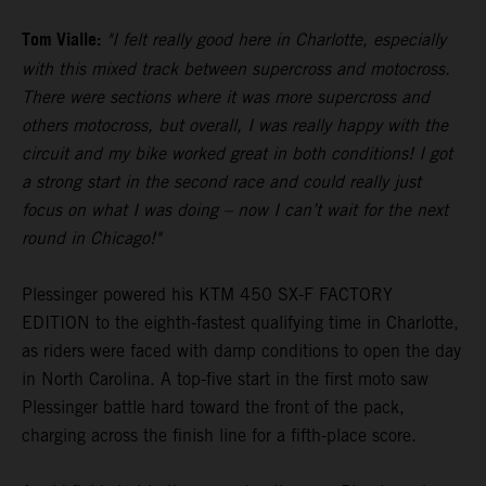
Tom Vialle:
"I felt really good here in Charlotte, especially
with this mixed track between supercross and motocross.
There were sections where it was more supercross and
others motocross, but overall, I was really happy with the
circuit and my bike worked great in both conditions! I got
a strong start in the second race and could really just
focus on what I was doing – now I can’t wait for the next
round in Chicago!"
Plessinger powered his KTM 450 SX-F FACTORY
EDITION to the eighth-fastest qualifying time in Charlotte,
as riders were faced with damp conditions to open the day
in North Carolina. A top-five start in the first moto saw
Plessinger battle hard toward the front of the pack,
charging across the finish line for a fifth-place score.