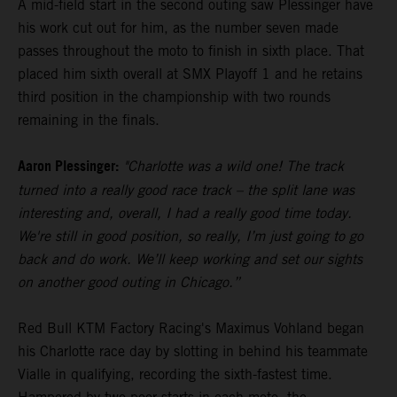
A mid-field start in the second outing saw Plessinger have
his work cut out for him, as the number seven made
passes throughout the moto to finish in sixth place. That
placed him sixth overall at SMX Playoff 1 and he retains
third position in the championship with two rounds
remaining in the finals.
Aaron Plessinger:
"Charlotte was a wild one! The track
turned into a really good race track – the split lane was
interesting and, overall, I had a really good time today.
We're still in good position, so really, I’m just going to go
back and do work. We’ll keep working and set our sights
on another good outing in Chicago.”
Red Bull KTM Factory Racing's Maximus Vohland began
his Charlotte race day by slotting in behind his teammate
Vialle in qualifying, recording the sixth-fastest time.