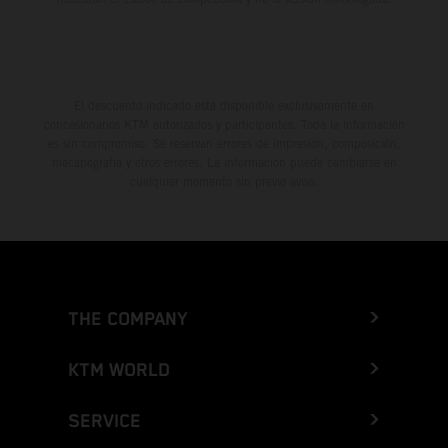
El descuento indicado está disponible exclusivamente en
concesionarios KTM autorizados y participantes. Toda la información
es sin compromiso. Se reservan errores de impresión, composición,
mecanografía y otros errores. La información puede cambiarse en
cualquier momento sin previo aviso.
THE COMPANY
KTM WORLD
SERVICE