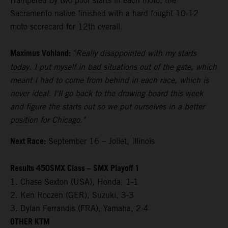
Hampered by two poor starts in each moto, the
Sacramento native finished with a hard fought 10-12
moto scorecard for 12th overall.
Maximus Vohland:
"
Really disappointed with my starts
today. I put myself in bad situations out of the gate, which
meant I had to come from behind in each race, which is
never ideal. I'll go back to the drawing board this week
and figure the starts out so we put ourselves in a better
position for Chicago."
Next Race:
September 16 – Joliet, Illinois
Results 450SMX Class – SMX Playoff 1
1. Chase Sexton (USA), Honda, 1-1
2. Ken Roczen (GER), Suzuki, 3-3
3. Dylan Ferrandis (FRA), Yamaha, 2-4
OTHER KTM