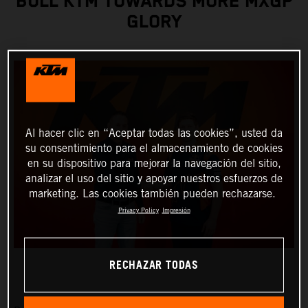
BULL KTM TOWARDS MORE MXGP
GLORY
Al hacer clic en “Aceptar todas las cookies”, usted da
su consentimiento para el almacenamiento de cookies
en su dispositivo para mejorar la navegación del sitio,
analizar el uso del sitio y apoyar nuestros esfuerzos de
marketing. Las cookies también pueden rechazarse.
Privacy Policy
Impresión
RECHAZAR TODAS