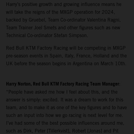
Harry’s positive growth and growing influence means he
will take the reigns of the MXGP operation for 2024,
backed by Gruebel, Team Co-ordinator Valentina Ragni,
Team Trainer Joel Smets and other figures such as new
Technical Co-ordinator Stefan Simpson.
Red Bull KTM Factory Racing will be competing in MXGP
pre-season events in Spain, Italy, France, Holland and the
UK before the season begins in Argentina on March 10th.
Harry Norton, Red Bull KTM Factory Racing Team Manager
:
“People have asked me how I feel about this, and the
answer is simply: excited. It was a dream to work for this
team, and to make it as one of the key figures and to have
such an input into how we go racing is next level for me.
I’ve had some of the best possible influences around me,
such as Dirk, Peter [Tillerkvist], Robert [Jonas] and Pit