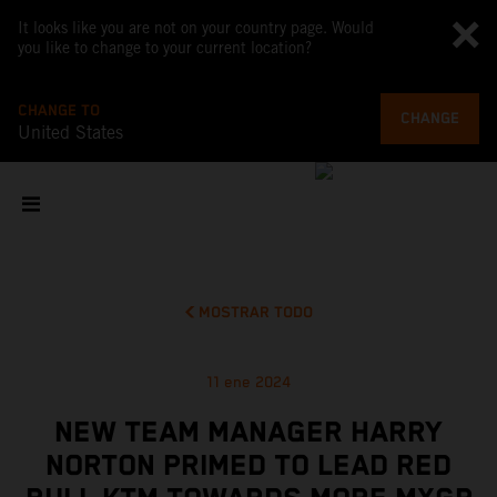
It looks like you are not on your country page. Would
you like to change to your current location?
CHANGE TO
CHANGE
United States
MOSTRAR TODO
11 ene 2024
NEW TEAM MANAGER HARRY
NORTON PRIMED TO LEAD RED