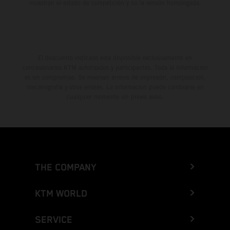
muestran el estado de competición y no la versión homologada.
El descuento indicado está disponible exclusivamente en
concesionarios KTM autorizados y participantes. Toda la información
es sin compromiso. Se reservan errores de impresión, composición,
mecanografía y otros errores. La información puede cambiarse en
cualquier momento sin previo aviso.
THE COMPANY
KTM WORLD
SERVICE