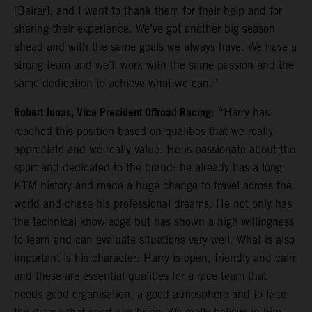
[Beirer], and I want to thank them for their help and for
sharing their experience. We’ve got another big season
ahead and with the same goals we always have. We have a
strong team and we’ll work with the same passion and the
same dedication to achieve what we can.”
Robert Jonas, Vice President Offroad Racing
: “Harry has
reached this position based on qualities that we really
appreciate and we really value. He is passionate about the
sport and dedicated to the brand: he already has a long
KTM history and made a huge change to travel across the
world and chase his professional dreams. He not only has
the technical knowledge but has shown a high willingness
to learn and can evaluate situations very well. What is also
important is his character: Harry is open, friendly and calm
and these are essential qualities for a race team that
needs good organisation, a good atmosphere and to face