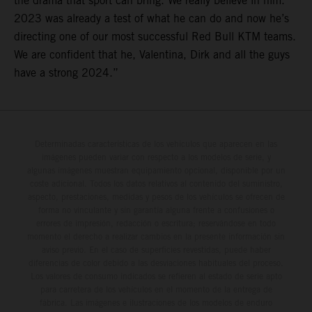
the drama that sport can bring. We really believe in him.
2023 was already a test of what he can do and now he’s
directing one of our most successful Red Bull KTM teams.
We are confident that he, Valentina, Dirk and all the guys
have a strong 2024.”
Determinadas características de los vehículos que aparecen en las
imágenes pueden variar con respecto a los modelos de serie, y
algunas imágenes muestran equipamiento opcional, disponible por un
coste adicional. Todos los datos relativos al contenido del suministro,
aspecto, prestaciones, medidas y pesos de los vehículos se ofrecen de
forma no vinculante y sin garantía alguna frente a confusiones o
errores de impresión, redacción o escritura; reservándose en todo
momento el derecho a realizar cambios en la presente información sin
aviso previo. En el caso de superficies revestidas, puede haber
diferencias de color debido a las desviaciones habituales del proceso.
Los valores de consumo indicados se refieren al estado de serie apto
para carretera de los vehículos en el momento de la entrega de
fábrica. Las imágenes e ilustraciones de los modelos de enduro