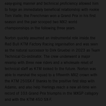
easy-going manner and technical proficiency allowed him
to forge an immediately beneficial relationship with rookie
Tom Vialle; the Frenchman won a Grand Prix in his first
season and the pair scooped two MX2 world
championships in the following three years.
Norton quickly assumed an instrumental role inside the
Red Bull KTM Factory Racing organisation and was seen
as the natural successor to Dirk Gruebel in 2023 as Team
Technical Co-ordinator. The crew underwent a major
revamp with three new riders and a wholesale reset of
technical staff as KTM looked to the future. Norton was
able to marshal the squad to a fifteenth MX2 crown with
the KTM 250SX-F thanks to the positive first step with
Adamo, and also help Herlings reach a new all-time win
record of 103 Grand Prix triumphs in the MXGP category
and with the KTM 450 SX-F.