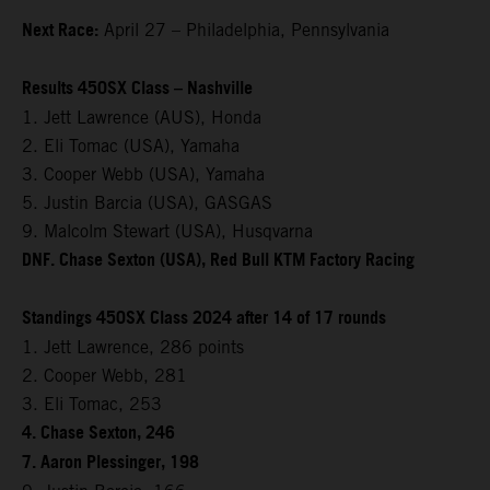
Next Race:
April 27 – Philadelphia, Pennsylvania
Results 450SX Class – Nashville
1. Jett Lawrence (AUS), Honda
2. Eli Tomac (USA), Yamaha
3. Cooper Webb (USA), Yamaha
5. Justin Barcia (USA), GASGAS
9. Malcolm Stewart (USA), Husqvarna
DNF. Chase Sexton (USA), Red Bull KTM Factory Racing
Standings 450SX Class 2024 after 14 of 17 rounds
1. Jett Lawrence, 286 points
2. Cooper Webb, 281
3. Eli Tomac, 253
4. Chase Sexton, 246
7. Aaron Plessinger, 198