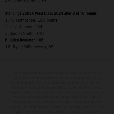
24. Casey Cochran, 14
Standings 250SX West Class 2024 after 8 of 10 rounds
1. RJ Hampshire, 166 points
2. Levi Kitchen, 164
3. Jordon Smith, 148
6. Julien Beaumer, 106
12. Ryder DiFrancesco, 68
Determinadas características de los vehículos que aparecen en las
imágenes pueden variar con respecto a los modelos de serie, y
algunas imágenes muestran equipamiento opcional, disponible por un
coste adicional. Todos los datos relativos al contenido del suministro,
aspecto, prestaciones, medidas y pesos de los vehículos se ofrecen de
forma no vinculante y sin garantía alguna frente a confusiones o
errores de impresión, redacción o escritura; reservándose en todo
momento el derecho a realizar cambios en la presente información sin
aviso previo. En el caso de superficies revestidas, puede haber