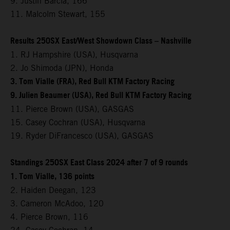
9. Justin Barcia, 166
11. Malcolm Stewart, 155
Results 250SX East/West Showdown Class – Nashville
1. RJ Hampshire (USA), Husqvarna
2. Jo Shimoda (JPN), Honda
3. Tom Vialle (FRA), Red Bull KTM Factory Racing
9. Julien Beaumer (USA), Red Bull KTM Factory Racing
11. Pierce Brown (USA), GASGAS
15. Casey Cochran (USA), Husqvarna
19. Ryder DiFrancesco (USA), GASGAS
Standings 250SX East Class 2024 after 7 of 9 rounds
1. Tom Vialle, 136 points
2. Haiden Deegan, 123
3. Cameron McAdoo, 120
4. Pierce Brown, 116