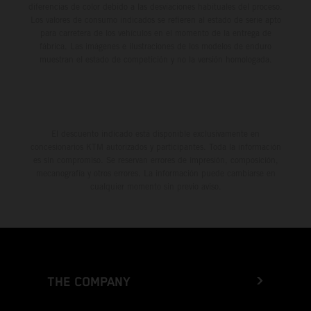
diferencias de color debido a las desviaciones habituales del proceso.
Los valores de consumo indicados se refieren al estado de serie apto
para carretera de los vehículos en el momento de la entrega de
fábrica. Las imágenes e ilustraciones de los modelos de enduro
muestran el estado de competición y no la versión homologada.
El descuento indicado está disponible exclusivamente en
concesionarios KTM autorizados y participantes. Toda la información
es sin compromiso. Se reservan errores de impresión, composición,
mecanografía y otros errores. La información puede cambiarse en
cualquier momento sin previo aviso.
THE COMPANY