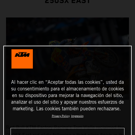
250SX EAST
Al hacer clic en “Aceptar todas las cookies”, usted da
su consentimiento para el almacenamiento de cookies
en su dispositivo para mejorar la navegación del sitio,
analizar el uso del sitio y apoyar nuestros esfuerzos de
marketing. Las cookies también pueden rechazarse.
Privacy Policy
Impresión
Red Bull KTM Factory Racing's Tom Vialle reclaimed the