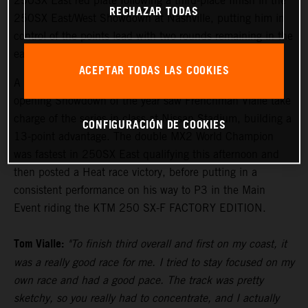
250SX East red plate following a third-place finish in the
RECHAZAR TODAS
250SX East/West Showdown at Nashville, putting him in
control of the points lead with two rounds remaining in the
eastern region.
ACEPTAR TODAS LAS COOKIES
A convincing third-place result on the podium in the
opening Showdown of the year saw Frenchman Vialle take
charge of the series in class at Nissan Stadium, building a
CONFIGURACIÓN DE COOKIES
13-point advantage. The double MX2 World Champion
was fastest in 250SX East qualifying this afternoon and
then posted a Heat race victory, before putting in a
consistent performance on his way to P3 in the Main
Event riding the KTM 250 SX-F FACTORY EDITION.
Tom Vialle:
"To finish third overall and first on my coast, it
was a really good race for me. I tried to stay focused on my
own race and had a good pace. The track was pretty
sketchy, so you really had to concentrate, and I actually