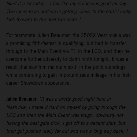
liked it a lot today – I felt like my riding was good all day.
Two races to go and we're getting closer to the end! I really
look forward to the next two races."
For teammate Julien Beaumer, the 250SX West rookie was
a promising fifth-fastest in qualifying, but had to transfer
through to the Main Event via P1 in the LCQ, and then he
overcame further adversity to claim ninth tonight. It was a
result that saw him maintain sixth in the point standings
while continuing to gain important race mileage in his first-
career Showdown appearance.
Julien Beaumer:
"It was a pretty good night here in
Nashville. I made it hard on myself by going through the
LCQ and then the Main Event was tough, obviously not
having the best gate pick. I got off to a decent start, but
then got pushed really far out and was a long way back. I