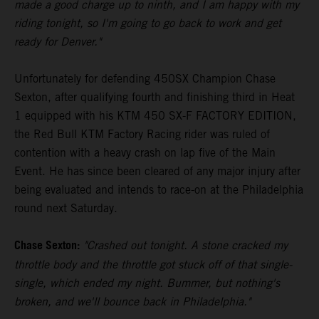
made a good charge up to ninth, and I am happy with my
riding tonight, so I'm going to go back to work and get
ready for Denver."
Unfortunately for defending 450SX Champion Chase
Sexton, after qualifying fourth and finishing third in Heat
1 equipped with his KTM 450 SX-F FACTORY EDITION,
the Red Bull KTM Factory Racing rider was ruled of
contention with a heavy crash on lap five of the Main
Event. He has since been cleared of any major injury after
being evaluated and intends to race-on at the Philadelphia
round next Saturday.
Chase Sexton:
"Crashed out tonight. A stone cracked my
throttle body and the throttle got stuck off of that single-
single, which ended my night. Bummer, but nothing's
broken, and we'll bounce back in Philadelphia."