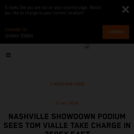
It looks like you are not on your country page. Would
you like to change to your current location?
CHANGE TO
CHANGE
United States
MOSTRAR TODO
21 abr 2024
NASHVILLE SHOWDOWN PODIUM
SEES TOM VIALLE TAKE CHARGE IN