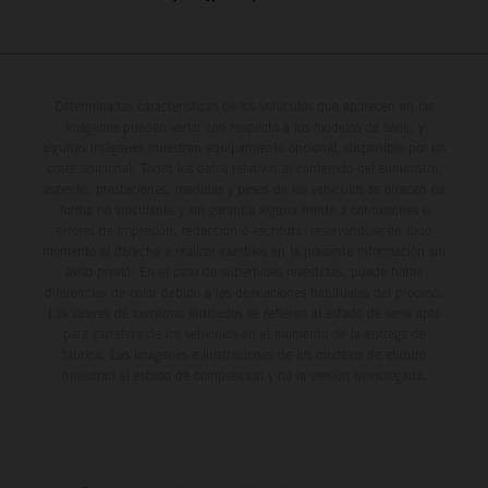
Determinadas características de los vehículos que aparecen en las
imágenes pueden variar con respecto a los modelos de serie, y
algunas imágenes muestran equipamiento opcional, disponible por un
coste adicional. Todos los datos relativos al contenido del suministro,
aspecto, prestaciones, medidas y pesos de los vehículos se ofrecen de
forma no vinculante y sin garantía alguna frente a confusiones o
errores de impresión, redacción o escritura; reservándose en todo
momento el derecho a realizar cambios en la presente información sin
aviso previo. En el caso de superficies revestidas, puede haber
diferencias de color debido a las desviaciones habituales del proceso.
Los valores de consumo indicados se refieren al estado de serie apto
para carretera de los vehículos en el momento de la entrega de
fábrica. Las imágenes e ilustraciones de los modelos de enduro
muestran el estado de competición y no la versión homologada.