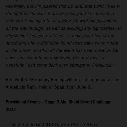
yesterday, but I’m pleased that up until that point I was in
the fight for the win. It always feels good to complete a
race and I managed to do a good job with my navigation
all the way through, as well as avoiding any big crashes, so
physically I feel good. It’s been a really good test of my
speed and I have definitely found more pace when riding
in the dunes, so all-in-all the event has been positive. We
have some work to do now before the next race, so
hopefully I can come back even stronger in Andalucia.”
Red Bull KTM Factory Racing will next be in action at the
Andalucia Rally, held in Spain from June 6.
Provisional Results – Stage 5 Abu Dhabi Desert Challenge
2022
1. Sam Sunderland (GBR), GASGAS, 2:20:57