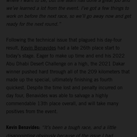
where I want to be, but the team has done a great job and
we’ve learned a lot from the event. I’ve got a few things to
work on before the next race, so we’ll go away now and get
ready for the next round.”
Following the technical issue that plagued his day-four
result,
Kevin Benavides
had a late 26th place start to
today’s stage. Eager to make up time and end his 2022
Abu Dhabi Desert Challenge on a high, the 2021 Dakar
winner pushed hard through all of the 209 kilometers that
made up the special, ultimately finishing as fourth
quickest. Despite the time lost and penalty incurred on
day four, Benavides was able to salvage a highly
commendable 13th place overall, and will take many
positives from the event.
Kevin Benavides:
“It’s been a tough race, and a little
disappointing obviously because of the issue I had