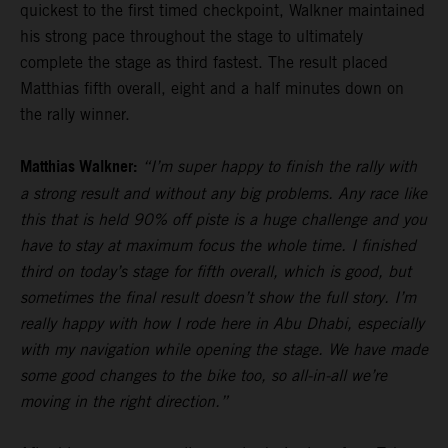
quickest to the first timed checkpoint, Walkner maintained
his strong pace throughout the stage to ultimately
complete the stage as third fastest. The result placed
Matthias fifth overall, eight and a half minutes down on
the rally winner.
Matthias Walkner:
“I’m super happy to finish the rally with
a strong result and without any big problems. Any race like
this that is held 90% off piste is a huge challenge and you
have to stay at maximum focus the whole time. I finished
third on today’s stage for fifth overall, which is good, but
sometimes the final result doesn’t show the full story. I’m
really happy with how I rode here in Abu Dhabi, especially
with my navigation while opening the stage. We have made
some good changes to the bike too, so all-in-all we’re
moving in the right direction.”