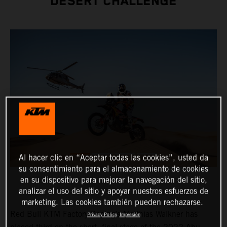
DESERT CHALLENGE
Al hacer clic en “Aceptar todas las cookies”, usted da
su consentimiento para el almacenamiento de cookies
en su dispositivo para mejorar la navegación del sitio,
analizar el uso del sitio y apoyar nuestros esfuerzos de
marketing. Las cookies también pueden rechazarse.
Red Bull KTM Factory Racing’s Matthias Walkner has
Privacy Policy
Impresión