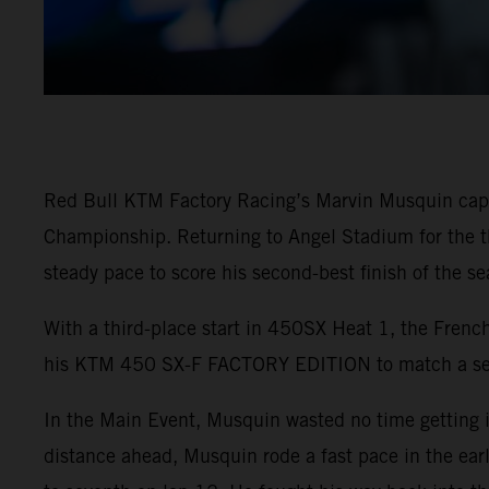
Red Bull KTM Factory Racing’s Marvin Musquin capt
Championship. Returning to Angel Stadium for the thi
steady pace to score his second-best finish of the sea
With a third-place start in 450SX Heat 1, the French
his KTM 450 SX-F FACTORY EDITION to match a seas
In the Main Event, Musquin wasted no time getting i
distance ahead, Musquin rode a fast pace in the ear