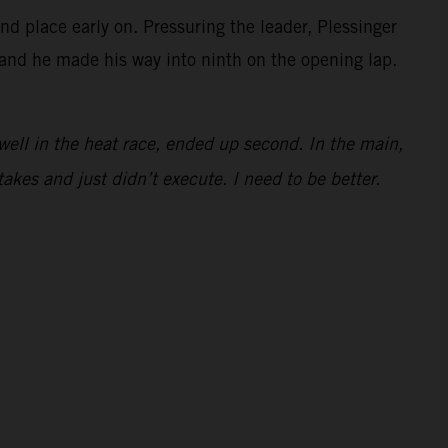
 place early on. Pressuring the leader, Plessinger
t and he made his way into ninth on the opening lap.
e well in the heat race, ended up second. In the main,
takes and just didn’t execute. I need to be better.