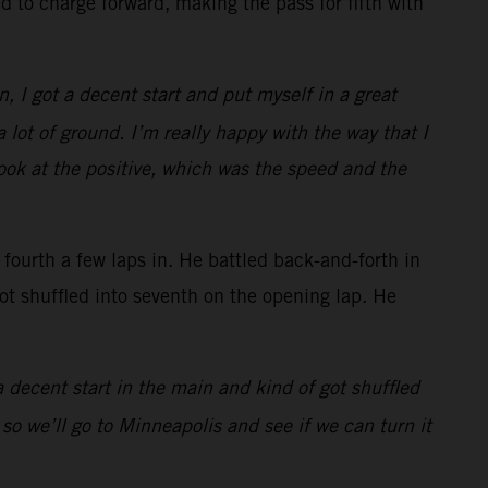
 to charge forward, making the pass for fifth with
n, I got a decent start and put myself in a great
 lot of ground. I’m really happy with the way that I
look at the positive, which was the speed and the
urth a few laps in. He battled back-and-forth in
got shuffled into seventh on the opening lap. He
 a decent start in the main and kind of got shuffled
 so we’ll go to Minneapolis and see if we can turn it