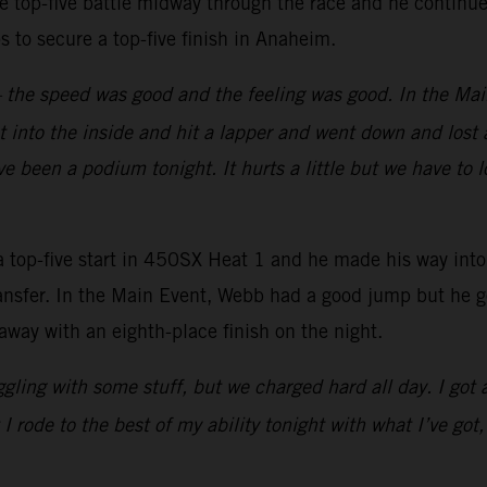
e top-five battle midway through the race and he continued
aps to secure a top-five finish in Anaheim.
y – the speed was good and the feeling was good. In the Mai
 into the inside and hit a lapper and went down and lost a
e been a podium tonight. It hurts a little but we have to 
-five start in 450SX Heat 1 and he made his way into fo
 transfer. In the Main Event, Webb had a good jump but he 
away with an eighth-place finish on the night.
ruggling with some stuff, but we charged hard all day. I got
 rode to the best of my ability tonight with what I’ve got,