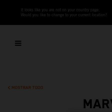
It looks like you are not on your country page.
Would you like to change to your current location?
MOSTRAR TODO
MAR