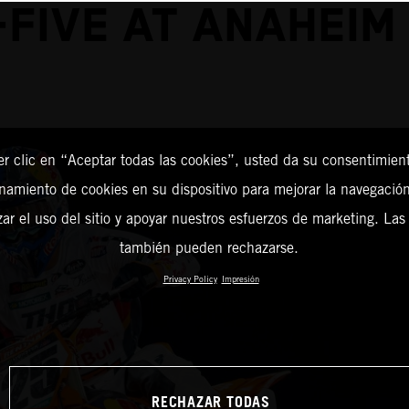
-FIVE AT ANAHEIM 
er clic en “Aceptar todas las cookies”, usted da su consentimient
amiento de cookies en su dispositivo para mejorar la navegación 
zar el uso del sitio y apoyar nuestros esfuerzos de marketing. Las
también pueden rechazarse.
Privacy Policy
Impresión
RECHAZAR TODAS