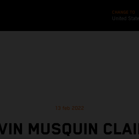
CHANGE TO
United Stat
13 feb 2022
VIN MUSQUIN CLAI