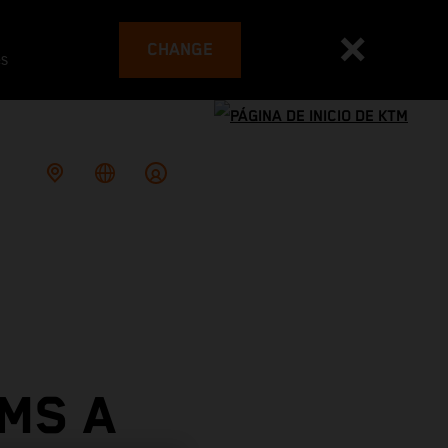
CHANGE
es
MS A