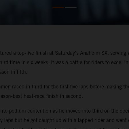
ured a top-five finish at Saturday’s Anaheim SX, servin
rd time in six weeks, it was a battle for riders to excel i
son in fifth.
men raced in third for the first five laps before making th
on-best heat-race finish in second.
nto podium contention as he moved into third on the openi
ly laps but he got caught up with a lapped rider and went