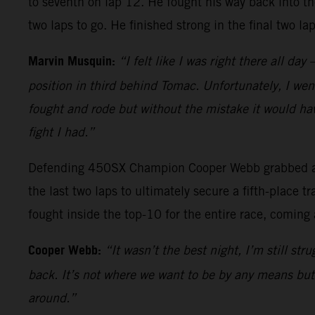
to seventh on lap 12. He fought his way back into th
two laps to go. He finished strong in the final two l
Marvin Musquin:
“I felt like I was right there all da
position in third behind Tomac. Unfortunately, I went
fought and rode but without the mistake it would hav
fight I had.”
Defending 450SX Champion Cooper Webb grabbed a top
the last two laps to ultimately secure a fifth-place
fought inside the top-10 for the entire race, coming 
Cooper Webb:
“It wasn’t the best night, I’m still st
back. It’s not where we want to be by any means but I
around.”