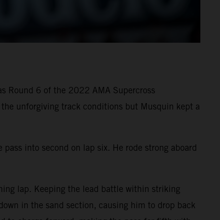
g as Round 6 of the 2022 AMA Supercross
n the unforgiving track conditions but Musquin kept a
e pass into second on lap six. He rode strong aboard
ng lap. Keeping the lead battle within striking
 down in the sand section, causing him to drop back