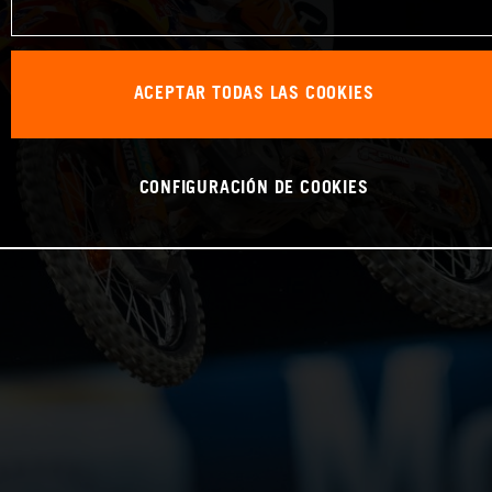
ACEPTAR TODAS LAS COOKIES
CONFIGURACIÓN DE COOKIES