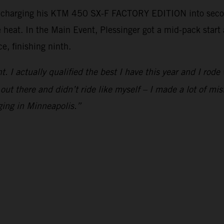
, charging his KTM 450 SX-F FACTORY EDITION into second
e heat. In the Main Event, Plessinger got a mid-pack star
e, finishing ninth.
ht. I actually qualified the best I have this year and I rod
 out there and didn’t ride like myself – I made a lot of mis
ging in Minneapolis.”