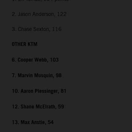
2. Jason Anderson, 122
3. Chase Sexton, 116
OTHER KTM
6. Cooper Webb, 103
7. Marvin Musquin, 98
10. Aaron Plessinger, 81
12. Shane McElrath, 59
13. Max Anstie, 54