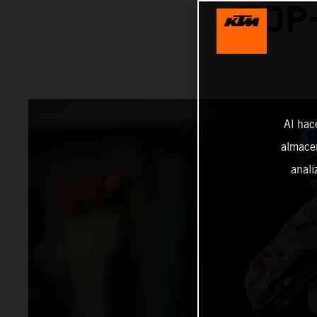
TOP
Al hac
almacen
anali