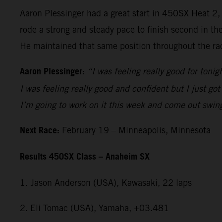
Aaron Plessinger had a great start in 450SX Heat 2
rode a strong and steady pace to finish second in th
He maintained that same position throughout the rac
Aaron Plessinger:
“I was feeling really good for tonig
I was feeling really good and confident but I just got
I’m going to work on it this week and come out swin
Next Race:
February 19 – Minneapolis, Minnesota
Results 450SX Class – Anaheim SX
1. Jason Anderson (USA), Kawasaki, 22 laps
2. Eli Tomac (USA), Yamaha, +03.481