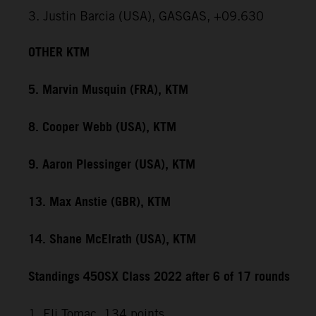
3. Justin Barcia (USA), GASGAS, +09.630
OTHER KTM
5. Marvin Musquin (FRA), KTM
8. Cooper Webb (USA), KTM
9. Aaron Plessinger (USA), KTM
13. Max Anstie (GBR), KTM
14. Shane McElrath (USA), KTM
Standings 450SX Class 2022 after 6 of 17 rounds
1. Eli Tomac, 134 points