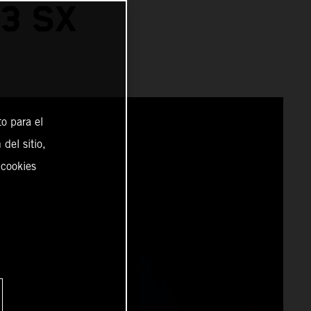
3 SX
o para el
del sitio,
 cookies