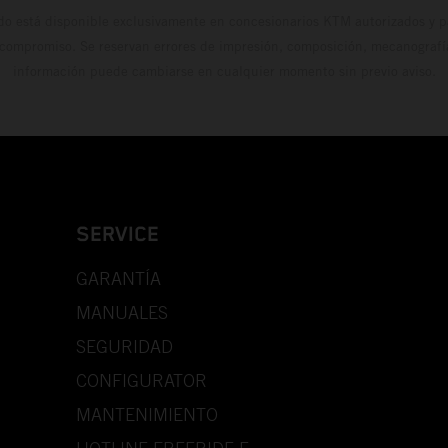
do está disponible exclusivamente en concesionarios KTM autorizados y pa
 compromiso. Se reservan errores de impresión, composición, mecanografía 
información puede cambiarse en cualquier momento sin previo aviso.
SERVICE
GARANTÍA
MANUALES
SEGURIDAD
CONFIGURATOR
MANTENIMIENTO