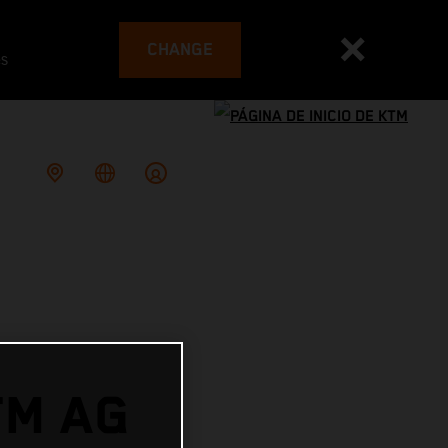
CHANGE
es
TM AG