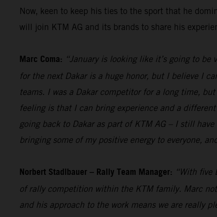
Now, keen to keep his ties to the sport that he dom
will join KTM AG and its brands to share his experi
Marc Coma:
“January is looking like it’s going to be
for the next Dakar is a huge honor, but I believe I ca
teams. I was a Dakar competitor for a long time, but a
feeling is that I can bring experience and a different
going back to Dakar as part of KTM AG – I still have 
bringing some of my positive energy to everyone, and
Norbert Stadlbauer – Rally Team Manager:
“With five 
of rally competition within the KTM family. Marc not
and his approach to the work means we are really ple