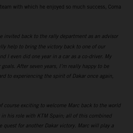
the team with which he enjoyed so much success, Coma
 be invited back to the rally department as an advisor
lly help to bring the victory back to one of our
nd I even did one year in a car as a co-driver. My
 goals. After seven years, I’m really happy to be
ard to experiencing the spirit of Dakar once again,
 of course exciting to welcome Marc back to the world
 in his role with KTM Spain; all of this combined
 quest for another Dakar victory. Marc will play a