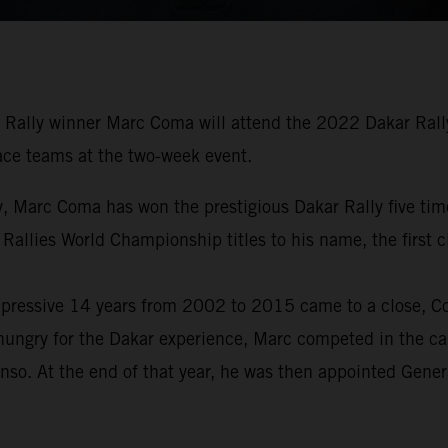
Rally winner Marc Coma will attend the 2022 Dakar Rally 
 race teams at the two-week event.
tory, Marc Coma has won the prestigious Dakar Rally five 
 Rallies World Championship titles to his name, the first
pressive 14 years from 2002 to 2015 came to a close, Com
hungry for the Dakar experience, Marc competed in the car
nso. At the end of that year, he was then appointed Gene