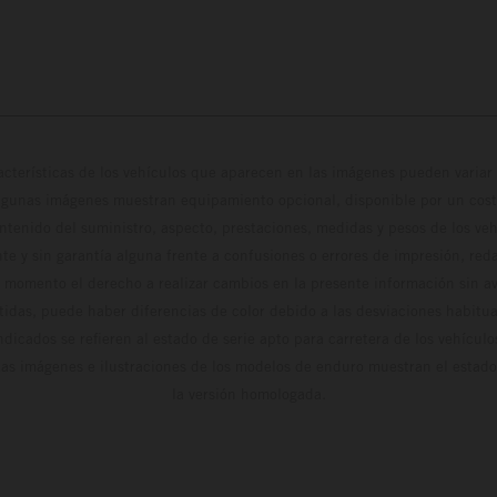
cterísticas de los vehículos que aparecen en las imágenes pueden variar 
algunas imágenes muestran equipamiento opcional, disponible por un coste
ontenido del suministro, aspecto, prestaciones, medidas y pesos de los ve
te y sin garantía alguna frente a confusiones o errores de impresión, reda
 momento el derecho a realizar cambios en la presente información sin avi
stidas, puede haber diferencias de color debido a las desviaciones habitua
dicados se refieren al estado de serie apto para carretera de los vehícul
Las imágenes e ilustraciones de los modelos de enduro muestran el estad
la versión homologada.