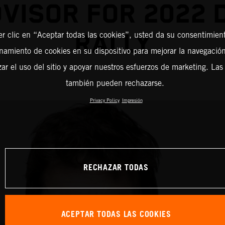
DVISOR FOR 2022 
RALLY
er clic en “Aceptar todas las cookies”, usted da su consentimient
amiento de cookies en su dispositivo para mejorar la navegación 
zar el uso del sitio y apoyar nuestros esfuerzos de marketing. Las
también pueden rechazarse.
Privacy Policy
Impresión
RECHAZAR TODAS
ACEPTAR TODAS LAS COOKIES