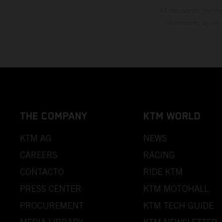
El descuento indica
información es sin
THE COMPANY
KTM WORLD
KTM AG
NEWS
CAREERS
RACING
CONTACTO
RIDE KTM
PRESS CENTER
KTM MOTOHALL
PROCUREMENT
KTM TECH GUIDE