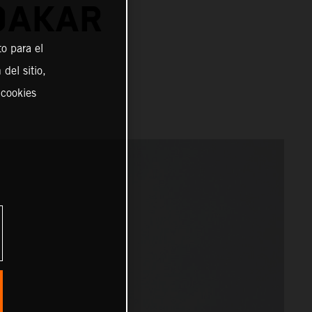
DAKAR
o para el
del sitio,
 cookies