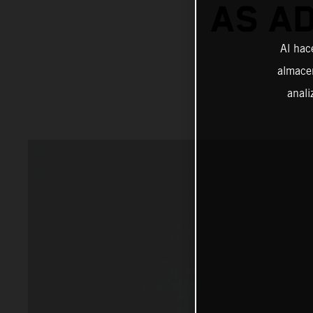
AS A
Al hac
almacen
anali