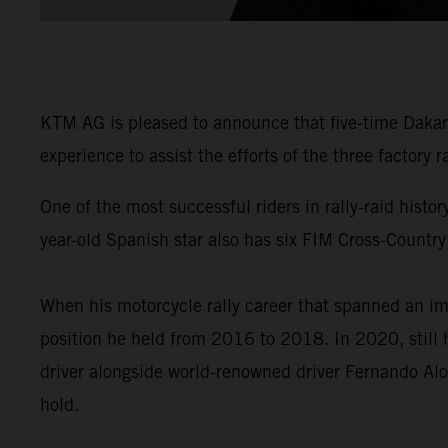
KTM AG is pleased to announce that five-time Dakar 
experience to assist the efforts of the three factory
One of the most successful riders in rally-raid his
year-old Spanish star also has six FIM Cross-Country
When his motorcycle rally career that spanned an im
position he held from 2016 to 2018. In 2020, still 
driver alongside world-renowned driver Fernando Alo
hold.