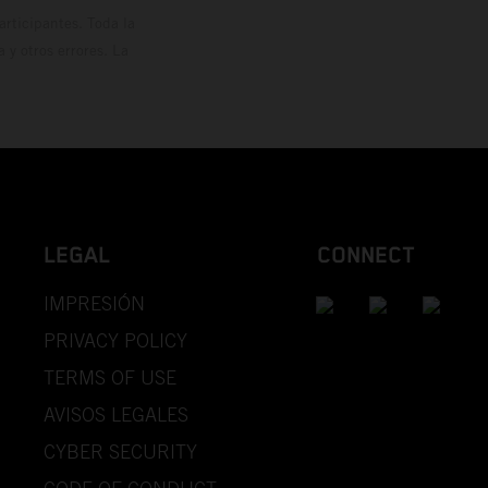
rticipantes. Toda la
y otros errores. La
LEGAL
CONNECT
IMPRESIÓN
PRIVACY POLICY
TERMS OF USE
AVISOS LEGALES
CYBER SECURITY