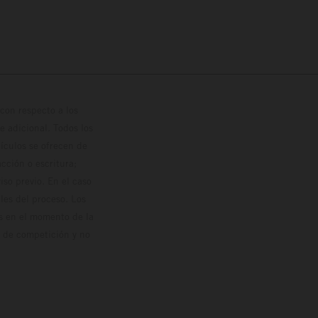
con respecto a los
 adicional. Todos los
hículos se ofrecen de
cción o escritura;
so previo. En el caso
les del proceso. Los
os en el momento de la
o de competición y no