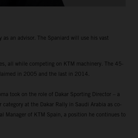
as an advisor. The Spaniard will use his vast
times, all while competing on KTM machinery. The 45-
 claimed in 2005 and the last in 2014.
a took on the role of Dakar Sporting Director – a
 category at the Dakar Rally in Saudi Arabia as co-
ral Manager of KTM Spain, a position he continues to