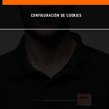
CONFIGURACIÓN DE COOKIES