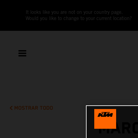
It looks like you are not on your country page.
Would you like to change to your current location?
MOSTRAR TODO
MARC