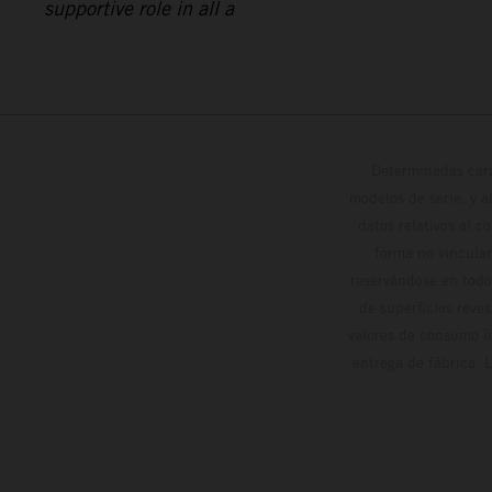
supportive role in all a
Determinadas cara
modelos de serie, y 
datos relativos al c
forma no vinculan
reservándose en todo
de superficies reve
valores de consumo in
entrega de fábrica. 