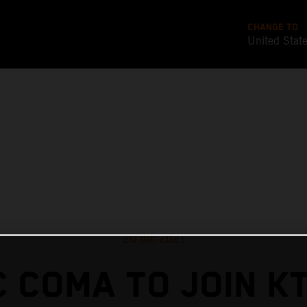
CHANGE TO
United Stat
20 dic 2021
 COMA TO JOIN K