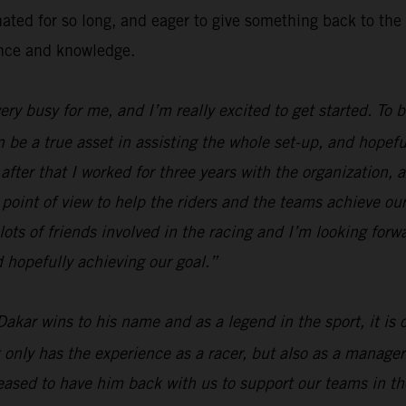
inated for so long, and eager to give something back to 
ence and knowledge.
 very busy for me, and I’m really excited to get started. To
n be a true asset in assisting the whole set-up, and hopefu
fter that I worked for three years with the organization, a
 point of view to help the riders and the teams achieve our
lots of friends involved in the racing and I’m looking forw
 hopefully achieving our goal.”
Dakar wins to his name and as a legend in the sport, it is
 only has the experience as a racer, but also as a manager
ased to have him back with us to support our teams in the