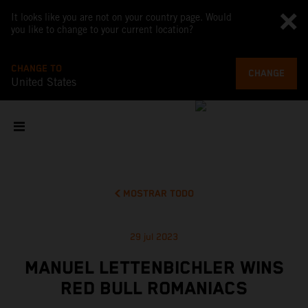
It looks like you are not on your country page. Would
you like to change to your current location?
CHANGE TO
CHANGE
United States
MOSTRAR TODO
29 jul 2023
MANUEL LETTENBICHLER WINS
RED BULL ROMANIACS