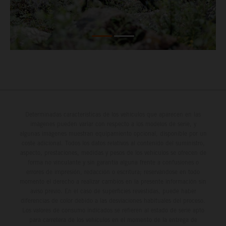
Determinadas características de los vehículos que aparecen en las
imágenes pueden variar con respecto a los modelos de serie, y
algunas imágenes muestran equipamiento opcional, disponible por un
coste adicional. Todos los datos relativos al contenido del suministro,
aspecto, prestaciones, medidas y pesos de los vehículos se ofrecen de
forma no vinculante y sin garantía alguna frente a confusiones o
errores de impresión, redacción o escritura; reservándose en todo
momento el derecho a realizar cambios en la presente información sin
aviso previo. En el caso de superficies revestidas, puede haber
diferencias de color debido a las desviaciones habituales del proceso.
Los valores de consumo indicados se refieren al estado de serie apto
para carretera de los vehículos en el momento de la entrega de