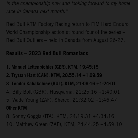
in the championship now and looking forward to my home
race in Canada next month.”
Red Bull KTM Factory Racing return to FIM Hard Enduro
World Championship action at round four of the series –
Red Bull Outliers – held in Canada from August 26-27.
Results – 2023 Red Bull Romaniacs
1. Manuel Lettenbichler (GER), KTM, 19:45:15
2. Trystan Hart (CAN), KTM, 20:55:14 +1:09:59
3. Teodor Kabakchiev (BUL), KTM, 21:09:16 +1:24:01
4. Billy Bolt (GBR), Husqvarna, 21:25:16 +1:40:01
5. Wade Young (ZAF), Sherco, 21:32:02 +1:46:47
Other KTM
8. Sonny Goggia (ITA), KTM, 24:19:31 +4:34:16
10. Matthew Green (ZAF), KTM, 24:44:25 +4:59:10