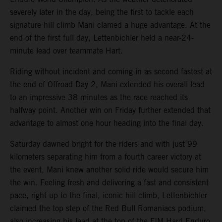
severely later in the day, being the first to tackle each
signature hill climb Mani clamed a huge advantage. At the
end of the first full day, Lettenbichler held a near-24-
minute lead over teammate Hart.
Riding without incident and coming in as second fastest at
the end of Offroad Day 2, Mani extended his overall lead
to an impressive 38 minutes as the race reached its
halfway point. Another win on Friday further extended that
advantage to almost one hour heading into the final day.
Saturday dawned bright for the riders and with just 99
kilometers separating him from a fourth career victory at
the event, Mani knew another solid ride would secure him
the win. Feeling fresh and delivering a fast and consistent
pace, right up to the final, iconic hill climb, Lettenbichler
claimed the top step of the Red Bull Romaniacs podium,
also increasing his lead at the top of the FIM Hard Enduro