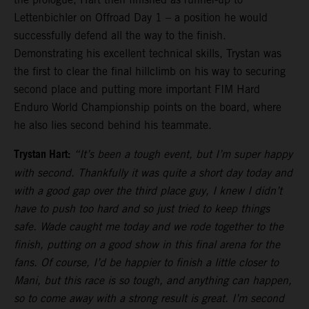
Lettenbichler on Offroad Day 1 – a position he would
successfully defend all the way to the finish.
Demonstrating his excellent technical skills, Trystan was
the first to clear the final hillclimb on his way to securing
second place and putting more important FIM Hard
Enduro World Championship points on the board, where
he also lies second behind his teammate.
Trystan Hart:
“It’s been a tough event, but I’m super happy
with second. Thankfully it was quite a short day today and
with a good gap over the third place guy, I knew I didn’t
have to push too hard and so just tried to keep things
safe. Wade caught me today and we rode together to the
finish, putting on a good show in this final arena for the
fans. Of course, I’d be happier to finish a little closer to
Mani, but this race is so tough, and anything can happen,
so to come away with a strong result is great. I’m second