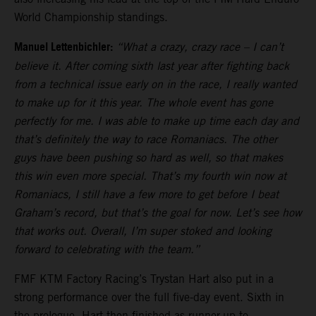
World Championship standings.
Manuel Lettenbichler:
“What a crazy, crazy race – I can’t
believe it. After coming sixth last year after fighting back
from a technical issue early on in the race, I really wanted
to make up for it this year. The whole event has gone
perfectly for me. I was able to make up time each day and
that’s definitely the way to race Romaniacs. The other
guys have been pushing so hard as well, so that makes
this win even more special. That’s my fourth win now at
Romaniacs, I still have a few more to get before I beat
Graham’s record, but that’s the goal for now. Let’s see how
that works out. Overall, I’m super stoked and looking
forward to celebrating with the team.”
FMF KTM Factory Racing’s Trystan Hart also put in a
strong performance over the full five-day event. Sixth in
the prologue, Hart then finished as runner-up to