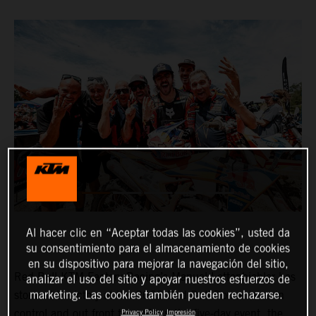
Al hacer clic en “Aceptar todas las cookies”, usted da
su consentimiento para el almacenamiento de cookies
en su dispositivo para mejorar la navegación del sitio,
Red Bull KTM Factory Racing’s Manuel Lettenbichler has
analizar el uso del sitio y apoyar nuestros esfuerzos de
marketing. Las cookies también pueden rechazarse.
stormed to victory at the 2023 Red Bull Romaniacs. In
control and out front throughout the five-day event, the
Privacy Policy
Impresión