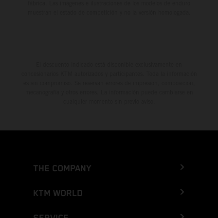
fábrica. Las imágenes e ilustraciones de los modelos de enduro
muestran el estado de competición y no la versión homologada.
El descuento indicado está disponible exclusivamente en
concesionarios KTM autorizados y participantes. Toda la información
es sin compromiso. Se reservan errores de impresión, composición,
mecanografía y otros errores. La información puede cambiarse en
cualquier momento sin previo aviso.
THE COMPANY
KTM WORLD