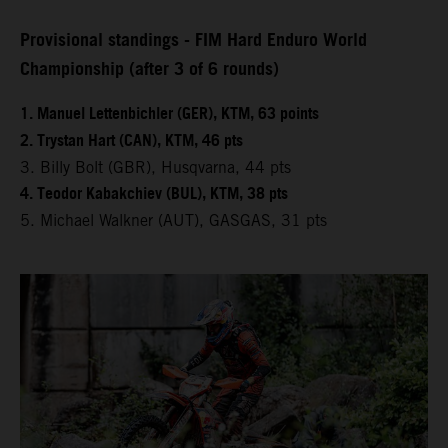
Provisional standings - FIM Hard Enduro World
Championship (after 3 of 6 rounds)
1. Manuel Lettenbichler (GER), KTM, 63 points
2. Trystan Hart (CAN), KTM, 46 pts
3. Billy Bolt (GBR), Husqvarna, 44 pts
4. Teodor Kabakchiev (BUL), KTM, 38 pts
5. Michael Walkner (AUT), GASGAS, 31 pts