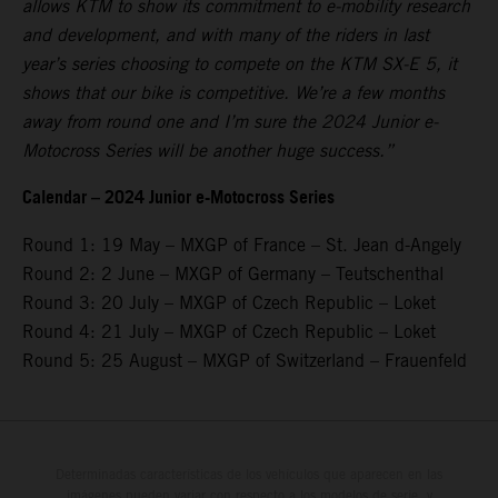
allows KTM to show its commitment to e-mobility research
and development, and with many of the riders in last
year’s series choosing to compete on the KTM SX-E 5, it
shows that our bike is competitive. We’re a few months
away from round one and I’m sure the 2024 Junior e-
Motocross Series will be another huge success.”
Calendar – 2024 Junior e-Motocross Series
Round 1: 19 May – MXGP of France – St. Jean d-Angely
Round 2: 2 June – MXGP of Germany – Teutschenthal
Round 3: 20 July – MXGP of Czech Republic – Loket
Round 4: 21 July – MXGP of Czech Republic – Loket
Round 5: 25 August – MXGP of Switzerland – Frauenfeld
Determinadas características de los vehículos que aparecen en las
imágenes pueden variar con respecto a los modelos de serie, y