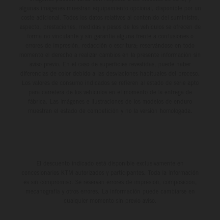
algunas imágenes muestran equipamiento opcional, disponible por un
coste adicional. Todos los datos relativos al contenido del suministro,
aspecto, prestaciones, medidas y pesos de los vehículos se ofrecen de
forma no vinculante y sin garantía alguna frente a confusiones o
errores de impresión, redacción o escritura; reservándose en todo
momento el derecho a realizar cambios en la presente información sin
aviso previo. En el caso de superficies revestidas, puede haber
diferencias de color debido a las desviaciones habituales del proceso.
Los valores de consumo indicados se refieren al estado de serie apto
para carretera de los vehículos en el momento de la entrega de
fábrica. Las imágenes e ilustraciones de los modelos de enduro
muestran el estado de competición y no la versión homologada.
El descuento indicado está disponible exclusivamente en
concesionarios KTM autorizados y participantes. Toda la información
es sin compromiso. Se reservan errores de impresión, composición,
mecanografía y otros errores. La información puede cambiarse en
cualquier momento sin previo aviso.