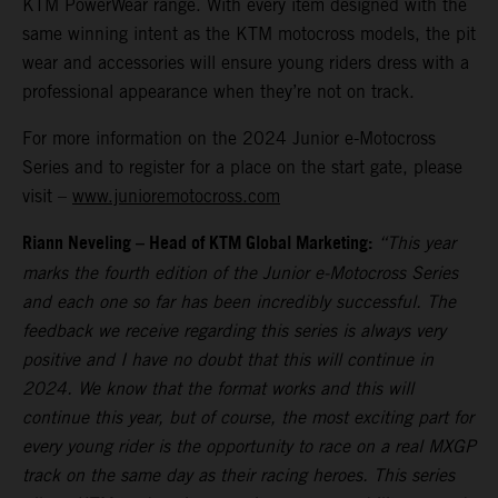
KTM PowerWear range. With every item designed with the
same winning intent as the KTM motocross models, the pit
wear and accessories will ensure young riders dress with a
professional appearance when they’re not on track.
For more information on the 2024 Junior e-Motocross
Series and to register for a place on the start gate, please
visit –
www.junioremotocross.com
Riann Neveling – Head of KTM Global Marketing:
“This year
marks the fourth edition of the Junior e-Motocross Series
and each one so far has been incredibly successful. The
feedback we receive regarding this series is always very
positive and I have no doubt that this will continue in
2024. We know that the format works and this will
continue this year, but of course, the most exciting part for
every young rider is the opportunity to race on a real MXGP
track on the same day as their racing heroes. This series