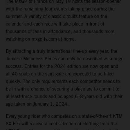
The MXGP of France on May 19 hosts the season-opener
with the remaining four events taking place during the
summer. A variety of classic circuits feature on the
calendar and each race will take place in front of
thousands of fans in attendance, and thousands more
watching on
mxgp-tv.com
at home.
By attracting a truly international line-up every year, the
Junior e-Motocross Series can only be described as a huge
success. Entries for the 2024 edition are now open and
all 40 spots on the start gate are expected to be filled
quickly. The only requirements each competitor needs to
be in with a chance of securing a place are to commit to
at least three rounds and be aged 6–8-years-old with their
age taken on January 1, 2024.
Every young rider who competes on a state-of-the-art KTM
SX-E 5 will receive a cool selection of clothing from the