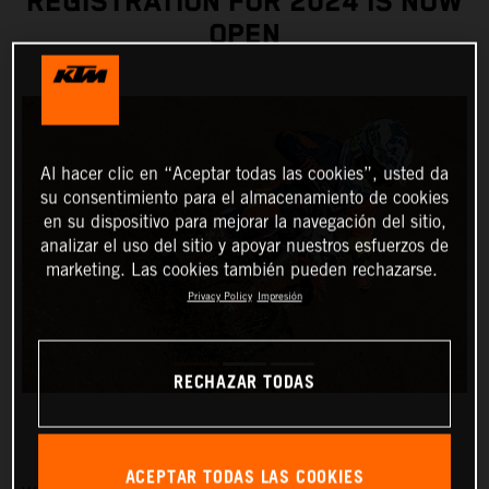
REGISTRATION FOR 2024 IS NOW
OPEN
Al hacer clic en “Aceptar todas las cookies”, usted da
su consentimiento para el almacenamiento de cookies
en su dispositivo para mejorar la navegación del sitio,
analizar el uso del sitio y apoyar nuestros esfuerzos de
marketing. Las cookies también pueden rechazarse.
Privacy Policy
Impresión
RECHAZAR TODAS
ACEPTAR TODAS LAS COOKIES