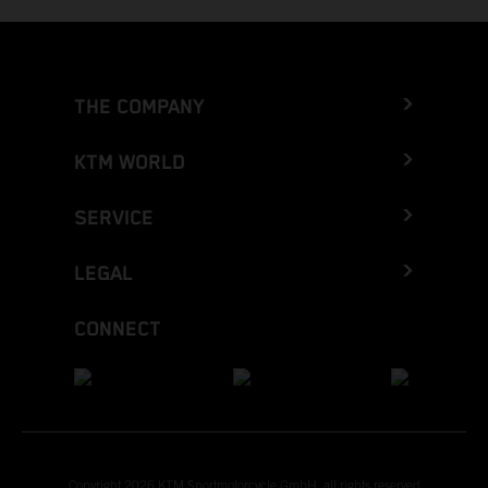
THE COMPANY
KTM WORLD
SERVICE
LEGAL
CONNECT
Copyright 2026 KTM Sportmotorcycle GmbH, all rights reserved