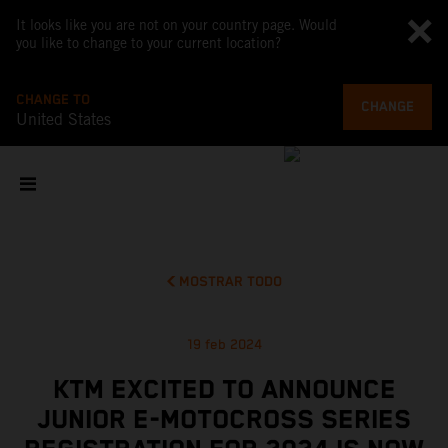
It looks like you are not on your country page. Would
you like to change to your current location?
CHANGE TO
CHANGE
United States
MOSTRAR TODO
19 feb 2024
KTM EXCITED TO ANNOUNCE
JUNIOR E-MOTOCROSS SERIES