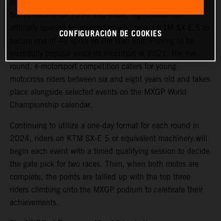
With the full support of KTM, the Junior e-Motocross
Series returns for 2024 and today, registration has
officially opened for youngsters who race a KTM SX-E 5 to
CONFIGURACIÓN DE COOKIES
secure one of 40 spots on the start line. Proving to be
incredibly popular since its inception in 2021, the five-
round, e-motorsport competition caters for young
motocross riders between six and eight years old and takes
place alongside selected events on the MXGP World
Championship calendar.
Continuing to utilize a one-day format for each round in
2024, riders on KTM SX-E 5 or equivalent machinery will
begin each event with a timed qualifying session to decide
the gate pick for two races. Then, when both motos are
complete, the points are tallied up with the top three
riders climbing onto the MXGP podium to celebrate their
achievements.