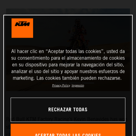
Al hacer clic en “Aceptar todas las cookies”, usted da
su consentimiento para el almacenamiento de cookies
en su dispositivo para mejorar la navegación del sitio,
analizar el uso del sitio y apoyar nuestros esfuerzos de
marketing. Las cookies también pueden rechazarse.
Privacy Policy
Impresión
RECHAZAR TODAS
Red Bull KTM Factory Racing’s
Kevin Benavides
has won
stage eight of the 2024 Dakar Rally. The reigning
ACEPTAR TODAS LAS COOKIES
champion currently lies fifth overall with four days left to