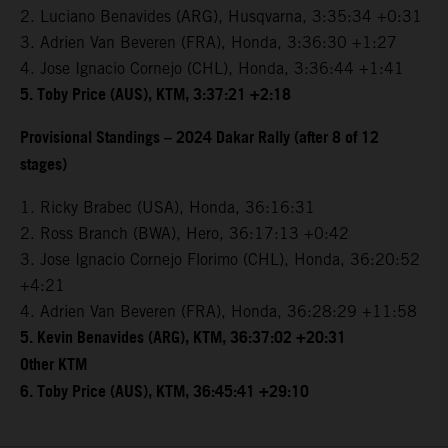
2. Luciano Benavides (ARG), Husqvarna, 3:35:34 +0:31
3. Adrien Van Beveren (FRA), Honda, 3:36:30 +1:27
4. Jose Ignacio Cornejo (CHL), Honda, 3:36:44 +1:41
5. Toby Price (AUS), KTM, 3:37:21 +2:18
Provisional Standings – 2024 Dakar Rally (after 8 of 12
stages)
1. Ricky Brabec (USA), Honda, 36:16:31
2. Ross Branch (BWA), Hero, 36:17:13 +0:42
3. Jose Ignacio Cornejo Florimo (CHL), Honda, 36:20:52
+4:21
4. Adrien Van Beveren (FRA), Honda, 36:28:29 +11:58
5. Kevin Benavides (ARG), KTM, 36:37:02 +20:31
Other KTM
6. Toby Price (AUS), KTM, 36:45:41 +29:10