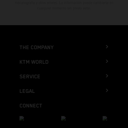
mecanografía y otros errores. La información puede cambiarse en
cualquier momento sin previo aviso.
THE COMPANY
KTM WORLD
SERVICE
LEGAL
CONNECT