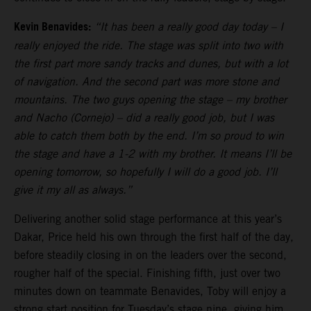
Kevin Benavides:
“It has been a really good day today – I
really enjoyed the ride. The stage was split into two with
the first part more sandy tracks and dunes, but with a lot
of navigation. And the second part was more stone and
mountains. The two guys opening the stage – my brother
and Nacho (Cornejo) – did a really good job, but I was
able to catch them both by the end. I’m so proud to win
the stage and have a 1-2 with my brother. It means I’ll be
opening tomorrow, so hopefully I will do a good job. I’ll
give it my all as always.”
Delivering another solid stage performance at this year’s
Dakar, Price held his own through the first half of the day,
before steadily closing in on the leaders over the second,
rougher half of the special. Finishing fifth, just over two
minutes down on teammate Benavides, Toby will enjoy a
strong start position for Tuesday’s stage nine, giving him