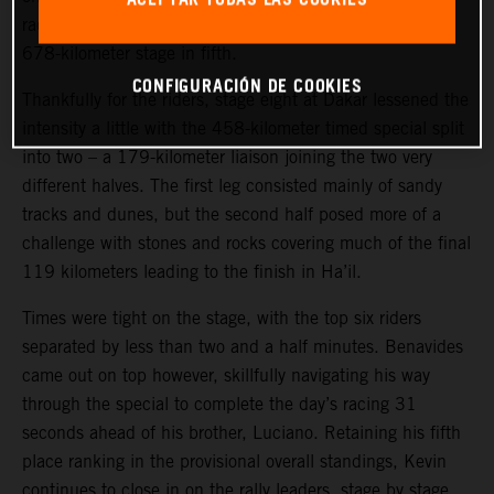
race.
Toby Price
put in a strong ride to complete today’s
678-kilometer stage in fifth.
CONFIGURACIÓN DE COOKIES
Thankfully for the riders, stage eight at Dakar lessened the
intensity a little with the 458-kilometer timed special split
into two – a 179-kilometer liaison joining the two very
different halves. The first leg consisted mainly of sandy
tracks and dunes, but the second half posed more of a
challenge with stones and rocks covering much of the final
119 kilometers leading to the finish in Ha’il.
Times were tight on the stage, with the top six riders
separated by less than two and a half minutes. Benavides
came out on top however, skillfully navigating his way
through the special to complete the day’s racing 31
seconds ahead of his brother, Luciano. Retaining his fifth
place ranking in the provisional overall standings, Kevin
continues to close in on the rally leaders, stage by stage.