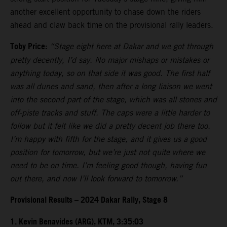
another excellent opportunity to chase down the riders
ahead and claw back time on the provisional rally leaders.
Toby Price:
“Stage eight here at Dakar and we got through
pretty decently, I’d say. No major mishaps or mistakes or
anything today, so on that side it was good. The first half
was all dunes and sand, then after a long liaison we went
into the second part of the stage, which was all stones and
off-piste tracks and stuff. The caps were a little harder to
follow but it felt like we did a pretty decent job there too.
I’m happy with fifth for the stage, and it gives us a good
position for tomorrow, but we’re just not quite where we
need to be on time. I’m feeling good though, having fun
out there, and now I’ll look forward to tomorrow.”
Provisional Results – 2024 Dakar Rally, Stage 8
1. Kevin Benavides (ARG), KTM, 3:35:03