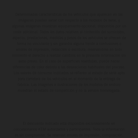
Determinadas características de los vehículos que aparecen en las
imágenes pueden variar con respecto a los modelos de serie, y
algunas imágenes muestran equipamiento opcional, disponible por un
coste adicional. Todos los datos relativos al contenido del suministro,
aspecto, prestaciones, medidas y pesos de los vehículos se ofrecen de
forma no vinculante y sin garantía alguna frente a confusiones o
errores de impresión, redacción o escritura; reservándose en todo
momento el derecho a realizar cambios en la presente información sin
aviso previo. En el caso de superficies revestidas, puede haber
diferencias de color debido a las desviaciones habituales del proceso.
Los valores de consumo indicados se refieren al estado de serie apto
para carretera de los vehículos en el momento de la entrega de
fábrica. Las imágenes e ilustraciones de los modelos de enduro
muestran el estado de competición y no la versión homologada.
El descuento indicado está disponible exclusivamente en
concesionarios KTM autorizados y participantes. Toda la información
es sin compromiso. Se reservan errores de impresión, composición,