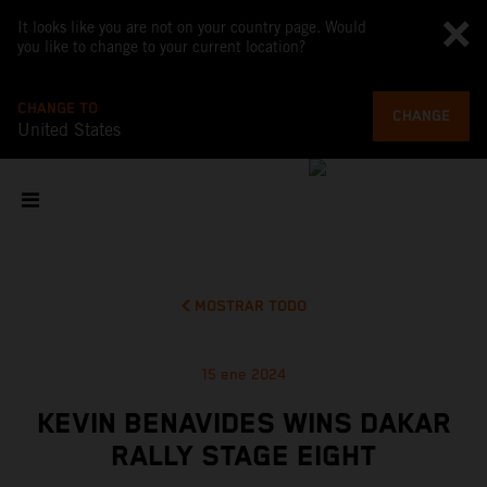
It looks like you are not on your country page. Would
you like to change to your current location?
CHANGE TO
CHANGE
United States
MOSTRAR TODO
15 ene 2024
KEVIN BENAVIDES WINS DAKAR
RALLY STAGE EIGHT