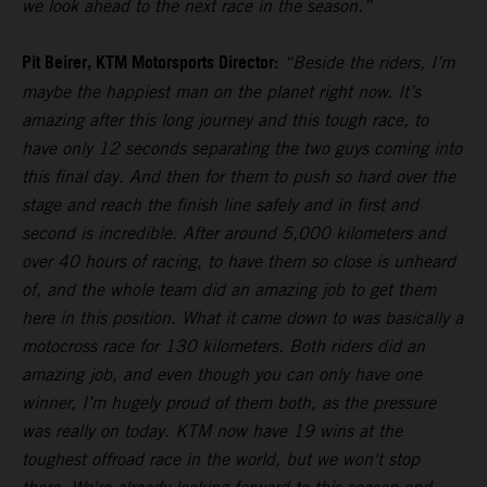
we look ahead to the next race in the season.”
Pit Beirer, KTM Motorsports Director:
“Beside the riders, I’m
maybe the happiest man on the planet right now. It’s
amazing after this long journey and this tough race, to
have only 12 seconds separating the two guys coming into
this final day. And then for them to push so hard over the
stage and reach the finish line safely and in first and
second is incredible. After around 5,000 kilometers and
over 40 hours of racing, to have them so close is unheard
of, and the whole team did an amazing job to get them
here in this position. What it came down to was basically a
motocross race for 130 kilometers. Both riders did an
amazing job, and even though you can only have one
winner, I’m hugely proud of them both, as the pressure
was really on today. KTM now have 19 wins at the
toughest offroad race in the world, but we won't stop