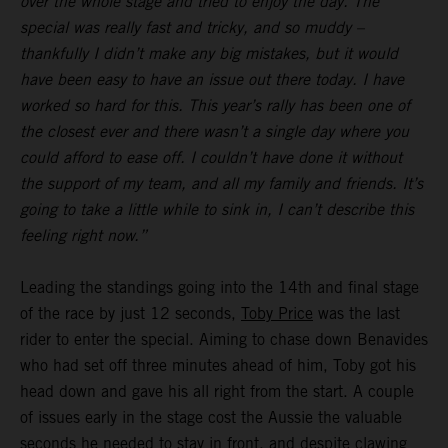
over the whole stage and tried to enjoy the day. The
special was really fast and tricky, and so muddy –
thankfully I didn’t make any big mistakes, but it would
have been easy to have an issue out there today. I have
worked so hard for this. This year’s rally has been one of
the closest ever and there wasn’t a single day where you
could afford to ease off. I couldn’t have done it without
the support of my team, and all my family and friends. It’s
going to take a little while to sink in, I can’t describe this
feeling right now.”
Leading the standings going into the 14th and final stage
of the race by just 12 seconds,
Toby Price
was the last
rider to enter the special. Aiming to chase down Benavides
who had set off three minutes ahead of him, Toby got his
head down and gave his all right from the start. A couple
of issues early in the stage cost the Aussie the valuable
seconds he needed to stay in front, and despite clawing