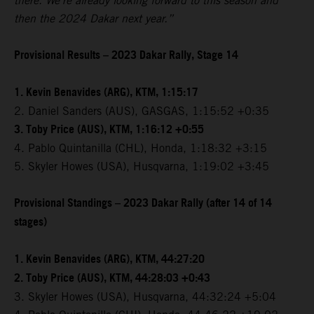
there. We're already looking forward to this season and
then the 2024 Dakar next year.”
Provisional Results – 2023 Dakar Rally, Stage 14
1. Kevin Benavides (ARG), KTM, 1:15:17
2. Daniel Sanders (AUS), GASGAS, 1:15:52 +0:35
3. Toby Price (AUS), KTM, 1:16:12 +0:55
4. Pablo Quintanilla (CHL), Honda, 1:18:32 +3:15
5. Skyler Howes (USA), Husqvarna, 1:19:02 +3:45
Provisional Standings – 2023 Dakar Rally (after 14 of 14
stages)
1. Kevin Benavides (ARG), KTM, 44:27:20
2. Toby Price (AUS), KTM, 44:28:03 +0:43
3. Skyler Howes (USA), Husqvarna, 44:32:24 +5:04