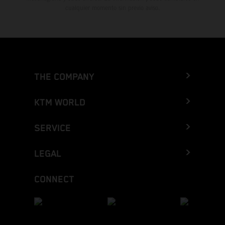
cualquier momento sin previo aviso.
THE COMPANY
KTM WORLD
SERVICE
LEGAL
CONNECT