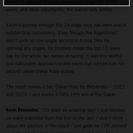
terrain to take his second consecutive stage win of the
event, and more importantly, the overall rally victory.
Kevin’s journey through the 14-stage race has been one of
outstanding consistency. Even though the Argentinian
didn’t pick up one single second in bonus time for
opening any stages, he finished inside the top 10 every
day for the whole two weeks of racing. It was this skillful
and calculated approach to the event that earned him his
second career Dakar Rally victory.
The result makes it two Dakar titles for Benavides – 2021
and 2023 – and marks KTM’s 19th win at the Dakar.
Kevin Benavides:
“It’s been an amazing day! I just focused
on every kilometer from the first to the last. I didn’t think
about the position or the result I just gave my 100 percent