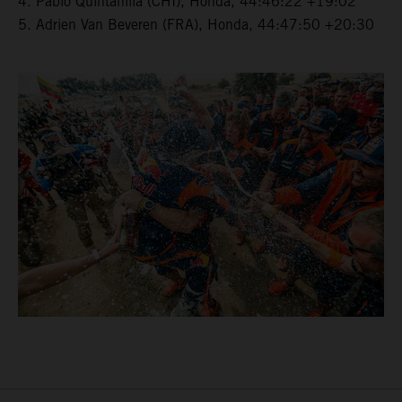
4. Pablo Quintanilla (CHI), Honda, 44:46:22 +19:02
5. Adrien Van Beveren (FRA), Honda, 44:47:50 +20:30