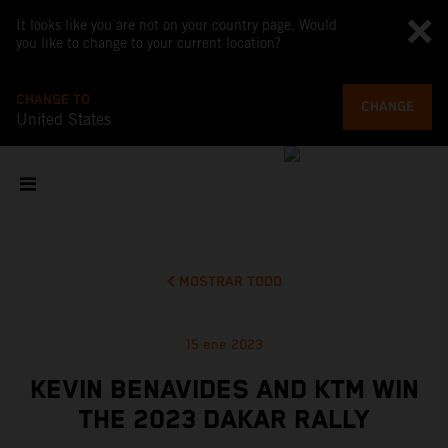
It looks like you are not on your country page. Would
you like to change to your current location?
CHANGE TO
CHANGE
United States
MOSTRAR TODO
15 ene 2023
KEVIN BENAVIDES AND KTM WIN
THE 2023 DAKAR RALLY