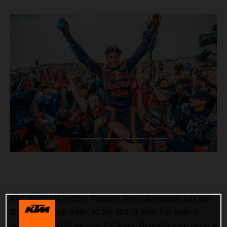
Red Bull KTM Factory Racing’s Kevin Benavides has won
the 2023 Dakar Rally! At the end of what has been a
hugely successful race for the team, Benavides led home a