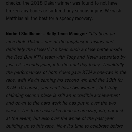
checks, the 2018 Dakar winner was found to not have
broken any bones or suffered any serious injury. We wish
Matthias all the best for a speedy recovery.
Norbert Stadlbauer – Rally Team Manager:
“It's been an
incredible Dakar – one of the toughest in history and
definitely the closest! It’s been such a close battle inside
the Red Bull KTM team with Toby and Kevin separated by
just 12 seconds going into the final day today. Thankfully,
the performances of both riders gave KTM a one-two in the
race, with Kevin earning his second win and the 19th for
KTM. Of course, you can’t have two winners, but Toby
claiming second place is still an incredible achievement
and down to the hard work he has put in over the two
weeks. The team have also done an amazing job, not just
at the event, but also over the whole of the past year
building up to this race. Now it’s time to celebrate before