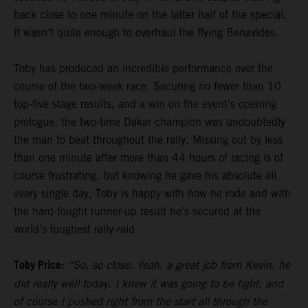
back close to one minute on the latter half of the special,
it wasn’t quite enough to overhaul the flying Benavides.
Toby has produced an incredible performance over the
course of the two-week race. Securing no fewer than 10
top-five stage results, and a win on the event’s opening
prologue, the two-time Dakar champion was undoubtedly
the man to beat throughout the rally. Missing out by less
than one minute after more than 44 hours of racing is of
course frustrating, but knowing he gave his absolute all
every single day, Toby is happy with how he rode and with
the hard-fought runner-up result he’s secured at the
world’s toughest rally-raid.
Toby Price:
“So, so close. Yeah, a great job from Kevin, he
did really well today. I knew it was going to be tight, and
of course I pushed right from the start all through the