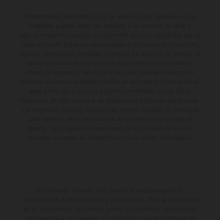
Determinadas características de los vehículos que aparecen en las
imágenes pueden variar con respecto a los modelos de serie, y
algunas imágenes muestran equipamiento opcional, disponible por un
coste adicional. Todos los datos relativos al contenido del suministro,
aspecto, prestaciones, medidas y pesos de los vehículos se ofrecen de
forma no vinculante y sin garantía alguna frente a confusiones o
errores de impresión, redacción o escritura; reservándose en todo
momento el derecho a realizar cambios en la presente información sin
aviso previo. En el caso de superficies revestidas, puede haber
diferencias de color debido a las desviaciones habituales del proceso.
Los valores de consumo indicados se refieren al estado de serie apto
para carretera de los vehículos en el momento de la entrega de
fábrica. Las imágenes e ilustraciones de los modelos de enduro
muestran el estado de competición y no la versión homologada.
El descuento indicado está disponible exclusivamente en
concesionarios KTM autorizados y participantes. Toda la información
es sin compromiso. Se reservan errores de impresión, composición,
mecanografía y otros errores. La información puede cambiarse en