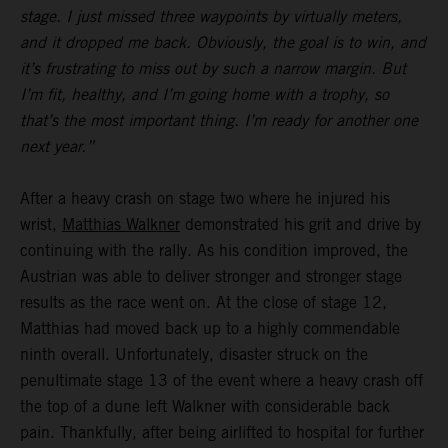
stage. I just missed three waypoints by virtually meters,
and it dropped me back. Obviously, the goal is to win, and
it’s frustrating to miss out by such a narrow margin. But
I’m fit, healthy, and I’m going home with a trophy, so
that’s the most important thing. I’m ready for another one
next year.”
After a heavy crash on stage two where he injured his
wrist,
Matthias Walkner
demonstrated his grit and drive by
continuing with the rally. As his condition improved, the
Austrian was able to deliver stronger and stronger stage
results as the race went on. At the close of stage 12,
Matthias had moved back up to a highly commendable
ninth overall. Unfortunately, disaster struck on the
penultimate stage 13 of the event where a heavy crash off
the top of a dune left Walkner with considerable back
pain. Thankfully, after being airlifted to hospital for further