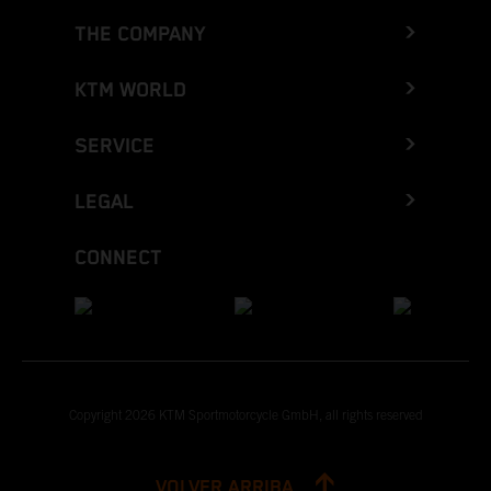
THE COMPANY
KTM WORLD
SERVICE
LEGAL
CONNECT
Copyright 2026 KTM Sportmotorcycle GmbH, all rights reserved
VOLVER ARRIBA