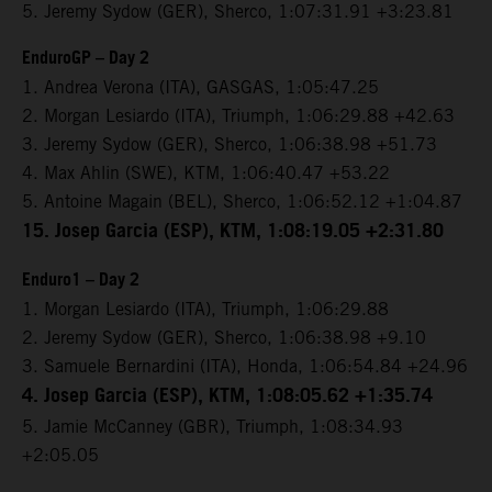
5. Jeremy Sydow (GER), Sherco, 1:07:31.91 +3:23.81
EnduroGP – Day 2
1. Andrea Verona (ITA), GASGAS, 1:05:47.25
2. Morgan Lesiardo (ITA), Triumph, 1:06:29.88 +42.63
3. Jeremy Sydow (GER), Sherco, 1:06:38.98 +51.73
4. Max Ahlin (SWE), KTM, 1:06:40.47 +53.22
5. Antoine Magain (BEL), Sherco, 1:06:52.12 +1:04.87
15. Josep Garcia (ESP), KTM, 1:08:19.05 +2:31.80
Enduro1 – Day 2
1. Morgan Lesiardo (ITA), Triumph, 1:06:29.88
2. Jeremy Sydow (GER), Sherco, 1:06:38.98 +9.10
3. Samuele Bernardini (ITA), Honda, 1:06:54.84 +24.96
4. Josep Garcia (ESP), KTM, 1:08:05.62 +1:35.74
5. Jamie McCanney (GBR), Triumph, 1:08:34.93
+2:05.05