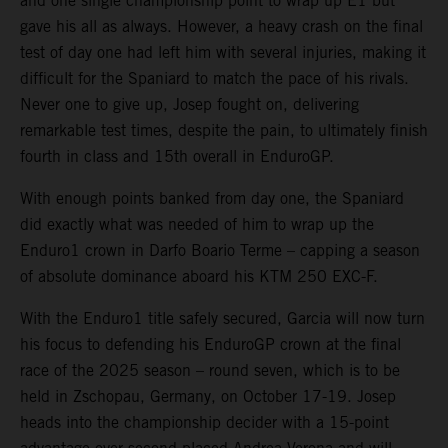
and one single championship point to wrap up E1 but
gave his all as always. However, a heavy crash on the final
test of day one had left him with several injuries, making it
difficult for the Spaniard to match the pace of his rivals.
Never one to give up, Josep fought on, delivering
remarkable test times, despite the pain, to ultimately finish
fourth in class and 15th overall in EnduroGP.
With enough points banked from day one, the Spaniard
did exactly what was needed of him to wrap up the
Enduro1 crown in Darfo Boario Terme – capping a season
of absolute dominance aboard his KTM 250 EXC-F.
With the Enduro1 title safely secured, Garcia will now turn
his focus to defending his EnduroGP crown at the final
race of the 2025 season – round seven, which is to be
held in Zschopau, Germany, on October 17-19. Josep
heads into the championship decider with a 15-point