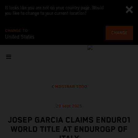
It looks like you are not on your country page. Would
you like to change to your current location?
CHANGE TO
CHANGE
United States
MOSTRAR TODO
28 sept 2025
JOSEP GARCIA CLAIMS ENDURO1
WORLD TITLE AT ENDUROGP OF