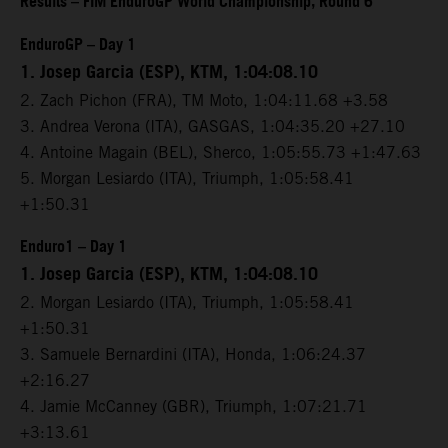
Results – FIM EnduroGP World Championship, Round 6
EnduroGP – Day 1
1. Josep Garcia (ESP), KTM, 1:04:08.10
2. Zach Pichon (FRA), TM Moto, 1:04:11.68 +3.58
3. Andrea Verona (ITA), GASGAS, 1:04:35.20 +27.10
4. Antoine Magain (BEL), Sherco, 1:05:55.73 +1:47.63
5. Morgan Lesiardo (ITA), Triumph, 1:05:58.41
+1:50.31
Enduro1 – Day 1
1. Josep Garcia (ESP), KTM, 1:04:08.10
2. Morgan Lesiardo (ITA), Triumph, 1:05:58.41
+1:50.31
3. Samuele Bernardini (ITA), Honda, 1:06:24.37
+2:16.27
4. Jamie McCanney (GBR), Triumph, 1:07:21.71
+3:13.61