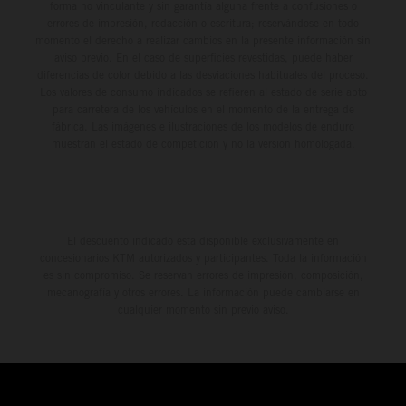
forma no vinculante y sin garantía alguna frente a confusiones o
errores de impresión, redacción o escritura; reservándose en todo
momento el derecho a realizar cambios en la presente información sin
aviso previo. En el caso de superficies revestidas, puede haber
diferencias de color debido a las desviaciones habituales del proceso.
Los valores de consumo indicados se refieren al estado de serie apto
para carretera de los vehículos en el momento de la entrega de
fábrica. Las imágenes e ilustraciones de los modelos de enduro
muestran el estado de competición y no la versión homologada.
El descuento indicado está disponible exclusivamente en
concesionarios KTM autorizados y participantes. Toda la información
es sin compromiso. Se reservan errores de impresión, composición,
mecanografía y otros errores. La información puede cambiarse en
cualquier momento sin previo aviso.