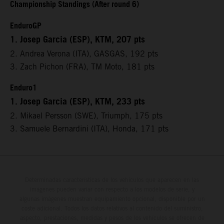
Championship Standings (After round 6)
EnduroGP
1. Josep Garcia (ESP), KTM, 207 pts
2. Andrea Verona (ITA), GASGAS, 192 pts
3. Zach Pichon (FRA), TM Moto, 181 pts
Enduro1
1. Josep Garcia (ESP), KTM, 233 pts
2. Mikael Persson (SWE), Triumph, 175 pts
3. Samuele Bernardini (ITA), Honda, 171 pts
Determinadas características de los vehículos que aparecen en las
imágenes pueden variar con respecto a los modelos de serie, y
algunas imágenes muestran equipamiento opcional, disponible por un
coste adicional. Todos los datos relativos al contenido del suministro,
aspecto, prestaciones, medidas y pesos de los vehículos se ofrecen de