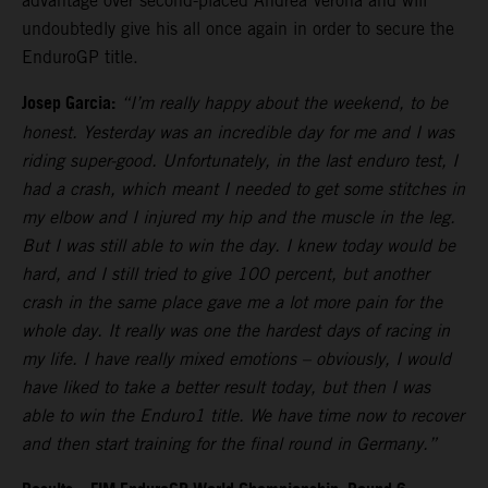
advantage over second-placed Andrea Verona and will
undoubtedly give his all once again in order to secure the
EnduroGP title.
Josep Garcia:
“I’m really happy about the weekend, to be
honest. Yesterday was an incredible day for me and I was
riding super-good. Unfortunately, in the last enduro test, I
had a crash, which meant I needed to get some stitches in
my elbow and I injured my hip and the muscle in the leg.
But I was still able to win the day. I knew today would be
hard, and I still tried to give 100 percent, but another
crash in the same place gave me a lot more pain for the
whole day. It really was one the hardest days of racing in
my life. I have really mixed emotions – obviously, I would
have liked to take a better result today, but then I was
able to win the Enduro1 title. We have time now to recover
and then start training for the final round in Germany.”