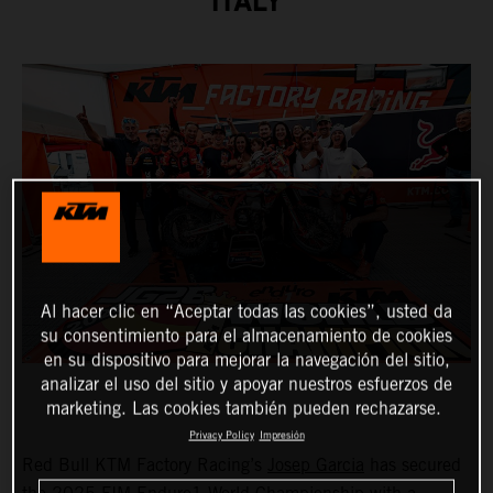
ITALY
Al hacer clic en “Aceptar todas las cookies”, usted da
su consentimiento para el almacenamiento de cookies
en su dispositivo para mejorar la navegación del sitio,
analizar el uso del sitio y apoyar nuestros esfuerzos de
marketing. Las cookies también pueden rechazarse.
Privacy Policy
Impresión
Red Bull KTM Factory Racing’s
Josep Garcia
has secured