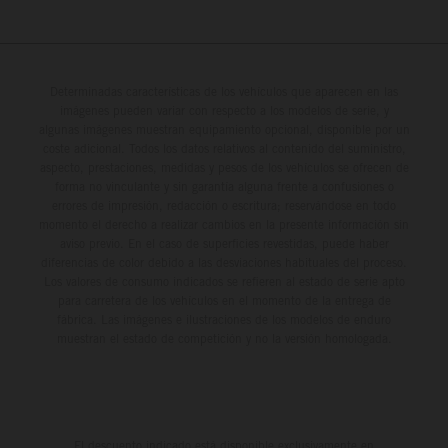
Determinadas características de los vehículos que aparecen en las
imágenes pueden variar con respecto a los modelos de serie, y
algunas imágenes muestran equipamiento opcional, disponible por un
coste adicional. Todos los datos relativos al contenido del suministro,
aspecto, prestaciones, medidas y pesos de los vehículos se ofrecen de
forma no vinculante y sin garantía alguna frente a confusiones o
errores de impresión, redacción o escritura; reservándose en todo
momento el derecho a realizar cambios en la presente información sin
aviso previo. En el caso de superficies revestidas, puede haber
diferencias de color debido a las desviaciones habituales del proceso.
Los valores de consumo indicados se refieren al estado de serie apto
para carretera de los vehículos en el momento de la entrega de
fábrica. Las imágenes e ilustraciones de los modelos de enduro
muestran el estado de competición y no la versión homologada.
El descuento indicado está disponible exclusivamente en