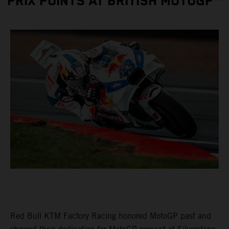
PRIX POINTS AT BRITISH MOTOGP™
Red Bull KTM Factory Racing honored MotoGP past and