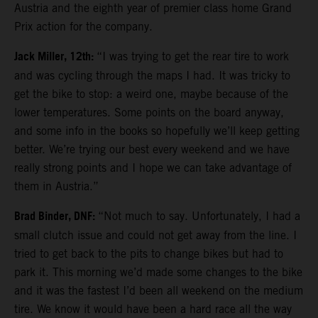
Austria and the eighth year of premier class home Grand
Prix action for the company.
Jack Miller, 12th:
“I was trying to get the rear tire to work
and was cycling through the maps I had. It was tricky to
get the bike to stop: a weird one, maybe because of the
lower temperatures. Some points on the board anyway,
and some info in the books so hopefully we’ll keep getting
better. We’re trying our best every weekend and we have
really strong points and I hope we can take advantage of
them in Austria.”
Brad Binder, DNF:
“Not much to say. Unfortunately, I had a
small clutch issue and could not get away from the line. I
tried to get back to the pits to change bikes but had to
park it. This morning we’d made some changes to the bike
and it was the fastest I’d been all weekend on the medium
tire. We know it would have been a hard race all the way