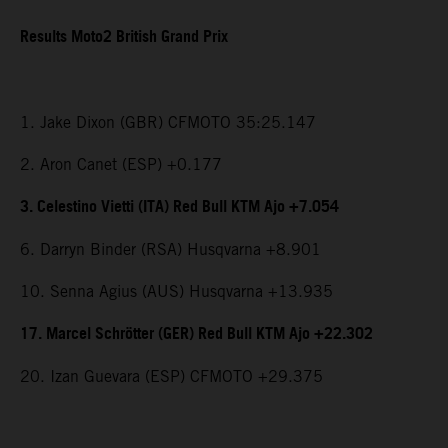
Results Moto2 British Grand Prix
1. Jake Dixon (GBR) CFMOTO 35:25.147
2. Aron Canet (ESP) +0.177
3. Celestino Vietti (ITA) Red Bull KTM Ajo +7.054
6. Darryn Binder (RSA) Husqvarna +8.901
10. Senna Agius (AUS) Husqvarna +13.935
17. Marcel Schrötter (GER) Red Bull KTM Ajo +22.302
20. Izan Guevara (ESP) CFMOTO +29.375