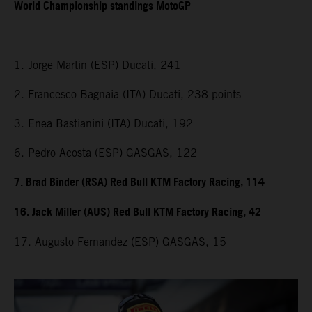
World Championship standings MotoGP
1. Jorge Martin (ESP) Ducati, 241
2. Francesco Bagnaia (ITA) Ducati, 238 points
3. Enea Bastianini (ITA) Ducati, 192
6. Pedro Acosta (ESP) GASGAS, 122
7. Brad Binder (RSA) Red Bull KTM Factory Racing, 114
16. Jack Miller (AUS) Red Bull KTM Factory Racing, 42
17. Augusto Fernandez (ESP) GASGAS, 15