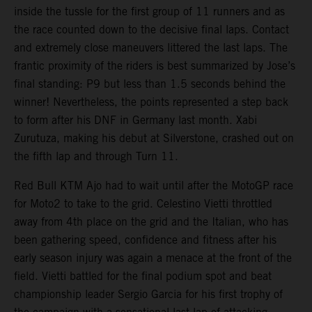
inside the tussle for the first group of 11 runners and as
the race counted down to the decisive final laps. Contact
and extremely close maneuvers littered the last laps. The
frantic proximity of the riders is best summarized by Jose’s
final standing: P9 but less than 1.5 seconds behind the
winner! Nevertheless, the points represented a step back
to form after his DNF in Germany last month. Xabi
Zurutuza, making his debut at Silverstone, crashed out on
the fifth lap and through Turn 11.
Red Bull KTM Ajo had to wait until after the MotoGP race
for Moto2 to take to the grid. Celestino Vietti throttled
away from 4th place on the grid and the Italian, who has
been gathering speed, confidence and fitness after his
early season injury was again a menace at the front of the
field. Vietti battled for the final podium spot and beat
championship leader Sergio Garcia for his first trophy of