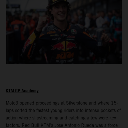
KTM GP Academy
Moto3 opened proceedings at Silverstone and where 15-
laps sorted the fastest young riders into intense pockets of
action where slipstreaming and catching a tow were key
factors. Red Bull KTM’s Jose Antonio Rueda was a force