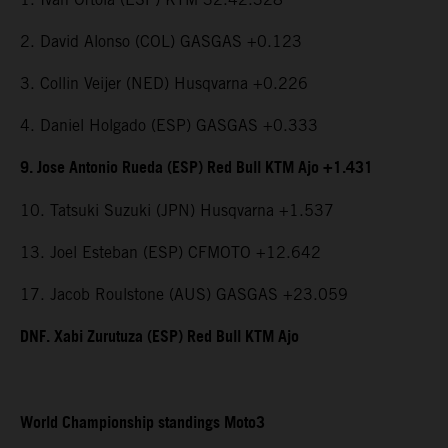
2. David Alonso (COL) GASGAS +0.123
3. Collin Veijer (NED) Husqvarna +0.226
4. Daniel Holgado (ESP) GASGAS +0.333
9. Jose Antonio Rueda (ESP) Red Bull KTM Ajo +1.431
10. Tatsuki Suzuki (JPN) Husqvarna +1.537
13. Joel Esteban (ESP) CFMOTO +12.642
17. Jacob Roulstone (AUS) GASGAS +23.059
DNF. Xabi Zurutuza (ESP) Red Bull KTM Ajo
World Championship standings Moto3