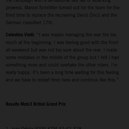
the campaign with a sensational last lap of attacking
prowess. Marcel Schrötter turned out for the team for the
third time to replace the recovering Deniz Öncü and the
German classified 17th.
Celestino Vietti
: “I was maybe managing the rear tire too
much at the beginning, I was feeling good with the front
all weekend but was not too sure about the rear. I made
some mistakes in the middle of the group but I felt I had
something more and could overtake the other riders. I’m
really happy. It’s been a long time waiting for this feeling
and we have to restart from here and continue like this.”
Results Moto3 British Grand Prix
1. Ivan Ortola (ESP) KTM 32:42.328