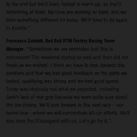
to the end but we’d been fastest in warm-up, so that’s
something at least. My crew are working so hard, and we
tried something different for today. We’ll have to try again
in Austria.”
Francesco Guidotti, Red Bull KTM Factory Racing Team
Manager
: “Sometimes we are reminded that this is
motorsport! The weekend started so well and then did not
finish as we wished. I think we have to look towards the
positives and that we had good feedback on the parts we
tested, qualifying was strong and we had good speed.
Today was obviously not what we expected, including
Jack’s lack of rear grip because we were quite sure about
the tire choice. We’ll look forward to the next race – our
home race - where we will concentrate all our efforts. We’ll
also have Pol [Espargaro] with us. Let’s go for it.”