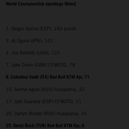
World Championship standings Moto2
1. Sergio Garcia (ESP), 160 points
2. Ai Ogura (JPN), 142
3. Joe Roberts (USA), 123
7. Jake Dixon (GBR) CFMOTO, 78
9. Celestino Vietti (ITA) Red Bull KTM Ajo, 71
15. Senna Agius (AUS) Husqvarna, 32
17. Izan Guevara (ESP) CFMOTO, 21
20. Darryn Binder (RSA) Husqvarna, 16
25. Deniz Öncü (TUR) Red Bull KTM Ajo, 6