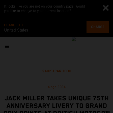
It looks like you are not on your country page. Would
you like to change to your current location?
CHANGE TO
CHANGE
United States
MOSTRAR TODO
4 ago 2024
JACK MILLER TAKES UNIQUE 75TH
ANNIVERSARY LIVERY TO GRAND