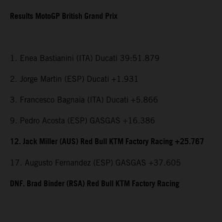
Results MotoGP British Grand Prix
1. Enea Bastianini (ITA) Ducati 39:51.879
2. Jorge Martin (ESP) Ducati +1.931
3. Francesco Bagnaia (ITA) Ducati +5.866
9. Pedro Acosta (ESP) GASGAS +16.386
12. Jack Miller (AUS) Red Bull KTM Factory Racing +25.767
17. Augusto Fernandez (ESP) GASGAS +37.605
DNF. Brad Binder (RSA) Red Bull KTM Factory Racing