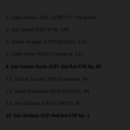
1. David Alonso (COL) CFMOTO, 199 points
2. Ivan Ortola (ESP) KTM, 146
3. Daniel Holgado (ESP) GASGAS, 133
4. Collin Veijer (NED) Husqvarna, 131
8. Jose Antonio Rueda (ESP), Red Bull KTM Ajo, 65
13. Tatsuki Suzuki (JPN) Husqvarna, 44
14. Jacob Roulstone (AUS) GASGAS, 44
15. Joel Esteban (ESP) CFMOTO, 41
22. Xabi Zurutuza (ESP) Red Bull KTM Ajo, 3