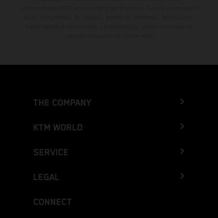
concesionarios KTM autorizados y participantes. Toda la información
es sin compromiso. Se reservan errores de impresión, composición,
mecanografía y otros errores. La información puede cambiarse en
cualquier momento sin previo aviso.
THE COMPANY
KTM WORLD
SERVICE
LEGAL
CONNECT