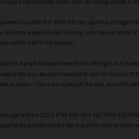
 dropped two positions in the nine-lap outing, before a sma
wered his Red Bull KTM into the top three through the f
him drop a position, but he hung onto the rear wheel of t
hip points lead in the process.
ate is a great accomplishment. It’s still tight, but it was
 was in the mix, we didn’t execute to race for the win. It’
 so brutal. I lost a bit of pace at the end, but we’ll tak
e, Plessinger and his 2023 KTM 450 SX-F FACTORY EDITION 
 passing for position toward the end of the Heat to finish 