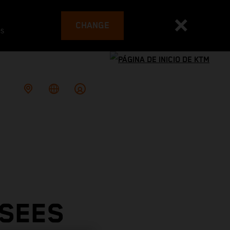
CHANGE
es
 SEES