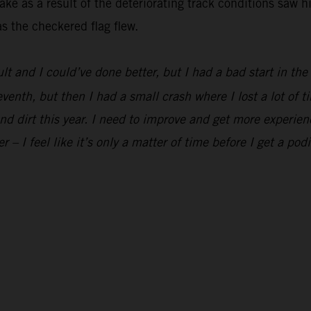
ke as a result of the deteriorating track conditions saw h
s the checkered flag flew.
ult and I could’ve done better, but I had a bad start in th
eventh, but then I had a small crash where I lost a lot of t
and dirt this year. I need to improve and get more experien
er – I feel like it’s only a matter of time before I get a pod