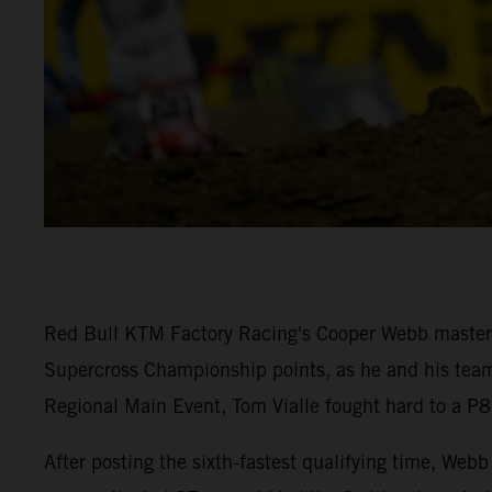
Red Bull KTM Factory Racing's Cooper Webb mastered
Supercross Championship points, as he and his team-
Regional Main Event, Tom Vialle fought hard to a P8 
After posting the sixth-fastest qualifying time, W