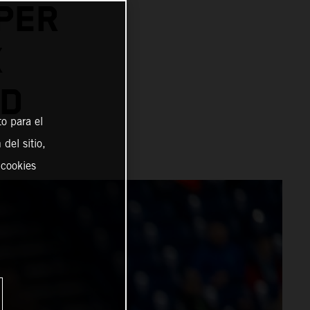
PER
X
AD
o para el
del sitio,
 cookies