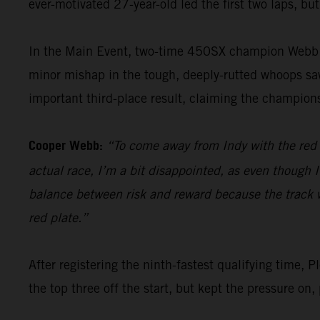
ever-motivated 27-year-old led the first two laps, but
In the Main Event, two-time 450SX champion Webb po
minor mishap in the tough, deeply-rutted whoops saw 
important third-place result, claiming the champions
Cooper Webb:
“To come away from Indy with the red pl
actual race, I’m a bit disappointed, as even though I
balance between risk and reward because the track was
red plate.”
After registering the ninth-fastest qualifying tim
the top three off the start, but kept the pressure on,