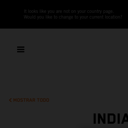
It looks like you are not on your country page.
Would you like to change to your current location?
MOSTRAR TODO
INDI