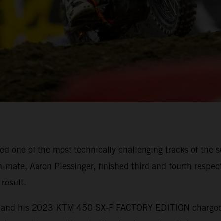
 one of the most technically challenging tracks of the s
mate, Aaron Plessinger, finished third and fourth respect
result.
ebb and his 2023 KTM 450 SX-F FACTORY EDITION charged t