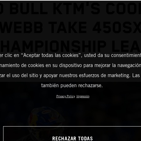
D BULL KTM'S COO
WEBB TAKE 450S
HAMPIONSHIP LE
er clic en “Aceptar todas las cookies”, usted da su consentimient
amiento de cookies en su dispositivo para mejorar la navegación 
zar el uso del sitio y apoyar nuestros esfuerzos de marketing. Las
también pueden rechazarse.
Privacy Policy
Impresión
RECHAZAR TODAS