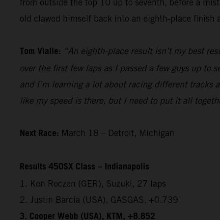
from outside the top 10 up to seventh, before a mista
old clawed himself back into an eighth-place finish a
Tom Vialle:
“An eighth-place result isn’t my best res
over the first few laps as I passed a few guys up to s
and I’m learning a lot about racing different tracks 
like my speed is there, but I need to put it all togeth
Next Race:
March 18 – Detroit, Michigan
Results 450SX Class – Indianapolis
1. Ken Roczen (GER), Suzuki, 27 laps
2. Justin Barcia (USA), GASGAS, +0.739
3. Cooper Webb (USA), KTM, +8.852