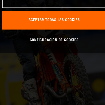
ACEPTAR TODAS LAS COOKIES
CONFIGURACIÓN DE COOKIES