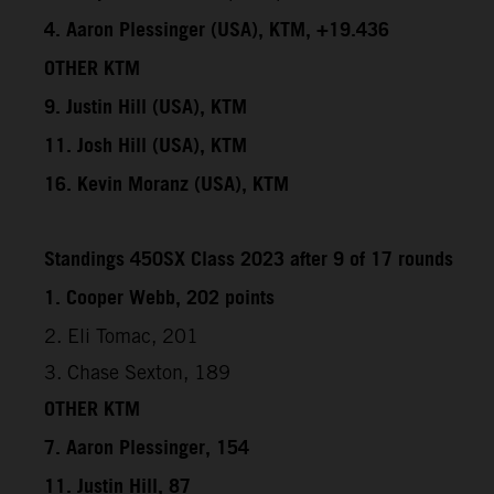
4. Aaron Plessinger (USA), KTM, +19.436
OTHER KTM
9. Justin Hill (USA), KTM
11. Josh Hill (USA), KTM
16. Kevin Moranz (USA), KTM
Standings 450SX Class 2023 after 9 of 17 rounds
1. Cooper Webb, 202 points
2. Eli Tomac, 201
3. Chase Sexton, 189
OTHER KTM
7. Aaron Plessinger, 154
11. Justin Hill, 87