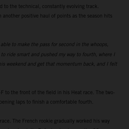
 to the technical, constantly evolving track.
h another positive haul of points as the season hits
as able to make the pass for second in the whoops,
d to ride smart and pushed my way to fourth, where I
e this weekend and get that momentum back, and I felt
o the front of the field in his Heat race. The two-
ning laps to finish a comfortable fourth.
e race. The French rookie gradually worked his way