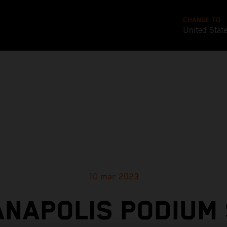
CHANGE TO
United Stat
10 mar 2023
ANAPOLIS PODIUM