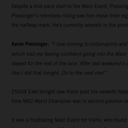
Despite a mid-pack start to the Main Event, Plessinge
Plessinger’s relentless riding saw him move from eigh
the halfway mark. He's currently seventh in the poin
Aaron Plessinger:
“I love coming to Indianapolis and 
which had me feeling confident going into the Main E
stayed for the rest of the race. After last weekend’
like I did that tonight. On to the next one!”
250SX East tonight saw Vialle post the seventh-faste
time MX2 World Champion was in second position on t
It was a frustrating Main Event for Vialle, who found