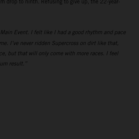
im drop to ninth. Refusing to give up, the 22-year-
e Main Event. I felt like I had a good rhythm and pace
ime. I’ve never ridden Supercross on dirt like that,
ce, but that will only come with more races. I feel
ium result.”