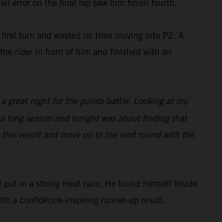
ll error on the final lap saw him finish fourth.
irst turn and wasted no time moving into P2. A
he rider in front of him and finished with an
 a great night for the points battle. Looking at my
s a long season and tonight was about finding that
e this result and move on to the next round with the
put in a strong Heat race. He found himself inside
with a confidence-inspiring runner-up result.