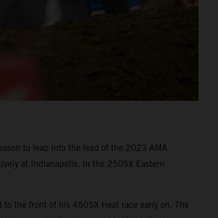
eason to leap into the lead of the 2023 AMA
ively at Indianapolis. In the 250SX Eastern
o the front of his 450SX Heat race early on. The