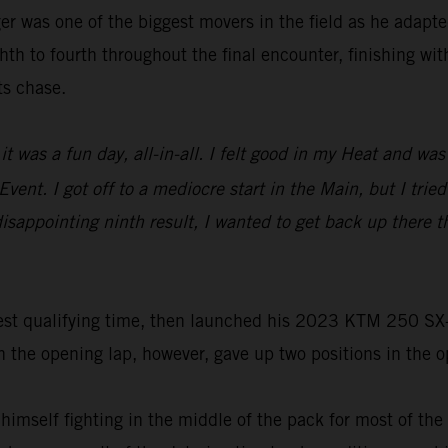
r was one of the biggest movers in the field as he adapted
th to fourth throughout the final encounter, finishing wit
ts chase.
it was a fun day, all-in-all. I felt good in my Heat and w
vent. I got off to a mediocre start in the Main, but I trie
s disappointing ninth result, I wanted to get back up ther
st qualifying time, then launched his 2023 KTM 250 SX-F t
he opening lap, however, gave up two positions in the ope
 himself fighting in the middle of the pack for most of th