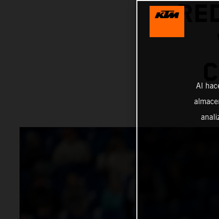
RE
C
Al hac
almacen
anali