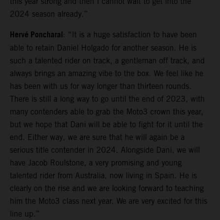
this year strong and then I cannot wait to get into the
2024 season already.”
Hervé Poncharal
: “It is a huge satisfaction to have been
able to retain Daniel Holgado for another season. He is
such a talented rider on track, a gentleman off track, and
always brings an amazing vibe to the box. We feel like he
has been with us for way longer than thirteen rounds.
There is still a long way to go until the end of 2023, with
many contenders able to grab the Moto3 crown this year,
but we hope that Dani will be able to fight for it until the
end. Either way, we are sure that he will again be a
serious title contender in 2024. Alongside Dani, we will
have Jacob Roulstone, a very promising and young
talented rider from Australia, now living in Spain. He is
clearly on the rise and we are looking forward to teaching
him the Moto3 class next year. We are very excited for this
line up.”