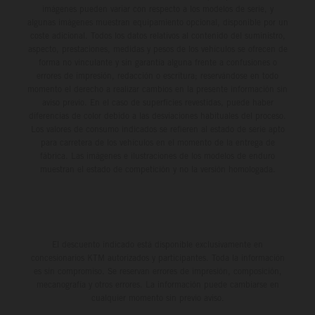
imágenes pueden variar con respecto a los modelos de serie, y
algunas imágenes muestran equipamiento opcional, disponible por un
coste adicional. Todos los datos relativos al contenido del suministro,
aspecto, prestaciones, medidas y pesos de los vehículos se ofrecen de
forma no vinculante y sin garantía alguna frente a confusiones o
errores de impresión, redacción o escritura; reservándose en todo
momento el derecho a realizar cambios en la presente información sin
aviso previo. En el caso de superficies revestidas, puede haber
diferencias de color debido a las desviaciones habituales del proceso.
Los valores de consumo indicados se refieren al estado de serie apto
para carretera de los vehículos en el momento de la entrega de
fábrica. Las imágenes e ilustraciones de los modelos de enduro
muestran el estado de competición y no la versión homologada.
El descuento indicado está disponible exclusivamente en
concesionarios KTM autorizados y participantes. Toda la información
es sin compromiso. Se reservan errores de impresión, composición,
mecanografía y otros errores. La información puede cambiarse en
cualquier momento sin previo aviso.