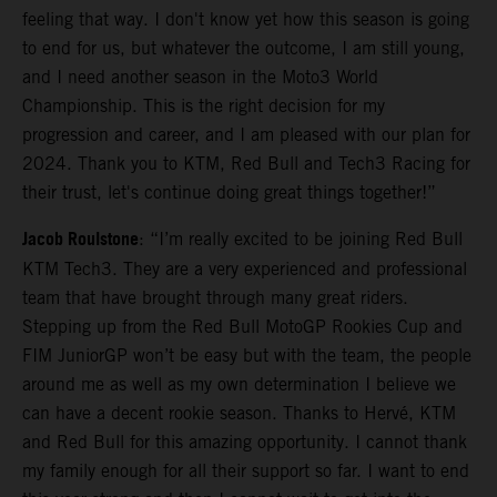
feeling that way. I don't know yet how this season is going
to end for us, but whatever the outcome, I am still young,
and I need another season in the Moto3 World
Championship. This is the right decision for my
progression and career, and I am pleased with our plan for
2024. Thank you to KTM, Red Bull and Tech3 Racing for
their trust, let's continue doing great things together!”
Jacob Roulstone
: “I’m really excited to be joining Red Bull
KTM Tech3. They are a very experienced and professional
team that have brought through many great riders.
Stepping up from the Red Bull MotoGP Rookies Cup and
FIM JuniorGP won’t be easy but with the team, the people
around me as well as my own determination I believe we
can have a decent rookie season. Thanks to Hervé, KTM
and Red Bull for this amazing opportunity. I cannot thank
my family enough for all their support so far. I want to end