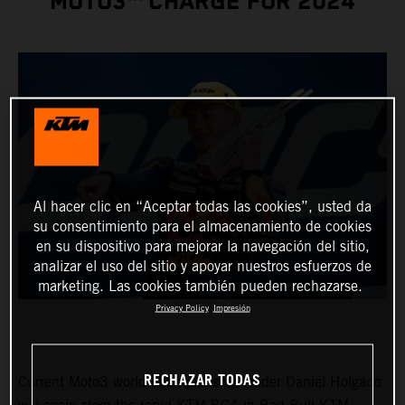
MOTO3™ CHARGE FOR 2024
Al hacer clic en “Aceptar todas las cookies”, usted da
su consentimiento para el almacenamiento de cookies
en su dispositivo para mejorar la navegación del sitio,
analizar el uso del sitio y apoyar nuestros esfuerzos de
marketing. Las cookies también pueden rechazarse.
Privacy Policy
Impresión
RECHAZAR TODAS
Current Moto3 world championship leader Daniel Holgado