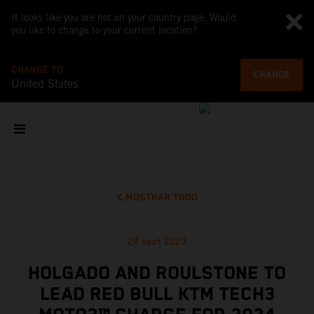
It looks like you are not on your country page. Would
you like to change to your current location?
CHANGE TO
CHANGE
United States
MOSTRAR TODO
24 sept 2023
HOLGADO AND ROULSTONE TO
LEAD RED BULL KTM TECH3