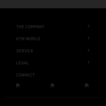
THE COMPANY
KTM WORLD
SERVICE
LEGAL
CONNECT