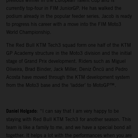
previous winner in the European Talent Cup and is
currently top-four in FIM JuniorGP. He has walked the
podium already in the popular feeder series. Jacob is ready
to progress his career with a move into the FIM Moto3
World Championship.
The Red Bull KTM Tech3 squad form one half of the KTM
GP Academy structure in the Moto3 division and the initial
stage of Grand Prix development. Riders such as Miguel
Oliveira, Brad Binder, Jack Miller, Deniz Öncü and Pedro
Acosta have moved through the KTM development system
from the Moto3 base and the ‘ladder’ to MotoGP™.
Daniel Holgado
: “I can say that I am very happy to be
staying with Red Bull KTM Tech3 for another season. This
team is like a family to me, and we have a special bond all
together. It helps a lot with the performances when you are