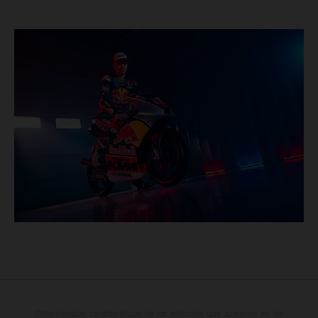
Determinadas características de los vehículos que aparecen en las